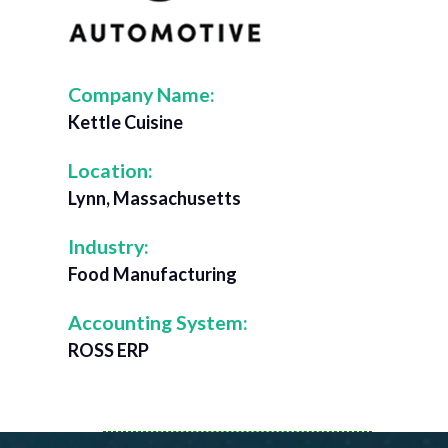
Company Name:
Kettle Cuisine
Location:
Lynn, Massachusetts
Industry:
Food Manufacturing
Accounting System:
ROSS ERP