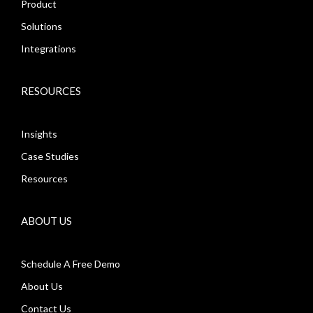
Product
Solutions
Integrations
RESOURCES
Insights
Case Studies
Resources
ABOUT US
Schedule A Free Demo
About Us
Contact Us