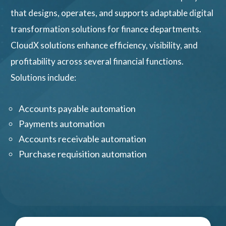
that designs, operates, and supports adaptable digital
transformation solutions for finance departments.
CloudX solutions enhance efficiency, visibility, and
profitability across several financial functions.
Solutions include:
Accounts payable automation
Payments automation
Accounts receivable automation
Purchase requisition automation