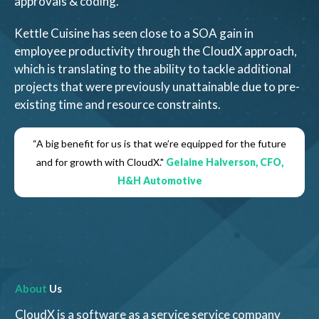
approvals & coding.
Kettle Cuisine has seen close to a SOA gain in
employee productivity through the CloudX approach,
which is translating to the ability to tackle additional
projects that were previously unattainable due to pre-
existing time and resource constraints.
“A big benefit for us is that we’re equipped for the future
and for growth with CloudX."
Gelaine Halverson, CFO,
H&H Automotive
About
Us
CloudX is a software as a service service company