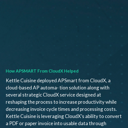
How APSMART From CloudX Helped
Kettle Cuisine deployed APSmart from CloudX, a
cloud-based AP automa- tion solution along with
several strategic CloudX service designed at
reshaping the process to increase productivity while
decreasing invoice cycle times and processing costs.
Kettle Cuisine is leveraging CloudX’s ability to convert
a PDF or paper invoice into usable data through