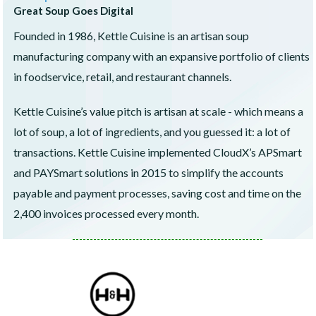
Great Soup Goes Digital
Founded in 1986, Kettle Cuisine is an artisan soup
manufacturing company with an expansive portfolio of clients
in foodservice, retail, and restaurant channels.
Kettle Cuisine’s value pitch is artisan at scale - which means a
lot of soup, a lot of ingredients, and you guessed it: a lot of
transactions. Kettle Cuisine implemented CloudX’s APSmart
and PAYSmart solutions in 2015 to simplify the accounts
payable and payment processes, saving cost and time on the
2,400 invoices processed every month.