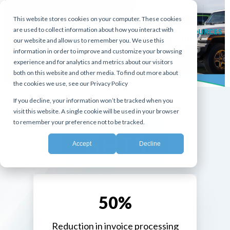
This website stores cookies on your computer. These cookies
are used to collect information about how you interact with
RESOURCES
our website and allow us to remember you. We use this
information in order to improve and customize your browsing
experience and for analytics and metrics about our visitors
both on this website and other media. To find out more about
the cookies we use, see our Privacy Policy
If you decline, your information won’t be tracked when you
HIGHLI
visit this website. A single cookie will be used in your browser
to remember your preference not to be tracked.
GHTS
Accept
Decline
50%
Reduction in invoice processing