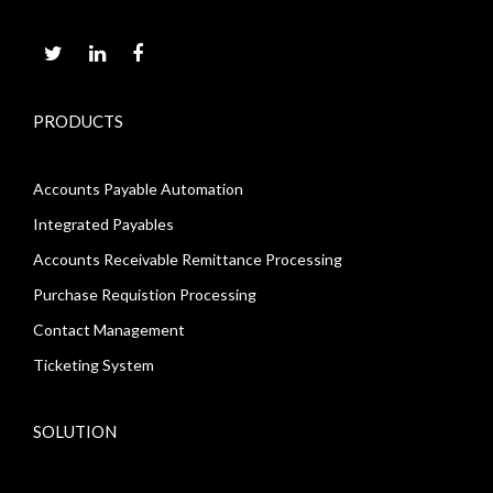
PRODUCTS
Accounts Payable Automation
Integrated Payables
Accounts Receivable Remittance Processing
Purchase Requistion Processing
Contact Management
Ticketing System
SOLUTION