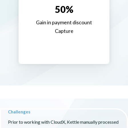
50%
Gain in payment discount
Capture
Challenges
Prior to working with CloudX, Kettle manually processed