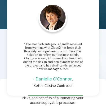
“The most advantageous benefit received
from working with CloudX has been their
flexibility and openness to customize their
solution to reflect our business needs.
CloudX was very inclusive of our feedback
during the design and deployment phase of
the project and has significantly enhanced
how we manage our AP
- Danielle O’Connor,
Kettle Cuisine Controller
Download Pdf
Read our free guide to see the possibilities,
risks, and benefits of automating your
accounts payable processes.