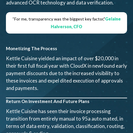
advanced OCR technology and data verification.
“For me, transparency was the biggest key factor,"
Gelaine
Halverson, CFO
Monetizing The Process
Kettle Cuisine yielded an impact of over $20,000 in
their first full fiscal year with CloudX in newfound early
payment discounts due to the increased visibility to
these invoices and expel dited execution of approvals
and payments.
Return On Investment And Future Plans
Kettle Cuisine has seen their invoice processing
transition from entirely manual to 95a auto mated, in
terms of data entry, validation, classification, routing,