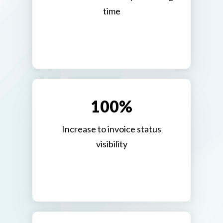
time
100%
Increase to invoice status
visibility