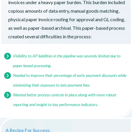
invoices under a heavy paper burden. This burden included
copious amounts of data entry, manual goods matching,
physical paper invoice routing for approval and GL coding,
as well as paper-based archival. This paper-based process
created several difficulties in the process:
Visibility to AP liabilities in the pipeline was severely limited due to
paper based processing.
Needed to improve their percentage of early payment discounts while
minimizing their exposure to late payment fees.
Wanted better process controls in place along with more robust
reporting and insight to key performance indicators.
A Recipe For Success: