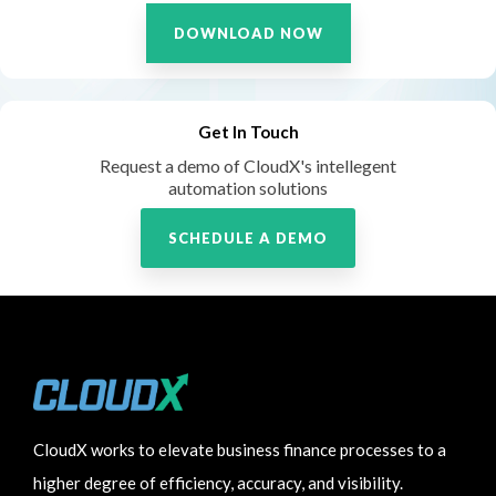
DOWNLOAD NOW
Get In Touch
Request a demo of CloudX's intellegent
automation solutions
SCHEDULE A DEMO
CloudX works to elevate business finance processes to a
higher degree of efficiency, accuracy, and visibility.