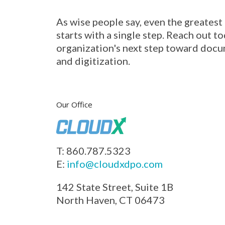
As wise people say, even the greatest
starts with a single step. Reach out to
organization's next step toward docu
and digitization.
Our Office
T: 860.787.5323
E:
info@cloudxdpo.com
142 State Street, Suite 1B
North Haven, CT 06473