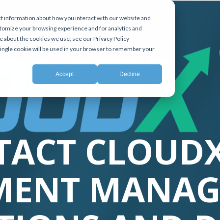
t information about how you interact with our website and
tomize your browsing experience and for analytics and
e about the cookies we use, see our Privacy Policy
 single cookie will be used in your browser to remember your
Accept
Decline
TACT CLOUDX
MENT MANAG