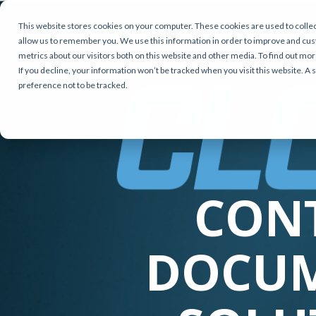
This website stores cookies on your computer. These cookies are used to collec
allow us to remember you. We use this information in order to improve and cus
metrics about our visitors both on this website and other media. To find out mor
If you decline, your information won’t be tracked when you visit this website. A
preference not to be tracked.
CON
DOCU