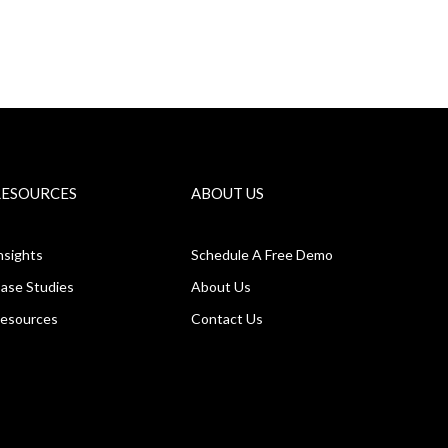
RESOURCES
ABOUT US
nsights
Schedule A Free Demo
ase Studies
About Us
esources
Contact Us