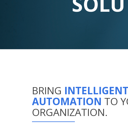
SOLU
BRING
INTELLIGEN
AUTOMATION
TO 
ORGANIZATION.