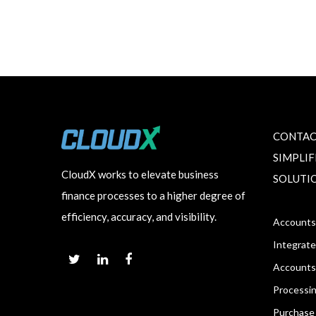
CONTAC
SIMPLI
CloudX works to elevate business
SOLUTI
finance processes to a higher degree of
efficiency, accuracy, and visibility.
Accounts
Integrate
Accounts
Processi
Purchase 