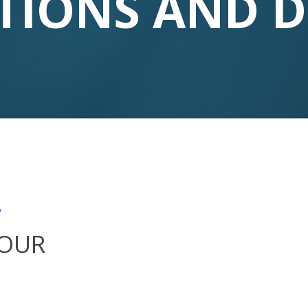
TIONS AND 
T
YOUR