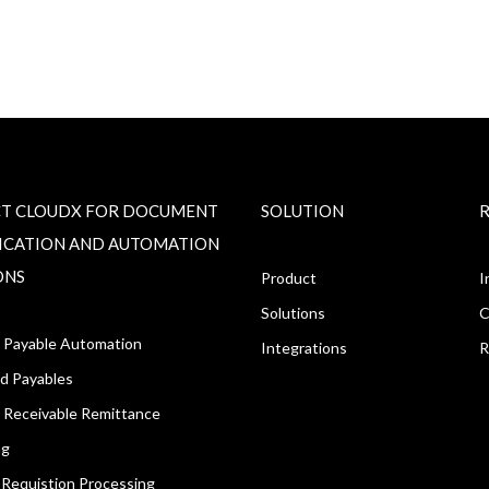
T CLOUDX FOR DOCUMENT
SOLUTION
FICATION AND AUTOMATION
ONS
Product
I
Solutions
C
 Payable Automation
Integrations
R
d Payables
 Receivable Remittance
ng
Requistion Processing