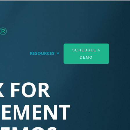
SCHEDULE A
RESOURCES
DEMO
 FOR
EMENT