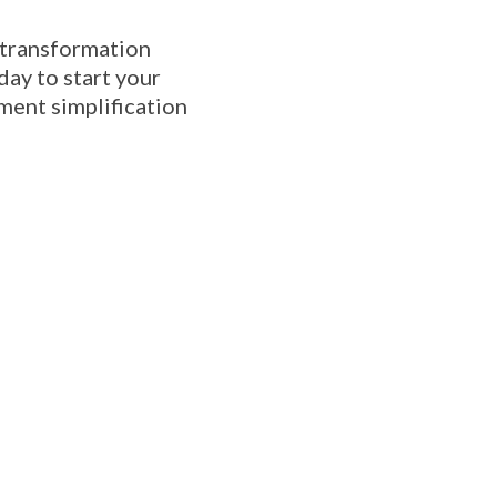
 transformation
day to start your
ment simplification