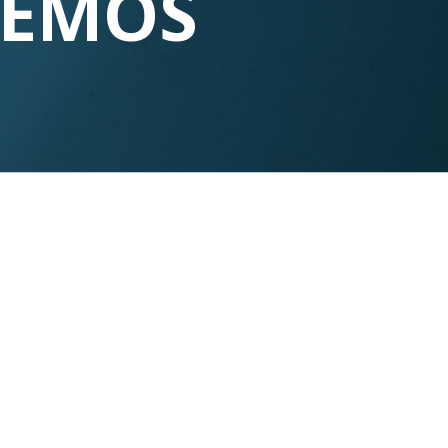
DEMOS