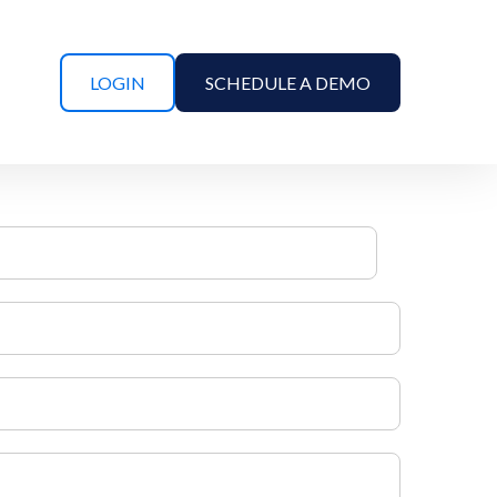
LOGIN
SCHEDULE A DEMO