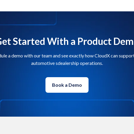
et Started With a Product De
ule a demo with our team and see exactly how CloudX can suppor
automotive sdealership operations.
Book a Demo