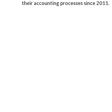
their accounting processes since 2011.