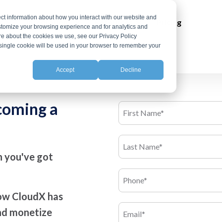
ct information about how you interact with our website and
ns
Integrations
Resources
Pricing
stomize your browsing experience and for analytics and
ore about the cookies we use, see our Privacy Policy
A single cookie will be used in your browser to remember your
Accept
Decline
ecoming a
en you've got
how CloudX has
and monetize