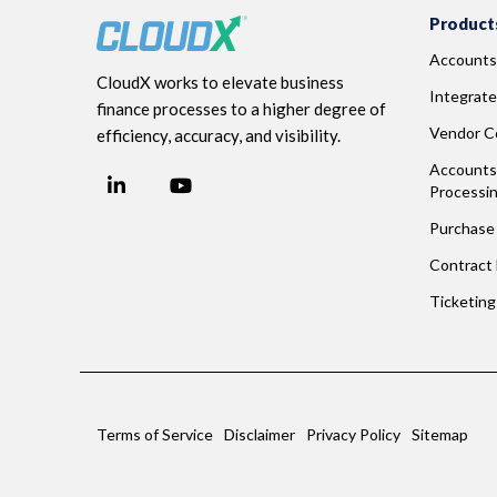
Product
Accounts
CloudX works to elevate business
Integrate
finance processes to a higher degree of
Vendor Co
efficiency, accuracy, and visibility.
Accounts 
LinkedIn
YouTube
Processi
Facebook
Purchase 
Contract
Ticketin
Terms of Service
Disclaimer
Privacy Policy
Sitemap