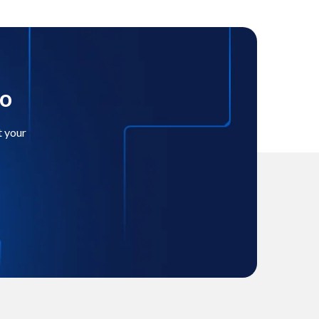
mo
t your