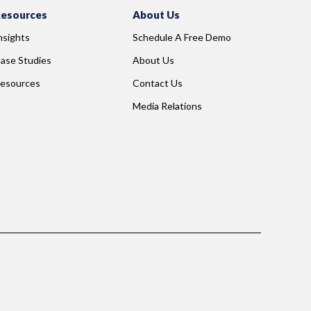
esources
About Us
nsights
Schedule A Free Demo
ase Studies
About Us
esources
Contact Us
Media Relations