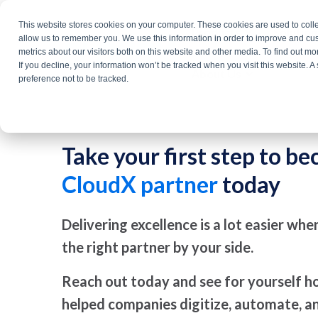
Skip
This website stores cookies on your computer. These cookies are used to colle
Products
Solutio
to
allow us to remember you. We use this information in order to improve and cu
metrics about our visitors both on this website and other media. To find out m
the
If you decline, your information won’t be tracked when you visit this website. 
About Us
main
preference not to be tracked.
content.
Take your first step to b
CloudX partner
today
Delivering excellence is a lot easier wh
the right partner by your side.
Reach out today and see for yourself 
helped companies digitize, automate, 