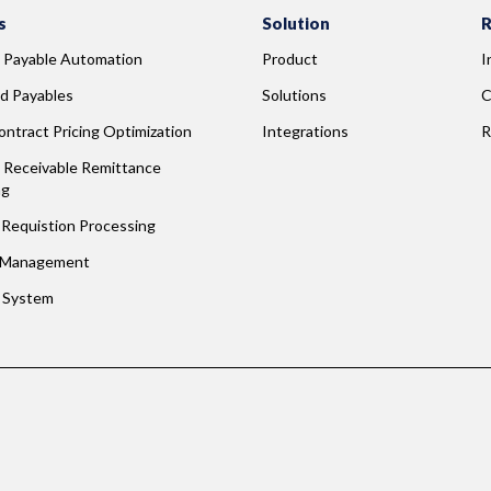
s
Solution
R
 Payable Automation
Product
I
d Payables
Solutions
C
ntract Pricing Optimization
Integrations
R
Receivable Remittance 
ng
Requistion Processing
 Management
g System