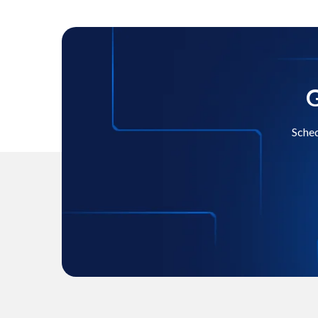
G
Sched