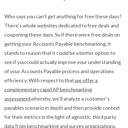
Who says you can’t get anything for free these days?
There’s whole websites dedicated to free deals and
couponing these days. So if there were free deals on
getting your Accounts Payable benchmarking, it
stands to reason that it could be a better option to
see if you could actually improve your understanding
of your Accounts Payable process and operations
efficiency. With respect to that,
we offer a
complementary rapid AP benchmarking
assessment
whereby, we’ll analyze a customer’s
payables scenario in depth and then provide context
for their metrics in the light of agnostic, third party
data from benchmarking and survey organizations.