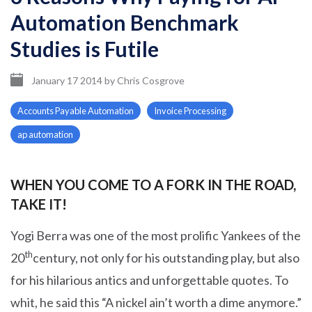
Automation Benchmark
Studies is Futile
January 17 2014
by
Chris Cosgrove
Accounts Payable Automation
Invoice Processing
ap automation
WHEN YOU COME TO A FORK IN THE ROAD,
TAKE IT!
Yogi Berra was one of the most prolific Yankees of the
th
20
century, not only for his outstanding play, but also
for his hilarious antics and unforgettable quotes. To
whit, he said this “A nickel ain’t worth a dime anymore.”