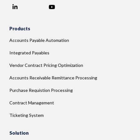
LinkedIn
YouTube
Facebook
Products
Accounts Payable Automation
Integrated Payables
Vendor Contract Pricing Optimization
Accounts Receivable Remittance Processing
Purchase Requistion Processing
Contract Management
Ticketing System
Solution