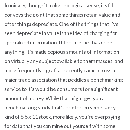
Ironically, though it makes no logical sense, it still
conveys the point that some things retain value and
ofter things depreciate. One of the things that I’ve
seen depreciate in value is the idea of charging for
specialized information. If the internet has done
anything, it’s made copious amounts of information
on virtually any subject available to them masses, and
more frequently – gratis. I recently came across a
major trade association that peddles a benchmarking
service to it’s would be consumers for a significant
amount of money. While that might get you a
benchmarking study that’s printed on some fancy
kind of 8.5 x 11 stock, more likely, you’re overpaying
for data that you can mine out yourself with some