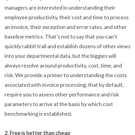
managers are interested in understanding their
employee productivity, their cost and time to process
an invoice, their exception and error rates, and other
baseline metrics. That’s not to say that you can’t
quickly rabbit trail and establish dozens of other views
into your departmental data, but the biggies will
always resolve around productivity, cost, time, and
risk. We provide a primer to understanding the costs
associated with invoice processing, that by default,
require you to assess other performance and risk
parameters to arrive at the basis by which cost
benchmarking is established.
2. Free is better than cheap