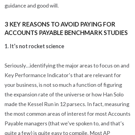
guidance and good will.
3 KEY REASONS TO AVOID PAYING FOR
ACCOUNTS PAYABLE BENCHMARK STUDIES
1.
It’s not rocket science
Seriously…identifying the major areas to focus on and
Key Performance Indicator’s that are relevant for
your business, is not so much a function of figuring
the expansion rate of the universe or how Han Solo
made the Kessel Run in 12 parsecs. In fact, measuring
the most common areas of interest for most Accounts
Payable managers (that we’ve spoken to, and that’s
quite a few) is quite easy to compile. Most AP