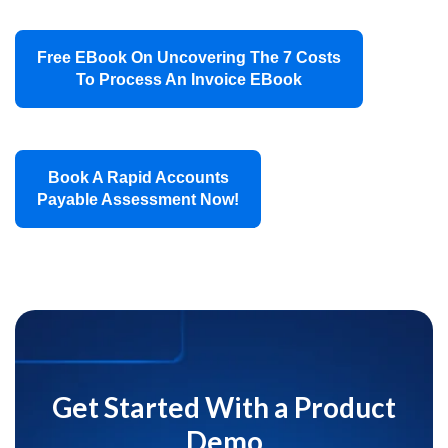
Free EBook On Uncovering The 7 Costs
To Process An Invoice EBook
Book A Rapid Accounts
Payable Assessment Now!
Get Started With a Product
Demo