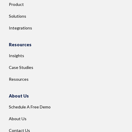
Product
Solutions
Integrations
Resources
Insights
Case Studies
Resources
About Us
Schedule A Free Demo
About Us
Contact Us