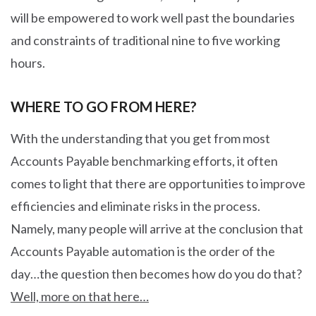
will be empowered to work well past the boundaries
and constraints of traditional nine to five working
hours.
WHERE TO GO FROM HERE?
With the understanding that you get from most
Accounts Payable benchmarking efforts, it often
comes to light that there are opportunities to improve
efficiencies and eliminate risks in the process.
Namely, many people will arrive at the conclusion that
Accounts Payable automation is the order of the
day…the question then becomes how do you do that?
Well, more on that here…