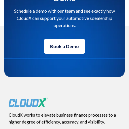
Schedule a demo with our team and see exactly how
CloudX can support your automotive sdealership
operations.
Book a Demo
CloudX works to elevate business finance processes to a
higher degree of efficiency, accuracy, and visibility.