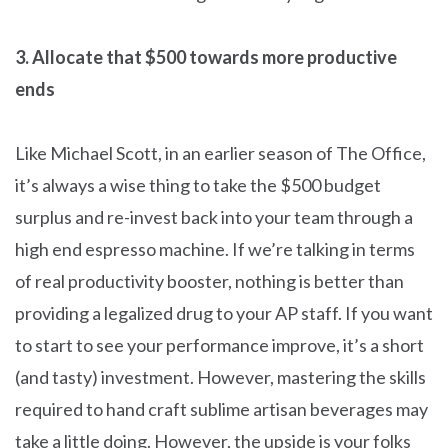
3. Allocate that $500 towards more productive
ends
Like Michael Scott, in an earlier season of The Office,
it’s always a wise thing to take the $500 budget
surplus and re-invest back into your team through a
high end espresso machine. If we’re talking in terms
of real productivity booster, nothing is better than
providing a legalized drug to your AP staff. If you want
to start to see your performance improve, it’s a short
(and tasty) investment. However, mastering the skills
required to hand craft sublime artisan beverages may
take a little doing. However, the upside is your folks