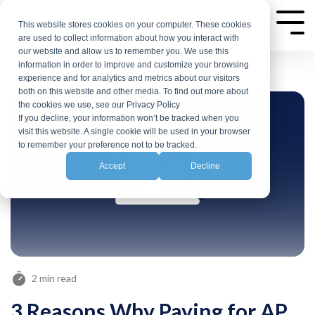
Skip
to
This website stores cookies on your computer. These cookies
Tog
are used to collect information about how you interact with
Me
the
our website and allow us to remember you. We use this
main
information in order to improve and customize your browsing
experience and for analytics and metrics about our visitors
content.
both on this website and other media. To find out more about
the cookies we use, see our Privacy Policy
If you decline, your information won’t be tracked when you
visit this website. A single cookie will be used in your browser
to remember your preference not to be tracked.
Accept
Decline
2 min read
3 Reasons Why Paying for AP