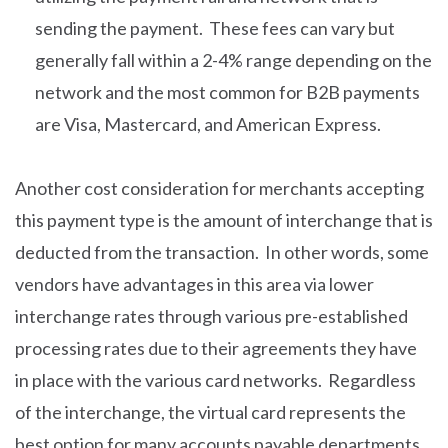
sending the payment. These fees can vary but
generally fall within a 2-4% range depending on the
network and the most common for B2B payments
are Visa, Mastercard, and American Express.
Another cost consideration for merchants accepting
this payment type is the amount of interchange that is
deducted from the transaction. In other words, some
vendors have advantages in this area via lower
interchange rates through various pre-established
processing rates due to their agreements they have
in place with the various card networks. Regardless
of the interchange, the virtual card represents the
best option for many accounts payable departments