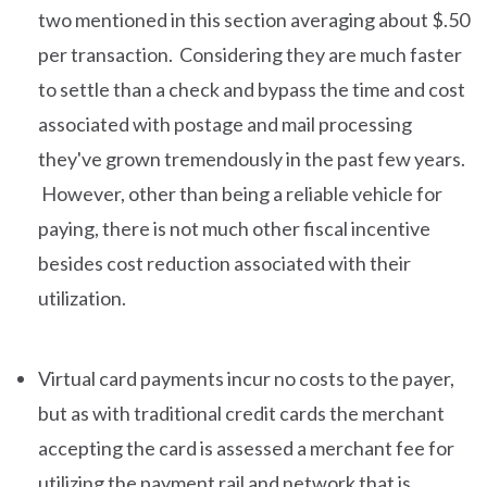
two mentioned in this section averaging about $.50
per transaction. Considering they are much faster
to settle than a check and bypass the time and cost
associated with postage and mail processing
they've grown tremendously in the past few years.
However, other than being a reliable vehicle for
paying, there is not much other fiscal incentive
besides cost reduction associated with their
utilization.
Virtual card payments incur no costs to the payer,
but as with traditional credit cards the merchant
accepting the card is assessed a merchant fee for
utilizing the payment rail and network that is