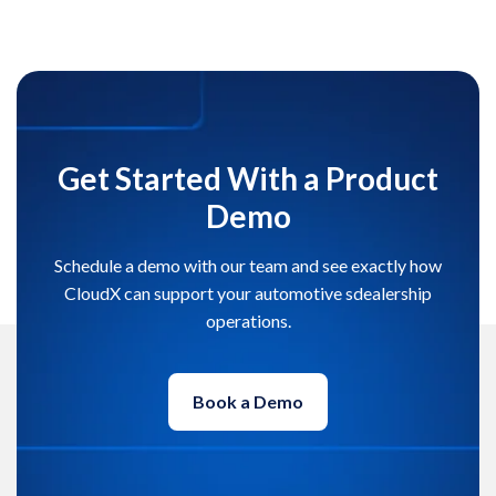
Get Started With a Product
Demo
Schedule a demo with our team and see exactly how
CloudX can support your automotive sdealership
operations.
Book a Demo