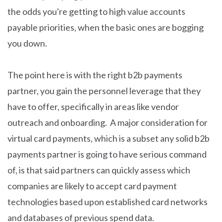
the odds you're getting to high value accounts
payable priorities, when the basic ones are bogging
you down.
The point here is with the right b2b payments
partner, you gain the personnel leverage that they
have to offer, specifically in areas like vendor
outreach and onboarding. A major consideration for
virtual card payments, which is a subset any solid b2b
payments partner is going to have serious command
of, is that said partners can quickly assess which
companies are likely to accept card payment
technologies based upon established card networks
and databases of previous spend data.