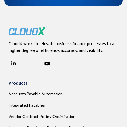
CloudX works to elevate business finance processes to a
higher degree of efficiency, accuracy, and visibility.
LinkedIn
YouTube
Facebook
Products
Accounts Payable Automation
Integrated Payables
Vendor Contract Pricing Optimization