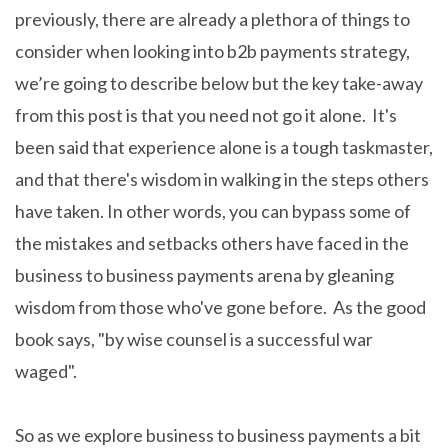
previously, there are already a plethora of things to
consider when looking into b2b payments strategy,
we’re going to describe below but the key take-away
from this post is that you need not go it alone. It's
been said that experience alone is a tough taskmaster,
and that there's wisdom in walking in the steps others
have taken. In other words, you can bypass some of
the mistakes and setbacks others have faced in the
business to business payments arena by gleaning
wisdom from those who've gone before. As the good
book says, "by wise counsel is a successful war
waged".
So as we explore business to business payments a bit