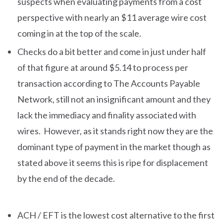
suspects when evaluating payments from a cost
perspective with nearly an $11 average wire cost
coming in at the top of the scale.
Checks do a bit better and come in just under half
of that figure at around $5.14 to process per
transaction according to The Accounts Payable
Network, still not an insignificant amount and they
lack the immediacy and finality associated with
wires. However, as it stands right now they are the
dominant type of payment in the market though as
stated above it seems this is ripe for displacement
by the end of the decade.
ACH / EFT is the lowest cost alternative to the first