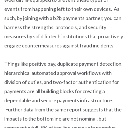
events from happening left to their own devices. As
such, by joining with a b2b payments partner, you can
harness the strengths, protocols, and security
measures by solid fintech institutions that proactively
engage countermeasures against fraud incidents.
Things like positive pay, duplicate payment detection,
hierarchical automated approval workflows with
division of duties, and two-factor authentication for
payments are all building blocks for creating a
dependable and secure payments infrastructure.
Further data from the same report suggests that the
impacts to the bottomline are not nominal, but
represent a full .5% of top line revenue in negative