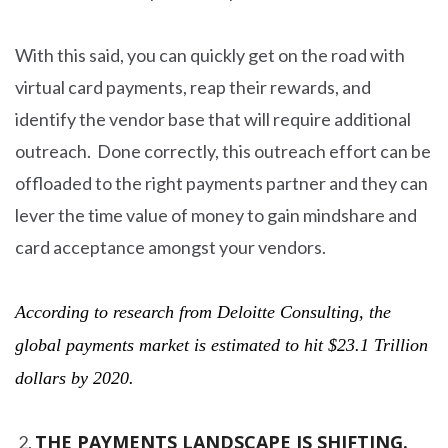
With this said, you can quickly get on the road with
virtual card payments, reap their rewards, and
identify the vendor base that will require additional
outreach. Done correctly, this outreach effort can be
offloaded to the right payments partner and they can
lever the time value of money to gain mindshare and
card acceptance amongst your vendors.
According to research from Deloitte Consulting, the
global payments market is estimated to hit $23.1 Trillion
dollars by 2020.
THE PAYMENTS LANDSCAPE IS SHIFTING.