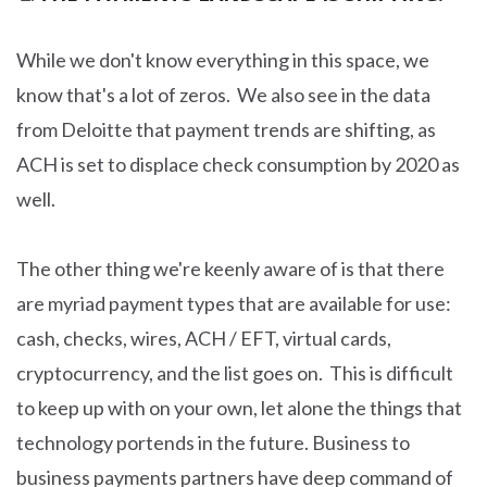
While we don't know everything in this space, we
know that's a lot of zeros. We also see in the data
from Deloitte that payment trends are shifting, as
ACH is set to displace check consumption by 2020 as
well.
The other thing we're keenly aware of is that there
are myriad payment types that are available for use:
cash, checks, wires, ACH / EFT, virtual cards,
cryptocurrency, and the list goes on. This is difficult
to keep up with on your own, let alone the things that
technology portends in the future. Business to
business payments partners have deep command of