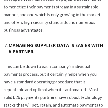
to monetize their payments stream in a sustainable
manner, and one which is only growing in the market
and offers high security standards and numerous
business advantages.
MANAGING SUPPLIER DATA IS EASIER WITH
A PARTNER.
This can be down to each company's individual
payments process, but it certainly helps when you
have a standard operating procedure that is
repeatable and optimal when it's automated. Most
solid b2b payments partners have robust technology
stacks that will set, retain, and automate payments to