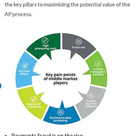
the key pillars to maximizing the potential value of the
AP process.
Payments fraud is on the rise.