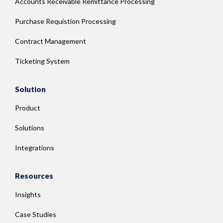
Accounts Receivable Remittance Processing
Purchase Requistion Processing
Contract Management
Ticketing System
Solution
Product
Solutions
Integrations
Resources
Insights
Case Studies