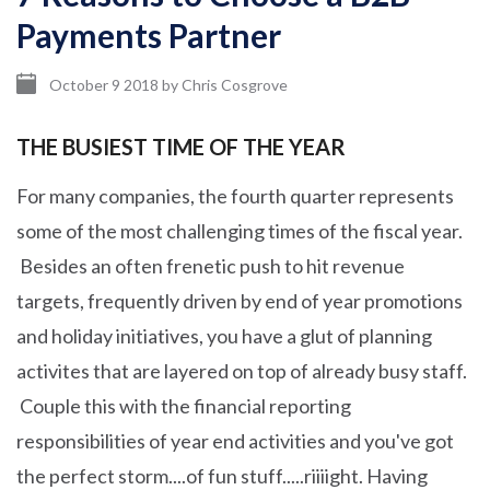
Payments Partner
October 9 2018
by
Chris Cosgrove
THE BUSIEST TIME OF THE YEAR
For many companies, the fourth quarter represents
some of the most challenging times of the fiscal year.
Besides an often frenetic push to hit revenue
targets, frequently driven by end of year promotions
and holiday initiatives, you have a glut of planning
activites that are layered on top of already busy staff.
Couple this with the financial reporting
responsibilities of year end activities and you've got
the perfect storm....of fun stuff.....riiiight. Having