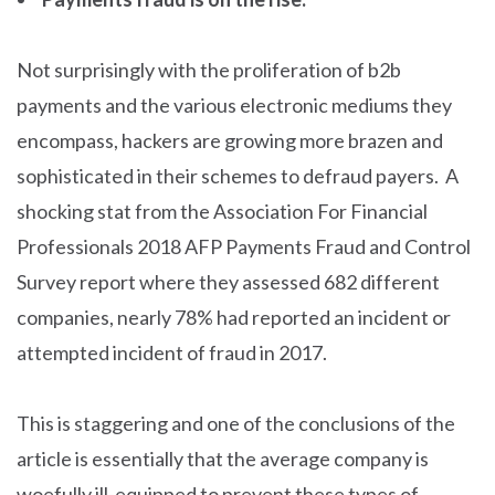
Not surprisingly with the proliferation of b2b
payments and the various electronic mediums they
encompass, hackers are growing more brazen and
sophisticated in their schemes to defraud payers. A
shocking stat from the Association For Financial
Professionals 2018 AFP Payments Fraud and Control
Survey report where they assessed 682 different
companies, nearly 78% had reported an incident or
attempted incident of fraud in 2017.
This is staggering and one of the conclusions of the
article is essentially that the average company is
woefully ill-equipped to prevent these types of