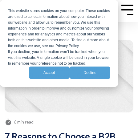
Skip
to
This website stores cookies on your computer. These cookies
Tog
are used to collect information about how you interact with
Me
the
our website and allow us to remember you. We use this
main
information in order to improve and customize your browsing
experience and for analytics and metrics about our visitors
content.
both on this website and other media. To find out more about
the cookies we use, see our Privacy Policy
If you decline, your information won’t be tracked when you
visit this website. A single cookie will be used in your browser
to remember your preference not to be tracked.
Accept
Decline
6 min read
7 Reasons to Choose a B2B