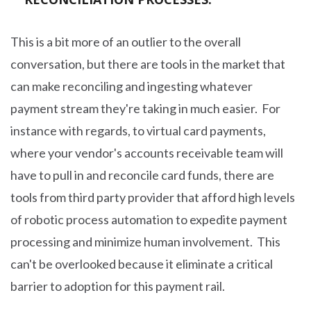
This is a bit more of an outlier to the overall
conversation, but there are tools in the market that
can make reconciling and ingesting whatever
payment stream they're taking in much easier. For
instance with regards, to virtual card payments,
where your vendor's accounts receivable team will
have to pull in and reconcile card funds, there are
tools from third party provider that afford high levels
of robotic process automation to expedite payment
processing and minimize human involvement. This
can't be overlooked because it eliminate a critical
barrier to adoption for this payment rail.