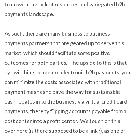
to do with the lack of resources and variegated b2b
payments landscape.
As such, there are many business to business
payments partners that are geared up to serve this
market, which should facilitate some positive
outcomes for both parties. The upside to this is that
by switching to modern electronic b2b payments, you
can minimize the costs associated with traditional
payment means and pave the way for sustainable
cash rebates in to the business via virtual credit card
payments, thereby flipping accounts payable from a
cost center into a profit center. We touch on this
over here (is there supposed to be a link?), as one of