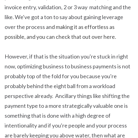
invoice entry, validation, 2 or 3 way matching and the
like. We've got a ton to say about gaining leverage
over the process an
d making it as effortless as
possible, and you can check that out over here.
However, if that is the situation you're stuck in right
now, optimizing business to business payments is not
probably top of the fold for you because you're
probably behind the eight ball from a workload
perspective already. Ancillary things like shifting the
payment type to a more strategically valuable one is
something that is done with a high degree of
intentionality and if you're people and your process
are barely keeping you above water, then what are