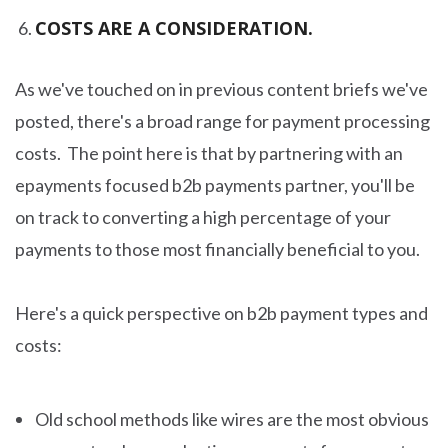
COSTS ARE A CONSIDERATION.
As we've touched on in previous content briefs we've
posted, there's a broad range for payment processing
costs. The point here is that by partnering with an
epayments focused b2b payments partner, you'll be
on track to converting a high percentage of your
payments to those most financially beneficial to you.
Here's a quick perspective on b2b payment types and
costs:
Old school methods like wires are the most obvious