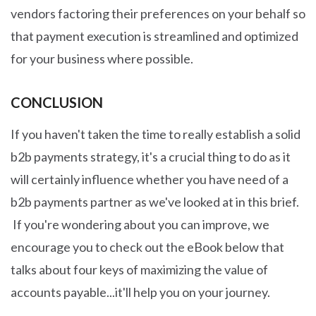
vendors factoring their preferences on your behalf so
that payment execution is streamlined and optimized
for your business where possible.
CONCLUSION
If you haven't taken the time to really establish a solid
b2b payments strategy, it's a crucial thing to do as it
will certainly influence whether you have need of a
b2b payments partner as we've looked at in this brief.
If you're wondering about you can improve, we
encourage you to check out the eBook below that
talks about four keys of maximizing the value of
accounts payable...it'll help you on your journey.