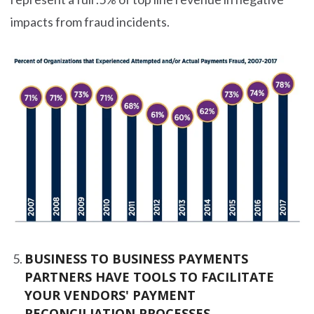
impacts from fraud incidents.
BUSINESS TO BUSINESS PAYMENTS
PARTNERS HAVE TOOLS TO FACILITATE
YOUR VENDORS' PAYMENT
RECONCILIATION PROCESSES.