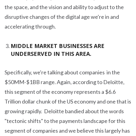
the space, and the vision and ability to adjust to the
disruptive changes of the digital age we're in and
accelerating through.
MIDDLE MARKET BUSINESSES ARE
UNDERSERVED IN THIS AREA.
Specifically, we're talking about companies in the
$50MM-$1BB range. Again, according to Deloitte,
this segment of the economy represents a $6.6
Trillion dollar chunk of the US economy and one that is
growing rapidly. Deloitte bandied about the words
"tectonic shifts" to the payments landscape for this
segment of companies and we believe this largely has