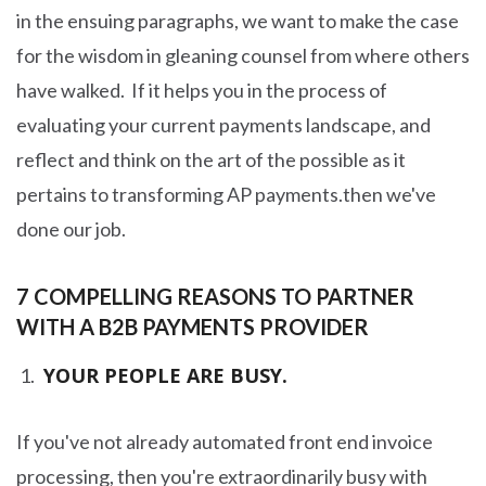
in the ensuing paragraphs, we want to make the case
for the wisdom in gleaning counsel from where others
have walked. If it helps you in the process of
evaluating your current payments landscape, and
reflect and think on the art of the possible as it
pertains to transforming AP payments.then we've
done our job.
7 COMPELLING REASONS TO PARTNER
WITH A B2B PAYMENTS PROVIDER
YOUR PEOPLE ARE BUSY.
If you've not already automated front end invoice
processing, then you're extraordinarily busy with