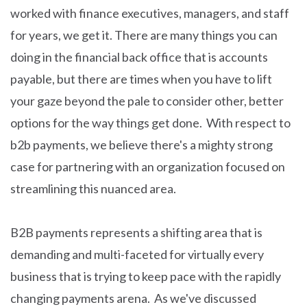
worked with finance executives, managers, and staff
for years, we get it. There are many things you can
doing in the financial back office that is accounts
payable, but there are times when you have to lift
your gaze beyond the pale to consider other, better
options for the way things get done. With respect to
b2b payments, we believe there's a mighty strong
case for partnering with an organization focused on
streamlining this nuanced area.
B2B payments represents a shifting area that is
demanding and multi-faceted for virtually every
business that is trying to keep pace with the rapidly
changing payments arena. As we've discussed