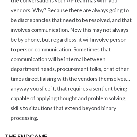
the conversations your AP team has with your
vendors. Why? Because there are always going to
be discrepancies that need to be resolved, and that
involves communication. Now this may not always
be by phone, but regardless, it will involve person
to person communication. Sometimes that
communication will be internal between
department heads, procurement folks, or at other
times direct liaising with the vendors themselves…
anyway you slice it, that requires a sentient being
capable of applying thought and problem solving
skills to sitautions that extend beyond binary
processing.
THE ENDGAME