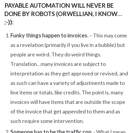
PAYABLE AUTOMATION WILL NEVER BE
DONE BY ROBOTS (ORWELLIAN, I KNOW…
;-)):
Funky things happen to invoices.
– This may come
as a revelation (primarily if you live in a bubble) but
people are weird. They do weird things.
Translation…many invoices are subject to
interpretation as they get approved or revised, and
as such can have a variety of adjustments made to
line items or totals, like credits. The point is, many
invoices will have items that are outside the scope
of the invoice that get appended to them and as
such require some intervention.
Someone has to be the traffic cop.
- What I mean