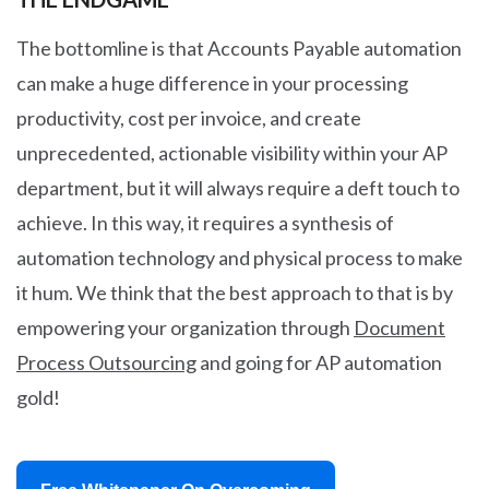
The bottomline is that Accounts Payable automation
can make a huge difference in your processing
productivity, cost per invoice, and create
unprecedented, actionable visibility within your AP
department, but it will always require a deft touch to
achieve. In this way, it requires a synthesis of
automation technology and physical process to make
it hum. We think that the best approach to that is by
empowering your organization through
Document
Process Outsourcing
and going for AP automation
gold!