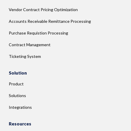
Vendor Contract Pricing Optimization
Accounts Receivable Remittance Processing
Purchase Requistion Processing
Contract Management
Ticketing System
Solution
Product
Solutions
Integrations
Resources