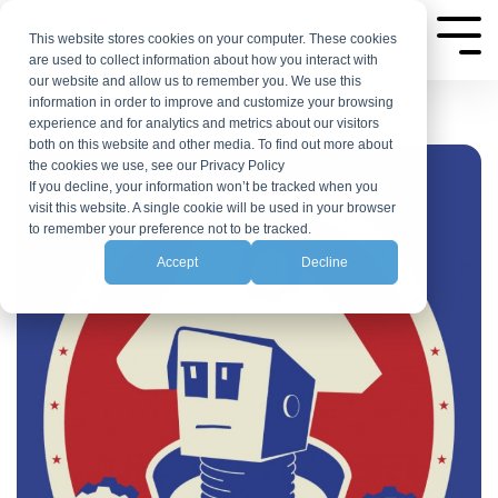
Skip
to
This website stores cookies on your computer. These cookies
Tog
are used to collect information about how you interact with
Me
the
our website and allow us to remember you. We use this
main
information in order to improve and customize your browsing
experience and for analytics and metrics about our visitors
content.
both on this website and other media. To find out more about
the cookies we use, see our Privacy Policy
If you decline, your information won’t be tracked when you
visit this website. A single cookie will be used in your browser
to remember your preference not to be tracked.
Accept
Decline