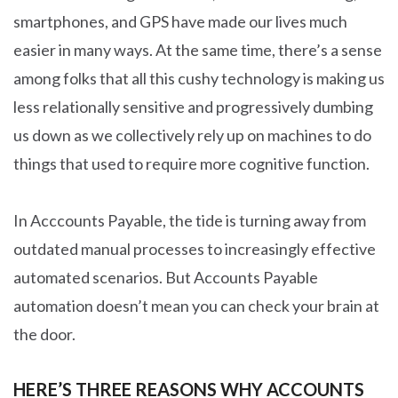
smartphones, and GPS have made our lives much
easier in many ways. At the same time, there’s a sense
among folks that all this cushy technology is making us
less relationally sensitive and progressively dumbing
us down as we collectively rely up on machines to do
things that used to require more cognitive function.
In Acccounts Payable, the tide is turning away from
outdated manual processes to increasingly effective
automated scenarios. But Accounts Payable
automation doesn’t mean you can check your brain at
the door.
HERE’S THREE REASONS WHY ACCOUNTS