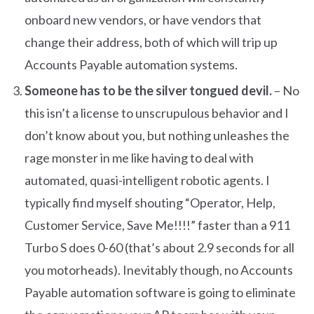
onboard new vendors, or have vendors that
change their address, both of which will trip up
Accounts Payable automation systems.
Someone has to be the silver tongued devil.
– No
this isn’t a license to unscrupulous behavior and I
don’t know about you, but nothing unleashes the
rage monster in me like having to deal with
automated, quasi-intelligent robotic agents. I
typically find myself shouting “Operator, Help,
Customer Service, Save Me!!!!” faster than a 911
Turbo S does 0-60 (that’s about 2.9 seconds for all
you motorheads). Inevitably though, no Accounts
Payable automation software is going to eliminate