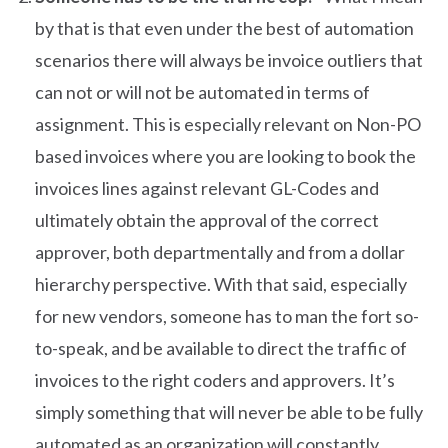
by that is that even under the best of automation
scenarios there will always be invoice outliers that
can not or will not be automated in terms of
assignment. This is especially relevant on Non-PO
based invoices where you are looking to book the
invoices lines against relevant GL-Codes and
ultimately obtain the approval of the correct
approver, both departmentally and from a dollar
hierarchy perspective. With that said, especially
for new vendors, someone has to man the fort so-
to-speak, and be available to direct the traffic of
invoices to the right coders and approvers. It’s
simply something that will never be able to be fully
automated as an organization will constantly