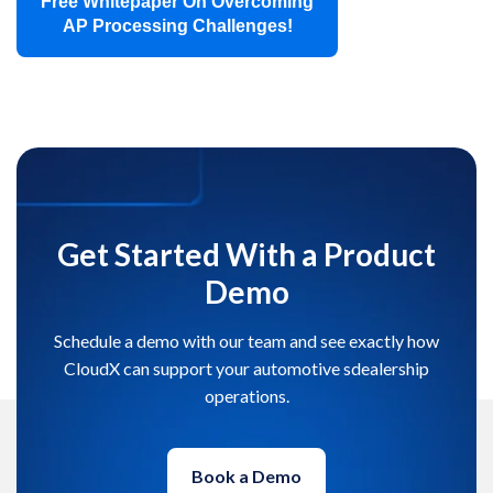
Free Whitepaper On Overcoming
AP Processing Challenges!
Get Started With a Product
Demo
Schedule a demo with our team and see exactly how
CloudX can support your automotive sdealership
operations.
Book a Demo