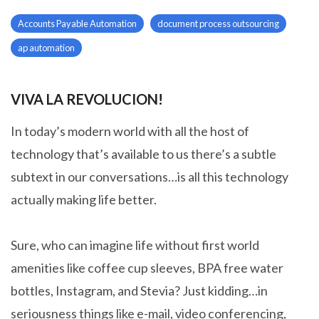
Accounts Payable Automation
document process outsourcing
ap automation
VIVA LA REVOLUCION!
In today’s modern world with all the host of
technology that’s available to us there’s a subtle
subtext in our conversations…is all this technology
actually making life better.
Sure, who can imagine life without first world
amenities like coffee cup sleeves, BPA free water
bottles, Instagram, and Stevia? Just kidding…in
seriousness things like e-mail, video conferencing,