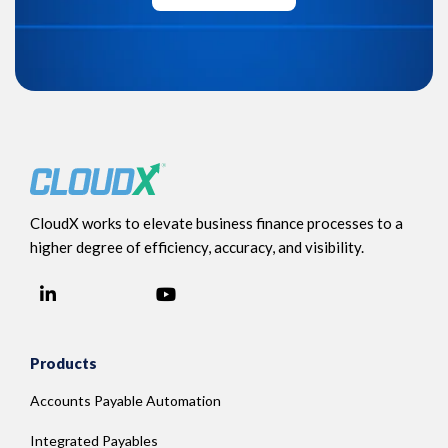
CloudX works to elevate business finance processes to a
higher degree of efficiency, accuracy, and visibility.
LinkedIn
YouTube
Facebook
Products
Accounts Payable Automation
Integrated Payables