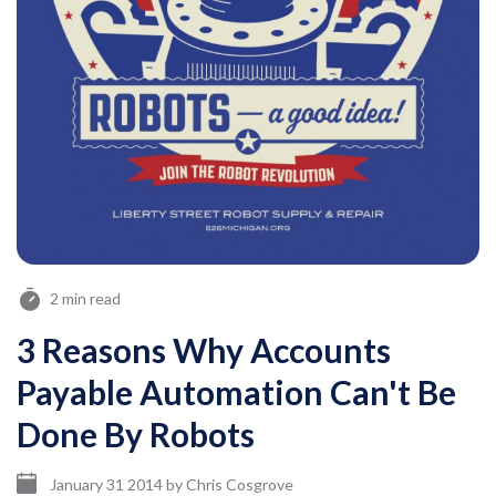
2 min read
3 Reasons Why Accounts
Payable Automation Can't Be
Done By Robots
January 31 2014
by
Chris Cosgrove