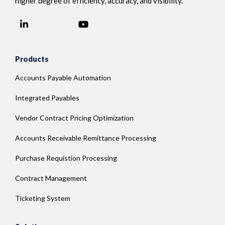
higher degree of efficiency, accuracy, and visibility.
LinkedIn
YouTube
Facebook
Products
Accounts Payable Automation
Integrated Payables
Vendor Contract Pricing Optimization
Accounts Receivable Remittance Processing
Purchase Requistion Processing
Contract Management
Ticketing System