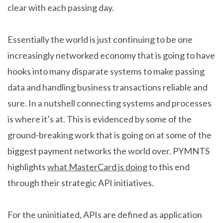
clear with each passing day.
Essentially the world is just continuing to be one
increasingly networked economy that is going to have
hooks into many disparate systems to make passing
data and handling business transactions reliable and
sure. In a nutshell connecting systems and processes
is where it’s at. This is evidenced by some of the
ground-breaking work that is going on at some of the
biggest payment networks the world over. PYMNTS
highlights
what MasterCard is doing
to this end
through their strategic API initiatives.
For the uninitiated, APIs are defined as application