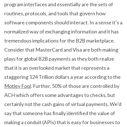
program interfaces and essentially are the sets of
routines, protocols, and tools that govern how
software components should interact. In a sense it’s a
normalized way of exchanging information and it has
tremendous implications for the B2B marketplace.
Consider that MasterCard and Visa are both making
plays for global B2B payments as they both realize
that it is an overlooked market that represents a
staggering 124 Trillion dollars a year according to the
Motley Fool
. Further, 50% of those are controlled by
ACH which offers some advantages to checks, but
certainly not the cash gains of virtual payments. We’d
say that someone has finally identified the value of
making a conduit (APIs) that is easy for businesses to