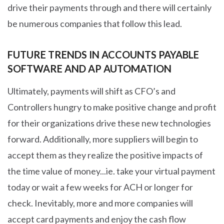
drive their payments through and there will certainly
be numerous companies that follow this lead.
FUTURE TRENDS IN ACCOUNTS PAYABLE
SOFTWARE AND AP AUTOMATION
Ultimately, payments will shift as CFO’s and
Controllers hungry to make positive change and profit
for their organizations drive these new technologies
forward. Additionally, more suppliers will begin to
accept them as they realize the positive impacts of
the time value of money...ie. take your virtual payment
today or wait a few weeks for ACH or longer for
check. Inevitably, more and more companies will
accept card payments and enjoy the cash flow