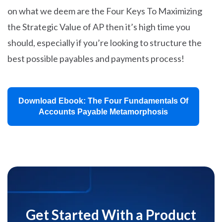
on what we deem are the Four Keys To Maximizing
the Strategic Value of AP then it’s high time you
should, especially if you’re looking to structure the
best possible payables and payments process!
Download Ebook: The Four Fundamentals Of
Accounts Payable Metamorphosis
Get Started With a Product