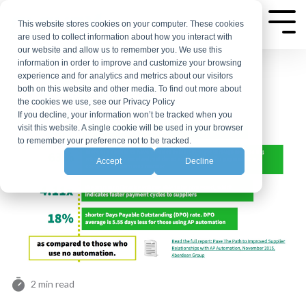
Skip
to
This website stores cookies on your computer. These cookies
Tog
are used to collect information about how you interact with
Me
the
our website and allow us to remember you. We use this
main
information in order to improve and customize your browsing
experience and for analytics and metrics about our visitors
content.
both on this website and other media. To find out more about
the cookies we use, see our Privacy Policy
If you decline, your information won’t be tracked when you
visit this website. A single cookie will be used in your browser
to remember your preference not to be tracked.
Accept
Decline
2 min read