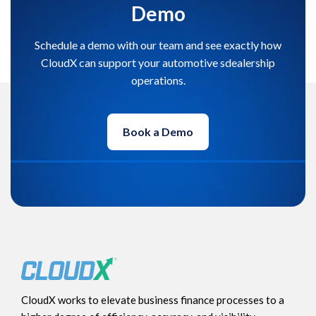
Demo
Schedule a demo with our team and see exactly how
CloudX can support your automotive sdealership
operations.
Book a Demo
CloudX works to elevate business finance processes to a