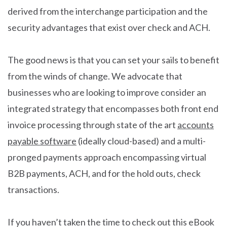
derived from the interchange participation and the
security advantages that exist over check and ACH.
The good news is that you can set your sails to benefit
from the winds of change. We advocate that
businesses who are looking to improve consider an
integrated strategy that encompasses both front end
invoice processing through state of the art
accounts
payable software
(ideally cloud-based) and a multi-
pronged payments approach encompassing virtual
B2B payments, ACH, and for the hold outs, check
transactions.
If you haven’t taken the time to check out this eBook