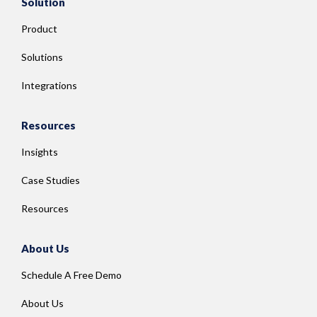
Solution
Product
Solutions
Integrations
Resources
Insights
Case Studies
Resources
About Us
Schedule A Free Demo
About Us