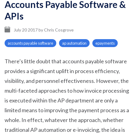
Accounts Payable Software &
APIs
July 20 2017
by
Chris Cosgrove
accounts payable software
ap automation
epayments
There’s little doubt that accounts payable software
provides a significant uplift in process efficiency,
visibility, and personnel effectiveness. However, the
multi-faceted approaches to how invoice processing
is executed within the AP department are only a
limited means to improving the payment process as a
whole. In effect, whatever the approach, whether
traditional AP automation or e-invoicing, the idea is