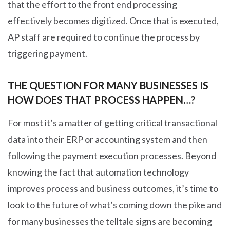
that the effort to the front end processing
effectively becomes digitized. Once that is executed,
AP staff are required to continue the process by
triggering payment.
THE QUESTION FOR MANY BUSINESSES IS
HOW DOES THAT PROCESS HAPPEN…?
For most it’s a matter of getting critical transactional
data into their ERP or accounting system and then
following the payment execution processes. Beyond
knowing the fact that automation technology
improves process and business outcomes, it’s time to
look to the future of what’s coming down the pike and
for many businesses the telltale signs are becoming