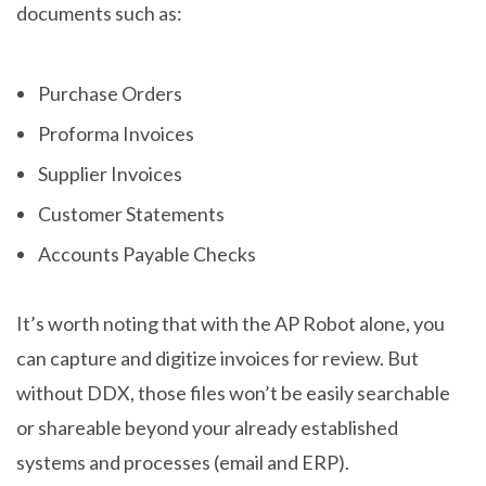
documents such as:
Purchase Orders
Proforma Invoices
Supplier Invoices
Customer Statements
Accounts Payable Checks
It’s worth noting that with the AP Robot alone, you
can capture and digitize invoices for review. But
without DDX, those files won’t be easily searchable
or shareable beyond your already established
systems and processes (email and ERP).