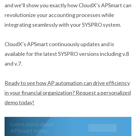
and we’ll show you exactly how CloudX’s APSmart can
revolutionize your accounting processes while
integrating seamlessly with your SYSPRO system.
CloudX’s APSmart continuously updates and is
available for the latest SYSPRO versions including v.8
and v.7.
Ready to see how AP automation can drive efficiency
in your financial organization? Request a personalized
demo today!