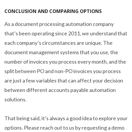
CONCLUSION AND COMPARING OPTIONS
As a document processing automation company
that’s been operating since 2011, we understand that
each company’s circumstances are unique. The
document management systems that you use, the
number of invoices you process every month, and the
split between PO and non-PO invoices you process
are just a few variables that can affect your decision
between different accounts payable automation
solutions.
That being said, it’s always a good idea to explore your
options. Please reach out to us by requesting a demo