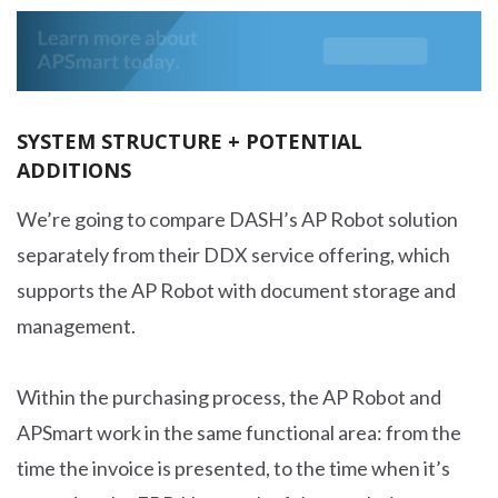
SYSTEM STRUCTURE + POTENTIAL
ADDITIONS
We’re going to compare DASH’s AP Robot solution
separately from their DDX service offering, which
supports the AP Robot with document storage and
management.
Within the purchasing process, the AP Robot and
APSmart work in the same functional area: from the
time the invoice is presented, to the time when it’s