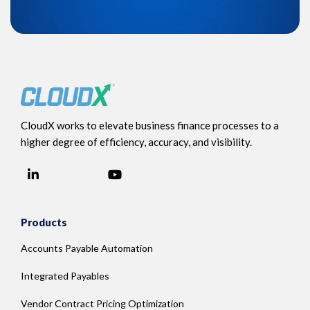
CloudX works to elevate business finance processes to a
higher degree of efficiency, accuracy, and visibility.
LinkedIn
YouTube
Facebook
Products
Accounts Payable Automation
Integrated Payables
Vendor Contract Pricing Optimization