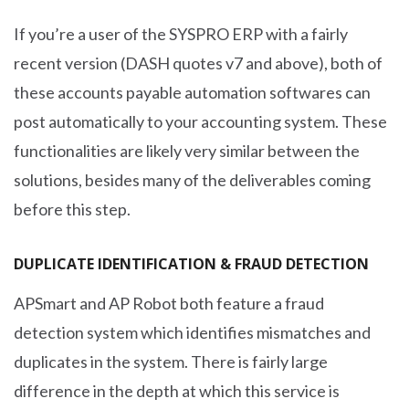
If you’re a user of the SYSPRO ERP with a fairly
recent version (DASH quotes v7 and above), both of
these accounts payable automation softwares can
post automatically to your accounting system. These
functionalities are likely very similar between the
solutions, besides many of the deliverables coming
before this step.
DUPLICATE IDENTIFICATION & FRAUD DETECTION
APSmart and AP Robot both feature a fraud
detection system which identifies mismatches and
duplicates in the system. There is fairly large
difference in the depth at which this service is