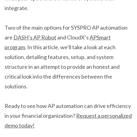
integrate.
Two of the main options for SYSPRO AP automation
are
DASH’s AP Robot
and CloudX’s
APSmart
program
. In this article, we’ll take a look at each
solution, detailing features, setup, and system
structure in an attempt to provide an honest and
critical look into the differences between the
solutions.
Ready to see how AP automation can drive efficiency
in your financial organization?
Request a personalized
demo today!