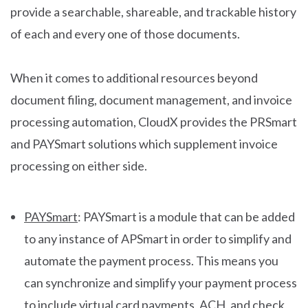
provide a searchable, shareable, and trackable history
of each and every one of those documents.
When it comes to additional resources beyond
document filing, document management, and invoice
processing automation, CloudX provides the PRSmart
and PAYSmart solutions which supplement invoice
processing on either side.
PAYSmart
: PAYSmart is a module that can be added
to any instance of APSmart in order to simplify and
automate the payment process. This means you
can synchronize and simplify your payment process
to include virtual card payments, ACH, and check