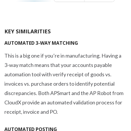
KEY SIMILARITIES
AUTOMATED 3-WAY MATCHING
This is a big one if you’re in manufacturing. Having a
3-way match means that your accounts payable
automation tool with verify receipt of goods vs.
invoices vs. purchase orders to identify potential
discrepancies. Both APSmart and the AP Robot from
CloudX provide an automated validation process for
receipt, invoice and PO.
AUTOMATED POSTING