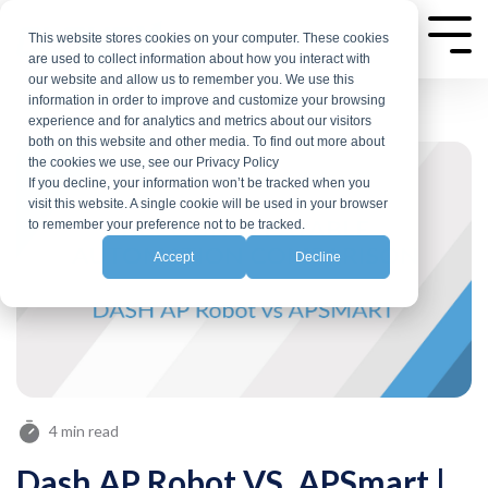
Skip
to
This website stores cookies on your computer. These cookies
Tog
are used to collect information about how you interact with
Me
the
our website and allow us to remember you. We use this
main
information in order to improve and customize your browsing
experience and for analytics and metrics about our visitors
content.
both on this website and other media. To find out more about
the cookies we use, see our Privacy Policy
If you decline, your information won’t be tracked when you
visit this website. A single cookie will be used in your browser
to remember your preference not to be tracked.
Accept
Decline
4 min read
Dash AP Robot VS. APSmart |