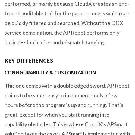
performed, primarily because CloudX creates an end-
to-end auditable trail for the paper process which can
be quickly filtered and searched. Without the DDX
service combination, the AP Robot performs only
basic de-duplication and mismatch tagging.
KEY DIFFERENCES
CONFIGURABILITY & CUSTOMIZATION
This one comes with a double edged sword. AP Robot
claims to be super easy to implement - only a few
hours before the program is up and running. That’s
great, except for when you start running into
capability obstacles. This is where CloudX’s APSmart
solution takes the cake - APSmart is implemented with