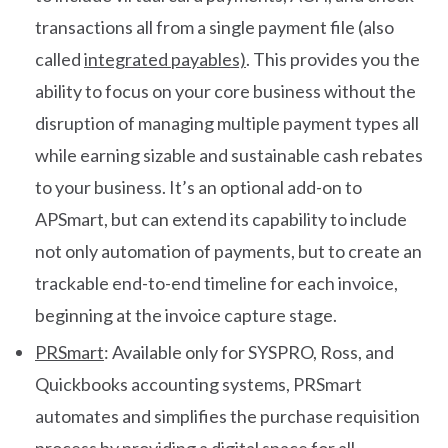
transactions all from a single payment file (also
called
integrated payables)
. This provides you the
ability to focus on your core business without the
disruption of managing multiple payment types all
while earning sizable and sustainable cash rebates
to your business. It’s an optional add-on to
APSmart, but can extend its capability to include
not only automation of payments, but to create an
trackable end-to-end timeline for each invoice,
beginning at the invoice capture stage.
PRSmart
: Available only for SYSPRO, Ross, and
Quickbooks accounting systems, PRSmart
automates and simplifies the purchase requisition