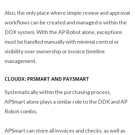
Also, the only place where simple review and approval
workflows can be created and managed is within the
DDX system. With the AP Robot alone, exceptions
must be handled manually with minimal control or
visibility over ownership or invoice timeline
management.
CLOUDX: PRSMART AND PAYSMART
Systematically within the purchasing process,
APSmart alone plays a similar role to the DDX and AP
Robot combo.
APSmart can store all invoices and checks, as well as