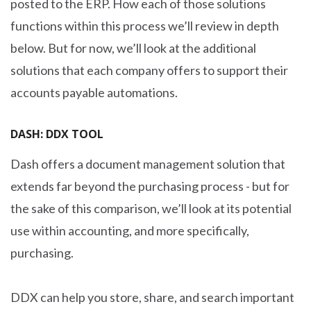
posted to the ERP. How each of those solutions
functions within this process we’ll review in depth
below. But for now, we’ll look at the additional
solutions that each company offers to support their
accounts payable automations.
DASH: DDX TOOL
Dash offers a document management solution that
extends far beyond the purchasing process - but for
the sake of this comparison, we’ll look at its potential
use within accounting, and more specifically,
purchasing.
DDX can help you store, share, and search important