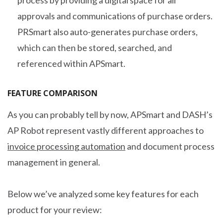
process by providing a digital space for all
approvals and communications of purchase orders.
PRSmart also auto-generates purchase orders,
which can then be stored, searched, and
referenced within APSmart.
FEATURE COMPARISON
As you can probably tell by now, APSmart and DASH’s
AP Robot represent vastly different approaches to
invoice processing automation
and document process
management in general.
Below we’ve analyzed some key features for each
product for your review: