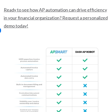
Ready to see how AP automation can drive efficiency
in your financial organization? Request a personalized
demo today!