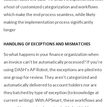
a host of customized categorization and workflows
which make the end process seamless, while likely
making the implementation process significantly
longer
HANDLING OF EXCEPTIONS AND MISMATCHES
So what happens in your finance organization when
an invoice can’t be automatically processed? If you’re
using DASH’s AP Robot, the exceptions are piled into
one group for review. They aren’t categorized and
automatically delivered to account holders nor are
they batched by type of exception (to knowledge at
current writing). With APSmart, these workflows and