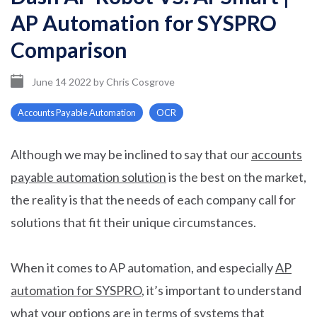
AP Automation for SYSPRO
Comparison
June 14 2022
by
Chris Cosgrove
Accounts Payable Automation
OCR
Although we may be inclined to say that our
accounts
payable automation solution
is the best on the market,
the reality is that the needs of each company call for
solutions that fit their unique circumstances.
When it comes to AP automation, and especially
AP
automation for SYSPRO
, it’s important to understand
what your options are in terms of systems that