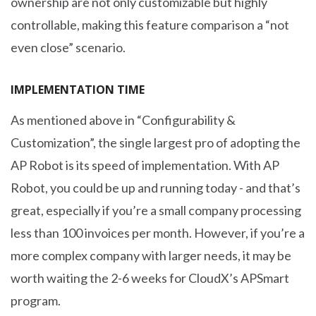
ownership are not only customizable but highly
controllable, making this feature comparison a “not
even close” scenario.
IMPLEMENTATION TIME
As mentioned above in “Configurability &
Customization”, the single largest pro of adopting the
AP Robot is its speed of implementation. With AP
Robot, you could be up and running today - and that’s
great, especially if you’re a small company processing
less than 100 invoices per month. However, if you’re a
more complex company with larger needs, it may be
worth waiting the 2-6 weeks for CloudX’s APSmart
program.