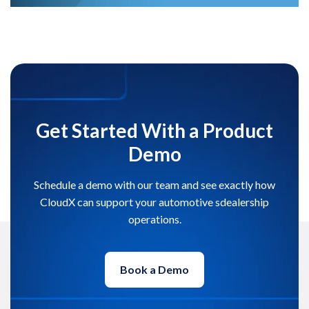
Get Started With a Product
Demo
Schedule a demo with our team and see exactly how
CloudX can support your automotive sdealership
operations.
Book a Demo