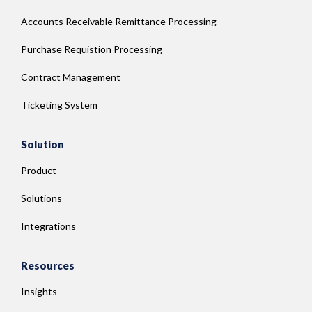
Accounts Receivable Remittance Processing
Purchase Requistion Processing
Contract Management
Ticketing System
Solution
Product
Solutions
Integrations
Resources
Insights