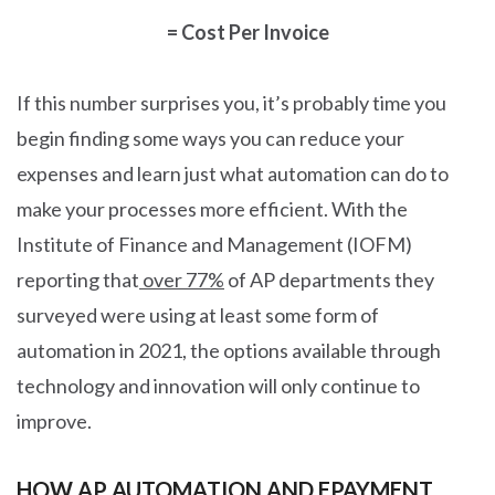
= Cost Per Invoice
If this number surprises you, it’s probably time you
begin finding some ways you can reduce your
expenses and learn just what automation can do to
make your processes more efficient. With the
Institute of Finance and Management (IOFM)
reporting that
over 77%
of AP departments they
surveyed were using at least some form of
automation in 2021, the options available through
technology and innovation will only continue to
improve.
HOW AP AUTOMATION AND EPAYMENT