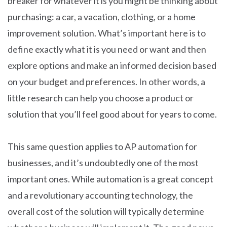
breaker for whatever it is you might be thinking about
purchasing: a car, a vacation, clothing, or a home
improvement solution. What’s important here is to
define exactly what it is you need or want and then
explore options and make an informed decision based
on your budget and preferences. In other words, a
little research can help you choose a product or
solution that you’ll feel good about for years to come.
This same question applies to AP automation for
businesses, and it’s undoubtedly one of the most
important ones. While automation is a great concept
and a revolutionary accounting technology, the
overall cost of the solution will typically determine