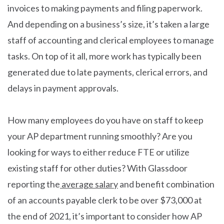
invoices to making payments and filing paperwork.
And depending on a business’s size, it’s taken a large
staff of accounting and clerical employees to manage
tasks. On top of it all, more work has typically been
generated due to late payments, clerical errors, and
delays in payment approvals.
How many employees do you have on staff to keep
your AP department running smoothly? Are you
looking for ways to either reduce FTE or utilize
existing staff for other duties? With Glassdoor
reporting the
average salary
and benefit combination
of an accounts payable clerk to be over $73,000 at
the end of 2021, it’s important to consider how AP