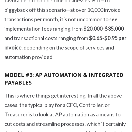
favorable option for some businesses. But—to
piggyback off this scenario—at over 10,000 invoice
transactions per month, it’s not uncommon to see
implementation fees ranging from
$20,000-$35,000
and transactional costs ranging from
$0.65-$0.95 per
invoice
, depending on the scope of services and
automation provided.
MODEL #3: AP AUTOMATION & INTEGRATED
PAYABLES
This is where things get interesting. In all the above
cases, the typical play for a CFO, Controller, or
Treasurer is to look at AP automation as a means to
cut costs and streamline processes, which it certainly