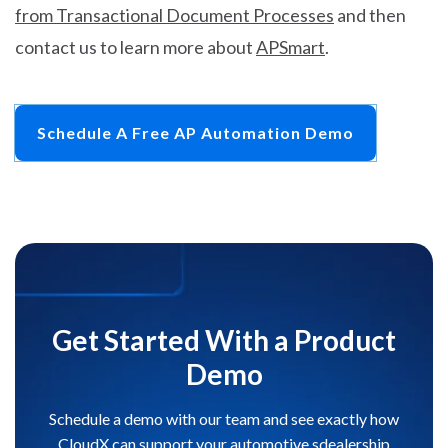
from Transactional Document Processes
and then
contact us to learn more about
APSmart
.
Schedule A Free AP Automation Demo
Get Started With a Product
Demo
Schedule a demo with our team and see exactly how
CloudX can support your automotive sdealership