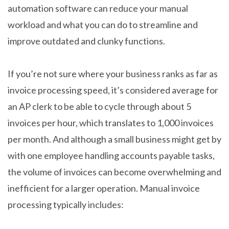
automation software can reduce your manual
workload and what you can do to streamline and
improve outdated and clunky functions.
If you’re not sure where your business ranks as far as
invoice processing speed, it’s considered average for
an AP clerk to be able to cycle through about 5
invoices per hour, which translates to 1,000 invoices
per month. And although a small business might get by
with one employee handling accounts payable tasks,
the volume of invoices can become overwhelming and
inefficient for a larger operation. Manual invoice
processing typically includes: