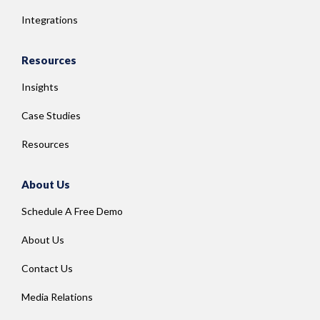
Integrations
Resources
Insights
Case Studies
Resources
About Us
Schedule A Free Demo
About Us
Contact Us
Media Relations