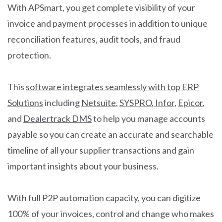
With APSmart, you get complete visibility of your
invoice and payment processes in addition to unique
reconciliation features, audit tools, and fraud
protection.
This
software integrates seamlessly with top ERP
Solutions
including
Netsuite
,
SYSPRO
,
Infor
,
Epicor
,
and
Dealertrack DMS
to help you manage accounts
payable so you can create an accurate and searchable
timeline of all your supplier transactions and gain
important insights about your business.
With full P2P automation capacity, you can digitize
100% of your invoices, control and change who makes