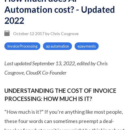
Automation cost? - Updated
2022
October 12 2017
by
Chris Cosgrove
Invoice Processing
ap automation
epayments
Last updated September 13, 2022, edited by Chris
Cosgrove, CloudX Co-Founder
UNDERSTANDING THE COST OF INVOICE
PROCESSING: HOW MUCH IS IT?
“How much is it?” If you’re anything like most people,
these four words can sometimes preempt a deal-