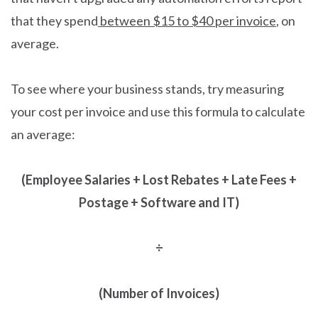
that they spend
between $15 to $40 per invoice
, on
average.
To see where your business stands, try measuring
your cost per invoice and use this formula to calculate
an average:
(Employee Salaries + Lost Rebates + Late Fees +
Postage + Software and IT)
÷
(Number of Invoices)