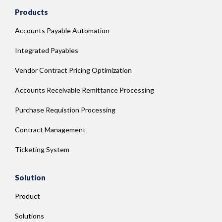
Products
Accounts Payable Automation
Integrated Payables
Vendor Contract Pricing Optimization
Accounts Receivable Remittance Processing
Purchase Requistion Processing
Contract Management
Ticketing System
Solution
Product
Solutions