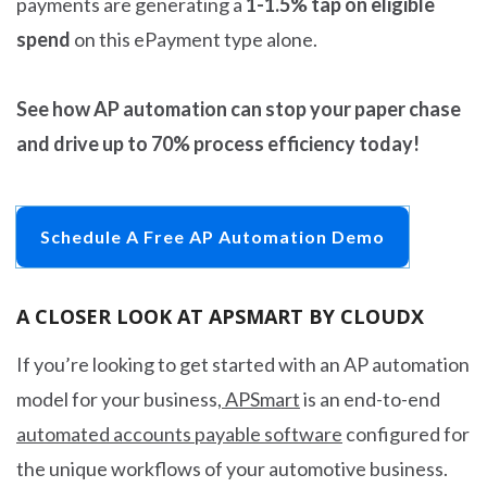
payments are generating a
1-1.5% tap on eligible
spend
on this ePayment type alone.
See how AP automation can stop your paper chase
and drive up to 70% process efficiency today!
Schedule A Free AP Automation Demo
A CLOSER LOOK AT APSMART BY CLOUDX
If you’re looking to get started with an AP automation
model for your business,
APSmart
is an end-to-end
automated accounts payable software
configured for
the unique workflows of your automotive business.