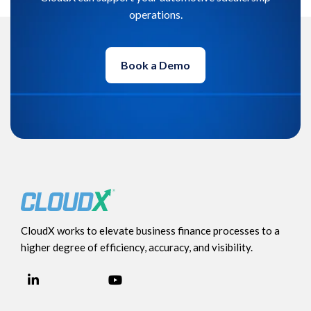
operations.
Book a Demo
CloudX works to elevate business finance processes to a
higher degree of efficiency, accuracy, and visibility.
LinkedIn
YouTube
Facebook