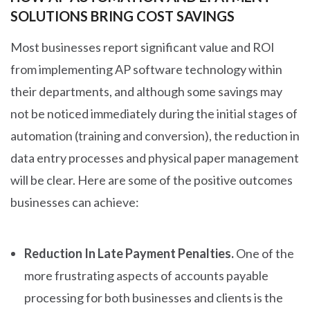
SOLUTIONS BRING COST SAVINGS
Most businesses report significant value and ROI
from implementing AP software technology within
their departments, and although some savings may
not be noticed immediately during the initial stages of
automation (training and conversion), the reduction in
data entry processes and physical paper management
will be clear. Here are some of the positive outcomes
businesses can achieve:
Reduction In Late Payment Penalties.
One of the
more frustrating aspects of accounts payable
processing for both businesses and clients is the