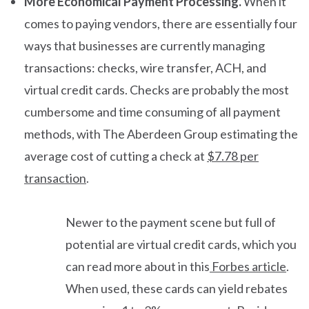
More Economical Payment Processing.
When it
comes to paying vendors, there are essentially four
ways that businesses are currently managing
transactions: checks, wire transfer, ACH, and
virtual credit cards. Checks are probably the most
cumbersome and time consuming of all payment
methods, with The Aberdeen Group estimating the
average cost of cutting a check at
$7.78 per
transaction
.
Newer to the payment scene but full of
potential are virtual credit cards, which you
can read more about in this
Forbes article
.
When used, these cards can yield rebates