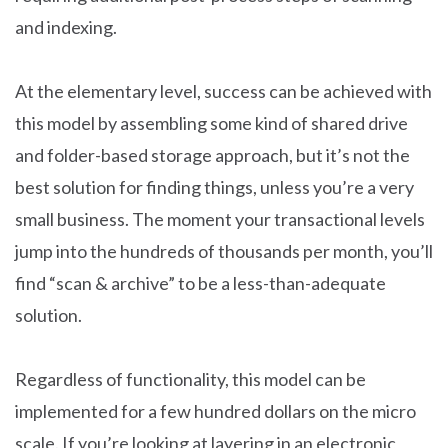
and indexing.
At the elementary level, success can be achieved with
this model by assembling some kind of shared drive
and folder-based storage approach, but it’s not the
best solution for finding things, unless you’re a very
small business. The moment your transactional levels
jump into the hundreds of thousands per month, you’ll
find “scan & archive” to be a less-than-adequate
solution.
Regardless of functionality, this model can be
implemented for a few hundred dollars on the micro
scale. If you’re looking at layering in an electronic