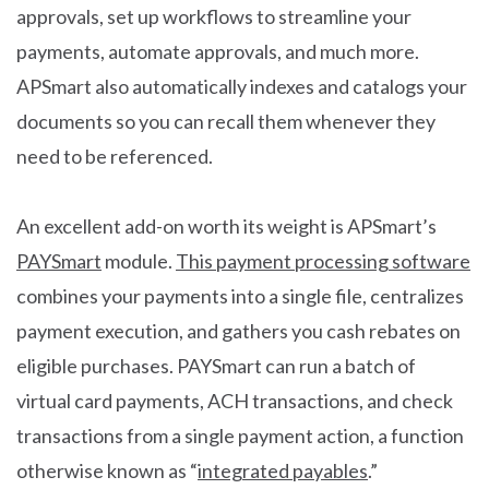
approvals, set up workflows to streamline your
payments, automate approvals, and much more.
APSmart also automatically indexes and catalogs your
documents so you can recall them whenever they
need to be referenced.
An excellent add-on worth its weight is APSmart’s
PAYSmart
module.
This payment processing software
combines your payments into a single file, centralizes
payment execution, and gathers you cash rebates on
eligible purchases. PAYSmart can run a batch of
virtual card payments, ACH transactions, and check
transactions from a single payment action, a function
otherwise known as “
integrated payables
.”