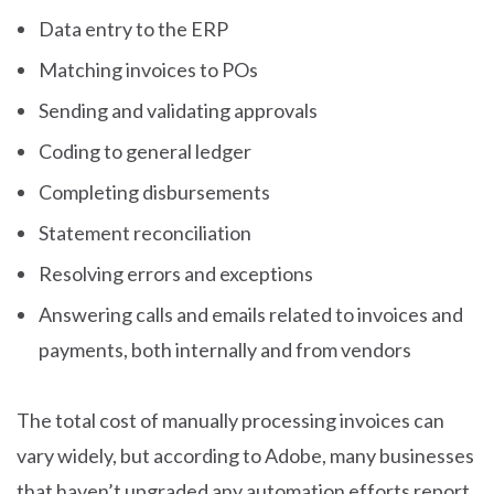
Data entry to the ERP
Matching invoices to POs
Sending and validating approvals
Coding to general ledger
Completing disbursements
Statement reconciliation
Resolving errors and exceptions
Answering calls and emails related to invoices and
payments, both internally and from vendors
The total cost of manually processing invoices can
vary widely, but according to Adobe, many businesses
that haven’t upgraded any automation efforts report