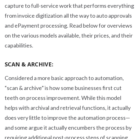
capture to full-service work that performs everything
from invoice digitization all the way to auto approvals
and ePayment processing. Read below for overviews
on the various models available, their prices, and their
capabilities.
SCAN & ARCHIVE:
Considered a more basic approach to automation,
“scan & archive” is how some businesses first cut
teeth on process improvement. While this model
helps with archival and retrieval functions, it actually
does very little to improve the automation process—
and some argue it actually encumbers the process by
requiring additional post-process steps of scanning