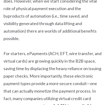
does. However, when we start considering the vital
role of physical payment execution and the
byproducts of automation (i.e., time saved, and
visibility generated through data lifting and
automation) there are worlds of additional benefits
possible.
For starters, ePayments (ACH, EFT, wire transfer, and
virtual cards) are growing quickly in the B2B space,
saving time by displacing the heavy reliance on issuing
paper checks. More importantly, these electronic
payment types provide a more secure conduit—one
that can actually monetize the payment process. In
fact, many companies utilizing virtual credit card