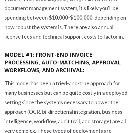
document management system, it's likely you'll be
spending between
$10,000-$100,000
, depending on
how robust the system is. There are also annual
license fees and technical support costs to factor in.
MODEL #1: FRONT-END INVOICE
PROCESSING, AUTO-MATCHING, APPROVAL
WORKFLOWS, AND ARCHIVAL:
This model has been a tried-and-true approach for
many businesses but can be quite costly in a deployed
setting since the systems necessary to power the
approach (OCR, bi-directional integration, business
intelligence, workflow, audit trail, and storage) are all
very complex. These types of deployments are