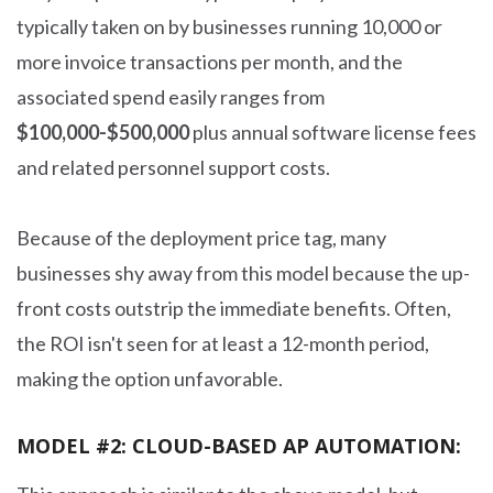
typically taken on by businesses running 10,000 or
more invoice transactions per month, and the
associated spend easily ranges from
$100,000-$500,000
plus annual software license fees
and related personnel support costs.
Because of the deployment price tag, many
businesses shy away from this model because the up-
front costs outstrip the immediate benefits. Often,
the ROI isn't seen for at least a 12-month period,
making the option unfavorable.
MODEL #2: CLOUD-BASED AP AUTOMATION: