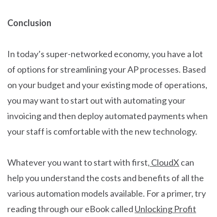
Conclusion
In today’s super-networked economy, you have a lot
of options for streamlining your AP processes. Based
on your budget and your existing mode of operations,
you may want to start out with automating your
invoicing and then deploy automated payments when
your staff is comfortable with the new technology.
Whatever you want to start with first,
CloudX
can
help you understand the costs and benefits of all the
various automation models available. For a primer, try
reading through our eBook called
Unlocking Profit