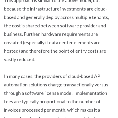
This approach is similar to the above model, but
because the infrastructure investments are cloud-
based and generally deploy across multiple tenants,
the cost is shared between software provider and
business. Further, hardware requirements are
obviated (especially if data center elements are
hosted) and therefore the point of entry costs are
vastly reduced.
In many cases, the providers of cloud-based AP
automation solutions charge transactionally versus
through a software license model. Implementation
fees are typically proportional to the number of
invoices processed per month, which makes it a