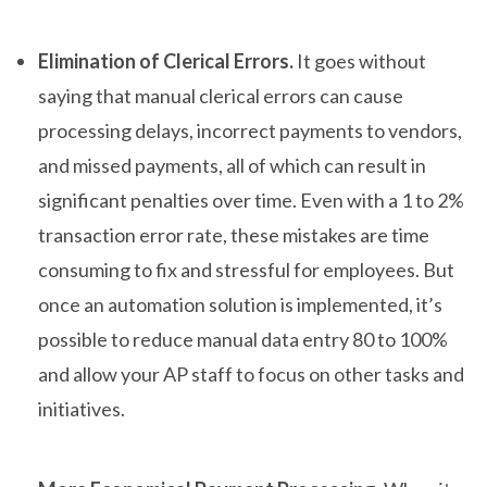
Elimination of Clerical Errors.
It goes without
saying that manual clerical errors can cause
processing delays, incorrect payments to vendors,
and missed payments, all of which can result in
significant penalties over time. Even with a 1 to 2%
transaction error rate, these mistakes are time
consuming to fix and stressful for employees. But
once an automation solution is implemented, it’s
possible to reduce manual data entry 80 to 100%
and allow your AP staff to focus on other tasks and
initiatives.