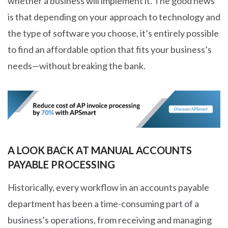
whether a business will implement it. The good news
is that depending on your approach to technology and
the type of software you choose, it’s entirely possible
to find an affordable option that fits your business’s
needs—without breaking the bank.
A LOOK BACK AT MANUAL ACCOUNTS
PAYABLE PROCESSING
Historically, every workflow in an accounts payable
department has been a time-consuming part of a
business’s operations, from receiving and managing