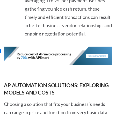
averaging 1 to 2% per payment. Besides
gathering you nice cash return, these
timely and efficient transactions can result
in better business-vendor relationships and
ongoing negotiation potential.
AP AUTOMATION SOLUTIONS: EXPLORING
MODELS AND COSTS
Choosing a solution that fits your business’s needs
can range in price and function from very basic data