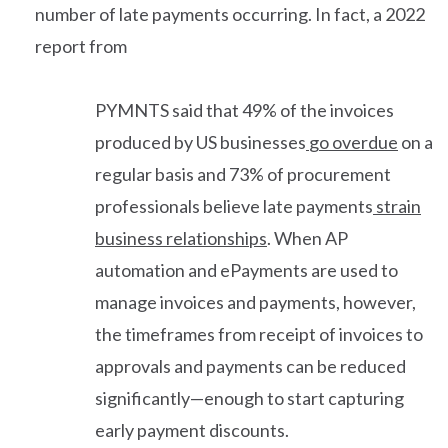
number of late payments occurring. In fact, a 2022
report from
PYMNTS said that 49% of the invoices
produced by US businesses
go overdue
on a
regular basis and 73% of procurement
professionals believe late payments
strain
business relationships
. When AP
automation and ePayments are used to
manage invoices and payments, however,
the timeframes from receipt of invoices to
approvals and payments can be reduced
significantly—enough to start capturing
early payment discounts.