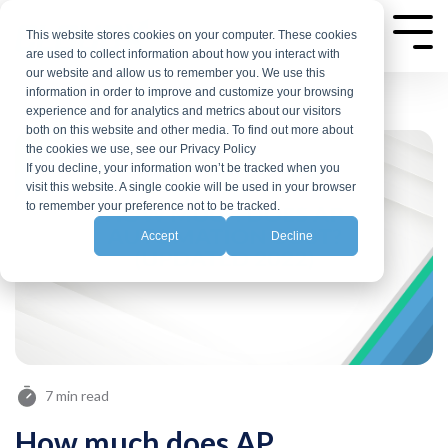
Skip
to
This website stores cookies on your computer. These cookies
Tog
are used to collect information about how you interact with
Me
the
our website and allow us to remember you. We use this
main
information in order to improve and customize your browsing
experience and for analytics and metrics about our visitors
content.
both on this website and other media. To find out more about
the cookies we use, see our Privacy Policy
If you decline, your information won’t be tracked when you
visit this website. A single cookie will be used in your browser
to remember your preference not to be tracked.
Accept
Decline
7 min read
How much does AP