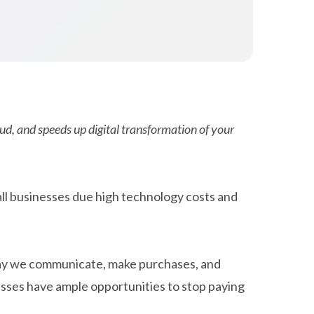
ud, and speeds up digital transformation of your
ll businesses due high technology costs and
way we communicate, make purchases, and
esses have ample opportunities to stop paying