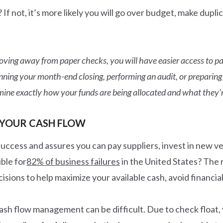
? If not, it’s more likely you will go over budget, make dup
ving away from paper checks, you will have easier access to pa
ing your month-end closing, performing an audit, or preparing f
ine exactly how your funds are being allocated and what they’r
 YOUR CASH FLOW
 success and assures you can pay suppliers, invest in new 
ble for
82% of business failures
in the United States? The r
sions to help maximize your available cash, avoid financial d
ash flow management can be difficult. Due to check float