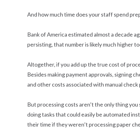
And how much time does your staff spend prep
Bank of America estimated almost a decade ag
persisting, that number is likely much higher to
Altogether, if you add up the true cost of pro
Besides making payment approvals, signing chec
and other costs associated with manual check 
But processing costs aren’t the only thing yo
doing tasks that could easily be automated ins
their time if they weren’t processing paper c