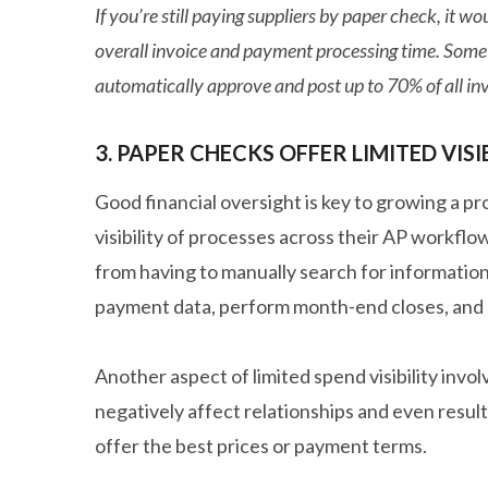
If you’re still paying suppliers by paper check, it
overall invoice and payment processing time. Some
automatically approve and post up to 70% of all inv
3. PAPER CHECKS OFFER LIMITED VISI
Good financial oversight is key to growing a pr
visibility of processes across their AP workfl
from having to manually search for information
payment data, perform month-end closes, and 
Another aspect of limited spend visibility invo
negatively affect relationships and even result
offer the best prices or payment terms.