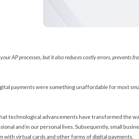
our AP processes, but it also reduces costly errors, prevents fra
igital payments were something unaffordable for most sma
ar that technological advancements have transformed the 
ional and in our personal lives. Subsequently, small busin
 with virtual cards and other forms of digital payments.