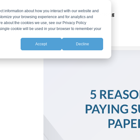
ct information about how you interact with our website and
ns
Integrations
Resources
Pricing
stomize your browsing experience and for analytics and
ore about the cookies we use, see our Privacy Policy
A single cookie will be used in your browser to remember your
Accept
Decline