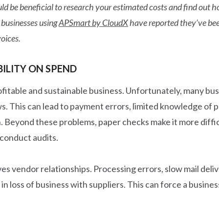
 would be beneficial to research your estimated costs and find ou
 businesses using
APSmart by CloudX
have reported they’ve been
oices.
BILITY ON SPEND
ofitable and sustainable business. Unfortunately, many busi
ows. This can lead to payment errors, limited knowledge of
. Beyond these problems, paper checks make it more difficu
conduct audits.
lves vendor relationships. Processing errors, slow mail del
 in loss of business with suppliers. This can force a busine