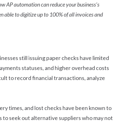
t how AP automation can reduce your business’s
 able to digitize up to 100% of all invoices and
nesses still issuing paper checks have limited
 payments statuses, and higher overhead costs
lt to record financial transactions, analyze
ivery times, and lost checks have been known to
ss to seek out alternative suppliers who may not