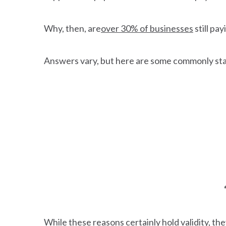
Why, then, are
over 30% of businesses
still pa
Answers vary, but here are some commonly st
While these reasons certainly hold validity, 