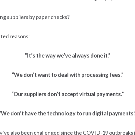
ying suppliers by paper checks?
ated reasons:
“It’s the way we’ve always done it.”
“We don’t want to deal with processing fees.”
“Our suppliers don’t accept virtual payments.”
“We don’t have the technology to run digital payments.
they’ve also been challenged since the COVID-19 outbreaks