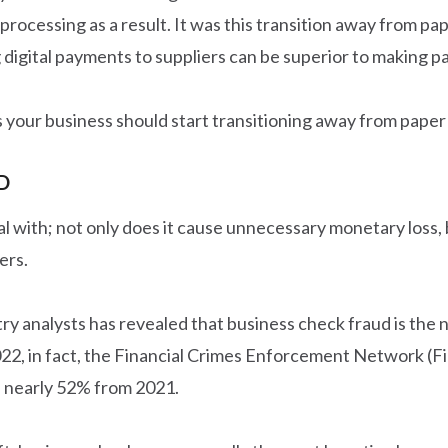
processing as a result. It was this transition away from 
digital payments to suppliers can be superior to making 
ns your business should start transitioning away from paper
D
 with; not only does it cause unnecessary monetary loss, but
ers.
stry analysts has revealed that business check fraud is th
022, in fact, the Financial Crimes Enforcement Network (
f nearly 52% from 2021.