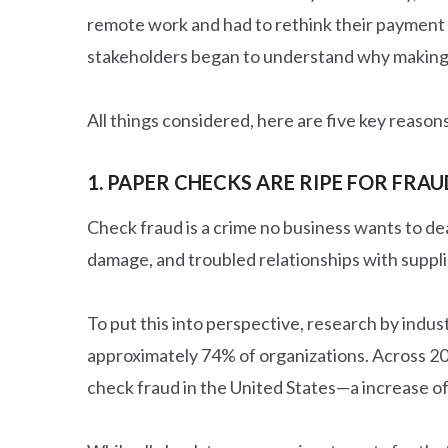
remote work and had to rethink their payment 
stakeholders began to understand why making 
All things considered, here are five key reaso
1. PAPER CHECKS ARE RIPE FOR FRAU
Check fraud is a crime no business wants to deal
damage, and troubled relationships with suppli
To put this into perspective, research by indu
approximately 74% of organizations. Across 2
check fraud in the United States—a increase o