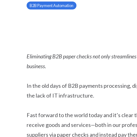
B2B Payment Automation
Eliminating B2B paper checks not only streamlines y
business.
In the old days of B2B payments processing, d
the lack of IT infrastructure.
Fast forward to the world today and it’s cle
receive goods and services—both in our profess
suppliers via paper checks and instead pay them