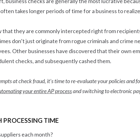
eft, business checks are generally the most lucrative bec
ften takes longer periods of time for a business to realize
ow that they are commonly intercepted right from recipient
crimes don’t just originate from rogue criminals and crim
oyees. Other businesses have discovered that their own e
audulent checks, and subsequently cashed them.
mpts at check fraud, it’s time to re-evaluate your policies and 
utomating your entire AP process
and switching to electronic pa
H PROCESSING TIME
suppliers each month?