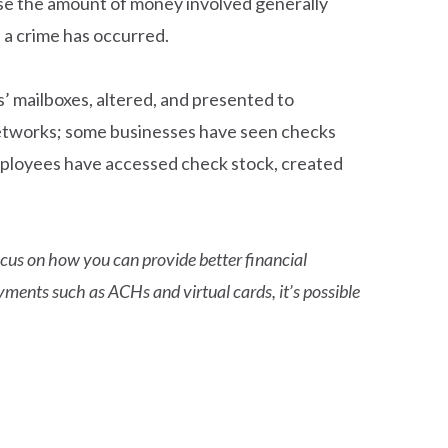
ause the amount of money involved generally
 a crime has occurred.
s’ mailboxes, altered, and presented to
e networks; some businesses have seen checks
mployees have accessed check stock, created
focus on how you can provide better financial
yments such as ACHs and virtual cards, it’s possible