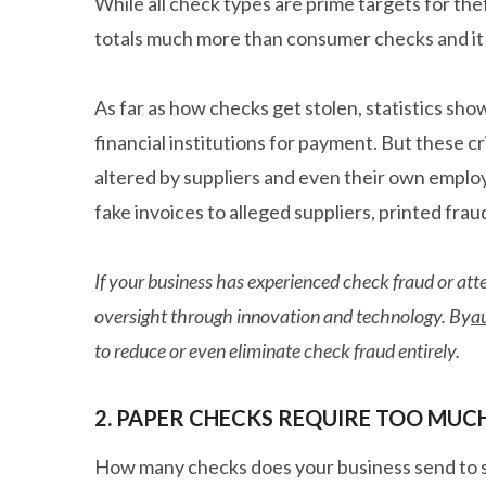
While all check types are prime targets for th
totals much more than consumer checks and it o
As far as how checks get stolen, statistics sh
financial institutions for payment. But these 
altered by suppliers and even their own empl
fake invoices to alleged suppliers, printed fr
If your business has experienced check fraud or atte
oversight through innovation and technology. By
a
to reduce or even eliminate check fraud entirely.
2. PAPER CHECKS REQUIRE TOO MUC
How many checks does your business send to 