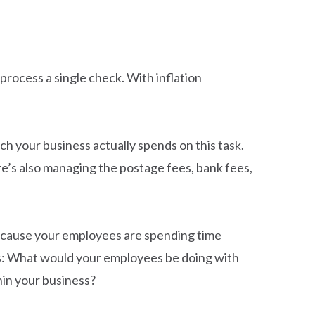
 process a single check. With inflation
ch your business actually spends on this task.
re’s also managing the postage fees, bank fees,
 because your employees are spending time
his: What would your employees be doing with
hin your business?