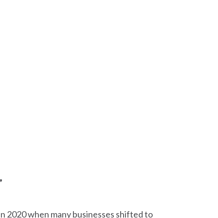
”
 in 2020 when many businesses shifted to