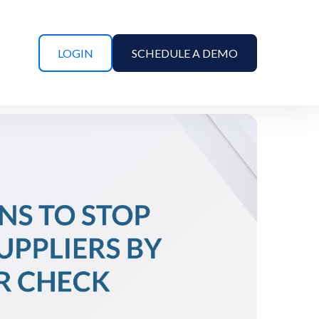
LOGIN
SCHEDULE A DEMO