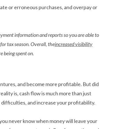
licate or erroneous purchases, and overpay or
yment information and reports so you are able to
or tax season. Overall, the
increased visibility
e being spent on.
ventures, and become more profitable. But did
eality is, cash flow is much more than just
ifficulties, and increase your profitability.
, you never know when money will leave your