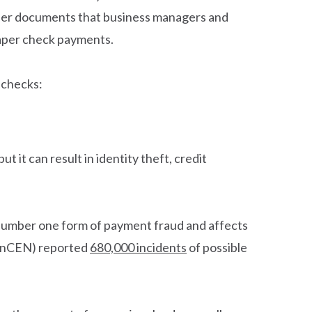
paper documents that business managers and
paper check payments.
 checks:
 it can result in identity theft, credit
e number one form of payment fraud and affects
FinCEN) reported
680,000 incidents
of possible