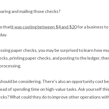
aring and mailing those checks?
o that
it was costing between $4 and $20
for a business to
day.
cessing paper checks, you may be surprised to learn how mu
ks, printing paper checks, and posting to the ledger, the
processing.
u should be considering. There’s also an opportunity cost
tead of spending time on high-value tasks. Ask yourself t
hecks? What could they do to improve other operations wit