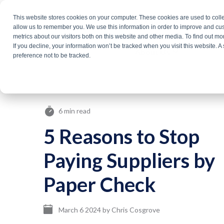
Skip
This website stores cookies on your computer. These cookies are used to colle
Products
Solutio
to
allow us to remember you. We use this information in order to improve and cu
metrics about our visitors both on this website and other media. To find out m
the
If you decline, your information won’t be tracked when you visit this website. 
About Us
main
preference not to be tracked.
content.
6 min read
5 Reasons to Stop
Paying Suppliers by
Paper Check
March 6 2024
by
Chris Cosgrove