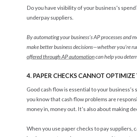
Do you have visibility of your business’s spend
underpay suppliers.
By automating your business’s AP processes and mo
make better business decisions—whether you’re runn
offered through AP automation
can help you determ
4. PAPER CHECKS CANNOT OPTIMIZE
Good cash flow is essential to your business’s
you know that cash flow problems are responsi
money in, money out. It’s also about making deci
When you use paper checks to pay suppliers, c