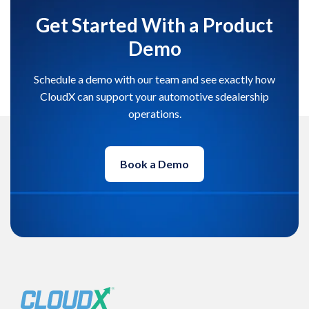
Get Started With a Product
Demo
Schedule a demo with our team and see exactly how
CloudX can support your automotive sdealership
operations.
Book a Demo