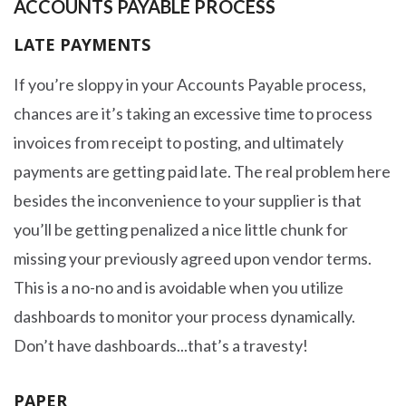
ACCOUNTS PAYABLE PROCESS
LATE PAYMENTS
If you’re sloppy in your Accounts Payable process,
chances are it’s taking an excessive time to process
invoices from receipt to posting, and ultimately
payments are getting paid late. The real problem here
besides the inconvenience to your supplier is that
you’ll be getting penalized a nice little chunk for
missing your previously agreed upon vendor terms.
This is a no-no and is avoidable when you utilize
dashboards to monitor your process dynamically.
Don’t have dashboards...that’s a travesty!
PAPER