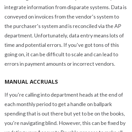
integrate information from disparate systems. Data is
conveyed on invoices from the vendor’s system to
the purchaser’s system and is reconciled via the AP
department. Unfortunately, data entry means lots of
time and potential errors. If you’ve got tons of this
going on, it can be difficult to scale and can lead to
errors in payment amounts or incorrect vendors.
MANUAL ACCRUALS
If you’re calling into department heads at the end of
each monthly period to get a handle on ballpark
spending that is out there but yet to be on the books,
you’re navigating blind. However, this can be fixed by