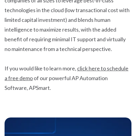
companies of all sizes to leverage best-in-class
technologies in the cloud (low transactional cost with
limited capital investment) and blends human
intelligence to maximize results, with the added
benefit of requiring minimal IT support and virtually
no maintenance from a technical perspective.
If you would like to learn more,
click here to schedule
a free demo
of our powerful AP Automation
Software, APSmart.