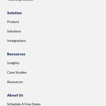
Solution
Product
Solutions
Integrations
Resources
Insights
Case Studies
Resources
About Us
Schedule A Free Demo