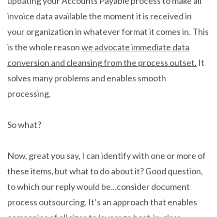
updating your Accounts Payable process to make all
invoice data available the moment it is received in
your organization in whatever format it comes in. This
is the whole reason
we advocate immediate data
conversion and cleansing from the process outset.
It
solves many problems and enables smooth
processing.
So what?
Now, great you say, I can identify with one or more of
these items, but what to do about it? Good question,
to which our reply would be...consider document
process outsourcing. It’s an approach that enables