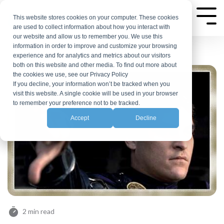
Skip
to
This website stores cookies on your computer. These cookies
Tog
are used to collect information about how you interact with
Me
the
our website and allow us to remember you. We use this
main
information in order to improve and customize your browsing
experience and for analytics and metrics about our visitors
content.
both on this website and other media. To find out more about
the cookies we use, see our Privacy Policy
If you decline, your information won’t be tracked when you
visit this website. A single cookie will be used in your browser
to remember your preference not to be tracked.
Accept
Decline
2 min read