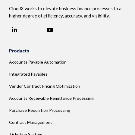
CloudX works to elevate business finance processes to a
higher degree of efficiency, accuracy, and visibility.
LinkedIn
YouTube
Facebook
Products
Accounts Payable Automation
Integrated Payables
Vendor Contract Pricing Optimization
Accounts Receivable Remittance Processing
Purchase Requistion Processing
Contract Management
Ticketing System