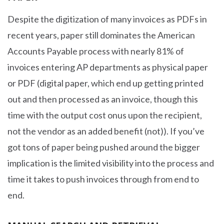
Despite the digitization of many invoices as PDFs in
recent years, paper still dominates the American
Accounts Payable process with nearly 81% of
invoices entering AP departments as physical paper
or PDF (digital paper, which end up getting printed
out and then processed as an invoice, though this
time with the output cost onus upon the recipient,
not the vendor as an added benefit (not)). If you’ve
got tons of paper being pushed around the bigger
implication is the limited visibility into the process and
time it takes to push invoices through from end to
end.