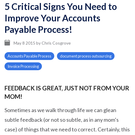
5 Critical Signs You Need to
Improve Your Accounts
Payable Process!
May 8 2015
by
Chris Cosgrove
Accounts Payable Process
document process outsourcing
Invoice Processing
FEEDBACK IS GREAT, JUST NOT FROM YOUR
MOM!
Sometimes as we walk through life we can glean
subtle feedback (or not so subtle, as in any mom’s
case) of things that we need to correct. Certainly, this