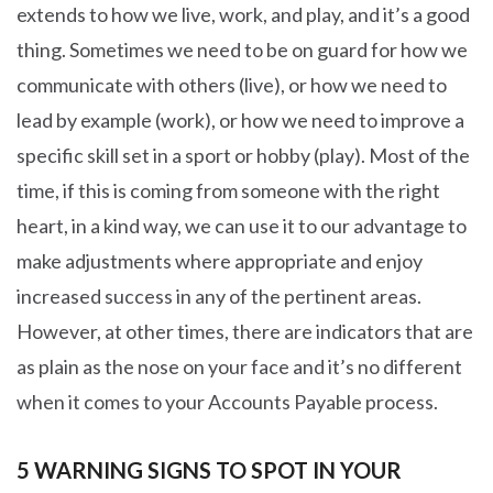
extends to how we live, work, and play, and it’s a good
thing. Sometimes we need to be on guard for how we
communicate with others (live), or how we need to
lead by example (work), or how we need to improve a
specific skill set in a sport or hobby (play). Most of the
time, if this is coming from someone with the right
heart, in a kind way, we can use it to our advantage to
make adjustments where appropriate and enjoy
increased success in any of the pertinent areas.
However, at other times, there are indicators that are
as plain as the nose on your face and it’s no different
when it comes to your Accounts Payable process.
5 WARNING SIGNS TO SPOT IN YOUR