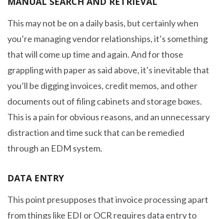
MANUAL SEARCH AND RETRIEVAL
This may not be on a daily basis, but certainly when
you’re managing vendor relationships, it’s something
that will come up time and again. And for those
grappling with paper as said above, it’s inevitable that
you’ll be digging invoices, credit memos, and other
documents out of filing cabinets and storage boxes.
This is a pain for obvious reasons, and an unnecessary
distraction and time suck that can be remedied
through an EDM system.
DATA ENTRY
This point presupposes that invoice processing apart
from things like EDI or OCR requires data entry to