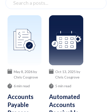
May 8, 2026 by
Oct 13, 2025 by
Chris Cosgrove
Chris Cosgrove
6 min read
5 min read
Accounts
Automated
Payable
Accounts