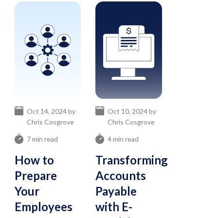
Oct 14, 2024 by
Oct 10, 2024 by
Chris Cosgrove
Chris Cosgrove
7 min read
4 min read
How to
Transforming
Prepare
Accounts
Your
Payable
Employees
with E-