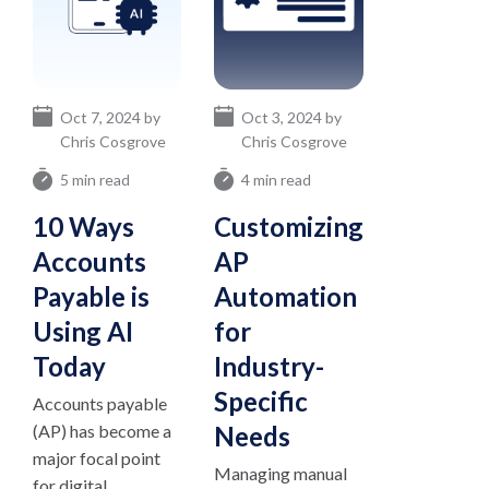
Oct 7, 2024 by
Oct 3, 2024 by
Chris Cosgrove
Chris Cosgrove
5 min read
4 min read
10 Ways
Customizing
Accounts
AP
Payable is
Automation
Using AI
for
Today
Industry-
Specific
Accounts payable
(AP) has become a
Needs
major focal point
Managing manual
for digital