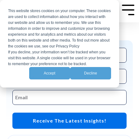
Skip
AP Automation Insights
to
This website stores cookies on your computer. These cookies
Tog
are used to collect information about how you interact with
Me
the
our website and allow us to remember you. We use this
Join the CloudX email list for events and
main
information in order to improve and customize your browsing
insights related to accounting automation.
experience and for analytics and metrics about our visitors
content.
both on this website and other media. To find out more about
the cookies we use, see our Privacy Policy
If you decline, your information won’t be tracked when you
visit this website. A single cookie will be used in your browser
to remember your preference not to be tracked.
Accept
Decline