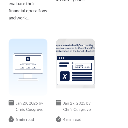
evaluate their
financial operations
and work...
Jan 29, 2025 by
Jan 27, 2025 by
Chris Cosgrove
Chris Cosgrove
5 min read
4 min read