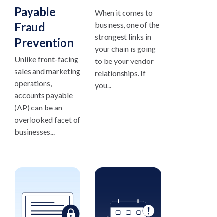
Payable
When it comes to
Fraud
business, one of the
strongest links in
Prevention
your chain is going
Unlike front-facing
to be your vendor
sales and marketing
relationships. If
operations,
you...
accounts payable
(AP) can be an
overlooked facet of
businesses...