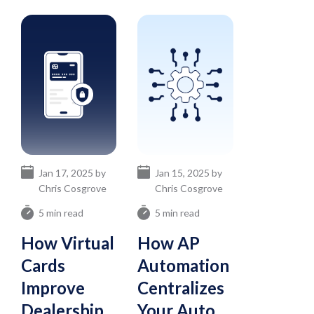
Jan 17, 2025 by
Jan 15, 2025 by
Chris Cosgrove
Chris Cosgrove
5 min read
5 min read
How Virtual
How AP
Cards
Automation
Improve
Centralizes
Dealership
Your Auto