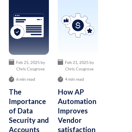
Feb 25, 2025 by
Feb 21, 2025 by
Chris Cosgrove
Chris Cosgrove
6 min read
4 min read
The
How AP
Importance
Automation
of Data
Improves
Security and
Vendor
Accounts
satisfaction