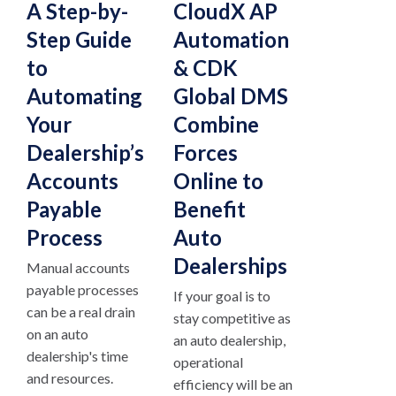
A Step-by-
CloudX AP
Step Guide
Automation
to
& CDK
Automating
Global DMS
Your
Combine
Dealership’s
Forces
Accounts
Online to
Payable
Benefit
Process
Auto
Dealerships
Manual accounts
payable processes
If your goal is to
can be a real drain
stay competitive as
on an auto
an auto dealership,
dealership's time
operational
and resources.
efficiency will be an