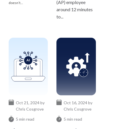
(AP) employee
doesn’t...
around 12 minutes
to...
Oct 21, 2024 by
Oct 16, 2024 by
Chris Cosgrove
Chris Cosgrove
5 min read
5 min read