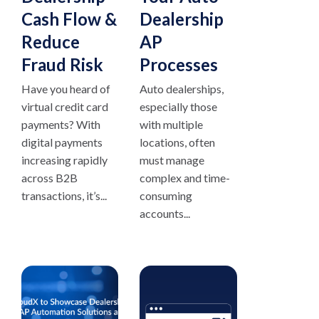
Cash Flow &
Dealership
Reduce
AP
Fraud Risk
Processes
Have you heard of
Auto dealerships,
virtual credit card
especially those
payments? With
with multiple
digital payments
locations, often
increasing rapidly
must manage
across B2B
complex and time-
transactions, it’s...
consuming
accounts...