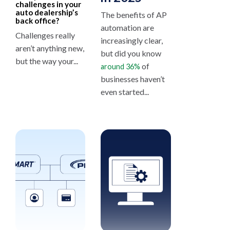
challenges in your
auto dealership’s
The benefits of AP
back office?
automation are
Challenges really
increasingly clear,
aren’t anything new,
but did you know
but the way your...
of
around 36%
businesses haven’t
even started...