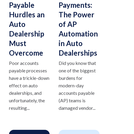
Payable
Payments:
Hurdles an
The Power
Auto
of AP
Dealership
Automation
Must
in Auto
Overcome
Dealerships
Poor accounts
Did you know that
payable processes
one of the biggest
have a trickle-down
burdens for
effect on auto
modern-day
dealerships, and
accounts payable
unfortunately, the
(AP) teams is
resulting...
damaged vendor...