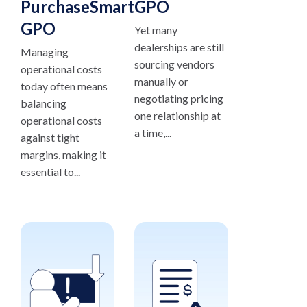
PurchaseSmart®
GPO
GPO
Yet many
dealerships are still
Managing
sourcing vendors
operational costs
manually or
today often means
negotiating pricing
balancing
one relationship at
operational costs
a time,...
against tight
margins, making it
essential to...