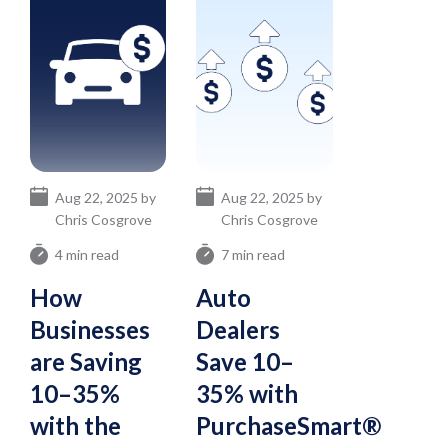
Aug 22, 2025 by
Aug 22, 2025 by
Chris Cosgrove
Chris Cosgrove
4 min read
7 min read
How
Auto
Businesses
Dealers
are Saving
Save 10–
10–35%
35% with
with the
PurchaseSmart®