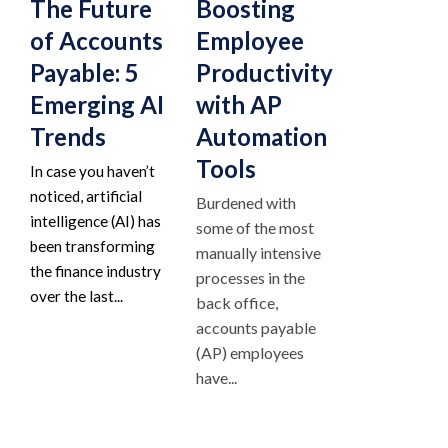
The Future
Boosting
of Accounts
Employee
Payable: 5
Productivity
Emerging AI
with AP
Trends
Automation
Tools
In case you haven’t
noticed, artificial
Burdened with
intelligence (AI) has
some of the most
been transforming
manually intensive
the finance industry
processes in the
over the last...
back office,
accounts payable
(AP) employees
have...