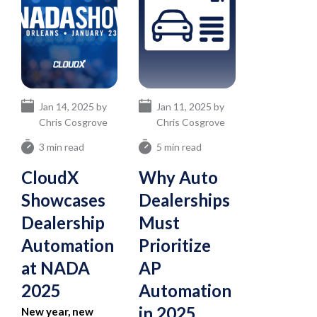
Jan 14, 2025 by
Jan 11, 2025 by
Chris Cosgrove
Chris Cosgrove
3 min read
5 min read
CloudX
Why Auto
Showcases
Dealerships
Dealership
Must
Automation
Prioritize
at NADA
AP
2025
Automation
in 2025
New year, new