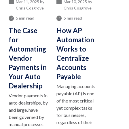
Mar 11, 2025 by
Mar 10, 2025 by
Chris Cosgrove
Chris Cosgrove
5 min read
5 min read
The Case
How AP
for
Automation
Automating
Works to
Vendor
Centralize
Payments in
Accounts
Your Auto
Payable
Dealership
Managing accounts
payable (AP) is one
Vendor payments in
of the most critical
auto dealerships, by
yet complex tasks
and large, have
for businesses,
been governed by
regardless of their
manual processes