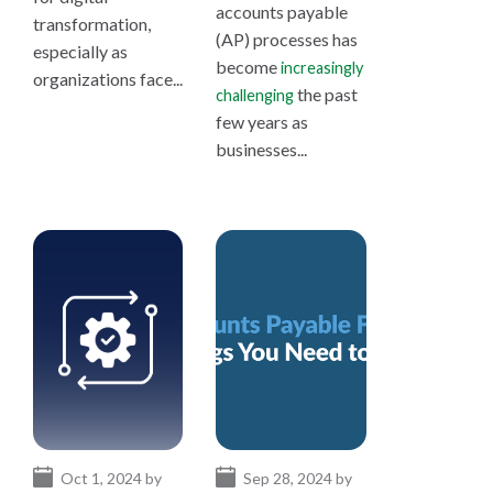
accounts payable
transformation,
(AP) processes has
especially as
become
increasingly
organizations face...
the past
challenging
few years as
businesses...
Oct 1, 2024 by
Sep 28, 2024 by