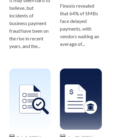
It may seem hard to
Finexio revealed
believe, but
that 64% of SMBs
incidents of
face delayed
business payment
payments, with
fraud have been on
vendors waiting an
the rise in recent
average of...
years, and the...