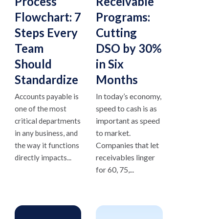
Process
Receivable
Flowchart: 7
Programs:
Steps Every
Cutting
Team
DSO by 30%
Should
in Six
Standardize
Months
In today’s economy,
Accounts payable is
speed to cash is as
one of the most
important as speed
critical departments
to market.
in any business, and
Companies that let
the way it functions
receivables linger
directly impacts...
for 60, 75,...