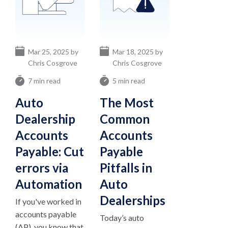
Mar 25, 2025 by
Mar 18, 2025 by
Chris Cosgrove
Chris Cosgrove
7 min read
5 min read
Auto
The Most
Dealership
Common
Accounts
Accounts
Payable: Cut
Payable
errors via
Pitfalls in
Automation
Auto
Dealerships
If you've worked in
accounts payable
Today’s auto
(AP), you know that