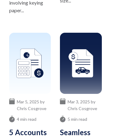
size...
involving keying
paper...
Mar 5, 2025 by
Mar 3, 2025 by
Chris Cosgrove
Chris Cosgrove
4 min read
5 min read
5 Accounts
Seamless