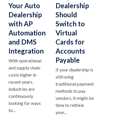
Your Auto
Dealership
Dealership
Should
with AP
Switch to
Automation
Virtual
and DMS
Cards for
Integration
Accounts
Payable
With operational
and supply chain
If your dealership is
costs higher in
still using
recent years,
traditional payment
industries are
methods to pay
continuously
vendors, it might be
looking for ways
time to rethink
to...
your...