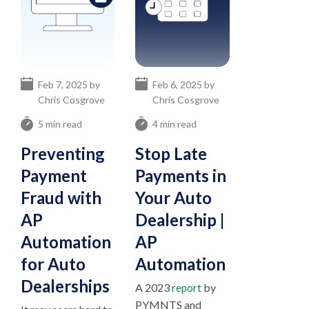
Feb 7, 2025 by
Feb 6, 2025 by
Chris Cosgrove
Chris Cosgrove
5 min read
4 min read
Preventing
Stop Late
Payment
Payments in
Fraud with
Your Auto
AP
Dealership |
Automation
AP
for Auto
Automation
Dealerships
A 2023
by
report
PYMNTS and