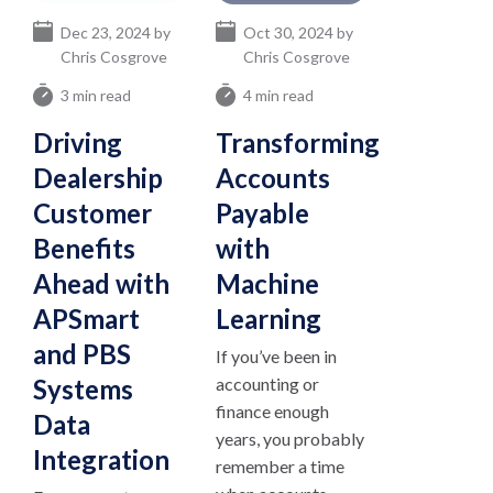
Dec 23, 2024 by
Oct 30, 2024 by
Chris Cosgrove
Chris Cosgrove
3 min read
4 min read
Driving
Transforming
Dealership
Accounts
Customer
Payable
Benefits
with
Ahead with
Machine
APSmart
Learning
and PBS
If you’ve been in
Systems
accounting or
finance enough
Data
years, you probably
Integration
remember a time