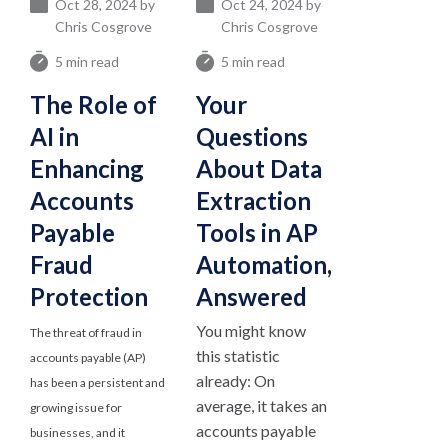
Oct 28, 2024 by
Oct 24, 2024 by
Chris Cosgrove
Chris Cosgrove
5 min read
5 min read
The Role of
Your
AI in
Questions
Enhancing
About Data
Accounts
Extraction
Payable
Tools in AP
Fraud
Automation,
Protection
Answered
You might know
The threat of fraud in
this statistic
accounts payable (AP)
already: On
has been a persistent and
average, it takes an
growing issue for
accounts payable
businesses, and it