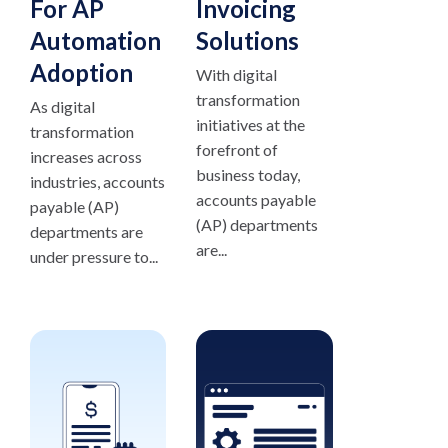
For AP
Invoicing
Automation
Solutions
Adoption
With digital
transformation
As digital
initiatives at the
transformation
forefront of
increases across
business today,
industries, accounts
accounts payable
payable (AP)
(AP) departments
departments are
are...
under pressure to...