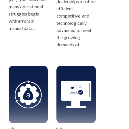
dealerships must be
many operational
efficient,
struggles begin
competitive, and
with errors in
technologically
manual data...
advanced to meet
the growing
demands of...