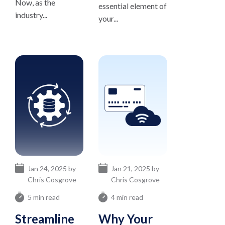
Now, as the
essential element of
industry...
your...
Jan 24, 2025 by
Jan 21, 2025 by
Chris Cosgrove
Chris Cosgrove
5 min read
4 min read
Streamline
Why Your