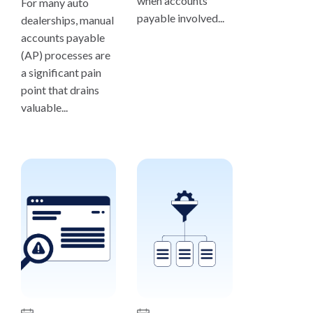
when accounts
For many auto
payable involved...
dealerships, manual
accounts payable
(AP) processes are
a significant pain
point that drains
valuable...