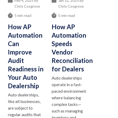
Feb 4, 2025 by
Jan 31, 2025 by
Chris Cosgrove
Chris Cosgrove
5 min read
5 min read
How AP
How AP
Automation
Automation
Can
Speeds
Improve
Vendor
Audit
Reconciliation
Readiness in
for Dealers
Your Auto
Auto dealerships
Dealership
operate in a fast-
paced environment
Auto dealerships,
where balancing
like all businesses,
complex tasks—
are subject to
such as managing
regular audits that
inventory and...