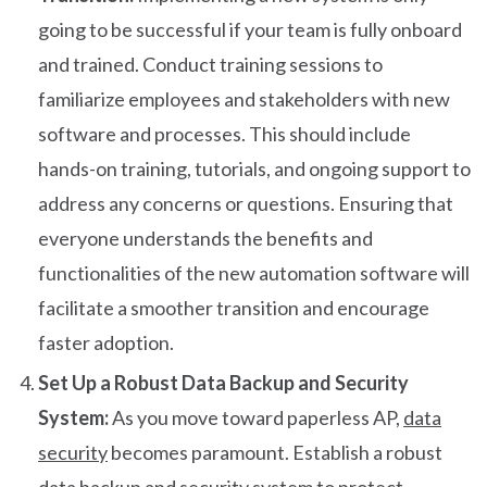
going to be successful if your team is fully onboard
and trained. Conduct training sessions to
familiarize employees and stakeholders with new
software and processes. This should include
hands-on training, tutorials, and ongoing support to
address any concerns or questions. Ensuring that
everyone understands the benefits and
functionalities of the new automation software will
facilitate a smoother transition and encourage
faster adoption.
Set Up a Robust Data Backup and Security
System:
As you move toward paperless AP,
data
security
becomes paramount. Establish a robust