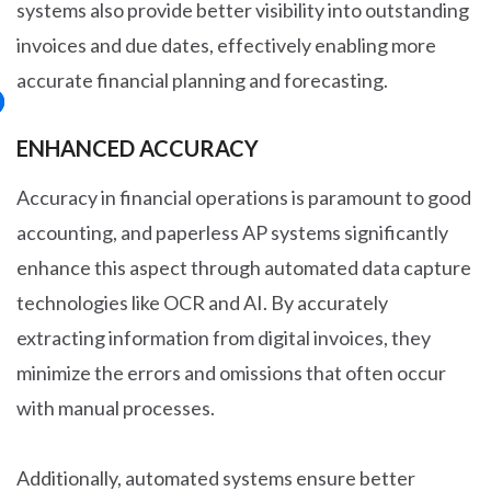
systems also provide better visibility into outstanding
invoices and due dates, effectively enabling more
accurate financial planning and forecasting.
ENHANCED ACCURACY
Accuracy in financial operations is paramount to good
accounting, and paperless AP systems significantly
enhance this aspect through automated data capture
technologies like OCR and AI. By accurately
extracting information from digital invoices, they
minimize the errors and omissions that often occur
with manual processes.
Additionally, automated systems ensure better