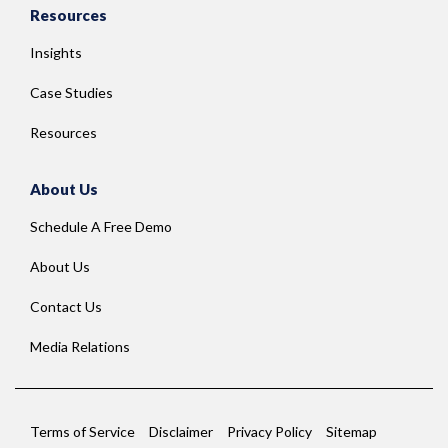
Resources
Insights
Case Studies
Resources
About Us
Schedule A Free Demo
About Us
Contact Us
Media Relations
Terms of Service
Disclaimer
Privacy Policy
Sitemap