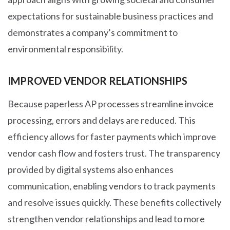
expectations for sustainable business practices and
demonstrates a company’s commitment to
environmental responsibility.
IMPROVED VENDOR RELATIONSHIPS
Because paperless AP processes streamline invoice
processing, errors and delays are reduced. This
efficiency allows for faster payments which improve
vendor cash flow and fosters trust. The transparency
provided by digital systems also enhances
communication, enabling vendors to track payments
and resolve issues quickly. These benefits collectively
strengthen vendor relationships and lead to more