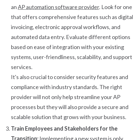
an
AP automation software provider
. Look for one
that offers comprehensive features such as digital
invoicing, electronic approval workflows, and
automated data entry. Evaluate different options
based on ease of integration with your existing
systems, user-friendliness, scalability, and support
services.
It's also crucial to consider security features and
compliance with industry standards. The right
provider will not only help streamline your AP
processes but they will also provide a secure and
scalable solution that grows with your business.
Train Employees and Stakeholders for the
Transition:
Implementing a new system is only