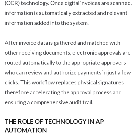
(OCR) technology. Once digital invoices are scanned,
information is automatically extracted and relevant
information added into the system.
After invoice data is gathered and matched with
other receiving documents, electronic approvals are
routed automatically to the appropriate approvers
who can review and authorize payments in just a few
clicks. This workflow replaces physical signatures
therefore accelerating the approval process and
ensuring a comprehensive audit trail.
THE ROLE OF TECHNOLOGY IN AP
AUTOMATION