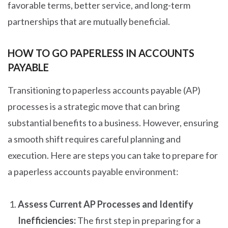
favorable terms, better service, and long-term
partnerships that are mutually beneficial.
HOW TO GO PAPERLESS IN ACCOUNTS
PAYABLE
Transitioning to paperless accounts payable (AP)
processes is a strategic move that can bring
substantial benefits to a business. However, ensuring
a smooth shift requires careful planning and
execution. Here are steps you can take to prepare for
a paperless accounts payable environment:
Assess Current AP Processes and Identify
Inefficiencies:
The first step in preparing for a