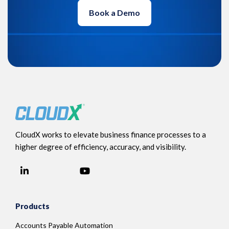
Book a Demo
CloudX works to elevate business finance processes to a
higher degree of efficiency, accuracy, and visibility.
LinkedIn
YouTube
Facebook
Products
Accounts Payable Automation