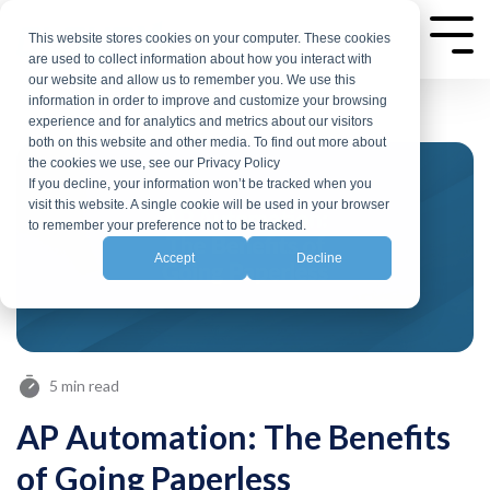
Skip
to
This website stores cookies on your computer. These cookies
Tog
are used to collect information about how you interact with
Me
the
our website and allow us to remember you. We use this
main
information in order to improve and customize your browsing
experience and for analytics and metrics about our visitors
content.
both on this website and other media. To find out more about
the cookies we use, see our Privacy Policy
If you decline, your information won’t be tracked when you
visit this website. A single cookie will be used in your browser
to remember your preference not to be tracked.
Accept
Decline
5 min read
AP Automation: The Benefits
of Going Paperless