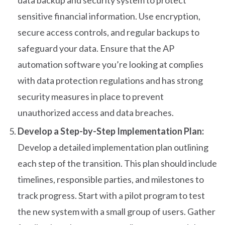
data backup and security system to protect
sensitive financial information. Use encryption,
secure access controls, and regular backups to
safeguard your data. Ensure that the AP
automation software you’re looking at complies
with data protection regulations and has strong
security measures in place to prevent
unauthorized access and data breaches.
Develop a Step-by-Step Implementation Plan:
Develop a detailed implementation plan outlining
each step of the transition. This plan should include
timelines, responsible parties, and milestones to
track progress. Start with a pilot program to test
the new system with a small group of users. Gather