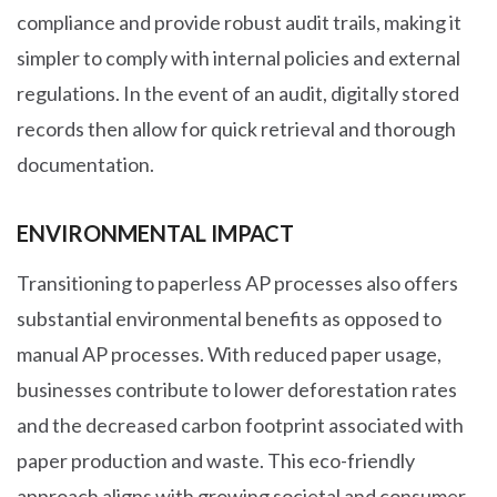
compliance and provide robust audit trails, making it
simpler to comply with internal policies and external
regulations. In the event of an audit, digitally stored
records then allow for quick retrieval and thorough
documentation.
ENVIRONMENTAL IMPACT
Transitioning to paperless AP processes also offers
substantial environmental benefits as opposed to
manual AP processes. With reduced paper usage,
businesses contribute to lower deforestation rates
and the decreased carbon footprint associated with
paper production and waste. This eco-friendly
approach aligns with growing societal and consumer