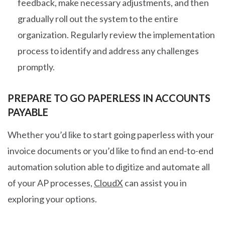
feedback, make necessary adjustments, and then
gradually roll out the system to the entire
organization. Regularly review the implementation
process to identify and address any challenges
promptly.
PREPARE TO GO PAPERLESS IN ACCOUNTS
PAYABLE
Whether you’d like to start going paperless with your
invoice documents or you’d like to find an end-to-end
automation solution able to digitize and automate all
of your AP processes,
CloudX
can assist you in
exploring your options.