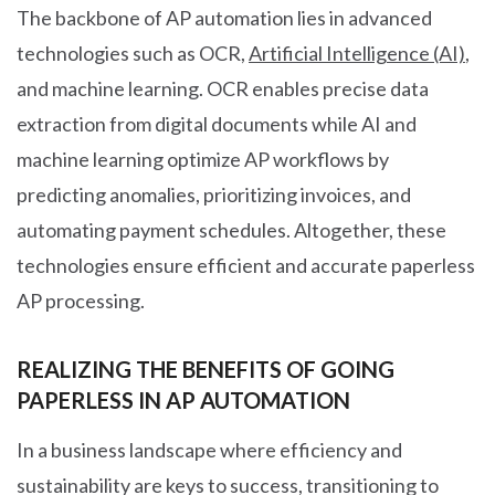
The backbone of AP automation lies in advanced
technologies such as OCR,
Artificial Intelligence (AI)
,
and machine learning. OCR enables precise data
extraction from digital documents while AI and
machine learning optimize AP workflows by
predicting anomalies, prioritizing invoices, and
automating payment schedules. Altogether, these
technologies ensure efficient and accurate paperless
AP processing.
REALIZING THE BENEFITS OF GOING
PAPERLESS IN AP AUTOMATION
In a business landscape where efficiency and
sustainability are keys to success, transitioning to