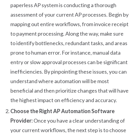
paperless AP system is conducting a thorough
assessment of your current AP processes. Begin by
mapping out entire workflows, from invoice receipt
to payment processing. Along the way, make sure
to identify bottlenecks, redundant tasks, and areas
prone to human error. For instance, manual data
entry or slow approval processes can be significant
inefficiencies. By pinpointing these issues, you can
understand where automation will be most
beneficial and then prioritize changes that will have
the highest impact on efficiency and accuracy.
Choose the Right AP Automation Software
Provider:
Once you have a clear understanding of
your current workflows, the next step is to choose