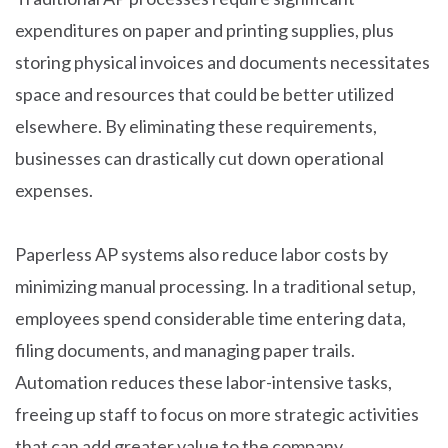
expenditures on paper and printing supplies, plus
storing physical invoices and documents necessitates
space and resources that could be better utilized
elsewhere. By eliminating these requirements,
businesses can drastically cut down operational
expenses.
Paperless AP systems also reduce labor costs by
minimizing manual processing. In a traditional setup,
employees spend considerable time entering data,
filing documents, and managing paper trails.
Automation reduces these labor-intensive tasks,
freeing up staff to focus on more strategic activities
that can add greater value to the company.