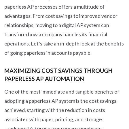
paperless AP processes offers a multitude of
advantages. From cost savings to improved vendor
relationships, moving to a digital AP system can
transform how a company handles its financial
operations. Let’s take an in-depth look at the benefits
of going paperless in accounts payable.
MAXIMIZING COST SAVINGS THROUGH
PAPERLESS AP AUTOMATION
One of the most immediate and tangible benefits of
adopting a paperless AP system is the cost savings
achieved, starting with the reduction in costs
associated with paper, printing, and storage.
Traditional AP processes require significant