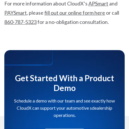
For more information about CloudX’s
APSmart
and
PAYSmart
, please
fill out our online form here
or call
860-787-5323
for a no-obligation consultation.
Get Started With a Product
Demo
Schedule a demo with our team and see exactly how
CloudX can support your automotive sdealership
operations.