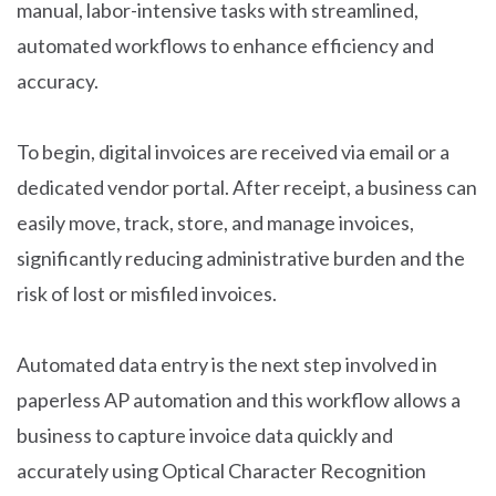
manual, labor-intensive tasks with streamlined,
automated workflows to enhance efficiency and
accuracy.
To begin, digital invoices are received via email or a
dedicated vendor portal. After receipt, a business can
easily move, track, store, and manage invoices,
significantly reducing administrative burden and the
risk of lost or misfiled invoices.
Automated data entry is the next step involved in
paperless AP automation and this workflow allows a
business to capture invoice data quickly and
accurately using Optical Character Recognition