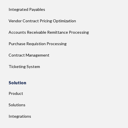
Integrated Payables
Vendor Contract Pricing Optimization
Accounts Receivable Remittance Processing
Purchase Requistion Processing
Contract Management
Ticketing System
Solution
Product
Solutions
Integrations