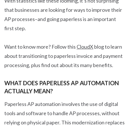
With statistics like these looming, it’s not surprising
that businesses are looking for ways to improve their
AP processes–and going paperless is an important
first step.
Want to know more? Follow this
CloudX
blog to learn
about transitioning to paperless invoice and payment
processing, plus find out about its many benefits.
WHAT DOES PAPERLESS AP AUTOMATION
ACTUALLY MEAN?
Paperless AP automation involves the use of digital
tools and software to handle AP processes, without
relying on physical paper. This modernization replaces