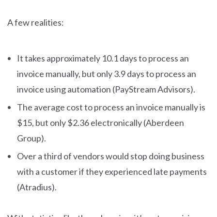
A few realities:
It takes approximately 10.1 days to process an
invoice manually, but only 3.9 days to process an
invoice using automation (PayStream Advisors).
The average cost to process an invoice manually is
$15, but only $2.36 electronically (Aberdeen
Group).
Over a third of vendors would stop doing business
with a customer if they experienced late payments
(Atradius).