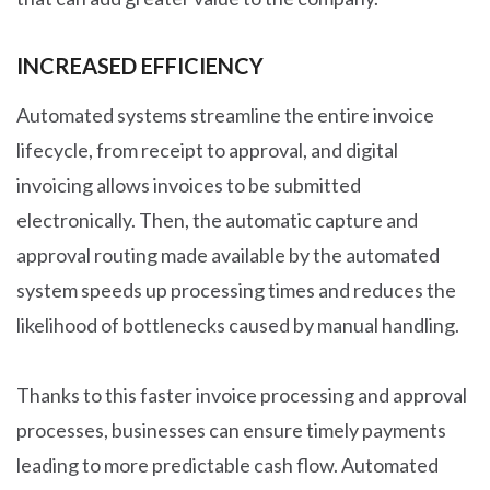
INCREASED EFFICIENCY
Automated systems streamline the entire invoice
lifecycle, from receipt to approval, and digital
invoicing allows invoices to be submitted
electronically. Then, the automatic capture and
approval routing made available by the automated
system speeds up processing times and reduces the
likelihood of bottlenecks caused by manual handling.
Thanks to this faster invoice processing and approval
processes, businesses can ensure timely payments
leading to more predictable cash flow. Automated