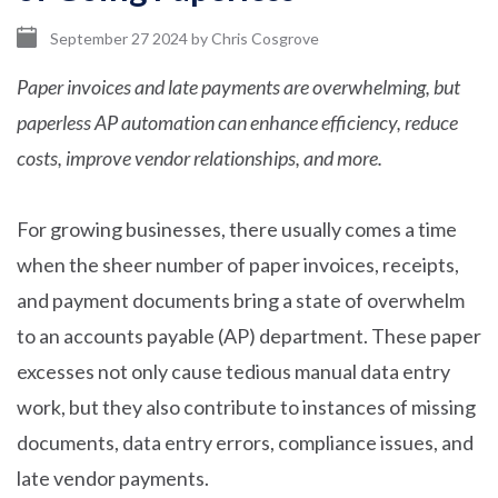
September 27 2024
by
Chris Cosgrove
Paper invoices and late payments are overwhelming, but
paperless AP automation can enhance efficiency, reduce
costs, improve vendor relationships, and more.
For growing businesses, there usually comes a time
when the sheer number of paper invoices, receipts,
and payment documents bring a state of overwhelm
to an accounts payable (AP) department. These paper
excesses not only cause tedious manual data entry
work, but they also contribute to instances of missing
documents, data entry errors, compliance issues, and
late vendor payments.