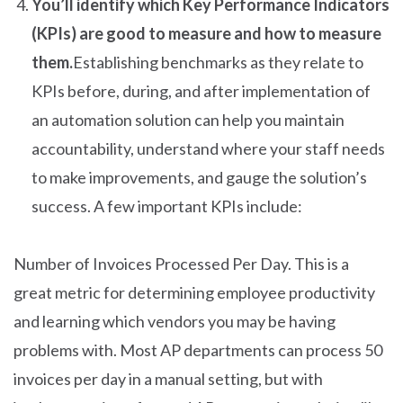
You’ll identify which Key Performance Indicators
(KPIs) are good to measure and how to measure
them.
Establishing benchmarks as they relate to
KPIs before, during, and after implementation of
an automation solution can help you maintain
accountability, understand where your staff needs
to make improvements, and gauge the solution’s
success. A few important KPIs include:
Number of Invoices Processed Per Day. This is a
great metric for determining employee productivity
and learning which vendors you may be having
problems with. Most AP departments can process 50
invoices per day in a manual setting, but with