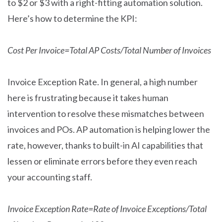
to $2 or $3 with a right-fitting automation solution.
Here’s how to determine the KPI:
Cost Per Invoice=Total AP Costs/Total Number of Invoices
Invoice Exception Rate. In general, a high number
here is frustrating because it takes human
intervention to resolve these mismatches between
invoices and POs. AP automation is helping lower the
rate, however, thanks to built-in AI capabilities that
lessen or eliminate errors before they even reach
your accounting staff.
Invoice Exception Rate=Rate of Invoice Exceptions/Total