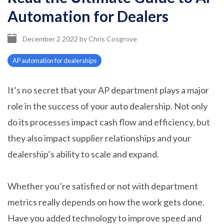
Automation for Dealers
December 2 2022
by
Chris Cosgrove
AP automation for dealerships
It’s no secret that your AP department plays a major
role in the success of your auto dealership. Not only
do its processes impact cash flow and efficiency, but
they also impact supplier relationships and your
dealership’s ability to scale and expand.
Whether you’re satisfied or not with department
metrics really depends on how the work gets done.
Have you added technology to improve speed and