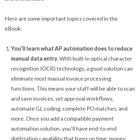
Here are some important topics covered in the
eBook:
You’ll learn what AP automation does to reduce
manual data entry.
With built-in optical character
recognition (OCR) technology, a good solution can
eliminate most manual invoice processing
functions. This means your staff will be able to scan
and save invoices, set approval workflows,
automate GL coding, complete PO matches, and
more. Once you add a compatible payment
automation solution, you’ll have end-to-end
digitization capability that frees up time, money,