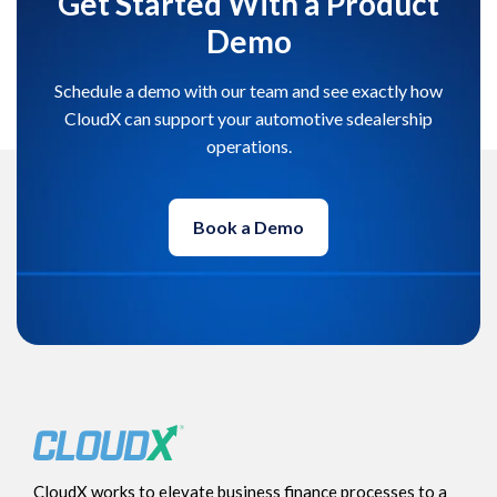
Get Started With a Product
Demo
Schedule a demo with our team and see exactly how
CloudX can support your automotive sdealership
operations.
Book a Demo
CloudX works to elevate business finance processes to a