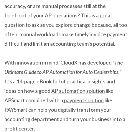
accuracy, or are manual processes still at the
forefront of your AP operations? This is a great
question to ask as you explore change because, all too
often, manual workloads make timely invoice payment
difficult and limit an accounting team’s potential.
With innovation in mind, CloudX has developed
“The
Ultimate Guide to AP Automation for Auto Dealerships.”
It’s a 14-page eBook full of practical insights and
ideas on how a good
AP automation solution
like
APSmart combined with a
payment solution
like
PAYSmart can help you digitally transform your
accounting department and turn your business into a
profit center.