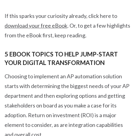
If this sparks your curiosity already, click here to
download your free eBook
. Or, to get a few highlights
from the eBook first, keep reading.
5 EBOOK TOPICS TO HELP JUMP-START
YOUR DIGITAL TRANSFORMATION
Choosing to implement an AP automation solution
starts with determining the biggest needs of your AP
department and then exploring options and getting
stakeholders on board as you make a case for its
adoption. Return on investment (ROI) is a major
element to consider, as are integration capabilities
and overall cost.