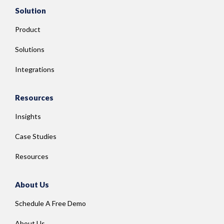
Solution
Product
Solutions
Integrations
Resources
Insights
Case Studies
Resources
About Us
Schedule A Free Demo
About Us