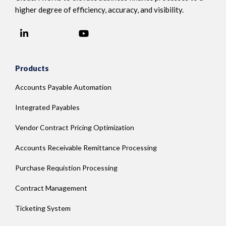
higher degree of efficiency, accuracy, and visibility.
LinkedIn
YouTube
Facebook
Products
Accounts Payable Automation
Integrated Payables
Vendor Contract Pricing Optimization
Accounts Receivable Remittance Processing
Purchase Requistion Processing
Contract Management
Ticketing System