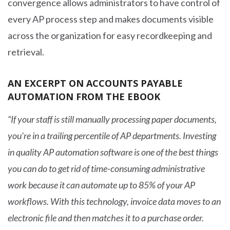
convergence allows administrators to have control of
every AP process step and makes documents visible
across the organization for easy recordkeeping and
retrieval.
AN EXCERPT ON ACCOUNTS PAYABLE
AUTOMATION FROM THE EBOOK
“If your staff is still manually processing paper documents,
you’re in a trailing percentile of AP departments. Investing
in quality AP automation software is one of the best things
you can do to get rid of time-consuming administrative
work because it can automate up to 85% of your AP
workflows. With this technology, invoice data moves to an
electronic file and then matches it to a purchase order.