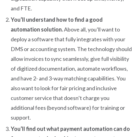
and FTE.
You’ll understand how to find a good
automation solution.
Above all, you’ll want to
deploy a software that fully integrates with your
DMS or accounting system. The technology should
allow invoices to sync seamlessly, give full visibility
of digitized documentation, automate workflows,
and have 2- and 3-way matching capabilities. You
also want to look for fair pricing and inclusive
customer service that doesn’t charge you
additional fees (beyond software) for training or
support.
You’ll find out what payment automation can do