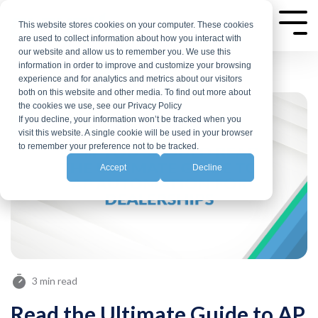
Skip
to
This website stores cookies on your computer. These cookies
Tog
are used to collect information about how you interact with
Me
the
our website and allow us to remember you. We use this
main
information in order to improve and customize your browsing
experience and for analytics and metrics about our visitors
content.
both on this website and other media. To find out more about
the cookies we use, see our Privacy Policy
If you decline, your information won’t be tracked when you
visit this website. A single cookie will be used in your browser
to remember your preference not to be tracked.
Accept
Decline
3 min read
Read the Ultimate Guide to AP