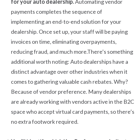
for your auto dealership.
Automating vendor
payments completes the sequence of
implementing an end-to-end solution for your
dealership. Once set up, your staff will be paying
invoices on time, eliminating overpayments,
reducing fraud, and much more.There’s something
additional worth noting: Auto dealerships have a
distinct advantage over other industries when it
comes to gathering valuable cash rebates. Why?
Because of vendor preference. Many dealerships
are already working with vendors active in the B2C
space who accept virtual card payments, so there’s
no extra footwork required.