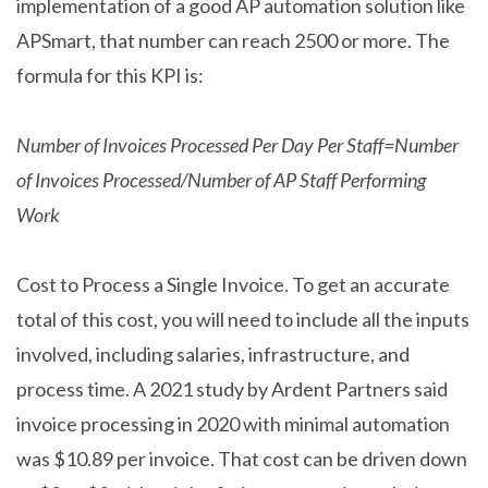
implementation of a good AP automation solution like
APSmart, that number can reach 2500 or more. The
formula for this KPI is:
Number of Invoices Processed Per Day Per Staff=Number
of Invoices Processed
/
Number of AP Staff Performing
Work
Cost to Process a Single Invoice. To get an accurate
total of this cost, you will need to include all the inputs
involved, including salaries, infrastructure, and
process time. A 2021 study by Ardent Partners said
invoice processing in 2020 with minimal automation
was $10.89 per invoice. That cost can be driven down