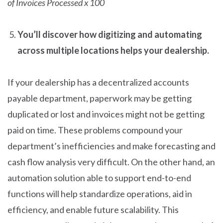
of Invoices Processed x 100
You’ll discover how digitizing and automating
across multiple locations helps your dealership.
If your dealership has a decentralized accounts
payable department, paperwork may be getting
duplicated or lost and invoices might not be getting
paid on time. These problems compound your
department’s inefficiencies and make forecasting and
cash flow analysis very difficult. On the other hand, an
automation solution able to support end-to-end
functions will help standardize operations, aid in
efficiency, and enable future scalability. This