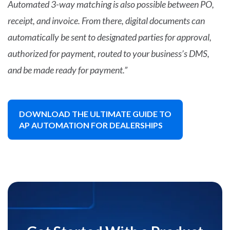
Automated 3-way matching is also possible between PO,
receipt, and invoice. From there, digital documents can
automatically be sent to designated parties for approval,
authorized for payment, routed to your business’s DMS,
and be made ready for payment.”
DOWNLOAD THE ULTIMATE GUIDE TO
AP AUTOMATION FOR DEALERSHIPS