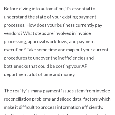
Before diving into automation, it's essential to
understand the state of your existing payment
processes. How does your business currently pay
vendors? What steps are involved in invoice
processing, approval workflows, and payment
execution? Take some time and map out your current
procedures to uncover the inefficiencies and
bottlenecks that could be costing your AP
department a lot of time and money.
The reality is, many payment issues stem from invoice
reconciliation problems and siloed data, factors which
make it difficult to process information efficiently.