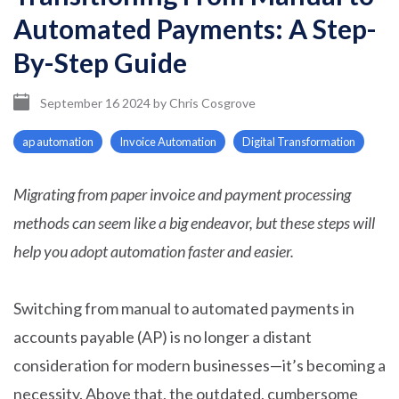
Automated Payments: A Step-
By-Step Guide
September 16 2024
by
Chris Cosgrove
ap automation
Invoice Automation
Digital Transformation
Migrating from paper invoice and payment processing
methods can seem like a big endeavor, but these steps will
help you adopt automation faster and easier.
Switching from manual to automated payments in
accounts payable (AP) is no longer a distant
consideration for modern businesses—it’s becoming a
necessity. Above that, the outdated, cumbersome