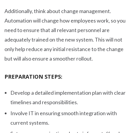
Additionally, think about change management.
Automation will change how employees work, so you
need to ensure that all relevant personnel are
adequately trained on the new system. This will not
only help reduce any initial resistance to the change
but will also ensure a smoother rollout.
PREPARATION STEPS:
Develop a detailed implementation plan with clear
timelines and responsibilities.
Involve IT in ensuring smooth integration with
current systems.