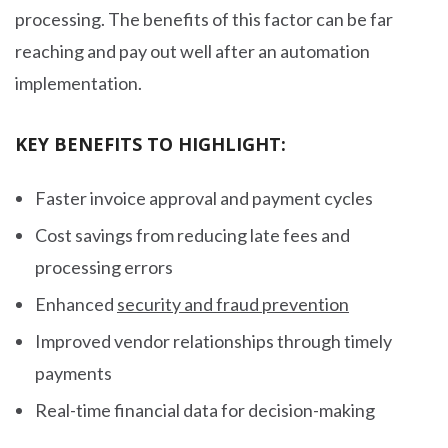
processing. The benefits of this factor can be far
reaching and pay out well after an automation
implementation.
KEY BENEFITS TO HIGHLIGHT:
Faster invoice approval and payment cycles
Cost savings from reducing late fees and
processing errors
Enhanced
security and fraud prevention
Improved vendor relationships through timely
payments
Real-time financial data for decision-making