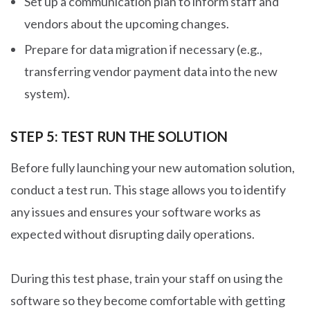
Set up a communication plan to inform staff and
vendors about the upcoming changes.
Prepare for data migration if necessary (e.g.,
transferring vendor payment data into the new
system).
STEP 5: TEST RUN THE SOLUTION
Before fully launching your new automation solution,
conduct a test run. This stage allows you to identify
any issues and ensures your software works as
expected without disrupting daily operations.
During this test phase, train your staff on using the
software so they become comfortable with getting