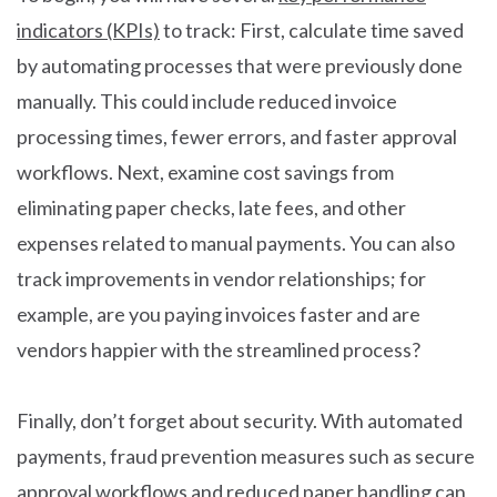
indicators (KPIs)
to track: First, calculate time saved
by automating processes that were previously done
manually. This could include reduced invoice
processing times, fewer errors, and faster approval
workflows. Next, examine cost savings from
eliminating paper checks, late fees, and other
expenses related to manual payments. You can also
track improvements in vendor relationships; for
example, are you paying invoices faster and are
vendors happier with the streamlined process?
Finally, don’t forget about security. With automated
payments, fraud prevention measures such as secure
approval workflows and reduced paper handling can