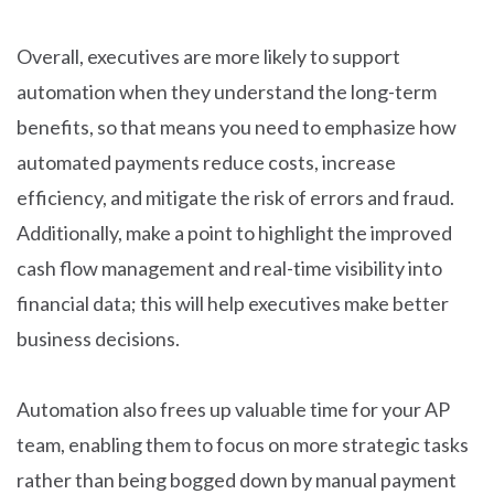
Overall, executives are more likely to support
automation when they understand the long-term
benefits, so that means you need to emphasize how
automated payments reduce costs, increase
efficiency, and mitigate the risk of errors and fraud.
Additionally, make a point to highlight the improved
cash flow management and real-time visibility into
financial data; this will help executives make better
business decisions.
Automation also frees up valuable time for your AP
team, enabling them to focus on more strategic tasks
rather than being bogged down by manual payment