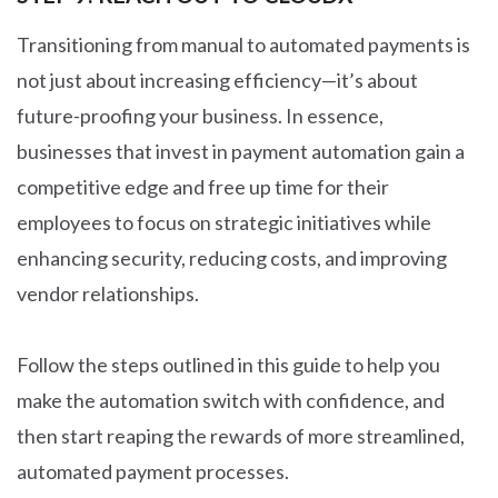
Transitioning from manual to automated payments is
not just about increasing efficiency—it’s about
future-proofing your business. In essence,
businesses that invest in payment automation gain a
competitive edge and free up time for their
employees to focus on strategic initiatives while
enhancing security, reducing costs, and improving
vendor relationships.
Follow the steps outlined in this guide to help you
make the automation switch with confidence, and
then start reaping the rewards of more streamlined,
automated payment processes.