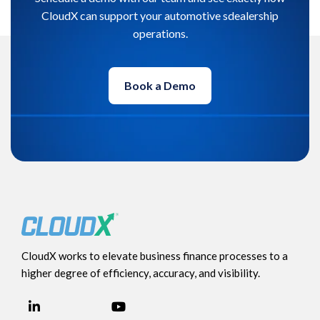
CloudX can support your automotive sdealership
operations.
Book a Demo
CloudX works to elevate business finance processes to a
higher degree of efficiency, accuracy, and visibility.
LinkedIn
YouTube
Facebook