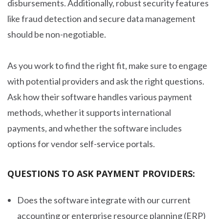
disbursements. Additionally, robust security features
like fraud detection and secure data management
should be non-negotiable.
As you work to find the right fit, make sure to engage
with potential providers and ask the right questions.
Ask how their software handles various payment
methods, whether it supports international
payments, and whether the software includes
options for vendor self-service portals.
QUESTIONS TO ASK PAYMENT PROVIDERS:
Does the software integrate with our current
accounting or enterprise resource planning (ERP)