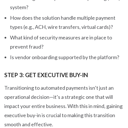
system?
How does the solution handle multiple payment
types (e.g., ACH, wire transfers, virtual cards)?
What kind of security measures are in place to
prevent fraud?
Is vendor onboarding supported by the platform?
STEP 3: GET EXECUTIVE BUY-IN
Transitioning to automated payments isn’t just an
operational decision—it’s a strategic one that will
impact your entire business. With this in mind, gaining
executive buy-in is crucial to making this transition
smooth and effective.