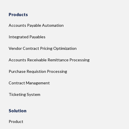
Products
Accounts Payable Automation
Integrated Payables
Vendor Contract Pricing Optimization
Accounts Receivable Remittance Processing
Purchase Requistion Processing
Contract Management
Ticketing System
Solution
Product