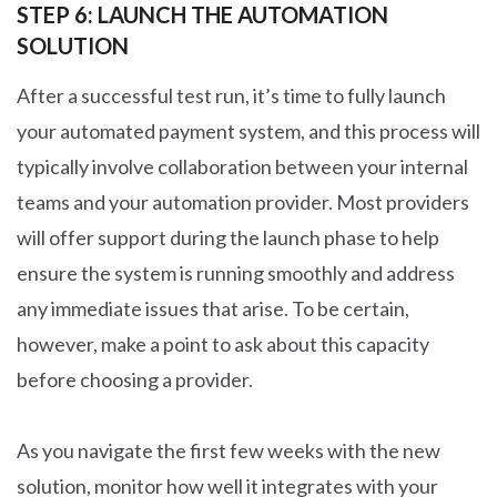
STEP 6: LAUNCH THE AUTOMATION
SOLUTION
After a successful test run, it’s time to fully launch
your automated payment system, and this process will
typically involve collaboration between your internal
teams and your automation provider. Most providers
will offer support during the launch phase to help
ensure the system is running smoothly and address
any immediate issues that arise. To be certain,
however, make a point to ask about this capacity
before choosing a provider.
As you navigate the first few weeks with the new
solution, monitor how well it integrates with your