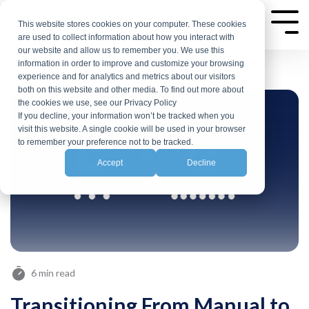
Skip
to
This website stores cookies on your computer. These cookies
Tog
are used to collect information about how you interact with
Me
the
our website and allow us to remember you. We use this
main
information in order to improve and customize your browsing
experience and for analytics and metrics about our visitors
content.
both on this website and other media. To find out more about
the cookies we use, see our Privacy Policy
If you decline, your information won’t be tracked when you
visit this website. A single cookie will be used in your browser
to remember your preference not to be tracked.
Accept
Decline
6 min read
Transitioning From Manual to