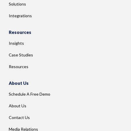
Solutions
Integrations
Resources
Insights
Case Studies
Resources
About Us
Schedule A Free Demo
About Us
Contact Us
Media Relations