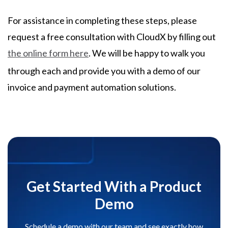
For assistance in completing these steps, please
request a free consultation with CloudX by filling out
the online form here
. We will be happy to walk you
through each and provide you with a demo of our
invoice and payment automation solutions.
Get Started With a Product
Demo
Schedule a demo with our team and see exactly how