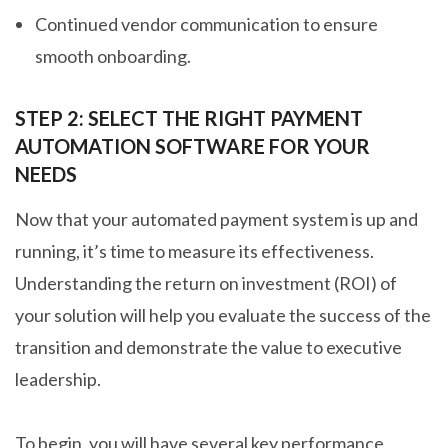
Continued vendor communication to ensure
smooth onboarding.
STEP 2: SELECT THE RIGHT PAYMENT
AUTOMATION SOFTWARE FOR YOUR
NEEDS
Now that your automated payment system is up and
running, it’s time to measure its effectiveness.
Understanding the return on investment (ROI) of
your solution will help you evaluate the success of the
transition and demonstrate the value to executive
leadership.
To begin, you will have several
key performance