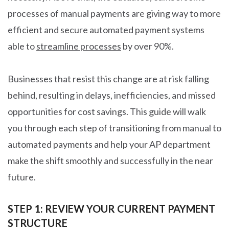
processes of manual payments are giving way to more
efficient and secure automated payment systems
able to
streamline processes
by over 90%.
Businesses that resist this change are at risk falling
behind, resulting in delays, inefficiencies, and missed
opportunities for cost savings. This guide will walk
you through each step of transitioning from manual to
automated payments and help your AP department
make the shift smoothly and successfully in the near
future.
STEP 1: REVIEW YOUR CURRENT PAYMENT
STRUCTURE