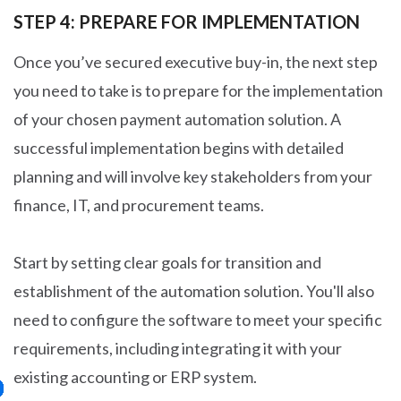
STEP 4: PREPARE FOR IMPLEMENTATION
Once you’ve secured executive buy-in, the next step
you need to take is to prepare for the implementation
of your chosen payment automation solution. A
successful implementation begins with detailed
planning and will involve key stakeholders from your
finance, IT, and procurement teams.
Start by setting clear goals for transition and
establishment of the automation solution. You'll also
need to configure the software to meet your specific
requirements, including integrating it with your
existing accounting or ERP system.