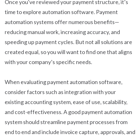
Once you've reviewed your payment structure, it’s
time to explore automation software. Payment
automation systems offer numerous benefits—
reducing manual work, increasing accuracy, and
speeding up payment cycles. But not all solutions are
created equal, so you will want to find one that aligns
with your company’s specific needs.
When evaluating payment automation software,
consider factors such as integration with your
existing accounting system, ease of use, scalability,
and cost-effectiveness. A good payment automation
system should streamline payment processes from
end to end and include invoice capture, approvals, and