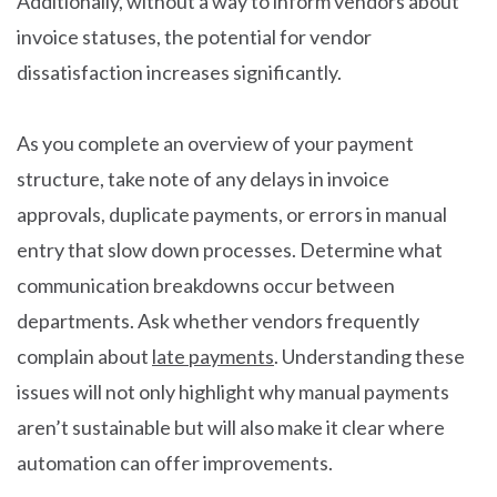
Additionally, without a way to inform vendors about
invoice statuses, the potential for vendor
dissatisfaction increases significantly.
As you complete an overview of your payment
structure, take note of any delays in invoice
approvals, duplicate payments, or errors in manual
entry that slow down processes. Determine what
communication breakdowns occur between
departments. Ask whether vendors frequently
complain about
late payments
. Understanding these
issues will not only highlight why manual payments
aren’t sustainable but will also make it clear where
automation can offer improvements.