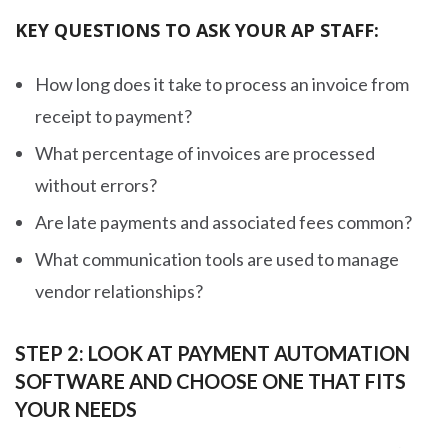
KEY QUESTIONS TO ASK YOUR AP STAFF:
How long does it take to process an invoice from
receipt to payment?
What percentage of invoices are processed
without errors?
Are late payments and associated fees common?
What communication tools are used to manage
vendor relationships?
STEP 2: LOOK AT PAYMENT AUTOMATION
SOFTWARE AND CHOOSE ONE THAT FITS
YOUR NEEDS