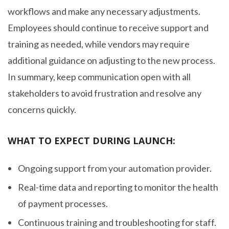
workflows and make any necessary adjustments.
Employees should continue to receive support and
training as needed, while vendors may require
additional guidance on adjusting to the new process.
In summary, keep communication open with all
stakeholders to avoid frustration and resolve any
concerns quickly.
WHAT TO EXPECT DURING LAUNCH:
Ongoing support from your automation provider.
Real-time data and reporting to monitor the health
of payment processes.
Continuous training and troubleshooting for staff.