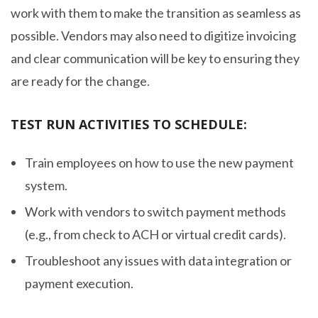
work with them to make the transition as seamless as
possible. Vendors may also need to digitize invoicing
and clear communication will be key to ensuring they
are ready for the change.
TEST RUN ACTIVITIES TO SCHEDULE:
Train employees on how to use the new payment
system.
Work with vendors to switch payment methods
(e.g., from check to ACH or virtual credit cards).
Troubleshoot any issues with data integration or
payment execution.