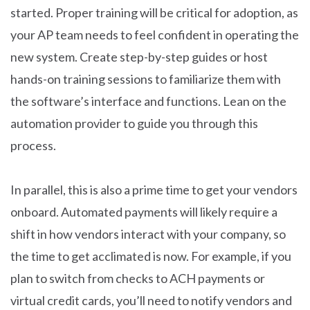
started. Proper training will be critical for adoption, as
your AP team needs to feel confident in operating the
new system. Create step-by-step guides or host
hands-on training sessions to familiarize them with
the software’s interface and functions. Lean on the
automation provider to guide you through this
process.
In parallel, this is also a prime time to get your vendors
onboard. Automated payments will likely require a
shift in how vendors interact with your company, so
the time to get acclimated is now. For example, if you
plan to switch from checks to ACH payments or
virtual credit cards, you’ll need to notify vendors and