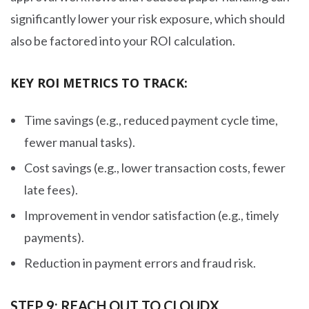
significantly lower your risk exposure, which should
also be factored into your ROI calculation.
KEY ROI METRICS TO TRACK:
Time savings (e.g., reduced payment cycle time,
fewer manual tasks).
Cost savings (e.g., lower transaction costs, fewer
late fees).
Improvement in vendor satisfaction (e.g., timely
payments).
Reduction in payment errors and fraud risk.
STEP 9: REACH OUT TO CLOUDX