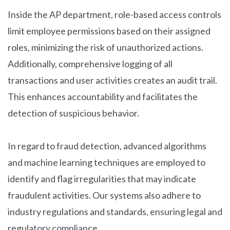
Inside the AP department, role-based access controls
limit employee permissions based on their assigned
roles, minimizing the risk of unauthorized actions.
Additionally, comprehensive logging of all
transactions and user activities creates an audit trail.
This enhances accountability and facilitates the
detection of suspicious behavior.
In regard to fraud detection, advanced algorithms
and machine learning techniques are employed to
identify and flag irregularities that may indicate
fraudulent activities. Our systems also adhere to
industry regulations and standards, ensuring legal and
regulatory compliance.