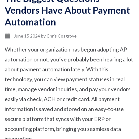
Vendors Have About Payment
Automation
June 15 2024
by
Chris Cosgrove
Whether your organization has begun adopting AP
automation or not, you’ve probably been hearing a lot
about payment automation lately. With this
technology, you can view payment statuses in real
time, manage vendor inquiries, and pay your vendors
easily via check, ACH or credit card. All payment
information is saved and stored on an easy-to-use
secure platform that syncs with your ERP or
accounting platform, bringing you seamless data
integration.