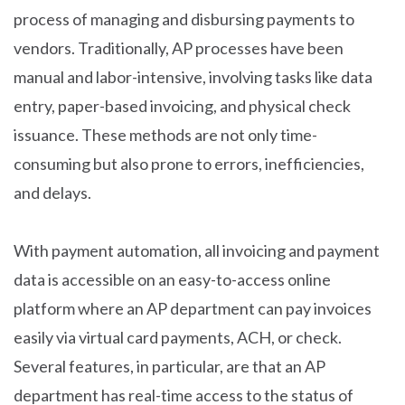
process of managing and disbursing payments to
vendors. Traditionally, AP processes have been
manual and labor-intensive, involving tasks like data
entry, paper-based invoicing, and physical check
issuance. These methods are not only time-
consuming but also prone to errors, inefficiencies,
and delays.
With payment automation, all invoicing and payment
data is accessible on an easy-to-access online
platform where an AP department can pay invoices
easily via virtual card payments, ACH, or check.
Several features, in particular, are that an AP
department has real-time access to the status of