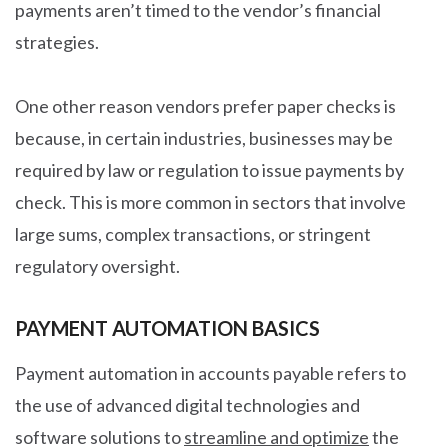
payments aren’t timed to the vendor’s financial
strategies.
One other reason vendors prefer paper checks is
because, in certain industries, businesses may be
required by law or regulation to issue payments by
check. This is more common in sectors that involve
large sums, complex transactions, or stringent
regulatory oversight.
PAYMENT AUTOMATION BASICS
Payment automation in accounts payable refers to
the use of advanced digital technologies and
software solutions to
streamline and optimize
the