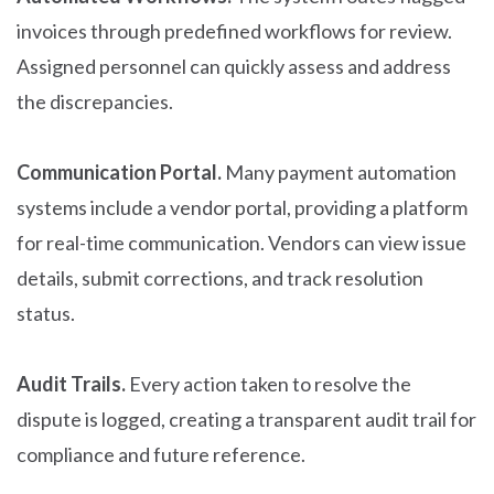
invoices through predefined workflows for review.
Assigned personnel can quickly assess and address
the discrepancies.
Communication Portal.
Many payment automation
systems include a vendor portal, providing a platform
for real-time communication. Vendors can view issue
details, submit corrections, and track resolution
status.
Audit Trails.
Every action taken to resolve the
dispute is logged, creating a transparent audit trail for
compliance and future reference.