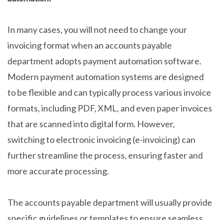
In many cases, you will not need to change your
invoicing format when an accounts payable
department adopts payment automation software.
Modern payment automation systems are designed
to be flexible and can typically process various invoice
formats, including PDF, XML, and even paper invoices
that are scanned into digital form. However,
switching to electronic invoicing (e-invoicing) can
further streamline the process, ensuring faster and
more accurate processing.
The accounts payable department will usually provide
specific guidelines or templates to ensure seamless