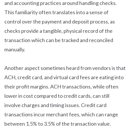
and accounting practices around handling checks.
This familiarity often translates into a sense of
control over the payment and deposit process, as
checks provide a tangible, physical record of the
transaction which can be tracked and reconciled
manually.
Another aspect sometimes heard from vendors is that
ACH, credit card, and virtual card fees are eating into
their profit margins. ACH transactions, while often
lower in cost compared to credit cards, can still
involve charges and timing issues. Credit card
transactions incur merchant fees, which can range
between 1.5% to 3.5% of the transaction value.