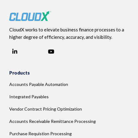
CloudX works to elevate business finance processes to a
higher degree of efficiency, accuracy, and visibility.
LinkedIn
YouTube
Facebook
Products
Accounts Payable Automation
Integrated Payables
Vendor Contract Pricing Optimization
Accounts Receivable Remittance Processing
Purchase Requistion Processing