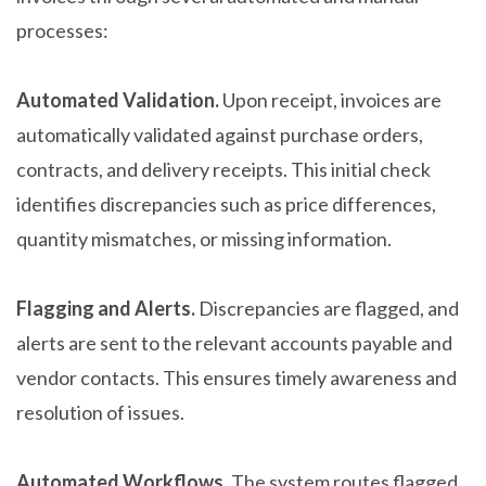
processes:
Automated Validation.
Upon receipt, invoices are
automatically validated against purchase orders,
contracts, and delivery receipts. This initial check
identifies discrepancies such as price differences,
quantity mismatches, or missing information.
Flagging and Alerts.
Discrepancies are flagged, and
alerts are sent to the relevant accounts payable and
vendor contacts. This ensures timely awareness and
resolution of issues.
Automated Workflows.
The system routes flagged