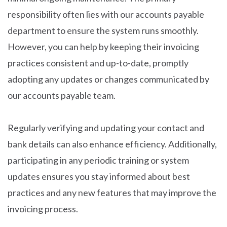
responsibility often lies with our accounts payable
department to ensure the system runs smoothly.
However, you can help by keeping their invoicing
practices consistent and up-to-date, promptly
adopting any updates or changes communicated by
our accounts payable team.
Regularly verifying and updating your contact and
bank details can also enhance efficiency. Additionally,
participating in any periodic training or system
updates ensures you stay informed about best
practices and any new features that may improve the
invoicing process.