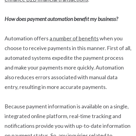
How does payment automation benefit my business?
Automation offers
a number of benefits
when you
choose to receive payments in this manner. First of all,
automated systems expedite the payment process
and make your payments more quickly. Automation
also reduces errors associated with manual data
entry, resulting in more accurate payments.
Because payment information is available on a single,
integrated online platform, real-time tracking and
notifications provide you with up-to-date information
on payment status. So, any inquiries related to