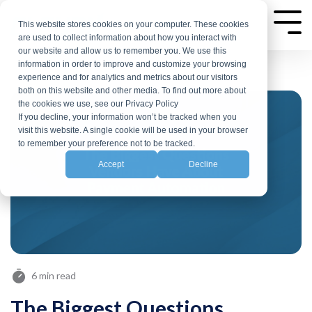
Skip
to
This website stores cookies on your computer. These cookies
Tog
are used to collect information about how you interact with
Me
the
our website and allow us to remember you. We use this
main
information in order to improve and customize your browsing
experience and for analytics and metrics about our visitors
content.
both on this website and other media. To find out more about
the cookies we use, see our Privacy Policy
If you decline, your information won’t be tracked when you
visit this website. A single cookie will be used in your browser
to remember your preference not to be tracked.
Accept
Decline
6 min read
The Biggest Questions