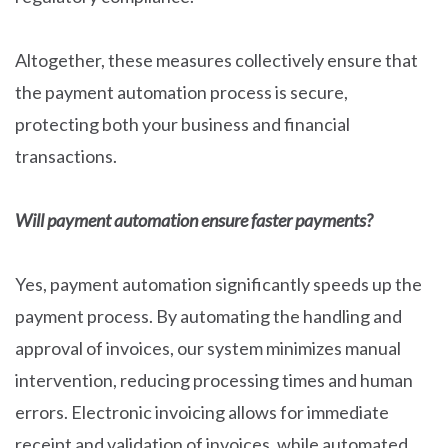
Altogether, these measures collectively ensure that
the payment automation process is secure,
protecting both your business and financial
transactions.
Will payment automation ensure faster payments?
Yes, payment automation significantly speeds up the
payment process. By automating the handling and
approval of invoices, our system minimizes manual
intervention, reducing processing times and human
errors. Electronic invoicing allows for immediate
receipt and validation of invoices, while automated