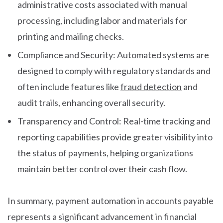
administrative costs associated with manual
processing, including labor and materials for
printing and mailing checks.
Compliance and Security: Automated systems are
designed to comply with regulatory standards and
often include features like
fraud detection
and
audit trails, enhancing overall security.
Transparency and Control: Real-time tracking and
reporting capabilities provide greater visibility into
the status of payments, helping organizations
maintain better control over their cash flow.
In summary, payment automation in accounts payable
represents a significant advancement in financial