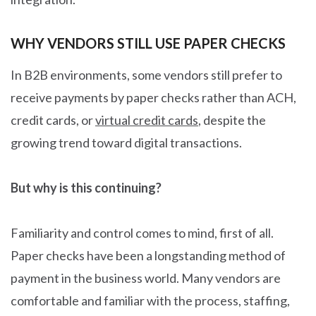
WHY VENDORS STILL USE PAPER CHECKS
In B2B environments, some vendors still prefer to
receive payments by paper checks rather than ACH,
credit cards, or
virtual credit cards
, despite the
growing trend toward digital transactions.
But why is this continuing?
Familiarity and control comes to mind, first of all.
Paper checks have been a longstanding method of
payment in the business world. Many vendors are
comfortable and familiar with the process, staffing,