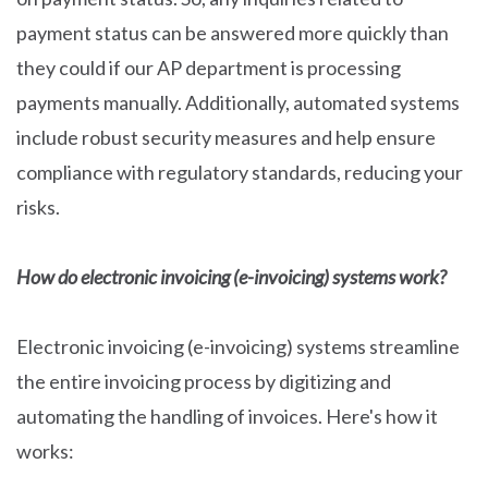
payment status can be answered more quickly than
they could if our AP department is processing
payments manually. Additionally, automated systems
include robust security measures and help ensure
compliance with regulatory standards, reducing your
risks.
How do electronic invoicing (e-invoicing) systems work?
Electronic invoicing (e-invoicing) systems streamline
the entire invoicing process by digitizing and
automating the handling of invoices. Here's how it
works: