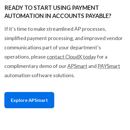
READY TO START USING PAYMENT
AUTOMATION IN ACCOUNTS PAYABLE?
If it’s time to make streamlined AP processes,
simplified payment processing, and improved vendor
communications part of your department’s
operations, please
contact CloudX today
for a
complimentary demo of our
APSmart
and
PAYSmart
automation software solutions.
Explore APSmart