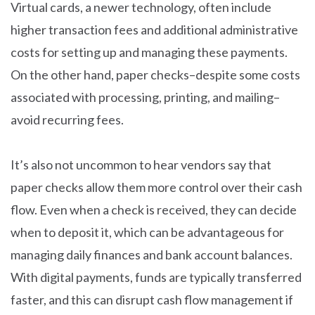
Virtual cards, a newer technology, often include
higher transaction fees and additional administrative
costs for setting up and managing these payments.
On the other hand, paper checks–despite some costs
associated with processing, printing, and mailing–
avoid recurring fees.
It’s also not uncommon to hear vendors say that
paper checks allow them more control over their cash
flow. Even when a check is received, they can decide
when to deposit it, which can be advantageous for
managing daily finances and bank account balances.
With digital payments, funds are typically transferred
faster, and this can disrupt cash flow management if