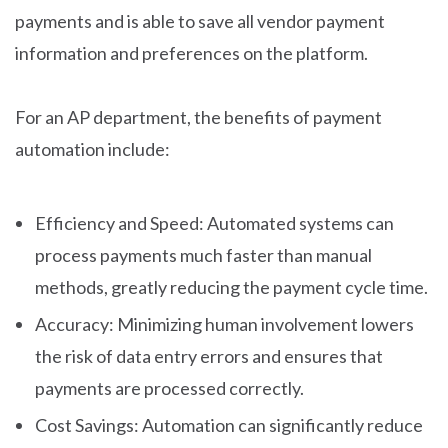
payments and is able to save all vendor payment
information and preferences on the platform.
For an AP department, the benefits of payment
automation include:
Efficiency and Speed: Automated systems can
process payments much faster than manual
methods, greatly reducing the payment cycle time.
Accuracy: Minimizing human involvement lowers
the risk of data entry errors and ensures that
payments are processed correctly.
Cost Savings: Automation can significantly reduce