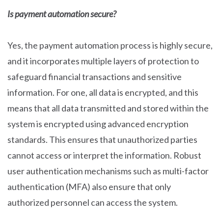
Is payment automation secure?
Yes, the payment automation process is highly secure,
and it incorporates multiple layers of protection to
safeguard financial transactions and sensitive
information. For one, all data is encrypted, and this
means that all data transmitted and stored within the
system is encrypted using advanced encryption
standards. This ensures that unauthorized parties
cannot access or interpret the information. Robust
user authentication mechanisms such as multi-factor
authentication (MFA) also ensure that only
authorized personnel can access the system.