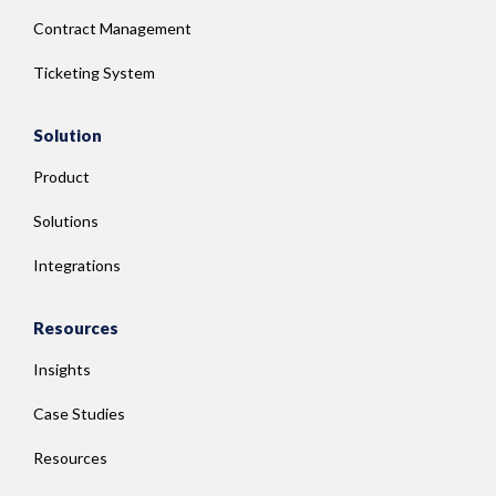
Contract Management
Ticketing System
Solution
Product
Solutions
Integrations
Resources
Insights
Case Studies
Resources