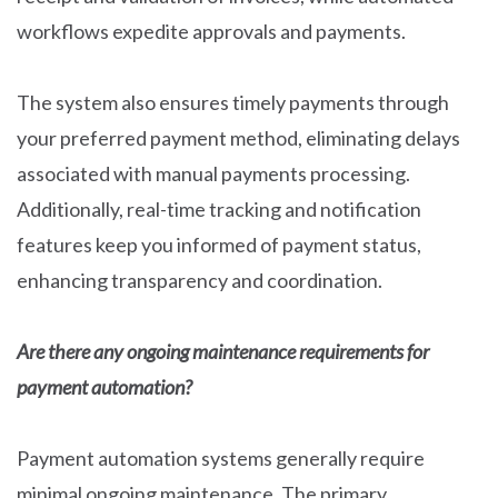
workflows expedite approvals and payments.
The system also ensures timely payments through
your preferred payment method, eliminating delays
associated with manual payments processing.
Additionally, real-time tracking and notification
features keep you informed of payment status,
enhancing transparency and coordination.
Are there any ongoing maintenance requirements for
payment automation?
Payment automation systems generally require
minimal ongoing maintenance. The primary