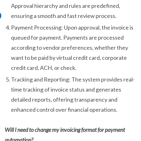
Approval hierarchy and rules are predefined,
ensuring a smooth and fast review process.
Payment Processing: Upon approval, the invoice is
queued for payment. Payments are processed
according to vendor preferences, whether they
want to be paid by virtual credit card, corporate
credit card, ACH, or check.
Tracking and Reporting: The system provides real-
time tracking of invoice status and generates
detailed reports, offering transparency and
enhanced control over financial operations.
Will I need to change my invoicing format for payment
automation?