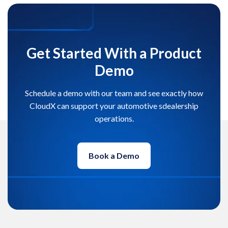
Get Started With a Product
Demo
Schedule a demo with our team and see exactly how
CloudX can support your automotive sdealership
operations.
Book a Demo