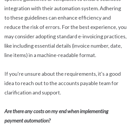
integration with their automation system. Adhering
to these guidelines can enhance efficiency and
reduce the risk of errors. For the best experience, you
may consider adopting standard e-invoicing practices,
like including essential details (invoice number, date,
line items) in a machine-readable format.
If you're unsure about the requirements, it's a good
idea to reach out to the accounts payable team for
clarification and support.
Are there any costs on my end when implementing
payment automation?