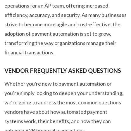
operations for an AP team, offering increased
efficiency, accuracy, and security. As many businesses
strive to become more agile and cost-effective, the
adoption of payment automation is set to grow,
transforming the way organizations manage their
financial transactions.
VENDOR FREQUENTLY ASKED QUESTIONS
Whether you're new to payment automation or
you’re simply looking to deepen your understanding,
we’re going to address the most common questions
vendors have about how automated payment
systems work, their benefits, and how they can
enhance B2B financial transactions
.