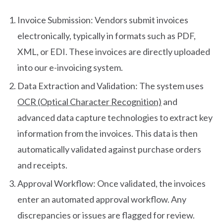
Invoice Submission: Vendors submit invoices
electronically, typically in formats such as PDF,
XML, or EDI. These invoices are directly uploaded
into our e-invoicing system.
Data Extraction and Validation: The system uses
OCR (Optical Character Recognition)
and
advanced data capture technologies to extract key
information from the invoices. This data is then
automatically validated against purchase orders
and receipts.
Approval Workflow: Once validated, the invoices
enter an automated approval workflow. Any
discrepancies or issues are flagged for review.