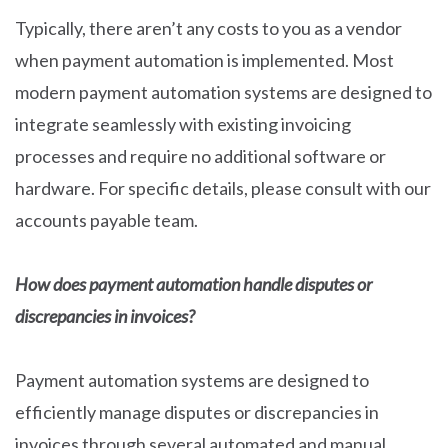
Typically, there aren’t any costs to you as a vendor
when payment automation is implemented. Most
modern payment automation systems are designed to
integrate seamlessly with existing invoicing
processes and require no additional software or
hardware. For specific details, please consult with our
accounts payable team.
How does payment automation handle disputes or
discrepancies in invoices?
Payment automation systems are designed to
efficiently manage disputes or discrepancies in
invoices through several automated and manual