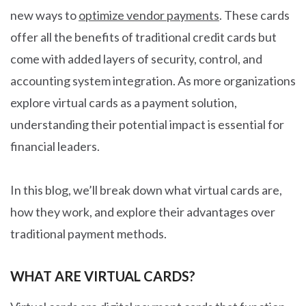
new ways to
optimize vendor payments
. These cards
offer all the benefits of traditional credit cards but
come with added layers of security, control, and
accounting system integration. As more organizations
explore virtual cards as a payment solution,
understanding their potential impact is essential for
financial leaders.
In this blog, we’ll break down what virtual cards are,
how they work, and explore their advantages over
traditional payment methods.
WHAT ARE VIRTUAL CARDS?