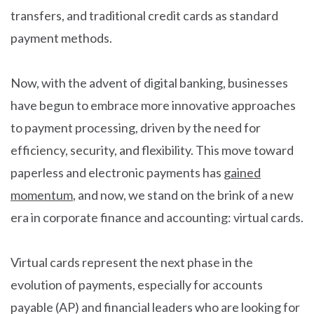
transfers, and traditional credit cards as standard
payment methods.
Now, with the advent of digital banking, businesses
have begun to embrace more innovative approaches
to payment processing, driven by the need for
efficiency, security, and flexibility. This move toward
paperless and electronic payments has
gained
momentum
, and now, we stand on the brink of a new
era in corporate finance and accounting: virtual cards.
Virtual cards represent the next phase in the
evolution of payments, especially for accounts
payable (AP) and financial leaders who are looking for