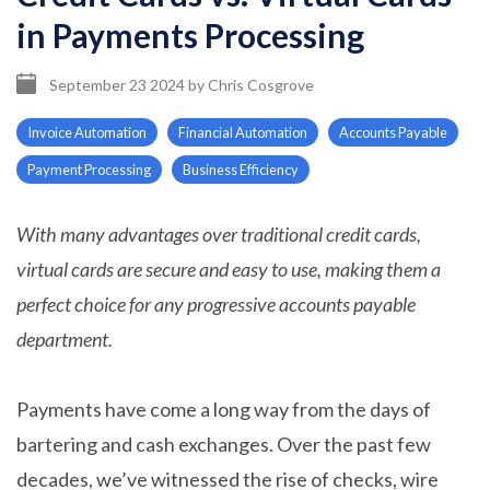
in Payments Processing
September 23 2024
by
Chris Cosgrove
Invoice Automation
Financial Automation
Accounts Payable
Payment Processing
Business Efficiency
With many advantages over traditional credit cards,
virtual cards are secure and easy to use, making them a
perfect choice for any progressive accounts payable
department.
Payments have come a long way from the days of
bartering and cash exchanges. Over the past few
decades, we’ve witnessed the rise of checks, wire