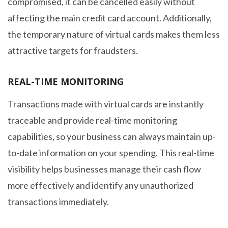
compromised, it can be cancelled easily without
affecting the main credit card account. Additionally,
the temporary nature of virtual cards makes them less
attractive targets for fraudsters.
REAL-TIME MONITORING
Transactions made with virtual cards are instantly
traceable and provide real-time monitoring
capabilities, so your business can always maintain up-
to-date information on your spending. This real-time
visibility helps businesses manage their cash flow
more effectively and identify any unauthorized
transactions immediately.