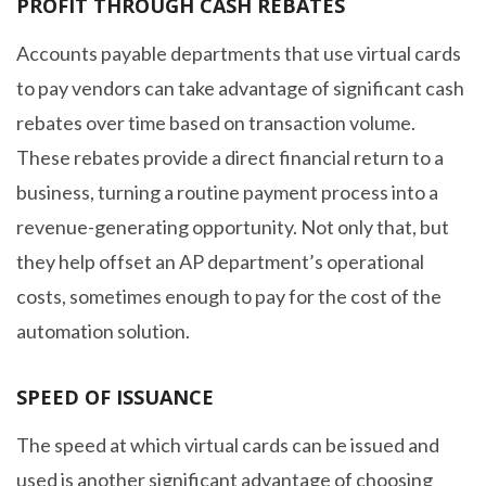
PROFIT THROUGH CASH REBATES
Accounts payable departments that use virtual cards
to pay vendors can take advantage of significant cash
rebates over time based on transaction volume.
These rebates provide a direct financial return to a
business, turning a routine payment process into a
revenue-generating opportunity. Not only that, but
they help offset an AP department’s operational
costs, sometimes enough to pay for the cost of the
automation solution.
SPEED OF ISSUANCE
The speed at which virtual cards can be issued and
used is another significant advantage of choosing