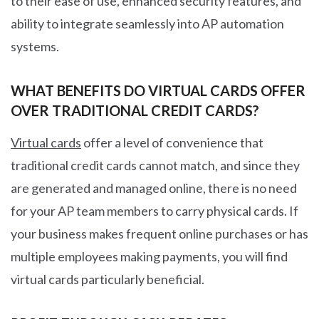
to their ease of use, enhanced security features, and
ability to integrate seamlessly into AP automation
systems.
WHAT BENEFITS DO VIRTUAL CARDS OFFER
OVER TRADITIONAL CREDIT CARDS?
Virtual cards
offer a level of convenience that
traditional credit cards cannot match, and since they
are generated and managed online, there is no need
for your AP team members to carry physical cards. If
your business makes frequent online purchases or has
multiple employees making payments, you will find
virtual cards particularly beneficial.