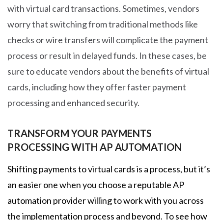
with virtual card transactions. Sometimes, vendors
worry that switching from traditional methods like
checks or wire transfers will complicate the payment
process or result in delayed funds. In these cases, be
sure to educate vendors about the benefits of virtual
cards, including how they offer faster payment
processing and enhanced security.
TRANSFORM YOUR PAYMENTS
PROCESSING WITH AP AUTOMATION
Shifting payments to virtual cards is a process, but it’s
an easier one when you choose a reputable AP
automation provider willing to work with you across
the implementation process and beyond. To see how