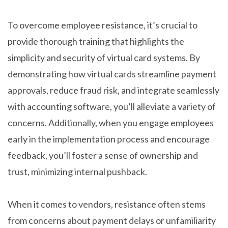
To overcome employee resistance, it’s crucial to
provide thorough training that highlights the
simplicity and security of virtual card systems. By
demonstrating how virtual cards streamline payment
approvals, reduce fraud risk, and integrate seamlessly
with accounting software, you’ll alleviate a variety of
concerns. Additionally, when you engage employees
early in the implementation process and encourage
feedback, you’ll foster a sense of ownership and
trust, minimizing internal pushback.
When it comes to vendors, resistance often stems
from concerns about payment delays or unfamiliarity