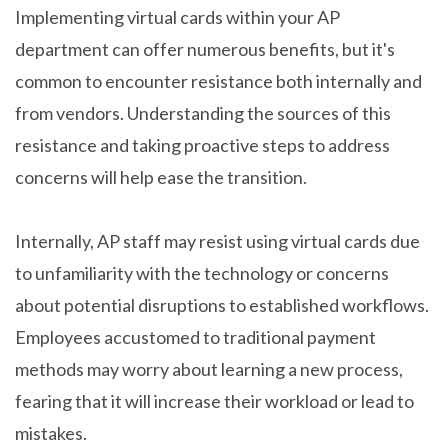
Implementing virtual cards within your AP
department can offer numerous benefits, but it's
common to encounter resistance both internally and
from vendors. Understanding the sources of this
resistance and taking proactive steps to address
concerns will help ease the transition.
Internally, AP staff may resist using virtual cards due
to unfamiliarity with the technology or concerns
about potential disruptions to established workflows.
Employees accustomed to traditional payment
methods may worry about learning a new process,
fearing that it will increase their workload or lead to
mistakes.