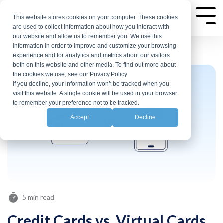
Skip
to
This website stores cookies on your computer. These cookies
Tog
are used to collect information about how you interact with
Me
the
our website and allow us to remember you. We use this
main
information in order to improve and customize your browsing
experience and for analytics and metrics about our visitors
content.
both on this website and other media. To find out more about
the cookies we use, see our Privacy Policy
If you decline, your information won’t be tracked when you
visit this website. A single cookie will be used in your browser
to remember your preference not to be tracked.
Accept
Decline
5 min read
Credit Cards vs. Virtual Cards