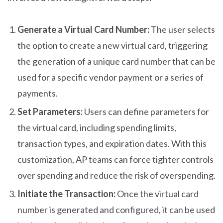
Generate a Virtual Card Number:
The user selects
the option to create a new virtual card, triggering
the generation of a unique card number that can be
used for a specific vendor payment or a series of
payments.
Set Parameters:
Users can define parameters for
the virtual card, including spending limits,
transaction types, and expiration dates. With this
customization, AP teams can force tighter controls
over spending and reduce the risk of overspending.
Initiate the Transaction:
Once the virtual card
number is generated and configured, it can be used