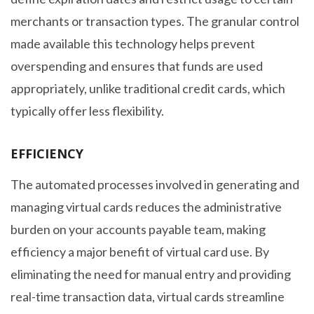
merchants or transaction types. The granular control
made available this technology helps prevent
overspending and ensures that funds are used
appropriately, unlike traditional credit cards, which
typically offer less flexibility.
EFFICIENCY
The automated processes involved in generating and
managing virtual cards reduces the administrative
burden on your accounts payable team, making
efficiency a major benefit of virtual card use. By
eliminating the need for manual entry and providing
real-time transaction data, virtual cards streamline