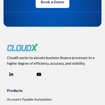
Book a Demo
CloudX works to elevate business finance processes to a
higher degree of efficiency, accuracy, and visibility.
LinkedIn
YouTube
Facebook
Products
Accounts Payable Automation