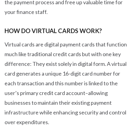
the payment process and free up valuable time for
your finance staff.
HOW DO VIRTUAL CARDS WORK?
Virtual cards are digital payment cards that function
much like traditional credit cards but with one key
difference: They exist solely in digital form. A virtual
card generates a unique 16-digit card number for
each transaction and this number is linked to the
user’s primary credit card account–allowing
businesses to maintain their existing payment
infrastructure while enhancing security and control
over expenditures.