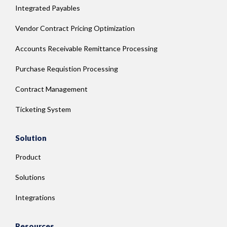
Integrated Payables
Vendor Contract Pricing Optimization
Accounts Receivable Remittance Processing
Purchase Requistion Processing
Contract Management
Ticketing System
Solution
Product
Solutions
Integrations
Resources