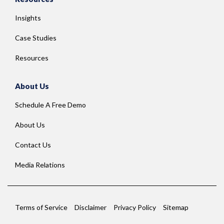
Insights
Case Studies
Resources
About Us
Schedule A Free Demo
About Us
Contact Us
Media Relations
Terms of Service
Disclaimer
Privacy Policy
Sitemap