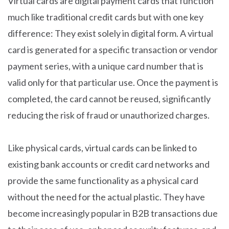
Virtual cards are digital payment cards that function
much like traditional credit cards but with one key
difference: They exist solely in digital form. A virtual
card is generated for a specific transaction or vendor
payment series, with a unique card number that is
valid only for that particular use. Once the payment is
completed, the card cannot be reused, significantly
reducing the risk of fraud or unauthorized charges.
Like physical cards, virtual cards can be linked to
existing bank accounts or credit card networks and
provide the same functionality as a physical card
without the need for the actual plastic. They have
become increasingly popular in B2B transactions due