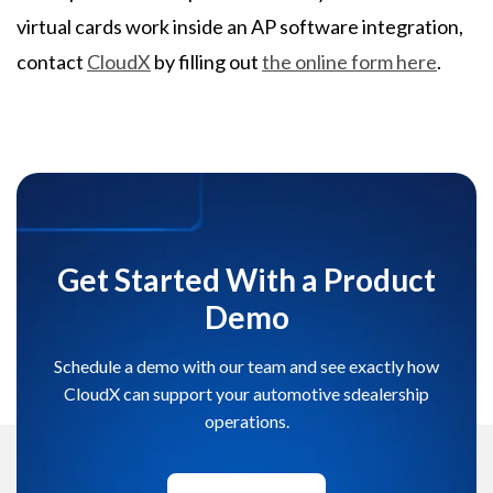
virtual cards work inside an AP software integration,
contact
CloudX
by filling out
the online form here
.
Get Started With a Product
Demo
Schedule a demo with our team and see exactly how
CloudX can support your automotive sdealership
operations.