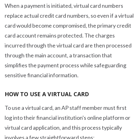
When a payment is initiated, virtual card numbers
replace actual credit card numbers, so even if a virtual
card would become compromised, the primary credit
card account remains protected. The charges
incurred through the virtual card are then processed
through the main account, a transaction that
simplifies the payment process while safeguarding
sensitive financial information.
HOW TO USE A VIRTUAL CARD
To use a virtual card, an AP staff member must first
log into their financial institution's online platform or
virtual card application, and this process typically
involves a few straightforward steps: