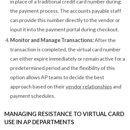
in place of a traditional credit card number during
the payment process. The accounts payable staff
can provide this number directly to the vendor or
input it into the payment portal during checkout.
Monitor and Manage Transactions:
After the
transaction is completed, the virtual card number
can either expire immediately or remain active for a
predetermined period and the flexibility of this
option allows AP teams to decide the best
approach based on their
vendor relationships
and
payment schedules.
MANAGING RESISTANCE TO VIRTUAL CARD
USE IN AP DEPARTMENTS