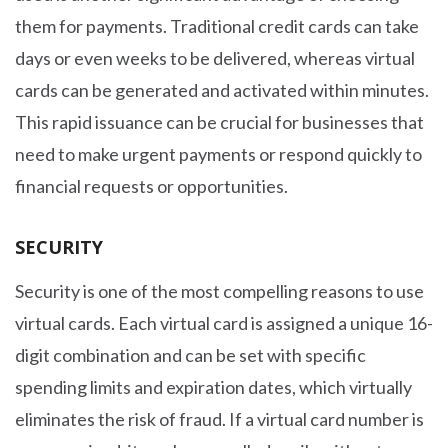
them for payments. Traditional credit cards can take
days or even weeks to be delivered, whereas virtual
cards can be generated and activated within minutes.
This rapid issuance can be crucial for businesses that
need to make urgent payments or respond quickly to
financial requests or opportunities.
SECURITY
Security is one of the most compelling reasons to use
virtual cards. Each virtual card is assigned a unique 16-
digit combination and can be set with specific
spending limits and expiration dates, which virtually
eliminates the risk of fraud. If a virtual card number is