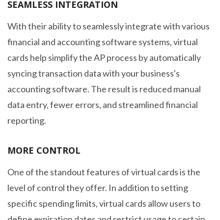
SEAMLESS INTEGRATION
With their ability to seamlessly integrate with various
financial and accounting software systems, virtual
cards help simplify the AP process by automatically
syncing transaction data with your business's
accounting software. The result is reduced manual
data entry, fewer errors, and streamlined financial
reporting.
MORE CONTROL
One of the standout features of virtual cards is the
level of control they offer. In addition to setting
specific spending limits, virtual cards allow users to
define expiration dates and restrict usage to certain