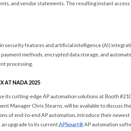
ents, and vendor statements. The resulting instant access
 security features and artificial intelligence (AI) integr
al payment methods, encrypted data storage, and automate
ent processing.
 AT NADA 2025
se its cutting-edge AP automation solutions at Booth #2
t Manager Chris Stearns, will be available to discuss the 
ions of end-to-end AP automation, introduce their newest
n upgrade to its current
APSmart®
AP automation soft