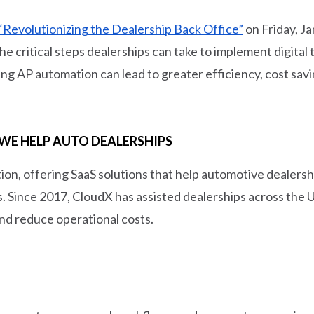
“Revolutionizing the Dealership Back Office”
on Friday, Ja
e critical steps dealerships can take to implement digital
g AP automation can lead to greater efficiency, cost savi
WE HELP AUTO DEALERSHIPS
tion, offering SaaS solutions that help automotive dealers
ons. Since 2017, CloudX has assisted dealerships across the 
nd reduce operational costs.