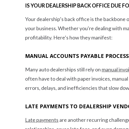
IS YOUR DEALERSHIP BACK OFFICE DUE 
Your dealership’s back office is the backbone o
your business. Whether you're dealing with ma
profitability. Here’s how they manifest:
MANUAL ACCOUNTS PAYABLE PROCESS
Many auto dealerships still rely on
manual invo
often have to deal with paper invoices, manual
errors, delays, and inefficiencies that slow do
LATE PAYMENTS TO DEALERSHIP VEND
Late payments
are another recurring challenge
relationships, cause late fees, and even dama