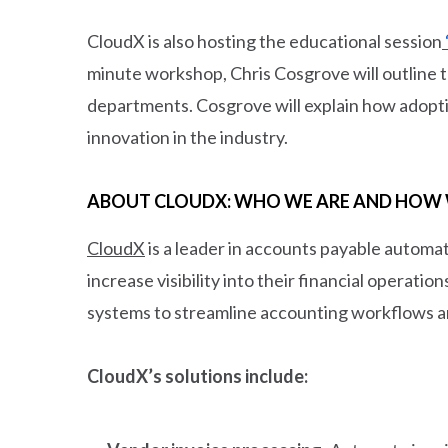
CloudX is also hosting the educational session
minute workshop, Chris Cosgrove will outline th
departments. Cosgrove will explain how adoptin
innovation in the industry.
ABOUT CLOUDX: WHO WE ARE AND HOW 
CloudX
is a leader in accounts payable automa
increase visibility into their financial operati
systems to streamline accounting workflows a
CloudX’s solutions include: