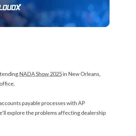
attending
NADA Show 2025
in New Orleans,
office.
 accounts payable processes with AP
e’ll explore the problems affecting dealership