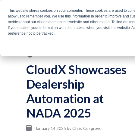
Skip
This website stores cookies on your computer. These cookies are used to colle
Products
Solutio
to
allow us to remember you. We use this information in order to improve and cu
metrics about our visitors both on this website and other media. To find out m
the
If you decline, your information won’t be tracked when you visit this website. 
About Us
main
preference not to be tracked.
content.
3 min read
CloudX Showcases
Dealership
Automation at
NADA 2025
January 14 2025
by
Chris Cosgrove