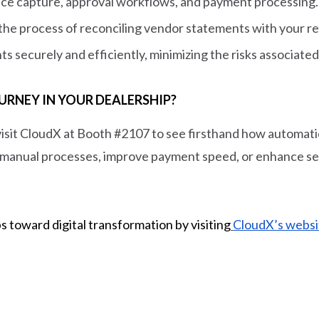
ice capture, approval workflows, and payment processing.
y the process of reconciling vendor statements with your r
ts securely and efficiently, minimizing the risks associa
URNEY IN YOUR DEALERSHIP?
visit CloudX at Booth #2107 to see firsthand how automat
manual processes, improve payment speed, or enhance secu
s toward digital transformation by visiting
CloudX’s websi