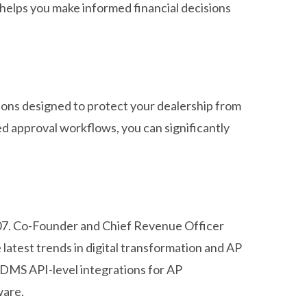
 helps you make informed financial decisions
ations designed to protect your dealership from
d approval workflows, you can significantly
107. Co-Founder and Chief Revenue Officer
latest trends in digital transformation and AP
 DMS API-level integrations for AP
ware.