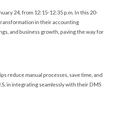
nuary 24, from 12:15-12:35 p.m. In this 20-
 transformation in their accounting
ngs, and business growth, paving the way for
hips reduce manual processes, save time, and
U.S. in integrating seamlessly with their DMS