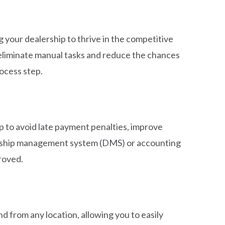
 your dealership to thrive in the competitive
eliminate manual tasks and reduce the chances
ocess step.
p to avoid late payment penalties, improve
alership management system (DMS) or accounting
roved.
nd from any location, allowing you to easily