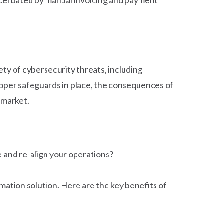
ty of cybersecurity threats, including
oper safeguards in place, the consequences of
 market.
 and re-align your operations?
mation solution
. Here are the key benefits of