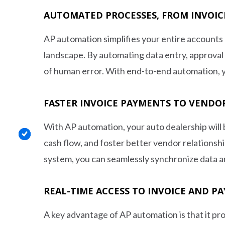
AUTOMATED PROCESSES, FROM INVOIC
AP automation simplifies your entire accounts 
landscape. By automating data entry, approval
of human error. With end-to-end automation, y
FASTER INVOICE PAYMENTS TO VENDO
With AP automation, your auto dealership will 
cash flow, and foster better vendor relations
system, you can seamlessly synchronize data a
REAL-TIME ACCESS TO INVOICE AND P
A key advantage of AP automation is that it prov