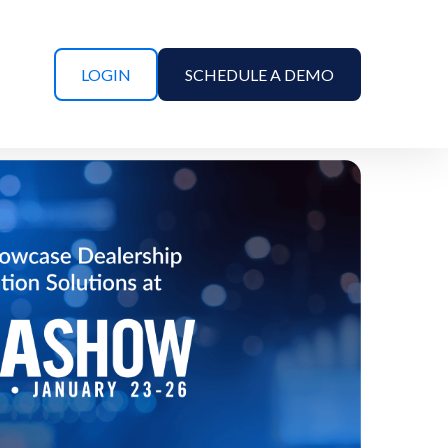
LOGIN
SCHEDULE A DEMO