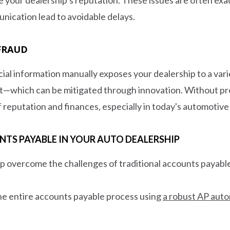
ication lead to avoidable delays.
 FRAUD
al information manually exposes your dealership to a varie
ft—which can be mitigated through innovation. Without pr
f reputation and finances, especially in today's automotive
S PAYABLE IN YOUR AUTO DEALERSHIP
p overcome the challenges of traditional accounts payable
 the entire accounts payable process using
a robust AP auto