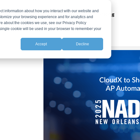
ct information about how you interact with our website and
ns
Integrations
Resources
Pricing
stomize your browsing experience and for analytics and
ore about the cookies we use, see our Privacy Policy
A single cookie will be used in your browser to remember your
Accept
Decline