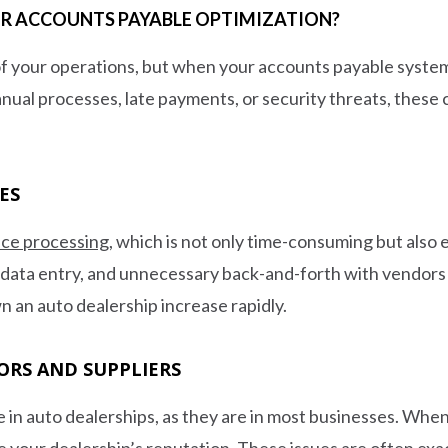
FOR ACCOUNTS PAYABLE OPTIMIZATION?
f your operations, but when your accounts payable system is
nual processes, late payments, or security threats, these
ES
ice processing
, which is not only time-consuming but als
 data entry, and unnecessary back-and-forth with vendors t
wn an auto dealership increase rapidly.
ORS AND SUPPLIERS
 in auto dealerships, as they are in most businesses. When
ge your dealership’s reputation. These issues are often e