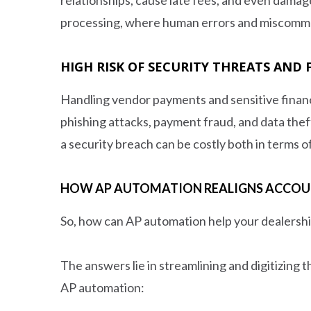
processing, where human errors and miscommun
HIGH RISK OF SECURITY THREATS AND
Handling vendor payments and sensitive financi
phishing attacks, payment fraud, and data the
a security breach can be costly both in terms o
HOW AP AUTOMATION REALIGNS ACCOUNT
So, how can AP automation help your dealershi
The answers lie in streamlining and digitizing
AP automation: