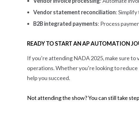
Vendor invoice processing
: Automate invo
Vendor statement reconciliation
: Simplif
B2B integrated payments
: Process paymen
READY TO START AN AP AUTOMATION JO
If you’re attending NADA 2025, make sure to 
operations. Whether you’re looking to reduce 
help you succeed.
Not attending the show? You can still take step