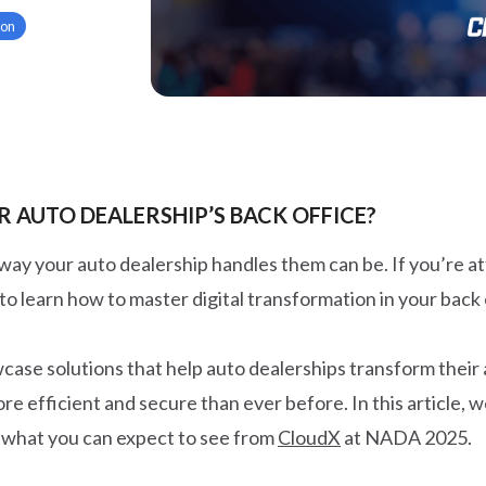
ion
 AUTO DEALERSHIP’S BACK OFFICE?
 way your auto dealership handles them can be. If you’re 
to learn how to master digital transformation in your back 
ase solutions that help auto dealerships transform their
 efficient and secure than ever before. In this article, w
 what you can expect to see from
CloudX
at NADA 2025.