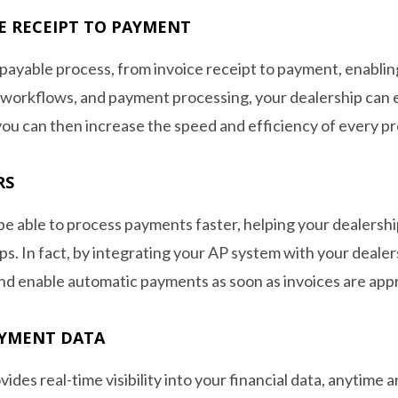
E RECEIPT TO PAYMENT
payable process, from invoice receipt to payment, enabling
 workflows, and payment processing, your dealership can 
ou can then increase the speed and efficiency of every pr
RS
be able to process payments faster, helping your dealershi
hips. In fact, by integrating your AP system with your de
nd enable automatic payments as soon as invoices are app
AYMENT DATA
ides real-time visibility into your financial data, anytime a