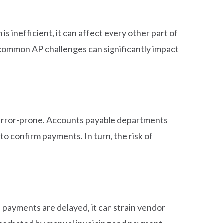
 inefficient, it can affect every other part of
 common AP challenges can significantly impact
o error-prone. Accounts payable departments
o confirm payments. In turn, the risk of
 payments are delayed, it can strain vendor
xacerbated by manual invoicing and payment