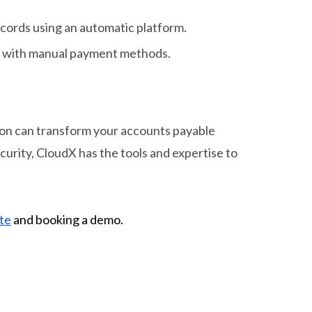
ecords using an automatic platform.
ted with manual payment methods.
ion can transform your accounts payable
rity, CloudX has the tools and expertise to
te
and booking a demo.