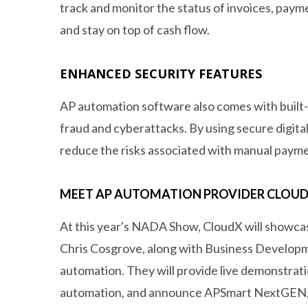
track and monitor the status of invoices, paym
and stay on top of cash flow.
ENHANCED SECURITY FEATURES
AP automation software also comes with built-in
fraud and cyberattacks. By using secure digit
reduce the risks associated with manual paym
MEET AP AUTOMATION PROVIDER CLOUDX
At this year's NADA Show, CloudX will showca
Chris Cosgrove, along with Business Developmen
automation. They will provide live demonstrat
automation, and announce APSmart NextGEN, a