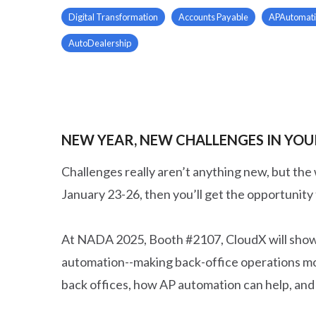
Digital Transformation
Accounts Payable
APAutomat
AutoDealership
NEW YEAR, NEW CHALLENGES IN YOUR
Challenges really aren’t anything new, but the
January 23-26, then you’ll get the opportunity 
At NADA 2025, Booth #2107, CloudX will showc
automation--making back-office operations more
back offices, how AP automation can help, and