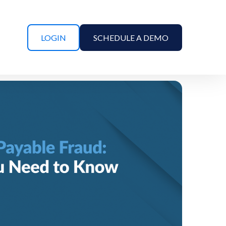
LOGIN
SCHEDULE A DEMO