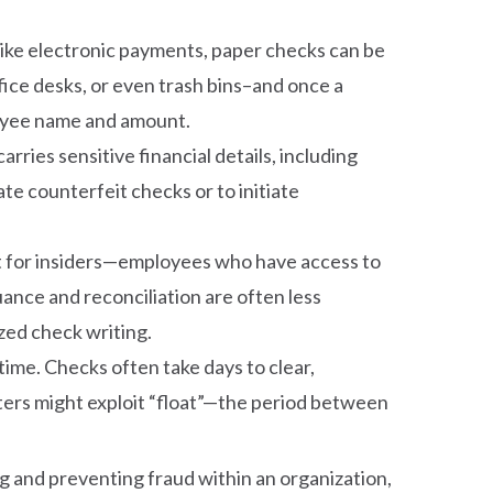
nlike electronic payments, paper checks can be
fice desks, or even trash bins–and once a
 payee name and amount.
rries sensitive financial details, including
e counterfeit checks or to initiate
get for insiders—employees who have access to
uance and reconciliation are often less
zed check writing.
time. Checks often take days to clear,
sters might exploit “float”—the period between
g and preventing fraud within an organization,