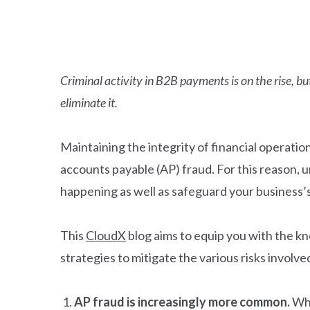
Criminal activity in B2B payments is on the rise, 
eliminate it.
Maintaining the integrity of financial operatio
accounts payable (AP) fraud. For this reason, 
happening as well as safeguard your business’s
This
CloudX
blog aims to equip you with the kn
strategies to mitigate the various risks involve
AP fraud is increasingly more common.
Whi