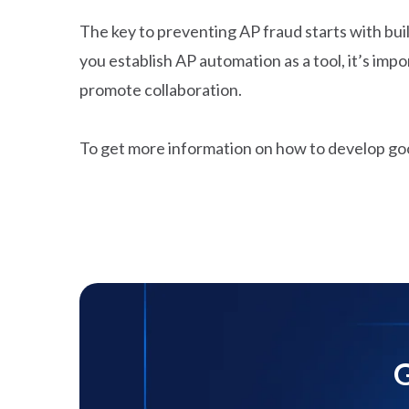
The key to preventing AP fraud starts with buil
you establish AP automation as a tool, it’s i
promote collaboration.
To get more information on how to develop go
G