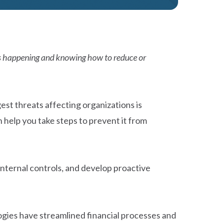
t’s happening and knowing how to reduce or
est threats affecting organizations is
 help you take steps to prevent it from
internal controls, and develop proactive
gies have streamlined financial processes and