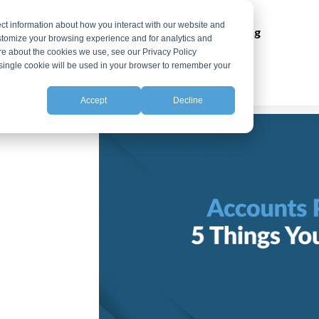
ct information about how you interact with our website and
ns
Integrations
Resources
Pricing
stomize your browsing experience and for analytics and
ore about the cookies we use, see our Privacy Policy
A single cookie will be used in your browser to remember your
Accept
Decline