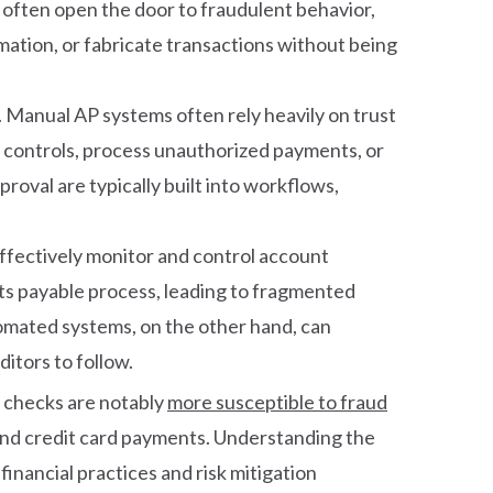
s often open the door to fraudulent behavior,
ation, or fabricate transactions without being
. Manual AP systems often rely heavily on trust
de controls, process unauthorized payments, or
proval are typically built into workflows,
 effectively monitor and control account
nts payable process, leading to fragmented
omated systems, on the other hand, can
itors to follow.
 checks are notably
more susceptible to fraud
nd credit card payments. Understanding the
inancial practices and risk mitigation