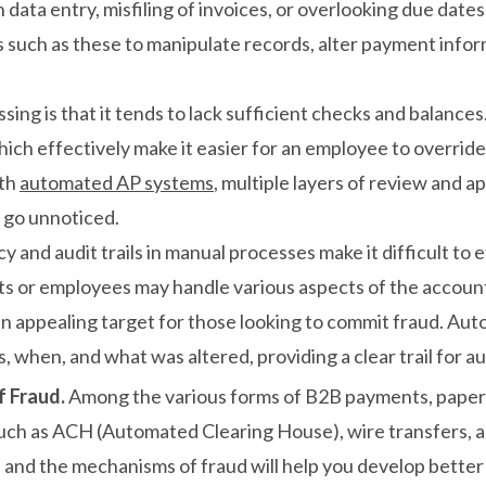
ata entry, misfiling of invoices, or overlooking due date
such as these to manipulate records, alter payment inform
ng is that it tends to lack sufficient checks and balances
hich effectively make it easier for an employee to overri
ith
automated AP systems
, multiple layers of review and ap
o go unnoticed.
y and audit trails in manual processes make it difficult to
ents or employees may handle various aspects of the accou
n appealing target for those looking to commit fraud. Aut
when, and what was altered, providing a clear trail for aud
f Fraud.
Among the various forms of B2B payments, paper
ch as ACH (Automated Clearing House), wire transfers, a
 and the mechanisms of fraud will help you develop better f