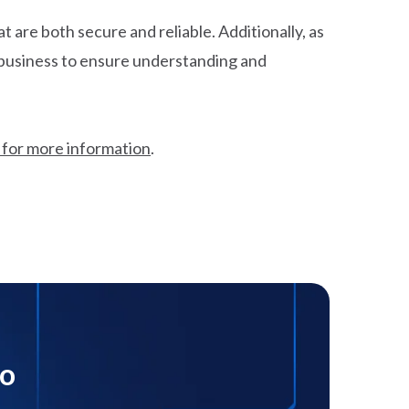
 are both secure and reliable. Additionally, as
r business to ensure understanding and
 for more information
.
mo