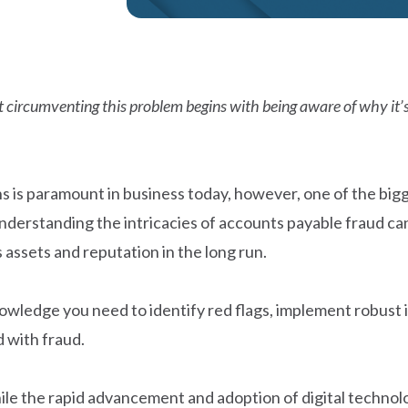
but circumventing this problem begins with being aware of why i
ns is paramount in business today, however, one of the bigg
understanding the intricacies of accounts payable fraud can
 assets and reputation in the long run.
owledge you need to identify red flags, implement robust 
d with fraud.
le the rapid advancement and adoption of digital technolo