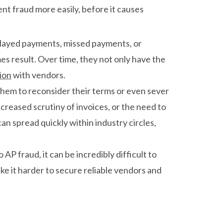
ent fraud more easily, before it causes
elayed payments, missed payments, or
 result. Over time, they not only have the
ion
with vendors.
them to reconsider their terms or even sever
creased scrutiny of invoices, or the need to
an spread quickly within industry circles,
P fraud, it can be incredibly difficult to
e it harder to secure reliable vendors and