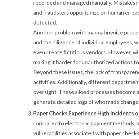
recorded and managed manually. Mistakes in d
and fraudsters opportunize on human errors 
detected.
Another problem with manual invoice processi
and the diligence of individual employees, w
even create fictitious vendors. However, w
making it harder for unauthorized actions t
Beyond these issues, the lack of transparenc
activities. Additionally, different departm
oversight. These siloed processes become a
generate detailed logs of who made changes, 
Paper Checks Experience High Incidents o
compared to electronic payment methods su
vulnerabilities associated with paper checks