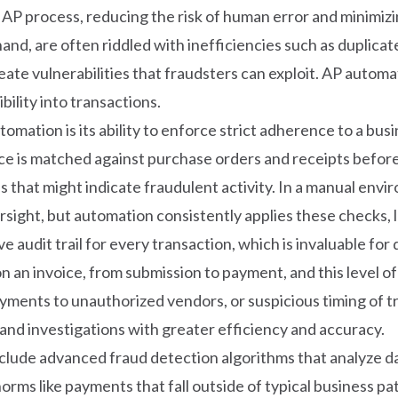
AP process, reducing the risk of human error and minimizin
and, are often riddled with inefficiencies such as duplica
te vulnerabilities that fraudsters can exploit. AP autom
bility into transactions.
mation is its ability to enforce strict adherence to a bus
e is matched against purchase orders and receipts before
s that might indicate fraudulent activity. In a manual enviro
ight, but automation consistently applies these checks, le
audit trail for every transaction, which is invaluable for
an invoice, from submission to payment, and this level of de
ents to unauthorized vendors, or suspicious timing of tran
nd investigations with greater efficiency and accuracy.
nclude advanced fraud detection algorithms that analyze da
orms like payments that fall outside of typical business p