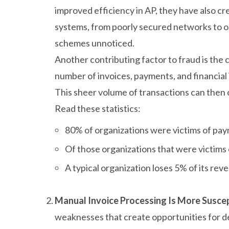
improved efficiency in AP, they have also cr
systems, from poorly secured networks to ou
schemes unnoticed.
Another contributing factor to fraud is the
number of invoices, payments, and financial 
This sheer volume of transactions can then 
Read these statistics:
80% of organizations were victims of pay
Of those organizations that were victims
A typical organization loses 5% of its rev
Manual Invoice Processing Is More Suscep
weaknesses that create opportunities for de