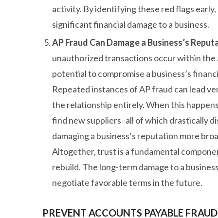
activity. By identifying these red flags earl
significant financial damage to a business.
AP Fraud Can Damage a Business’s Reputa
unauthorized transactions occur within the
potential to compromise a business’s financi
Repeated instances of AP fraud can lead ven
the relationship entirely. When this happens
find new suppliers–all of which drastically d
damaging a business’s reputation more broa
Altogether, trust is a fundamental component 
rebuild. The long-term damage to a business
negotiate favorable terms in the future.
PREVENT ACCOUNTS PAYABLE FRAUD