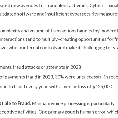
eated new avenues for fraudulent activities. Cybercriminal
tdated software and insufficient cybersecurity measures,
 complexity and volume of transactions handled by modern 
interactions tend to multiply–creating opportunities for fra
overwhelm internal controls and make it challenging for st
ments fraud attacks or attempts in 2023
 of payments fraud in 2023, 30% were unsuccessful in reco
enue to fraud every year, with a median loss of $125,000.
tible to Fraud.
Manual invoice processing is particularly s
ceptive activities. One primary issue is human error, whic