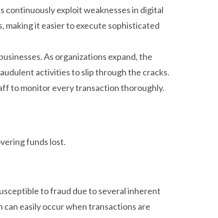
s continuously exploit weaknesses in digital
 making it easier to execute sophisticated
businesses. As organizations expand, the
udulent activities to slip through the cracks.
aff to monitor every transaction thoroughly.
vering funds lost.
usceptible to fraud due to several inherent
h can easily occur when transactions are