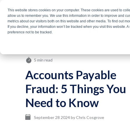
Skip
This website stores cookies on your computer. These cookies are used to colle
Products
Solutio
to
allow us to remember you. We use this information in order to improve and cu
metrics about our visitors both on this website and other media. To find out m
the
If you decline, your information won’t be tracked when you visit this website. 
About Us
main
preference not to be tracked.
content.
5 min read
Accounts Payable
Fraud: 5 Things You
Need to Know
September 28 2024
by
Chris Cosgrove