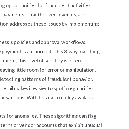
g opportunities for fraudulent activities.
te payments, unauthorized invoices, and
ation
addresses these issues
by implementing
iness’s policies and approval workflows.
 payment is authorized. This
3-way matching
nment, this level of scrutiny is often
aving little room for error or manipulation.
 detecting patterns of fraudulent behavior.
tail makes it easier to spot irregularities
sactions. With this data readily available,
ta for anomalies. These algorithms can flag
atterns or vendor accounts that exhibit unusual