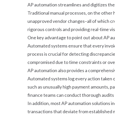
AP automation streamlines and digitizes the 
Traditional manual processes, on the other h
unapproved vendor changes–all of which crea
rigorous controls and providing real-time visi
One key advantage to point out about AP auto
Automated systems ensure that every invoic
process is crucial for detecting discrepancie
compromised due to time constraints or overs
AP automation also provides a comprehensive 
Automated systems log every action taken on 
such as unusually high payment amounts, paym
finance teams can conduct thorough audits a
In addition, most AP automation solutions i
transactions that deviate from established n