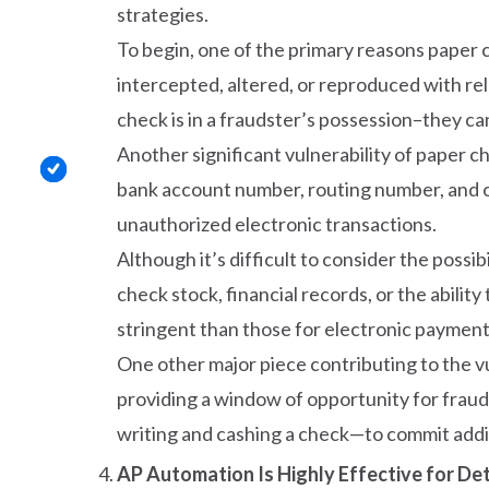
strategies.
To begin, one of the primary reasons paper c
intercepted, altered, or reproduced with rel
check is in a fraudster’s possession–they c
Another significant vulnerability of paper ch
bank account number, routing number, and of
unauthorized electronic transactions.
Although it’s difficult to consider the poss
check stock, financial records, or the abilit
stringent than those for electronic payment
One other major piece contributing to the vu
providing a window of opportunity for fraud
writing and cashing a check—to commit addit
AP Automation Is Highly Effective for De