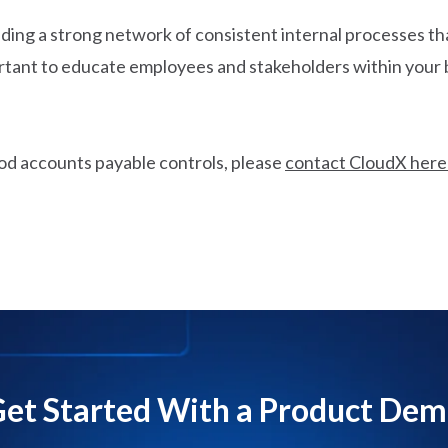
ding a strong network of consistent internal processes that
mportant to educate employees and stakeholders within you
od accounts payable controls, please
contact CloudX here
et Started With a Product De