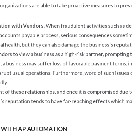
y, organizations are able to take proactive measures to prev
tion with Vendors.
When fraudulent activities such as d
 accounts payable process, serious consequences sometimes
al health, but they can also
damage the business’s reputat
dors to view a business as a high-risk partner, prompting 
, a business may suffer loss of favorable payment terms, in
isrupt usual operations. Furthermore, word of such issues c
dly.
of these relationships, and once it is compromised due to A
’s reputation tends to have far-reaching effects which mak
 WITH AP AUTOMATION