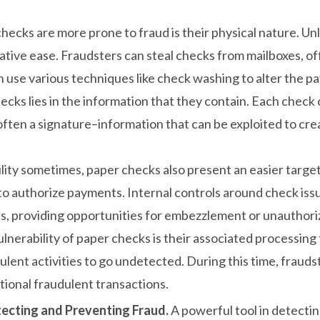
hecks are more prone to fraud is their physical nature. U
ative ease. Fraudsters can steal checks from mailboxes, of
an use various techniques like check washing to alter the
ecks lies in the information that they contain. Each check ca
ten a signature–information that can be exploited to creat
ibility sometimes, paper checks also present an easier tar
y to authorize payments. Internal controls around check iss
s, providing opportunities for embezzlement or unauthori
lnerability of paper checks is their associated processing 
ulent activities to go undetected. During this time, fraud
ional fraudulent transactions.
tecting and Preventing Fraud.
A powerful tool in detectin