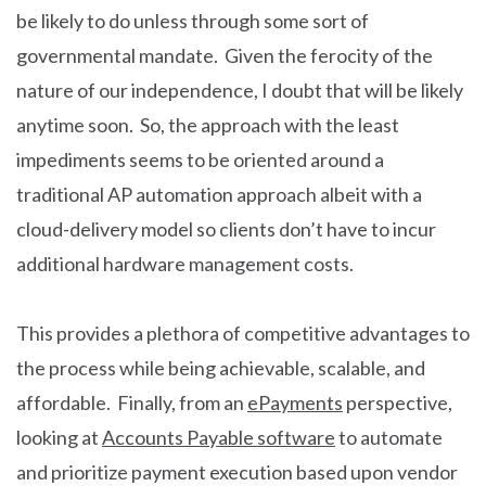
be likely to do unless through some sort of
governmental mandate. Given the ferocity of the
nature of our independence, I doubt that will be likely
anytime soon. So, the approach with the least
impediments seems to be oriented around a
traditional AP automation approach albeit with a
cloud-delivery model so clients don’t have to incur
additional hardware management costs.
This provides a plethora of competitive advantages to
the process while being achievable, scalable, and
affordable. Finally, from an
ePayments
perspective,
looking at
Accounts Payable software
to automate
and prioritize payment execution based upon vendor