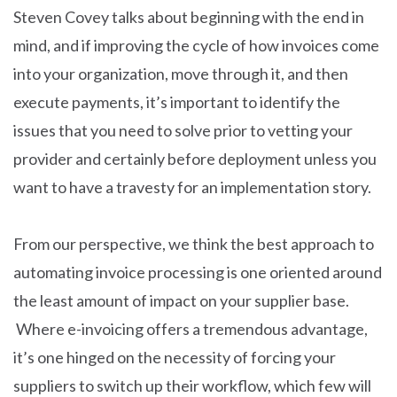
Steven Covey talks about beginning with the end in
mind, and if improving the cycle of how invoices come
into your organization, move through it, and then
execute payments, it’s important to identify the
issues that you need to solve prior to vetting your
provider and certainly before deployment unless you
want to have a travesty for an implementation story.
From our perspective, we think the best approach to
automating invoice processing is one oriented around
the least amount of impact on your supplier base.
Where e-invoicing offers a tremendous advantage,
it’s one hinged on the necessity of forcing your
suppliers to switch up their workflow, which few will