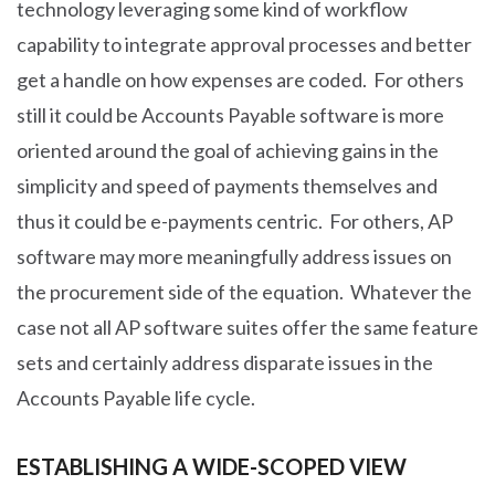
technology leveraging some kind of workflow
capability to integrate approval processes and better
get a handle on how expenses are coded. For others
still it could be Accounts Payable software is more
oriented around the goal of achieving gains in the
simplicity and speed of payments themselves and
thus it could be e-payments centric. For others, AP
software may more meaningfully address issues on
the procurement side of the equation. Whatever the
case not all AP software suites offer the same feature
sets and certainly address disparate issues in the
Accounts Payable life cycle.
ESTABLISHING A WIDE-SCOPED VIEW