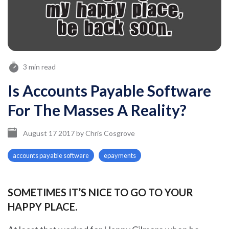
3 min read
Is Accounts Payable Software
For The Masses A Reality?
August 17 2017
by
Chris Cosgrove
accounts payable software
epayments
SOMETIMES IT’S NICE TO GO TO YOUR
HAPPY PLACE.