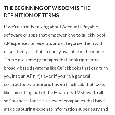
THE BEGINNING OF WISDOM IS THE
DEFINITION OF TERMS
If we’re strictly talking about Accounts Payable
software or apps that empower one to quickly book
AP expenses or receipts and categorize them with
ease, then yes, that is readily available in the market.
There are some great apps that hook right into
broadly based systems like Quickbooks that can turn
you into an AP ninja even if you’re a general
contractor by trade and have a truck cab that looks
like something out of the Hoarders TV show. In all
seriousness, there is a slew of companies that have
made capturing expense information super easy and