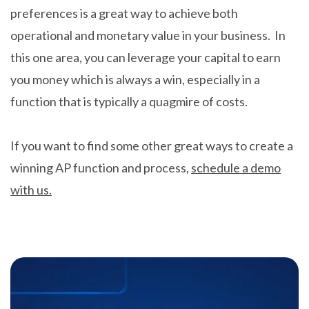
preferences is a great way to achieve both
operational and monetary value in your business. In
this one area, you can leverage your capital to earn
you money which is always a win, especially in a
function that is typically a quagmire of costs.
If you want to find some other great ways to create a
winning AP function and process,
schedule a demo
with us.