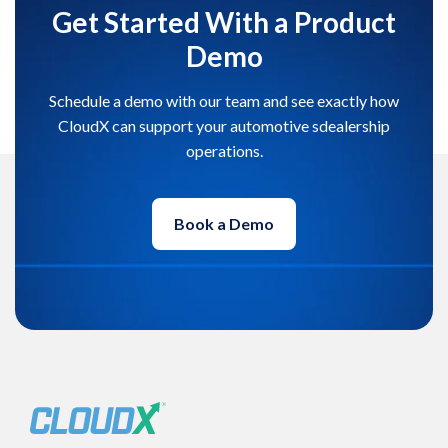
Get Started With a Product
Demo
Schedule a demo with our team and see exactly how
CloudX can support your automotive sdealership
operations.
Book a Demo