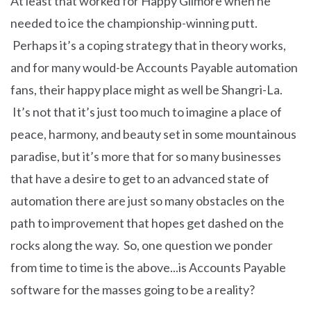
At least that worked for Happy Gilmore when he
needed to ice the championship-winning putt.
Perhaps it’s a coping strategy that in theory works,
and for many would-be Accounts Payable automation
fans, their happy place might as well be Shangri-La.
It’s not that it’s just too much to imagine a place of
peace, harmony, and beauty set in some mountainous
paradise, but it’s more that for so many businesses
that have a desire to get to an advanced state of
automation there are just so many obstacles on the
path to improvement that hopes get dashed on the
rocks along the way. So, one question we ponder
from time to time is the above...is Accounts Payable
software for the masses going to be a reality?