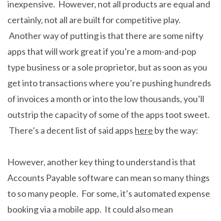
inexpensive. However, not all products are equal and
certainly, not all are built for competitive play.
Another way of putting is that there are some nifty
apps that will work great if you’re a mom-and-pop
type business or a sole proprietor, but as soon as you
get into transactions where you’re pushing hundreds
of invoices a month or into the low thousands, you’ll
outstrip the capacity of some of the apps toot sweet.
There’s a decent list of said apps
here
by the way:
However, another key thing to understand is that
Accounts Payable software can mean so many things
to so many people. For some, it’s automated expense
booking via a mobile app. It could also mean