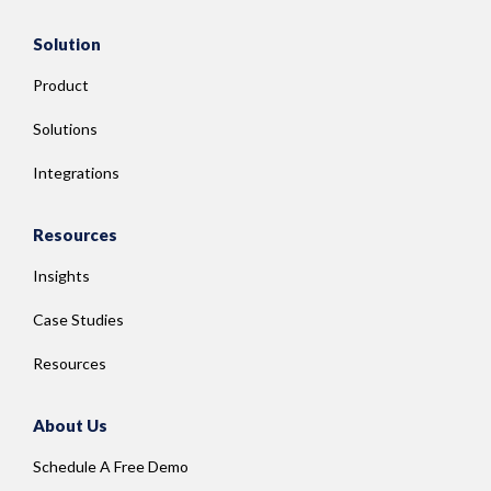
Solution
Product
Solutions
Integrations
Resources
Insights
Case Studies
Resources
About Us
Schedule A Free Demo