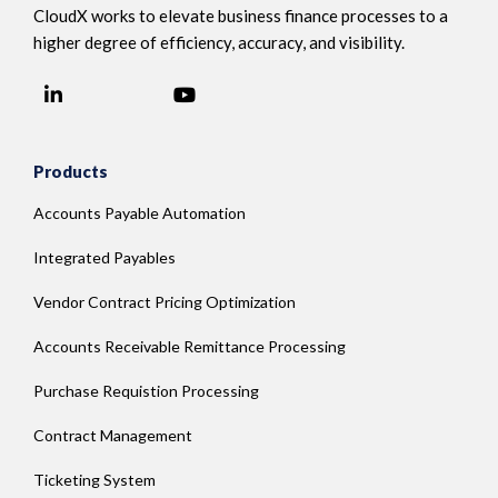
CloudX works to elevate business finance processes to a
higher degree of efficiency, accuracy, and visibility.
LinkedIn
YouTube
Facebook
Products
Accounts Payable Automation
Integrated Payables
Vendor Contract Pricing Optimization
Accounts Receivable Remittance Processing
Purchase Requistion Processing
Contract Management
Ticketing System