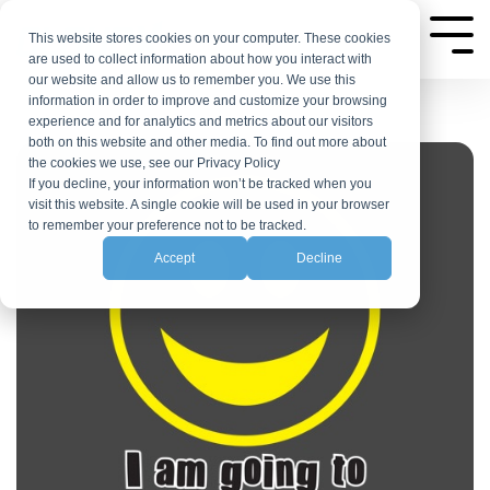
Skip
to
This website stores cookies on your computer. These cookies
Tog
are used to collect information about how you interact with
Me
the
our website and allow us to remember you. We use this
main
information in order to improve and customize your browsing
experience and for analytics and metrics about our visitors
content.
both on this website and other media. To find out more about
the cookies we use, see our Privacy Policy
If you decline, your information won’t be tracked when you
visit this website. A single cookie will be used in your browser
to remember your preference not to be tracked.
Accept
Decline