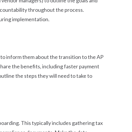
 vendor managers) to outline the goals and
ccountability throughout the process.
during implementation.
 to inform them about the transition to the AP
hare the benefits, including faster payment
tline the steps they will need to take to
boarding. This typically includes gathering tax