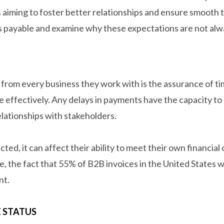
s aiming to foster better relationships and ensure smooth t
 payable and examine why these expectations are not alw
rom every business they work with is the assurance of tim
e effectively. Any delays in payments have the capacity to 
elationships with stakeholders.
d, it can affect their ability to meet their own financial 
ce, the fact that 55% of B2B invoices in the United States
nt.
E STATUS