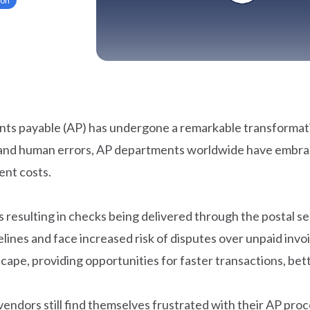
ts payable (AP) has undergone a remarkable transformati
ys, and human errors, AP departments worldwide have emb
ent costs.
es resulting in checks being delivered through the postal 
ines and face increased risk of disputes over unpaid invo
cape, providing opportunities for faster transactions, be
ndors still find themselves frustrated with their AP pr