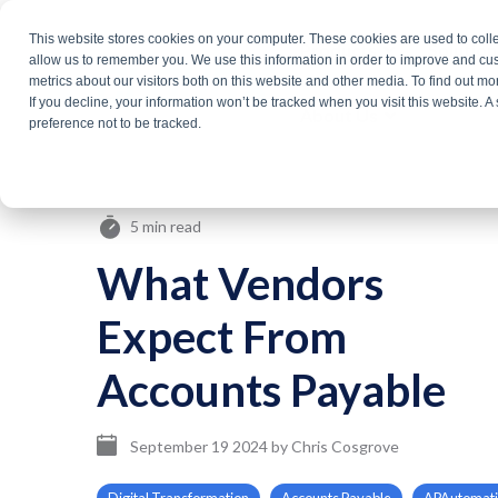
Skip
This website stores cookies on your computer. These cookies are used to colle
Products
Solutio
to
allow us to remember you. We use this information in order to improve and cu
metrics about our visitors both on this website and other media. To find out m
the
If you decline, your information won’t be tracked when you visit this website. 
About Us
main
preference not to be tracked.
content.
5 min read
What Vendors
Expect From
Accounts Payable
September 19 2024
by
Chris Cosgrove
Digital Transformation
Accounts Payable
APAutomat