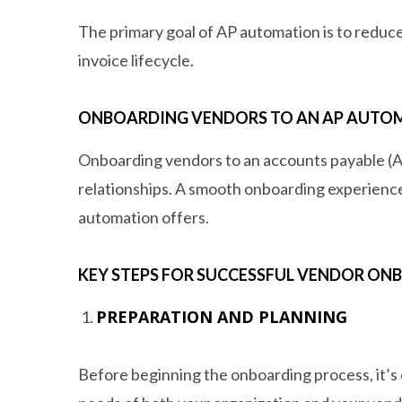
The primary goal of AP automation is to reduce
invoice lifecycle.
ONBOARDING VENDORS TO AN AP AUTOM
Onboarding vendors to an accounts payable (AP
relationships. A smooth onboarding experience
automation offers.
KEY STEPS FOR SUCCESSFUL VENDOR ON
PREPARATION AND PLANNING
Before beginning the onboarding process, it’s