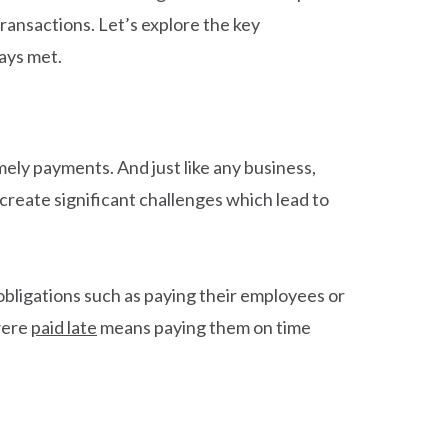
ransactions. Let’s explore the key
ays met.
ely payments. And just like any business,
create significant challenges which lead to
obligations such as paying their employees or
 were
paid late
means paying them on time