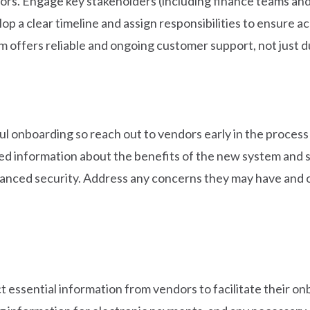
ors. Engage key stakeholders (including finance teams and
p a clear timeline and assign responsibilities to ensure a
m offers reliable and ongoing customer support, not just 
ful onboarding so reach out to vendors early in the process
ed information about the benefits of the new system and s
hanced security. Address any concerns they may have and ou
ct essential information from vendors to facilitate their on