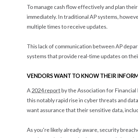
To manage cash flow effectively and plan thei
immediately. In traditional AP systems, however
multiple times to receive updates.
This lack of communication between AP departm
systems that provide real-time updates on thei
VENDORS WANT TO KNOW THEIR INFORM
A
2024 report
by the Association for Financial
this notably rapid rise in cyber threats and dat
want assurance that their sensitive data, incl
As you’re likely already aware, security breac