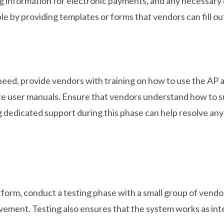
ing information for electronic payments, and any necessa
e by providing templates or forms that vendors can fill out
need, provide vendors with training on how to use the AP 
rite user manuals. Ensure that vendors understand how to s
 dedicated support during this phase can help resolve any 
tform, conduct a testing phase with a small group of vend
rovement. Testing also ensures that the system works as i