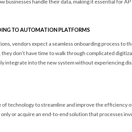
 businesses handle their data, making it essential for AP 
DING TO AUTOMATION PLATFORMS
ons, vendors expect a seamless onboarding process to the
they don’t have time to walk through complicated digitizat
asily integrate into the new system without experiencing d
 of technology to streamline and improve the efficiency o
only or acquire an end-to-end solution that processes invo