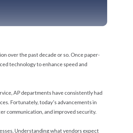
on over the past decade or so. Once paper-
raced technology to enhance speed and
service, AP departments have consistently had
ices. Fortunately, today’s advancements in
tter communication, and improved security.
ocesses. Understanding what vendors expect