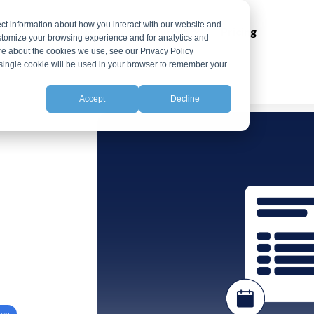
ct information about how you interact with our website and
ns
Integrations
Resources
Pricing
stomize your browsing experience and for analytics and
ore about the cookies we use, see our Privacy Policy
A single cookie will be used in your browser to remember your
Accept
Decline
ion