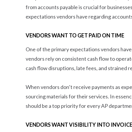
from accounts payable is crucial for businesse
expectations vendors have regarding accounts
VENDORS WANT TO GET PAID ON TIME
One of the primary expectations vendors have f
vendors rely on consistent cash flow to operat
cash flow disruptions, late fees, and strained r
When vendors don’t receive payments as expecte
sourcing materials for their services. In essen
should be a top priority for every AP departme
VENDORS WANT VISIBILITY INTO INVOIC