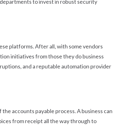
departments to invest in robust security
se platforms. After all, with some vendors
ion initiatives from those they do business
isruptions, and a reputable automation provider
f the accounts payable process. A business can
ices from receipt all the way through to