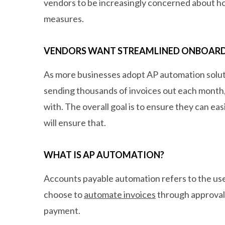
vendors to be increasingly concerned about how
measures.
VENDORS WANT STREAMLINED ONBOAR
As more businesses adopt AP automation soluti
sending thousands of invoices out each month, 
with. The overall goal is to ensure they can e
will ensure that.
WHAT IS AP AUTOMATION?
Accounts payable automation refers to the use
choose to
automate invoices
through approval 
payment.