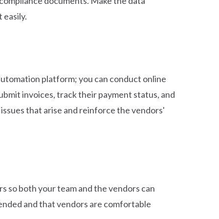
ry compliance documents. Make the data
 easily.
automation platform; you can conduct online
ubmit invoices, track their payment status, and
issues that arise and reinforce the vendors'
ors so both your team and the vendors can
ntended and that vendors are comfortable