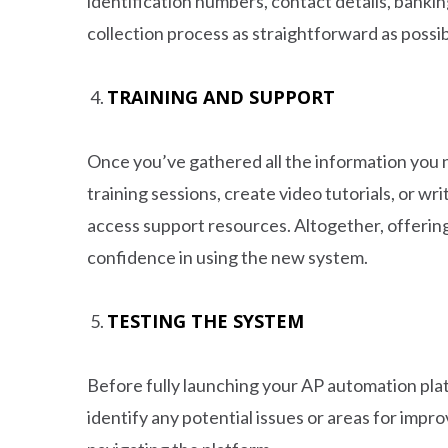
identification numbers, contact details, bank
collection process as straightforward as possibl
TRAINING AND SUPPORT
Once you’ve gathered all the information you 
training sessions, create video tutorials, or w
access support resources. Altogether, offering
confidence in using the new system.
TESTING THE SYSTEM
Before fully launching your AP automation pla
identify any potential issues or areas for imp