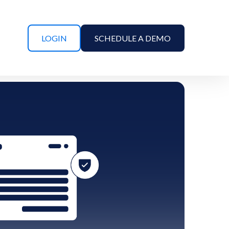
LOGIN
SCHEDULE A DEMO