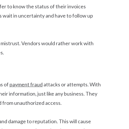
r to know the status of their invoices
s wait in uncertainty and have to follow up
 mistrust. Vendors would rather work with
s.
ms of
payment fraud
attacks or attempts. With
heir information, just like any business. They
ed from unauthorized access.
 and damage to reputation. This will cause