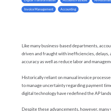
Invoice Management
Accounting
Like many business-based departments, accoun
driven and fraught with inefficiencies, dela
accuracy as well as reduce labor and managem
Historically reliant on manual invoice process
to manage uncertainty regarding payment timel
digital technology have redefined the AP lands
Despite these advancements, however, many ve