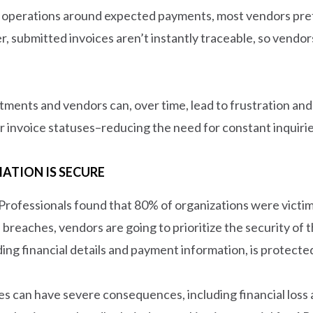
r operations around expected payments, most vendors prefe
, submitted invoices aren’t instantly traceable, so vendor
ents and vendors can, over time, lead to frustration and
r invoice statuses–reducing the need for constant inquirie
ATION IS SECURE
 Professionals found that 80% of organizations were victi
a breaches, vendors are going to prioritize the security of t
uding financial details and payment information, is protect
hes can have severe consequences, including financial loss