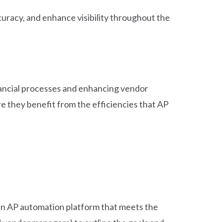
uracy, and enhance visibility throughout the
inancial processes and enhancing vendor
 they benefit from the efficiencies that AP
 an AP automation platform that meets the