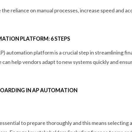
 the reliance on manual processes, increase speed and acc
ATION PLATFORM: 6 STEPS
) automation platform is a crucial step in streamlining f
 can help vendors adapt to new systems quickly and ensure
BOARDING IN AP AUTOMATION
 essential to prepare thoroughly and this means selecting