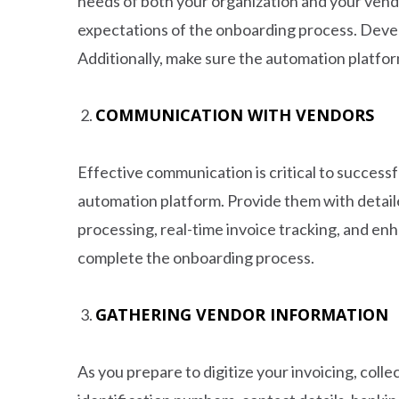
needs of both your organization and your vend
expectations of the onboarding process. Develo
Additionally, make sure the automation platfor
COMMUNICATION WITH VENDORS
Effective communication is critical to success
automation platform. Provide them with detail
processing, real-time invoice tracking, and en
complete the onboarding process.
GATHERING VENDOR INFORMATION
As you prepare to digitize your invoicing, colle