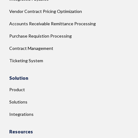
Vendor Contract Pricing Optimization
Accounts Receivable Remittance Processing
Purchase Requistion Processing
Contract Management
Ticketing System
Solution
Product
Solutions
Integrations
Resources