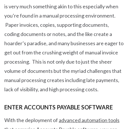
is very much something akin to this especially when
you’re found in a manual processing environment.
Paper invoices, copies, supporting documents,
coding documents or notes, and the like create a
hoarder’s paradise, and many businesses are eager to
get out from the crushing weight of manual invoice
processing. This is not only due to just the sheer
volume of documents but the myriad challenges that
manual processing creates including late payments,
lack of visibility, and high processing costs.
ENTER ACCOUNTS PAYABLE SOFTWARE
With the deployment of
advanced automation tools