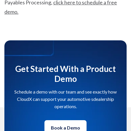
Payables Processing,
click here to schedule a free
demo.
Get Started With a Product
Demo
Schedule a demo with our team and see exactly how
CloudX can support your automotive sdealership
operations.
Book a Demo