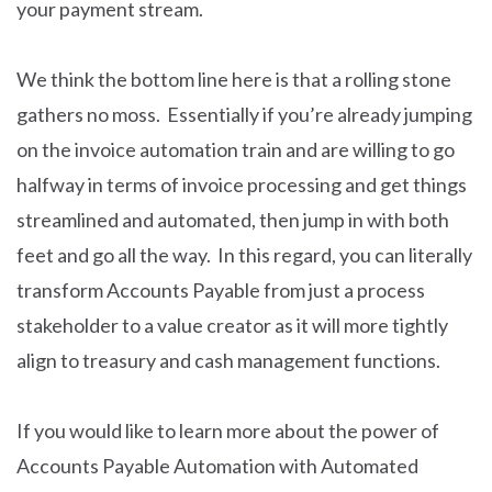
your payment stream.
We think the bottom line here is that a rolling stone
gathers no moss. Essentially if you’re already jumping
on the invoice automation train and are willing to go
halfway in terms of invoice processing and get things
streamlined and automated, then jump in with both
feet and go all the way. In this regard, you can literally
transform Accounts Payable from just a process
stakeholder to a value creator as it will more tightly
align to treasury and cash management functions.
If you would like to learn more about the power of
Accounts Payable Automation with Automated