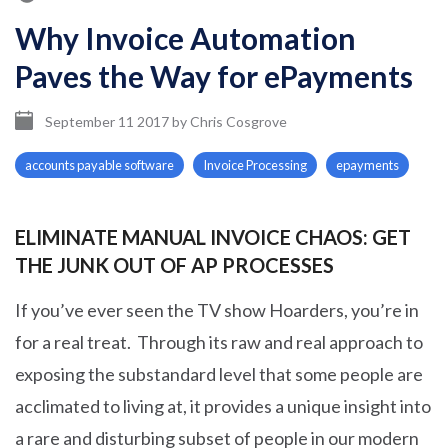
Why Invoice Automation
Paves the Way for ePayments
September 11 2017
by
Chris Cosgrove
accounts payable software
Invoice Processing
epayments
ELIMINATE MANUAL INVOICE CHAOS: GET
THE JUNK OUT OF AP PROCESSES
If you’ve ever seen the TV show Hoarders, you’re in
for a real treat. Through its raw and real approach to
exposing the substandard level that some people are
acclimated to living at, it provides a unique insight into
a rare and disturbing subset of people in our modern