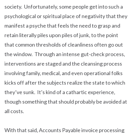
society. Unfortunately, some people get into such a
psychological or spiritual place of negativity that they
manifest a psyche that feels the need to grasp and
retain literally piles upon piles of junk, to the point
that common thresholds of cleanliness often go out
the window. Through an intense gut-check process,
interventions are staged and the cleansing process
involving family, medical, and even operational folks
kicks off after the subjects realize the state to which
they’ve sunk. It’s kind of a cathartic experience,
though something that should probably be avoided at
all costs.
With that said, Accounts Payable invoice processing