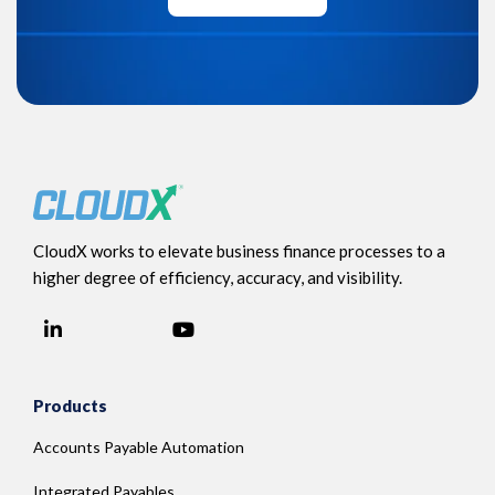
CloudX works to elevate business finance processes to a
higher degree of efficiency, accuracy, and visibility.
LinkedIn
YouTube
Facebook
Products
Accounts Payable Automation
Integrated Payables