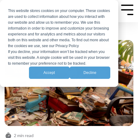
Skip
to
This website stores cookies on your computer. These cookies
Tog
are used to collect information about how you interact with
Me
the
our website and allow us to remember you. We use this
main
information in order to improve and customize your browsing
experience and for analytics and metrics about our visitors
content.
both on this website and other media. To find out more about
the cookies we use, see our Privacy Policy
If you decline, your information won’t be tracked when you
visit this website. A single cookie will be used in your browser
to remember your preference not to be tracked.
Accept
Decline
2 min read