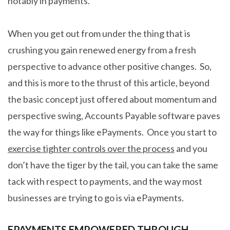
notably in payments.
When you get out from under the thing that is
crushing you gain renewed energy from a fresh
perspective to advance other positive changes. So,
and this is more to the thrust of this article, beyond
the basic concept just offered about momentum and
perspective swing, Accounts Payable software paves
the way for things like ePayments. Once you start to
exercise tighter controls over the process
and you
don’t have the tiger by the tail, you can take the same
tack with respect to payments, and the way most
businesses are trying to go is via ePayments.
EPAYMENTS EMPOWERED THROUGH