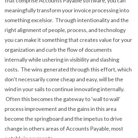
that comprise Accounts Payable software, you can
meaningfully transform your invoice processing into
something excelsior. Through intentionality and the
right alignment of people, process, and technology
you can make it something that creates value for your
organization and curb the flow of documents
internally while ushering in visibility and slashing
costs. The wins generated through this effort, which
don’t necessarily come cheap and easy, will be the
wind in your sails to continue innovating internally.
Often this becomes the gateway to ‘wall to wall’
process improvement and the gains in this area
become the springboard and the impetus to drive
change in others areas of Accounts Payable, most