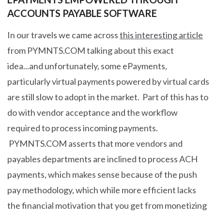
ACCOUNTS PAYABLE SOFTWARE
In our travels we came across
this interesting article
from PYMNTS.COM talking about this exact
idea...and unfortunately, some ePayments,
particularly virtual payments powered by virtual cards
are still slow to adopt in the market. Part of this has to
do with vendor acceptance and the workflow
required to process incoming payments.
PYMNTS.COM asserts that more vendors and
payables departments are inclined to process ACH
payments, which makes sense because of the push
pay methodology, which while more efficient lacks
the financial motivation that you get from monetizing