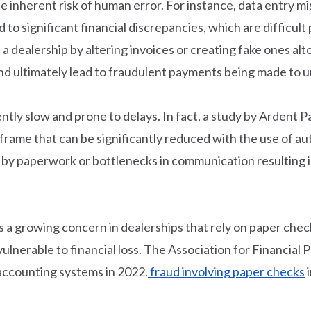
e inherent risk of human error. For instance, data entry
o significant financial discrepancies, which are difficult
 a dealership by altering invoices or creating fake ones al
nd ultimately lead to fraudulent payments being made to 
ntly slow and prone to delays. In fact, a study by Ardent 
meframe that can be significantly reduced with the use of 
y paperwork or bottlenecks in communication resulting in
s a growing concern in dealerships that rely on paper che
 vulnerable to financial loss. The Association for Financial
 accounting systems in 2022.
fraud involving paper checks
i