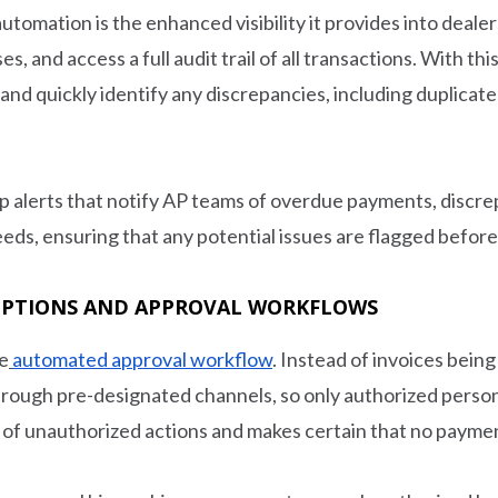
utomation is the enhanced visibility it provides into deal
s, and access a full audit trail of all transactions. With thi
nd quickly identify any discrepancies, including duplicat
p alerts that notify AP teams of overdue payments, discrep
eds, ensuring that any potential issues are flagged before
EPTIONS AND APPROVAL WORKFLOWS
he
automated approval workflow
. Instead of invoices bein
rough pre-designated channels, so only authorized person
 of unauthorized actions and makes certain that no payme