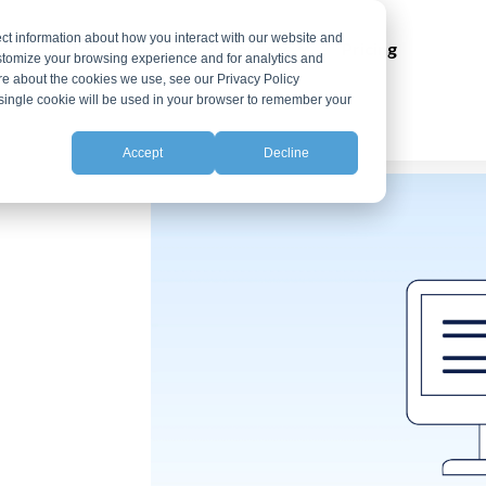
ct information about how you interact with our website and
ns
Integrations
Resources
Pricing
stomize your browsing experience and for analytics and
ore about the cookies we use, see our Privacy Policy
A single cookie will be used in your browser to remember your
Accept
Decline