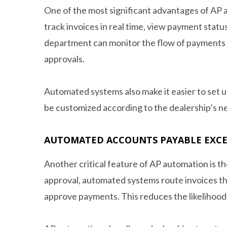
One of the most significant advantages of AP a
track invoices in real time, view payment statuse
department can monitor the flow of payments a
approvals.
Automated systems also make it easier to set u
be customized according to the dealership’s ne
AUTOMATED ACCOUNTS PAYABLE EXC
Another critical feature of AP automation is t
approval, automated systems route invoices th
approve payments. This reduces the likelihood