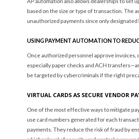
AP automation also allows dealerships to set u
based on the size or type of transaction. The a
unauthorized payments since only designated i
USING PAYMENT AUTOMATION TO REDUC
Once authorized personnel approve invoices, 
especially paper checks and ACH transfers—ar
be targeted by cybercriminals if the right preca
VIRTUAL CARDS AS SECURE VENDOR 
One of the most effective ways to mitigate pay
use card numbers generated for each transactio
payments. They reduce the risk of fraud by ensu