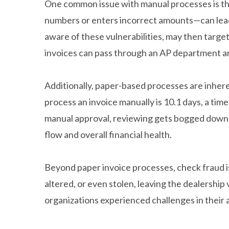
One common issue with manual processes is th
numbers or enters incorrect amounts—can lead t
aware of these vulnerabilities, may then target
invoices can pass through an AP department a
Additionally, paper-based processes are inhere
process an invoice manually is 10.1 days, a ti
manual approval, reviewing gets bogged down b
flow and overall financial health.
Beyond paper invoice processes, check fraud i
altered, or even stolen, leaving the dealership
organizations experienced challenges in their