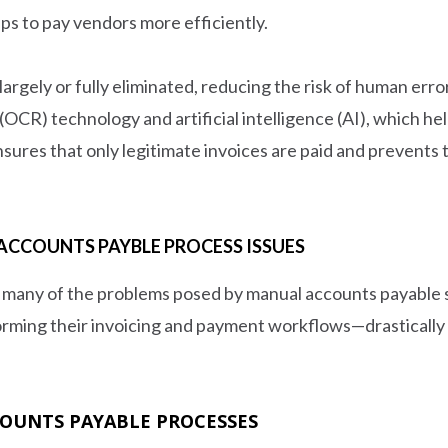
ps to pay vendors more efficiently.
rgely or fully eliminated, reducing the risk of human erro
 (OCR) technology and artificial intelligence (AI), which 
sures that only legitimate invoices are paid and prevents t
CCOUNTS PAYBLE PROCESS ISSUES
 many of the problems posed by manual accounts payable
orming their invoicing and payment workflows—drastically 
COUNTS PAYABLE PROCESSES