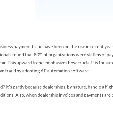
usiness payment fraud have been on the rise in recent years
sionals found that 80% of organizations were victims of p
ar. This upward trend emphasizes how crucial it is for aut
rom fraud by adopting AP automation software.
? It’s partly because dealerships, by nature, handle a hig
itions. Also, when dealership invoices and payments are p