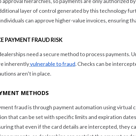
p approval hierarchies, so payments are only authorized b
dditional layer of control generated by this technology furt
ndividuals can approve higher-value invoices, ensuring th
E PAYMENT FRAUD RISK
dealerships need a secure method to process payments. U
e inherently
vulnerable to fraud
. Checks can be intercept
utions aren’t in place.
PAYMENT METHODS
ment fraud is through payment automation using virtual cr
n that can be set with specific limits and expiration dates
ring that even if the card details are intercepted, they c