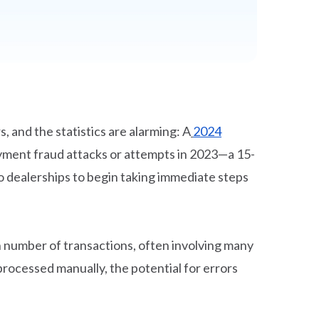
, and the statistics are alarming: A
2024
ayment fraud attacks or attempts in 2023—a 15-
o dealerships to begin taking immediate steps
h number of transactions, often involving many
rocessed manually, the potential for errors