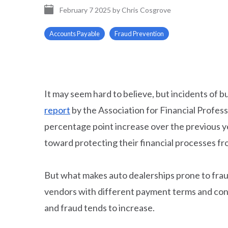
February 7 2025
by
Chris Cosgrove
Accounts Payable
Fraud Prevention
It may seem hard to believe, but incidents of b
report
by the Association for Financial Profes
percentage point increase over the previous ye
toward protecting their financial processes f
But what makes auto dealerships prone to fraud
vendors with different payment terms and cond
and fraud tends to increase.