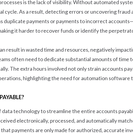
ocesses is the lack of visibility. Without automated syste
val cycle. As a result, detecting errors or uncovering fra
s duplicate payments or payments to incorrect accounts—a
aking it harder to recover funds or identify the perpetrat
 can result in wasted time and resources, negatively impac
 teams often need to dedicate substantial amounts of time
ally. The extra hours involved not only strain accounts pa
 operations, highlighting the need for automation software
PAYABLE?
 data technology to streamline the entire accounts payabl
ceived electronically, processed, and automatically match
that payments are only made for authorized, accurate invo