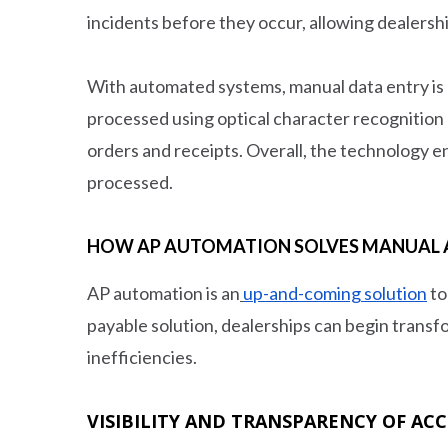
incidents before they occur, allowing dealershi
With automated systems, manual data entry is la
processed using optical character recognition
orders and receipts. Overall, the technology en
processed.
HOW AP AUTOMATION SOLVES MANUAL A
AP automation is an
up-and-coming solution
to
payable solution, dealerships can begin transf
inefficiencies.
VISIBILITY AND TRANSPARENCY OF AC