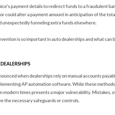
oice’s payment details to redirect funds to a fraudulent b
ndor could alter a payment amount in anticipation of the t
d unexpectedly funneling extra funds elsewhere.
prevention is so important in auto dealerships and what ca
 DEALERSHIPS
nounced when dealerships rely on manual accounts payabl
lementing AP automation software. While these methods we
n modern times presents a major vulnerability. Mistakes, ov
ve the necessary safeguards or controls.