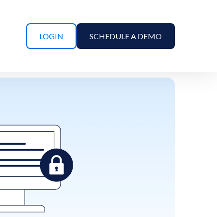
LOGIN
SCHEDULE A DEMO