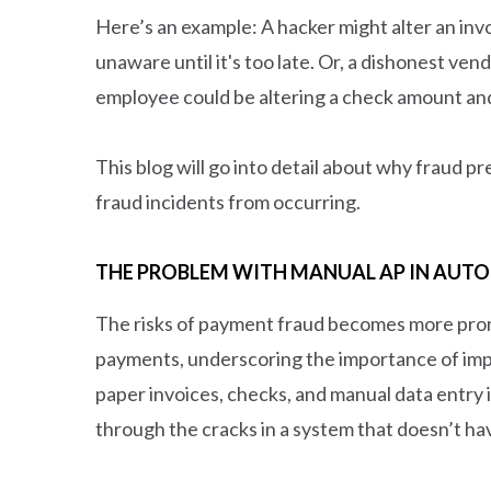
Here’s an example: A hacker might alter an inv
unaware until it's too late. Or, a dishonest ve
employee could be altering a check amount an
This blog will go into detail about why fraud 
fraud incidents from occurring.
THE PROBLEM WITH MANUAL AP IN AUTO
The risks of payment fraud becomes more pro
payments, underscoring the importance of imp
paper invoices, checks, and manual data entry i
through the cracks in a system that doesn’t ha