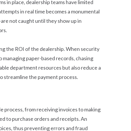
ms in place, dealership teams have limited
ud attempts in real time becomes a monumental
re not caught until they show up in
ors.
ting the ROI of the dealership. When security
 to managing paper-based records, chasing
yable department resources but also reduce a
 to streamline the payment process.
e process, from receiving invoices to making
ed to purchase orders and receipts. An
ices, thus preventing errors and fraud