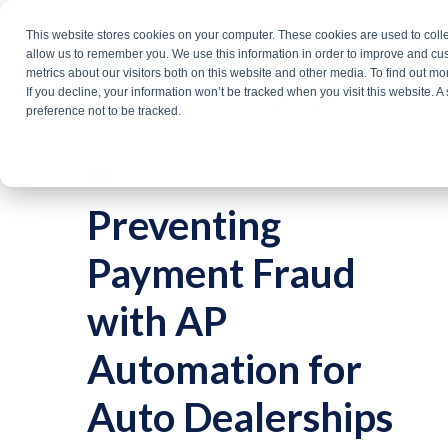
Skip
This website stores cookies on your computer. These cookies are used to colle
Products
Solutio
to
allow us to remember you. We use this information in order to improve and cu
metrics about our visitors both on this website and other media. To find out m
the
If you decline, your information won’t be tracked when you visit this website. 
About Us
main
preference not to be tracked.
content.
5 min read
Preventing
Payment Fraud
with AP
Automation for
Auto Dealerships