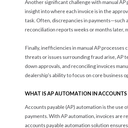
Another significant challenge with manual AP pr
insight into where each invoice is in the appro
task. Often, discrepancies in payments—such a
reconciliation reports weeks or months later, m
Finally, inefficiencies in manual AP processes
threats or issues surrounding fraud arise, AP
down approvals, and reconciling invoices manu
dealership's ability to focus on core business
WHAT IS AP AUTOMATION IN ACCOUNTS 
Accounts payable (AP) automation is the use of
payments. With AP automation, invoices are re
accounts payable automation solution ensures 