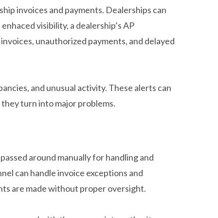
ership invoices and payments. Dealerships can
s enhaced visibility, a dealership’s AP
e invoices, unauthorized payments, and delayed
ancies, and unusual activity. These alerts can
 they turn into major problems.
g passed around manually for handling and
nel can handle invoice exceptions and
nts are made without proper oversight.