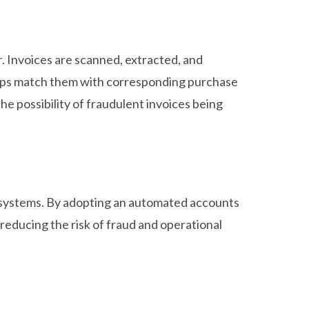
r. Invoices are scanned, extracted, and
helps match them with corresponding purchase
he possibility of fraudulent invoices being
 systems. By adopting an automated accounts
reducing the risk of fraud and operational