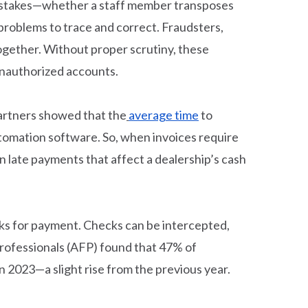
 mistakes—whether a staff member transposes
 problems to trace and correct. Fraudsters,
together. Without proper scrutiny, these
unauthorized accounts.
Partners showed that the
average time
to
automation software. So, when invoices require
 late payments that affect a dealership’s cash
cks for payment. Checks can be intercepted,
 Professionals (AFP) found that 47% of
n 2023—a slight rise from the previous year.