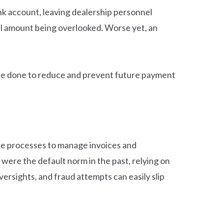
ank account, leaving dealership personnel
otal amount being overlooked. Worse yet, an
n be done to reduce and prevent future payment
e processes to manage invoices and
re the default norm in the past, relying on
ersights, and fraud attempts can easily slip