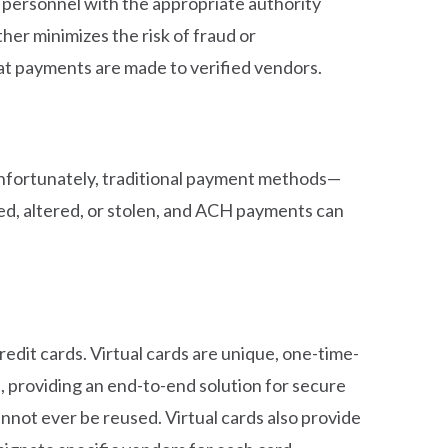
y personnel with the appropriate authority
her minimizes the risk of fraud or
at payments are made to verified vendors.
nfortunately, traditional payment methods—
ed, altered, or stolen, and ACH payments can
edit cards. Virtual cards are unique, one-time-
, providing an end-to-end solution for secure
annot ever be reused. Virtual cards also provide