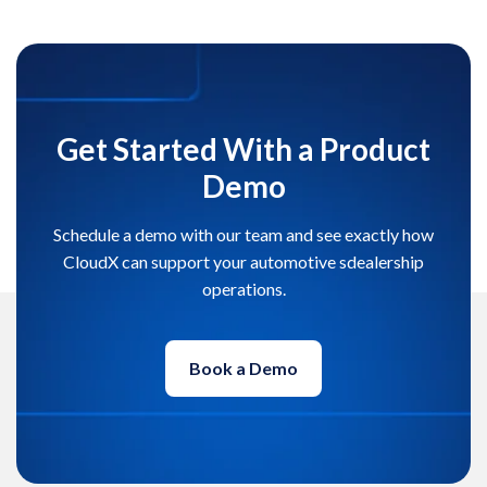
Get Started With a Product
Demo
Schedule a demo with our team and see exactly how
CloudX can support your automotive sdealership
operations.
Book a Demo