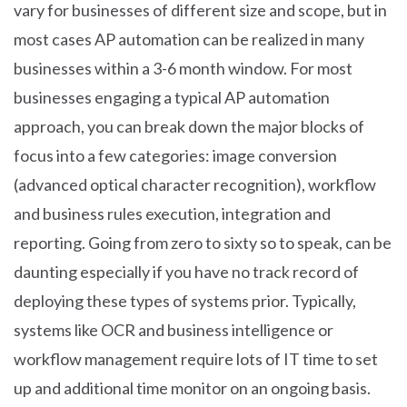
vary for businesses of different size and scope, but in
most cases AP automation can be realized in many
businesses within a 3-6 month window. For most
businesses engaging a typical AP automation
approach, you can break down the major blocks of
focus into a few categories: image conversion
(advanced optical character recognition), workflow
and business rules execution, integration and
reporting. Going from zero to sixty so to speak, can be
daunting especially if you have no track record of
deploying these types of systems prior. Typically,
systems like OCR and business intelligence or
workflow management require lots of IT time to set
up and additional time monitor on an ongoing basis.