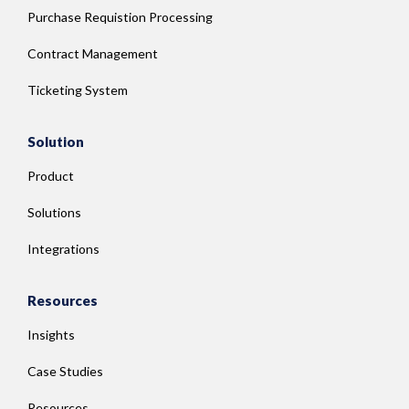
Purchase Requistion Processing
Contract Management
Ticketing System
Solution
Product
Solutions
Integrations
Resources
Insights
Case Studies
Resources