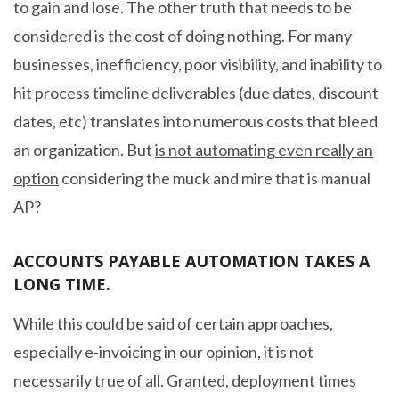
to gain and lose. The other truth that needs to be
considered is the cost of doing nothing. For many
businesses, inefficiency, poor visibility, and inability to
hit process timeline deliverables (due dates, discount
dates, etc) translates into numerous costs that bleed
an organization. But
is not automating even really an
option
considering the muck and mire that is manual
AP?
ACCOUNTS PAYABLE AUTOMATION TAKES A
LONG TIME.
While this could be said of certain approaches,
especially e-invoicing in our opinion, it is not
necessarily true of all. Granted, deployment times