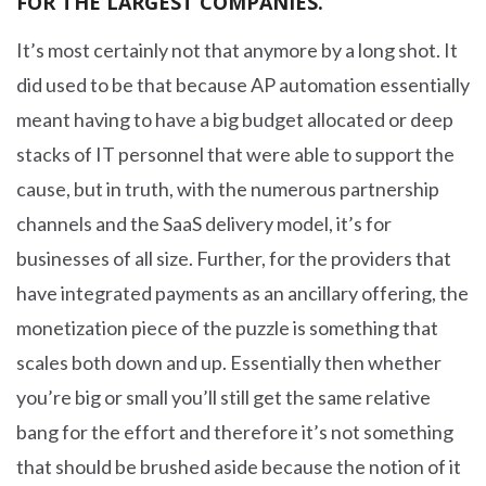
FOR THE LARGEST COMPANIES.
It’s most certainly not that anymore by a long shot. It
did used to be that because AP automation essentially
meant having to have a big budget allocated or deep
stacks of IT personnel that were able to support the
cause, but in truth, with the numerous partnership
channels and the SaaS delivery model, it’s for
businesses of all size. Further, for the providers that
have integrated payments as an ancillary offering, the
monetization piece of the puzzle is something that
scales both down and up. Essentially then whether
you’re big or small you’ll still get the same relative
bang for the effort and therefore it’s not something
that should be brushed aside because the notion of it