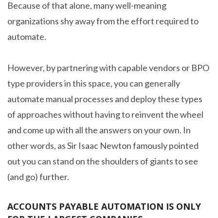
Because of that alone, many well-meaning
organizations shy away from the effort required to
automate.
However, by partnering with capable vendors or BPO
type providers in this space, you can generally
automate manual processes and deploy these types
of approaches without having to reinvent the wheel
and come up with all the answers on your own. In
other words, as Sir Isaac Newton famously pointed
out you can stand on the shoulders of giants to see
(and go) further.
ACCOUNTS PAYABLE AUTOMATION IS ONLY