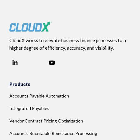
CloudX works to elevate business finance processes to a
higher degree of efficiency, accuracy, and visibility.
LinkedIn
YouTube
Facebook
Products
Accounts Payable Automation
Integrated Payables
Vendor Contract Pricing Optimization
Accounts Receivable Remittance Processing