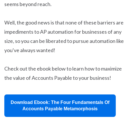
seems beyond reach.
Well, the good news is that none of these barriers are
impediments to AP automation for businesses of any
size, so you can be liberated to pursue automation like
you've always wanted!
Check out the ebook below to learn how to maximize
the value of Accounts Payable to your business!
Download Ebook: The Four Fundamentals Of
Accounts Payable Metamorphosis