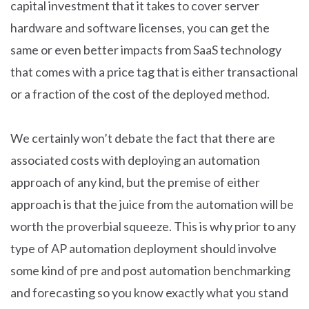
capital investment that it takes to cover server
hardware and software licenses, you can get the
same or even better impacts from SaaS technology
that comes with a price tag that is either transactional
or a fraction of the cost of the deployed method.
We certainly won’t debate the fact that there are
associated costs with deploying an automation
approach of any kind, but the premise of either
approach is that the juice from the automation will be
worth the proverbial squeeze. This is why prior to any
type of AP automation deployment should involve
some kind of pre and post automation benchmarking
and forecasting so you know exactly what you stand