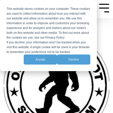
Skip
to
This website stores cookies on your computer. These cookies
Tog
are used to collect information about how you interact with
Me
the
our website and allow us to remember you. We use this
main
information in order to improve and customize your browsing
experience and for analytics and metrics about our visitors
content.
both on this website and other media. To find out more about
the cookies we use, see our Privacy Policy
If you decline, your information won’t be tracked when you
visit this website. A single cookie will be used in your browser
to remember your preference not to be tracked.
Accept
Decline