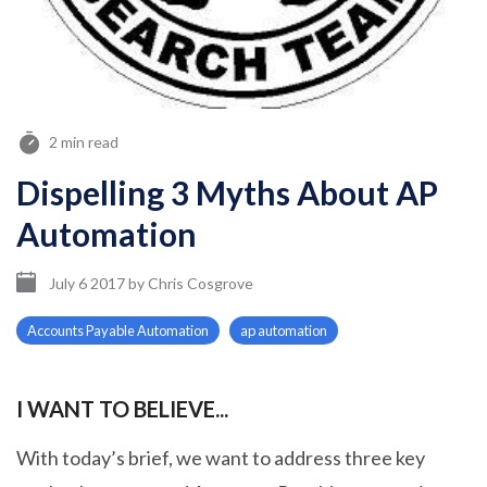
2 min read
Dispelling 3 Myths About AP
Automation
July 6 2017
by
Chris Cosgrove
Accounts Payable Automation
ap automation
I WANT TO BELIEVE...
With today’s brief, we want to address three key