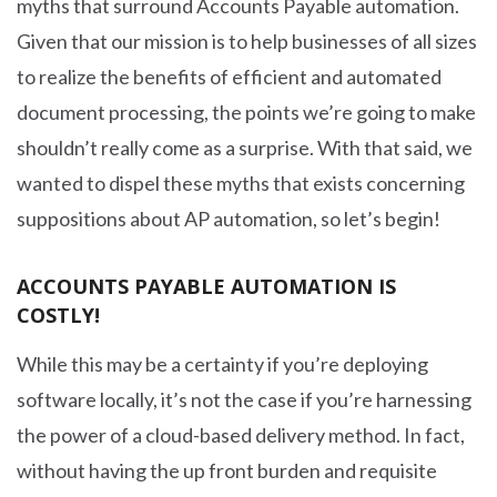
myths that surround Accounts Payable automation.
Given that our mission is to help businesses of all sizes
to realize the benefits of efficient and automated
document processing, the points we’re going to make
shouldn’t really come as a surprise. With that said, we
wanted to dispel these myths that exists concerning
suppositions about AP automation, so let’s begin!
ACCOUNTS PAYABLE AUTOMATION IS
COSTLY!
While this may be a certainty if you’re deploying
software locally, it’s not the case if you’re harnessing
the power of a cloud-based delivery method. In fact,
without having the up front burden and requisite