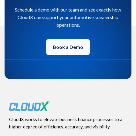
Schedule a demo with our team and see exactly how
CloudX can support your automotive sdealership
operations.
Book a Demo
CloudX works to elevate business finance processes to a
higher degree of efficiency, accuracy, and visibility.