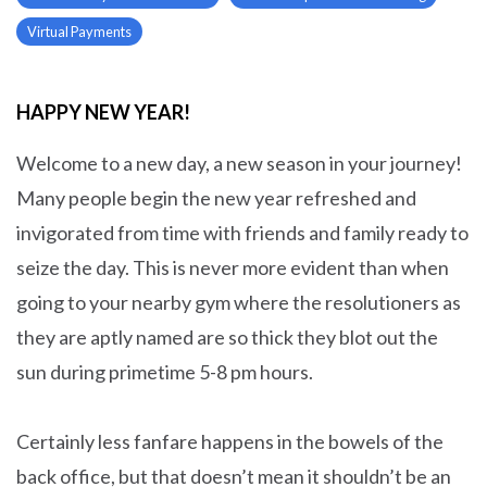
Virtual Payments
HAPPY NEW YEAR!
Welcome to a new day, a new season in your journey!
Many people begin the new year refreshed and
invigorated from time with friends and family ready to
seize the day. This is never more evident than when
going to your nearby gym where the resolutioners as
they are aptly named are so thick they blot out the
sun during primetime 5-8 pm hours.
Certainly less fanfare happens in the bowels of the
back office, but that doesn’t mean it shouldn’t be an