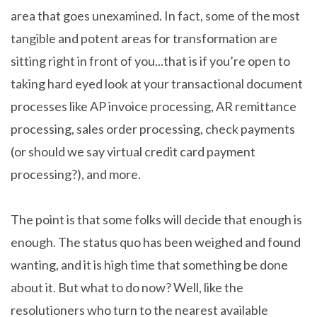
area that goes unexamined. In fact, some of the most
tangible and potent areas for transformation are
sitting right in front of you...that is if you’re open to
taking hard eyed look at your transactional document
processes like AP invoice processing, AR remittance
processing, sales order processing, check payments
(or should we say virtual credit card payment
processing?), and more.
The point is that some folks will decide that enough is
enough. The status quo has been weighed and found
wanting, and it is high time that something be done
about it. But what to do now? Well, like the
resolutioners who turn to the nearest available