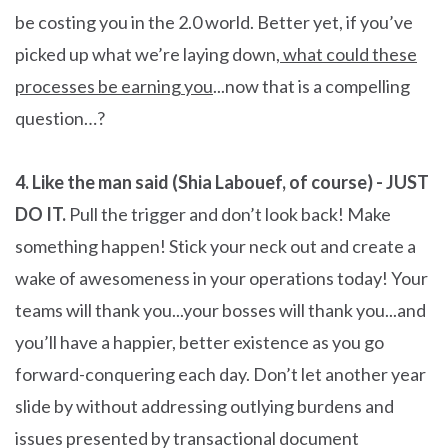
be costing you in the 2.0 world. Better yet, if you’ve
picked up what we’re laying down,
what could these
processes be earning you
...now that is a compelling
question…?
4. Like the man said (Shia Labouef, of course) - JUST
DO IT.
Pull the trigger and don’t look back! Make
something happen! Stick your neck out and create a
wake of awesomeness in your operations today! Your
teams will thank you...your bosses will thank you...and
you’ll have a happier, better existence as you go
forward-conquering each day. Don’t let another year
slide by without addressing outlying burdens and
issues presented by transactional document