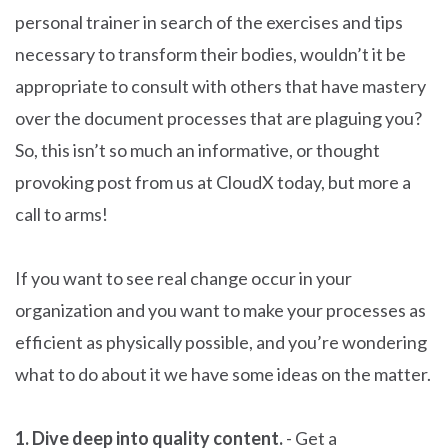
personal trainer in search of the exercises and tips
necessary to transform their bodies, wouldn’t it be
appropriate to consult with others that have mastery
over the document processes that are plaguing you?
So, this isn’t so much an informative, or thought
provoking post from us at CloudX today, but more a
call to arms!
If you want to see real change occur in your
organization and you want to make your processes as
efficient as physically possible, and you’re wondering
what to do about it we have some ideas on the matter.
1. Dive deep into quality content.
- Get a