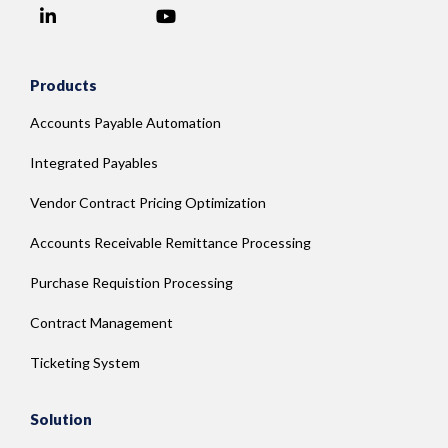
LinkedIn
YouTube
Facebook
Products
Accounts Payable Automation
Integrated Payables
Vendor Contract Pricing Optimization
Accounts Receivable Remittance Processing
Purchase Requistion Processing
Contract Management
Ticketing System
Solution