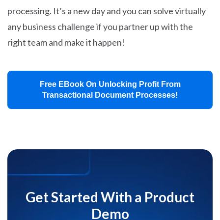
processing. It’s a new day and you can solve virtually
any business challenge if you partner up with the
right team and make it happen!
Free EBook On Unlocking Profit From
Transactional Document Processes!
Get Started With a Product
Demo