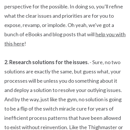
perspective for the possible. In doing so, you’ll refine
what the clear issues and priorities are for you to
expose, revamp, or implode. Oh yeah, we've got a
bunch of eBooks and blog posts that will
help you with
this here
!
2. Research solutions for the issues.
- Sure, no two
solutions are exactly the same, but guess what, your
processes will be unless you do something about it
and deploy a solution to resolve your outlying issues.
And by the way, just like the gym, no solution is going
to be a flip of the switch miracle cure for years of
inefficient process patterns that have been allowed
to exist without reinvention. Like the Thighmaster or