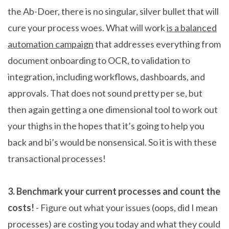
the Ab-Doer, there is no singular, silver bullet that will
cure your process woes. What will work
is a balanced
automation campaign
that addresses everything from
document onboarding to OCR, to validation to
integration, including workflows, dashboards, and
approvals. That does not sound pretty per se, but
then again getting a one dimensional tool to work out
your thighs in the hopes that it’s going to help you
back and bi’s would be nonsensical. So it is with these
transactional processes!
3. Benchmark your current processes and count the
costs!
- Figure out what your issues (oops, did I mean
processes) are costing you today and what they could