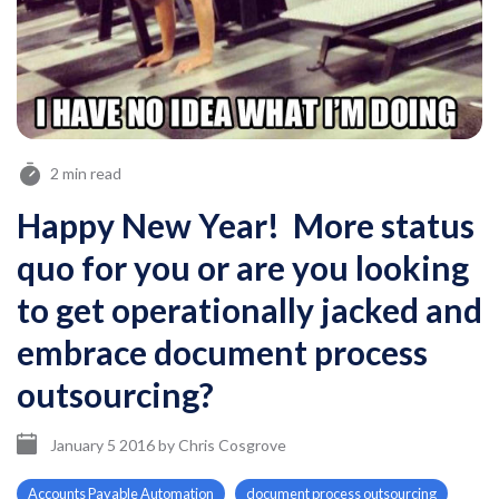
2 min read
Happy New Year! More status
quo for you or are you looking
to get operationally jacked and
embrace document process
outsourcing?
January 5 2016
by
Chris Cosgrove
Accounts Payable Automation
document process outsourcing