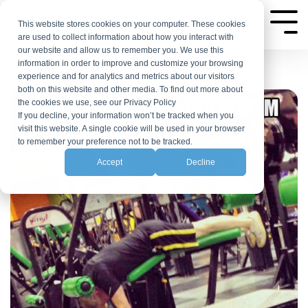
Skip
to
This website stores cookies on your computer. These cookies
Tog
are used to collect information about how you interact with
Me
the
our website and allow us to remember you. We use this
main
information in order to improve and customize your browsing
experience and for analytics and metrics about our visitors
content.
both on this website and other media. To find out more about
the cookies we use, see our Privacy Policy
If you decline, your information won’t be tracked when you
visit this website. A single cookie will be used in your browser
to remember your preference not to be tracked.
Accept
Decline