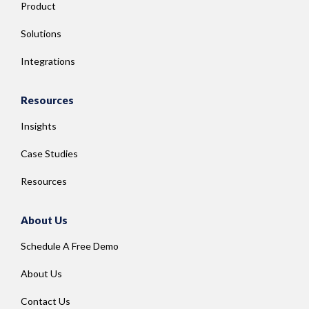
Product
Solutions
Integrations
Resources
Insights
Case Studies
Resources
About Us
Schedule A Free Demo
About Us
Contact Us