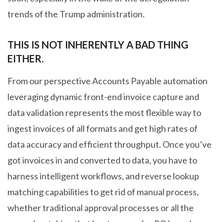
trends of the Trump administration.
THIS IS NOT INHERENTLY A BAD THING
EITHER.
From our perspective Accounts Payable automation
leveraging dynamic front-end invoice capture and
data validation represents the most flexible way to
ingest invoices of all formats and get high rates of
data accuracy and efficient throughput. Once you’ve
got invoices in and converted to data, you have to
harness intelligent workflows, and reverse lookup
matching capabilities to get rid of manual process,
whether traditional approval processes or all the