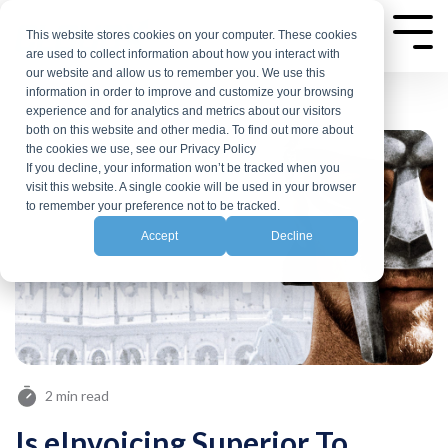
Skip
to
This website stores cookies on your computer. These cookies
Tog
are used to collect information about how you interact with
Me
the
our website and allow us to remember you. We use this
main
information in order to improve and customize your browsing
experience and for analytics and metrics about our visitors
content.
both on this website and other media. To find out more about
the cookies we use, see our Privacy Policy
If you decline, your information won’t be tracked when you
visit this website. A single cookie will be used in your browser
to remember your preference not to be tracked.
Accept
Decline
2 min read
Is eInvoicing Superior To