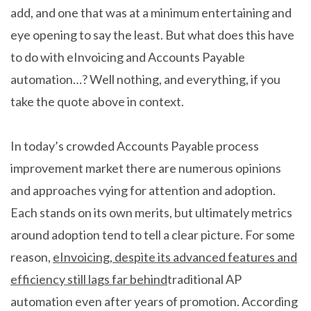
add, and one that was at a minimum entertaining and
eye opening to say the least. But what does this have
to do with eInvoicing and Accounts Payable
automation…? Well nothing, and everything, if you
take the quote above in context.
In today’s crowded Accounts Payable process
improvement market there are numerous opinions
and approaches vying for attention and adoption.
Each stands on its own merits, but ultimately metrics
around adoption tend to tell a clear picture. For some
reason,
eInvoicing, despite its advanced features and
efficiency still lags far behind
traditional AP
automation even after years of promotion. According