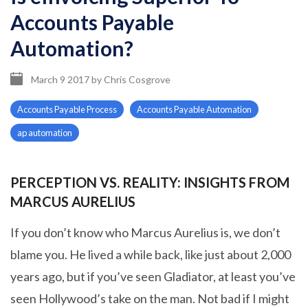
Accounts Payable
Automation?
March 9 2017
by
Chris Cosgrove
Accounts Payable Process
Accounts Payable Automation
ap automation
PERCEPTION VS. REALITY: INSIGHTS FROM
MARCUS AURELIUS
If you don’t know who Marcus Aurelius is, we don’t
blame you. He lived a while back, like just about 2,000
years ago, but if you’ve seen Gladiator, at least you’ve
seen Hollywood’s take on the man. Not bad if I might