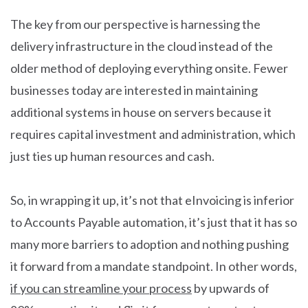
The key from our perspective is harnessing the
delivery infrastructure in the cloud instead of the
older method of deploying everything onsite. Fewer
businesses today are interested in maintaining
additional systems in house on servers because it
requires capital investment and administration, which
just ties up human resources and cash.
So, in wrapping it up, it’s not that eInvoicing is inferior
to Accounts Payable automation, it’s just that it has so
many more barriers to adoption and nothing pushing
it forward from a mandate standpoint. In other words,
if you can streamline your process
by upwards of