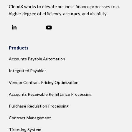
CloudX works to elevate business finance processes to a
higher degree of efficiency, accuracy, and visibility.
LinkedIn
YouTube
Facebook
Products
Accounts Payable Automation
Integrated Payables
Vendor Contract Pricing Optimization
Accounts Receivable Remittance Processing
Purchase Requistion Processing
Contract Management
Ticketing System