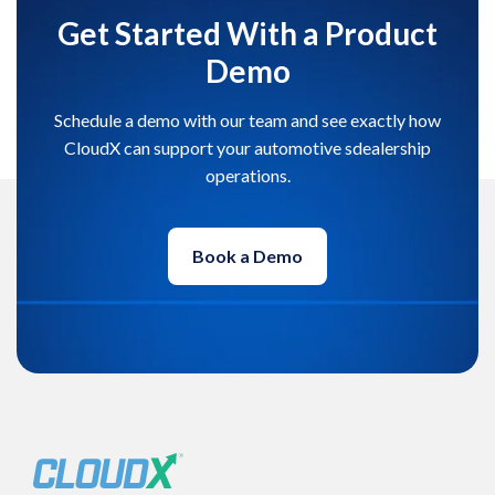
Get Started With a Product
Demo
Schedule a demo with our team and see exactly how
CloudX can support your automotive sdealership
operations.
Book a Demo