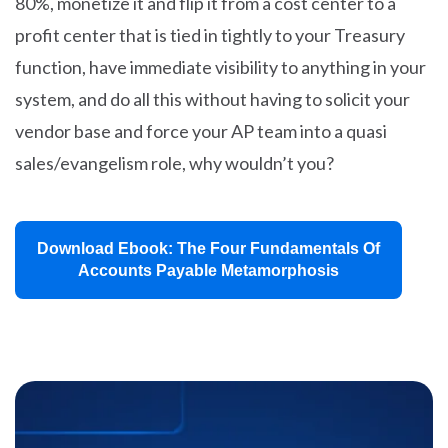
80%, monetize it and flip it from a cost center to a
profit center that is tied in tightly to your Treasury
function, have immediate visibility to anything in your
system, and do all this without having to solicit your
vendor base and force your AP team into a quasi
sales/evangelism role, why wouldn’t you?
Download Ebook: The Four Fundamentals Of
Accounts Payable Metamorphosis