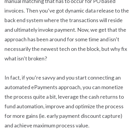
manual matching that has to occur for PO based
invoices. Then you’ve got dynamic data release to the
back end system where the transactions will reside
and ultimately invoke payment. Now, we get that the
approach has been around for some time and isn’t
necessarily the newest tech on the block, but why fix
what isn’t broken?
In fact, if you’re savvy and you start connecting an
automated ePayments approach, you can monetize
the process quite a bit, leverage the cash returns to
fund automation, improve and optimize the process
for more gains (ie. early payment discount capture)
and achieve maximum process value.