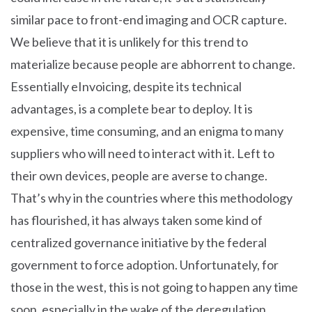
similar pace to front-end imaging and OCR capture.
We believe that it is unlikely for this trend to
materialize because people are abhorrent to change.
Essentially eInvoicing, despite its technical
advantages, is a complete bear to deploy. It is
expensive, time consuming, and an enigma to many
suppliers who will need to interact with it. Left to
their own devices, people are averse to change.
That’s why in the countries where this methodology
has flourished, it has always taken some kind of
centralized governance initiative by the federal
government to force adoption. Unfortunately, for
those in the west, this is not going to happen any time
soon, especially in the wake of the deregulation