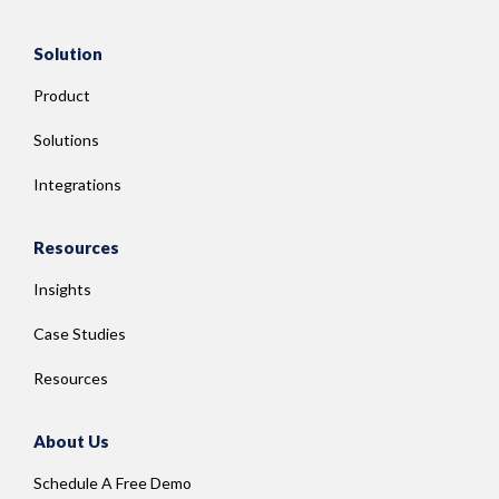
Solution
Product
Solutions
Integrations
Resources
Insights
Case Studies
Resources
About Us
Schedule A Free Demo