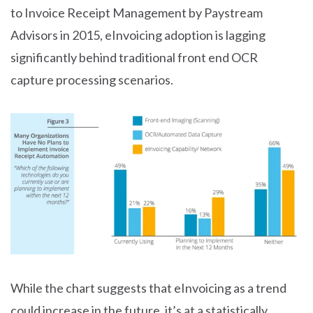
to Invoice Receipt Management by Paystream
Advisors in 2015, eInvoicing adoption is lagging
significantly behind traditional front end OCR
capture processing scenarios.
While the chart suggests that eInvoicing as a trend
could increase in the future, it’s at a statistically