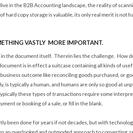
 live in the B2B Accounting landscape, the reality of scann
f hard copy storage is valuable, its only real merit is not h
OMETHING VASTLY MORE IMPORTANT.
d in the document itself. Therein lies the challenge. How d
ocument is in effect a suitcase containing all kinds of usef
 business outcome like reconciling goods purchased, or go
fly, is typically a human, and humans are only so good at u
Typically these types of transactions require some interpre
ent or booking of a sale, or fill in the blank.
y been done for years if not decades, but with technology 
been an overlooked and outmoded approach to converting, re