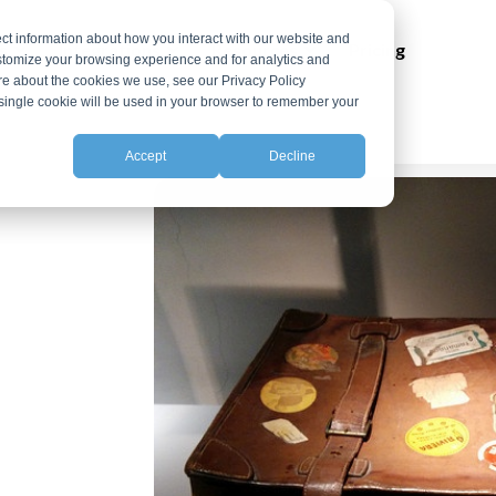
ct information about how you interact with our website and
ns
Integrations
Resources
Pricing
stomize your browsing experience and for analytics and
ore about the cookies we use, see our Privacy Policy
A single cookie will be used in your browser to remember your
Accept
Decline