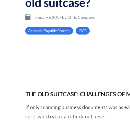
old suitcase?
January 6 2017
by
Chris Cosgrove
Accounts Payable Process
OCR
THE OLD SUITCASE: CHALLENGES OF
If only scanning business documents was as eas
sure,
which you can check out here.