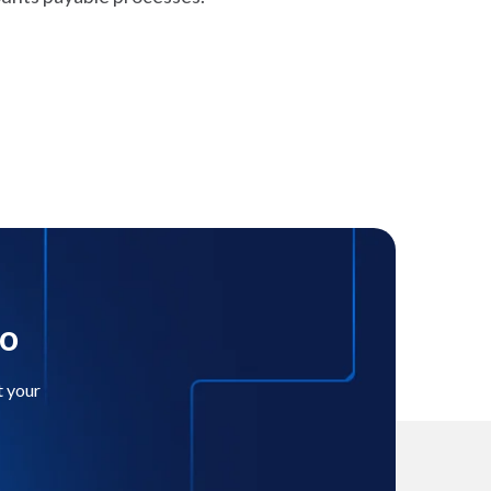
mo
t your