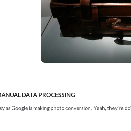
 MANUAL DATA PROCESSING
y as Google is making photo conversion. Yeah, they're doin