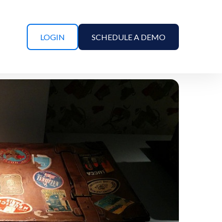
LOGIN
SCHEDULE A DEMO