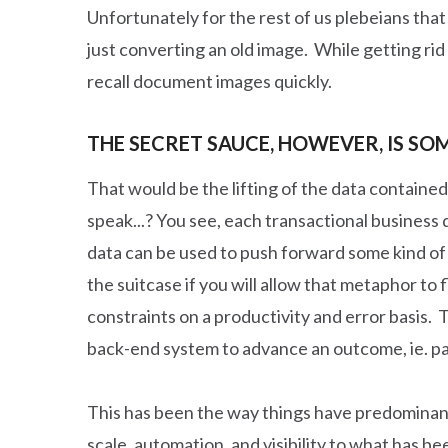
Unfortunately for the rest of us plebeians that
just converting an old image. While getting rid o
recall document images quickly.
THE SECRET SAUCE, HOWEVER, IS S
That would be the lifting of the data containe
speak...? You see, each transactional business d
data can be used to push forward some kind of
the suitcase if you will allow that metaphor to 
constraints on a productivity and error basis. 
back-end system to advance an outcome, ie. paym
This has been the way things have predominantl
scale, automation, and visibility to what has 