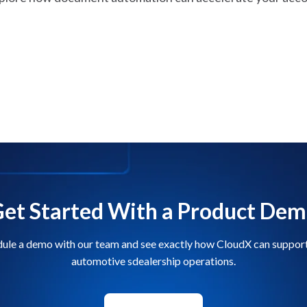
et Started With a Product De
ule a demo with our team and see exactly how CloudX can suppor
automotive sdealership operations.