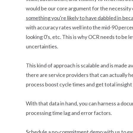
would be our core argument for the necessity 
something you're likely to have dabbled in beca
with accuracy rates well into the mid-90 percent
looking 0's, etc. This is why OCR needs to be l
uncertainties.
This kind of approach is scalable and is made av
there are service providers that can actually h
process boost cycle times and get total insight
With that data in hand, you can harness a docum
processing time lag and error factors.
Schedule a no-commitment demo
with us to e