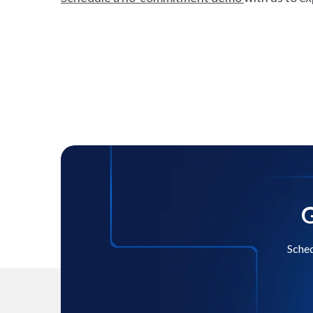
G
Sched