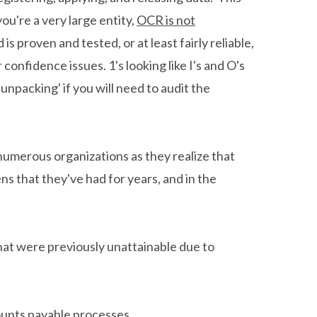
u're a very large entity,
OCR is not
is proven and tested, or at least fairly reliable,
confidence issues. 1's looking like I's and O's
npacking' if you will need to audit the
t numerous organizations as they realize that
ns that they've had for years, and in the
that were previously unattainable due to
unts payable processes.