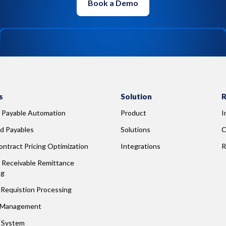
Book a Demo
s
Solution
R
 Payable Automation
Product
I
d Payables
Solutions
C
ntract Pricing Optimization
Integrations
R
Receivable Remittance 
ng
Requistion Processing
 Management
g System