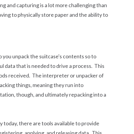
ing and capturing is a lot more challenging than
aving to physically store paper and the ability to
o you unpack the suitcase's contents so to
ul data that is needed to drive a process. This
ods received. The interpreter or unpacker of
npacking things, meaning they run into
tation, though, and ultimately repacking into a
today, there are tools available to provide
gistering, applying, and releasing data. This