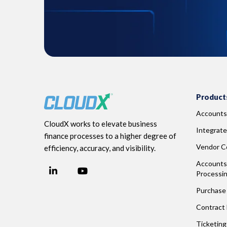
Product
Accounts
CloudX works to elevate business
Integrate
finance processes to a higher degree of
Vendor Co
efficiency, accuracy, and visibility.
Accounts 
LinkedIn
YouTube
Processi
Facebook
Purchase 
Contract
Ticketin