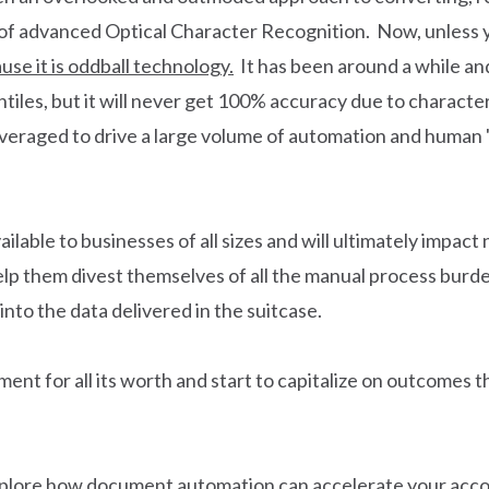
of advanced Optical Character Recognition. Now, unless yo
use it is oddball technology.
It has been around a while and 
iles, but it will never get 100% accuracy due to character 
everaged to drive a large volume of automation and human 'u
ailable to businesses of all sizes and will ultimately impac
elp them divest themselves of all the manual process burde
 into the data delivered in the suitcase.
ent for all its worth and start to capitalize on outcomes 
xplore how document automation can accelerate your acco