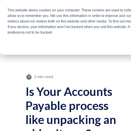
Skip
This website stores cookies on your computer. These cookies are used to colle
Products
Solutio
to
allow us to remember you. We use this information in order to improve and cu
metrics about our visitors both on this website and other media. To find out m
the
If you decline, your information won’t be tracked when you visit this website. 
About Us
main
preference not to be tracked.
content.
2 min read
Is Your Accounts
Payable process
like unpacking an