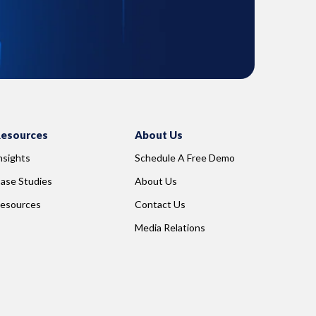
esources
About Us
nsights
Schedule A Free Demo
ase Studies
About Us
esources
Contact Us
Media Relations