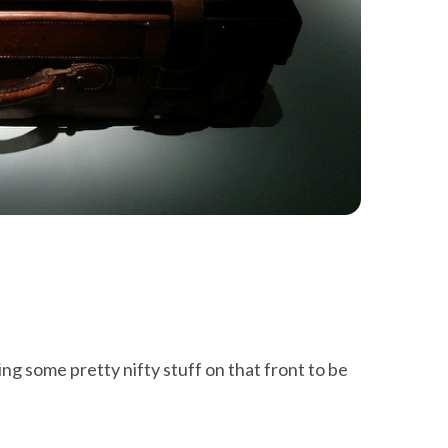
g some pretty nifty stuff on that front to be