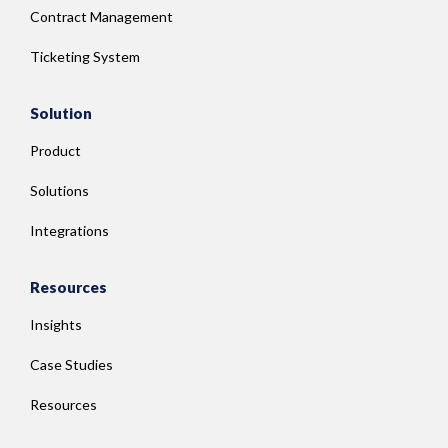
Contract Management
Ticketing System
Solution
Product
Solutions
Integrations
Resources
Insights
Case Studies
Resources