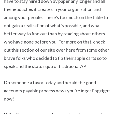
have to stay mired down by paper any longer and all
the headaches it creates in your organization and
among your people. There’s too much on the table to
not gain a realization of what’s possible, and what
better way to find out than by reading about others
who have gone before you. For more on that,
check
out this section of our site
over here from some other
brave folks who decided to tip their apple carts so to
speak and the status quo of traditional AP.
Do someone a favor today and herald the good
accounts payable process news you’re ingesting right
now!