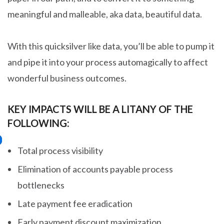
meaningful and malleable, aka data, beautiful data.
With this quicksilver like data, you’ll be able to pump it
and pipe it into your process automagically to affect
wonderful business outcomes.
KEY IMPACTS WILL BE A LITANY OF THE
FOLLOWING:
Total process visibility
Elimination of accounts payable process
bottlenecks
Late payment fee eradication
Early payment discount maximization