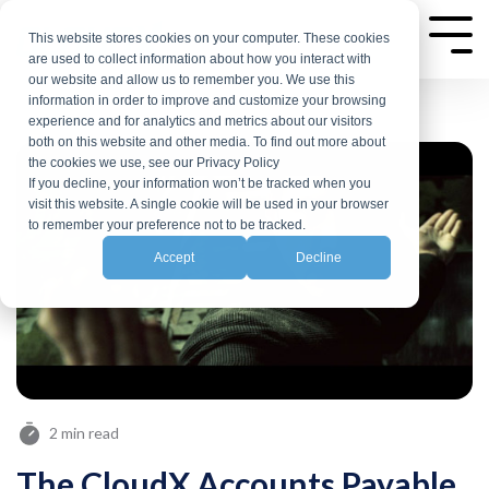
Skip
to
This website stores cookies on your computer. These cookies
Tog
are used to collect information about how you interact with
Me
the
our website and allow us to remember you. We use this
main
information in order to improve and customize your browsing
experience and for analytics and metrics about our visitors
content.
both on this website and other media. To find out more about
the cookies we use, see our Privacy Policy
If you decline, your information won’t be tracked when you
visit this website. A single cookie will be used in your browser
to remember your preference not to be tracked.
Accept
Decline
2 min read
The CloudX Accounts Payable