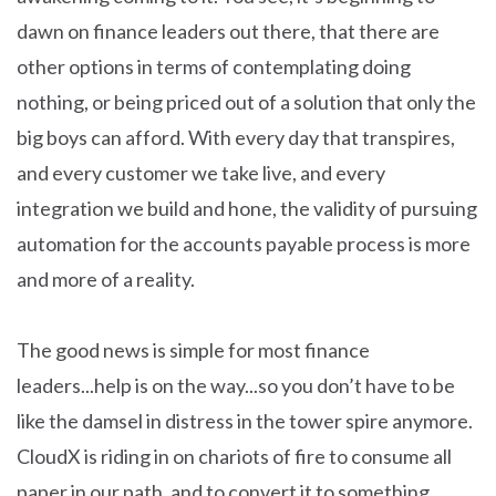
dawn on finance leaders out there, that there are
other options in terms of contemplating doing
nothing, or being priced out of a solution that only the
big boys can afford. With every day that transpires,
and every customer we take live, and every
integration we build and hone, the validity of pursuing
automation for the accounts payable process is more
and more of a reality.
The good news is simple for most finance
leaders...help is on the way...so you don’t have to be
like the damsel in distress in the tower spire anymore.
CloudX is riding in on chariots of fire to consume all
paper in our path, and to convert it to something