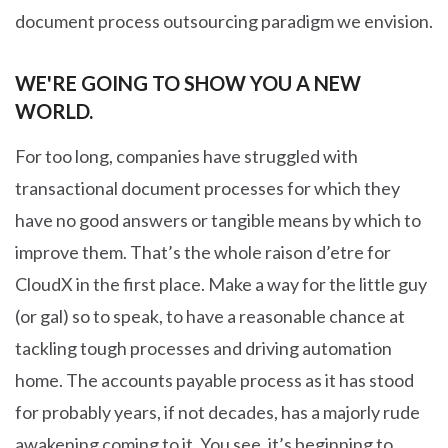
document process outsourcing paradigm we envision.
WE'RE GOING TO SHOW YOU A NEW
WORLD.
For too long, companies have struggled with
transactional document processes for which they
have no good answers or tangible means by which to
improve them. That’s the whole raison d’etre for
CloudX in the first place. Make a way for the little guy
(or gal) so to speak, to have a reasonable chance at
tackling tough processes and driving automation
home. The accounts payable process as it has stood
for probably years, if not decades, has a majorly rude
awakening coming to it. You see, it’s beginning to