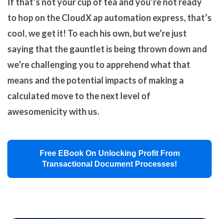
If that’s not your cup of tea and you’re not ready
to hop on the CloudX ap automation express, that’s
cool, we get it! To each his own, but we’re just
saying that the gauntlet is being thrown down and
we’re challenging you to apprehend what that
means and the potential impacts of making a
calculated move to the next level of
awesomenicity with us.
Free EBook On Unlocking Profit From
Transactional Document Processes!