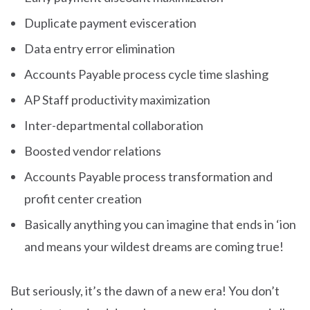
Duplicate payment evisceration
Data entry error elimination
Accounts Payable process cycle time slashing
AP Staff productivity maximization
Inter-departmental collaboration
Boosted vendor relations
Accounts Payable process transformation and
profit center creation
Basically anything you can imagine that ends in ‘ion
and means your wildest dreams are coming true!
But seriously, it’s the dawn of a new era! You don’t