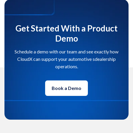
Get Started With a Product
Demo
Schedule a demo with our team and see exactly how
CloudX can support your automotive sdealership
operations.
Book a Demo