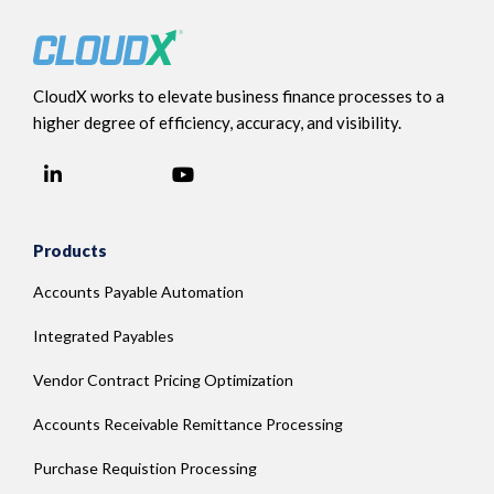
CloudX works to elevate business finance processes to a
higher degree of efficiency, accuracy, and visibility.
LinkedIn
YouTube
Facebook
Products
Accounts Payable Automation
Integrated Payables
Vendor Contract Pricing Optimization
Accounts Receivable Remittance Processing
Purchase Requistion Processing