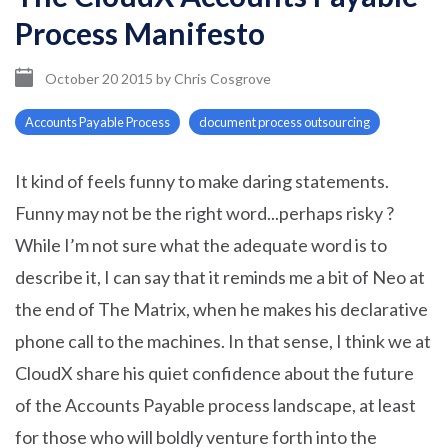
Process Manifesto
October 20 2015
by
Chris Cosgrove
Accounts Payable Process
document process outsourcing
It kind of feels funny to make daring statements.
Funny may not be the right word...perhaps risky ?
While I’m not sure what the adequate word is to
describe it, I can say that it reminds me a bit of Neo at
the end of The Matrix, when he makes his declarative
phone call to the machines. In that sense, I think we at
CloudX share his quiet confidence about the future
of the Accounts Payable process landscape, at least
for those who will boldly venture forth into the