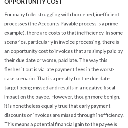
OPPORTUNITY COST
For many folks struggling with burdened, inefficient
processes
(the Accounts Payable process is a prime
example)
, there are costs to that inefficiency. In some
scenarios, particularly in invoice processing, there is
an opportunity cost to invoices that are simply paid by
their due date or worse, paid late. The way this
fleshes it out is via late payment fees in the worst-
case scenario. That is a penalty for the due date
target being missed and results in a negative fiscal
impact on the payee. However, though more benign,
it is nonetheless equally true that early payment
discounts on invoices are missed through inefficiency.
This means a potential financial gain to the payee is