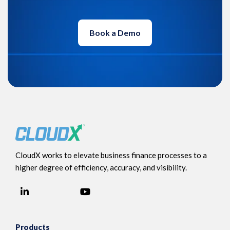
Book a Demo
CloudX works to elevate business finance processes to a
higher degree of efficiency, accuracy, and visibility.
LinkedIn
YouTube
Facebook
Products