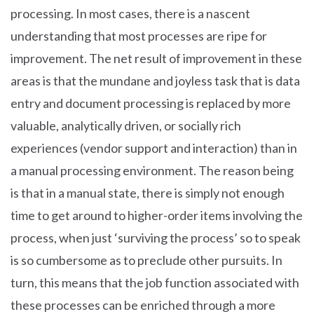
processing. In most cases, there is a nascent
understanding that most processes are ripe for
improvement. The net result of improvement in these
areas is that the mundane and joyless task that is data
entry and document processing is replaced by more
valuable, analytically driven, or socially rich
experiences (vendor support and interaction) than in
a manual processing environment. The reason being
is that in a manual state, there is simply not enough
time to get around to higher-order items involving the
process, when just ‘surviving the process’ so to speak
is so cumbersome as to preclude other pursuits. In
turn, this means that the job function associated with
these processes can be enriched through a more