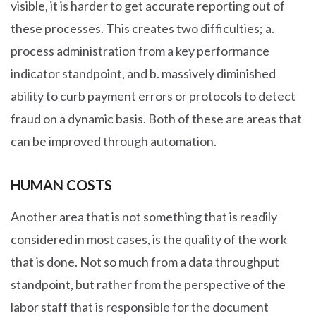
visible, it is harder to get accurate reporting out of
these processes. This creates two difficulties; a.
process administration from a key performance
indicator standpoint, and b. massively diminished
ability to curb payment errors or protocols to detect
fraud on a dynamic basis. Both of these are areas that
can be improved through automation.
HUMAN COSTS
Another area that is not something that is readily
considered in most cases, is the quality of the work
that is done. Not so much from a data throughput
standpoint, but rather from the perspective of the
labor staff that is responsible for the document