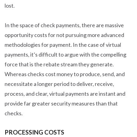
lost.
In the space of check payments, there are massive
opportunity costs for not pursuing more advanced
methodologies for payment. In the case of virtual
payments, it’s difficult to argue with the compelling
force that is the rebate stream they generate.
Whereas checks cost money to produce, send, and
necessitate a longer period to deliver, receive,
process, and clear, virtual payments are instant and
provide far greater security measures than that
checks.
PROCESSING COSTS