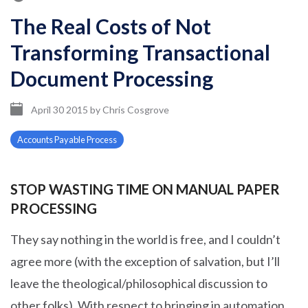
The Real Costs of Not
Transforming Transactional
Document Processing
April 30 2015
by
Chris Cosgrove
Accounts Payable Process
STOP WASTING TIME ON MANUAL PAPER
PROCESSING
They say nothing in the world is free, and I couldn’t
agree more (with the exception of salvation, but I’ll
leave the theological/philosophical discussion to
other folks). With respect to bringing in automation