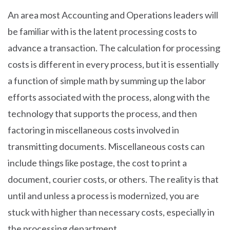
An area most Accounting and Operations leaders will
be familiar with is the latent processing costs to
advance a transaction. The calculation for processing
costs is different in every process, but it is essentially
a function of simple math by summing up the labor
efforts associated with the process, along with the
technology that supports the process, and then
factoring in miscellaneous costs involved in
transmitting documents. Miscellaneous costs can
include things like postage, the cost to print a
document, courier costs, or others. The reality is that
until and unless a process is modernized, you are
stuck with higher than necessary costs, especially in
the processing department.