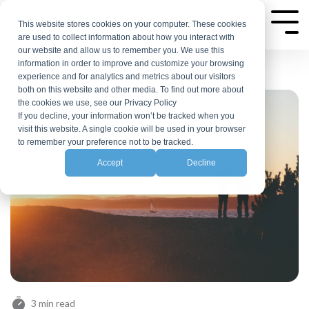
Skip
to
This website stores cookies on your computer. These cookies
Tog
are used to collect information about how you interact with
Me
the
our website and allow us to remember you. We use this
main
information in order to improve and customize your browsing
experience and for analytics and metrics about our visitors
content.
both on this website and other media. To find out more about
the cookies we use, see our Privacy Policy
If you decline, your information won’t be tracked when you
visit this website. A single cookie will be used in your browser
to remember your preference not to be tracked.
Accept
Decline
3 min read