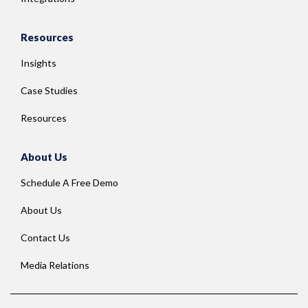
Resources
Insights
Case Studies
Resources
About Us
Schedule A Free Demo
About Us
Contact Us
Media Relations