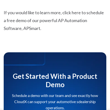
If you would like to learn more, click here to schedule
a free demo of our powerful AP Automation
Software, APSmart.
Get Started With a Product
Demo
Schedule a demo with our team and see exactly how
CloudX can support your automotive sdealership
operations.