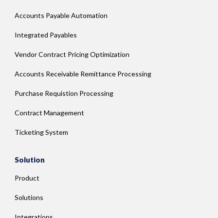
Accounts Payable Automation
Integrated Payables
Vendor Contract Pricing Optimization
Accounts Receivable Remittance Processing
Purchase Requistion Processing
Contract Management
Ticketing System
Solution
Product
Solutions
Integrations