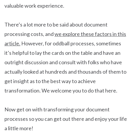
valuable work experience.
There’s a lot more to be said about document
processing costs, and
we explore these factors in this
article.
However, for oddball processes, sometimes
it’s helpful to lay the cards on the table and have an
outright discussion and consult with folks who have
actually looked at hundreds and thousands of them to
get insight as to the best way to achieve
transformation. We welcome you to do that here.
Now get on with transforming your document
processes so you can get out there and enjoy your life
a little more!