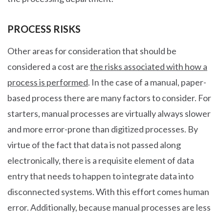
PROCESS RISKS
Other areas for consideration that should be
considered a cost are
the risks associated with how a
process is performed
. In the case of a manual, paper-
based process there are many factors to consider. For
starters, manual processes are virtually always slower
and more error-prone than digitized processes. By
virtue of the fact that data is not passed along
electronically, there is a requisite element of data
entry that needs to happen to integrate data into
disconnected systems. With this effort comes human
error. Additionally, because manual processes are less