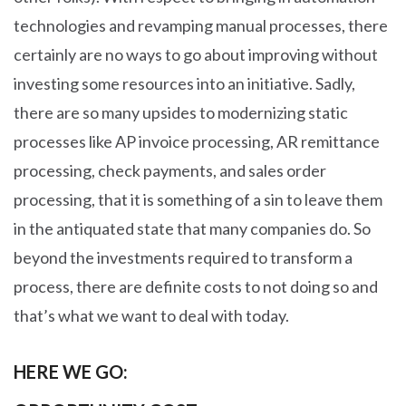
technologies and revamping manual processes, there
certainly are no ways to go about improving without
investing some resources into an initiative. Sadly,
there are so many upsides to modernizing static
processes like AP invoice processing, AR remittance
processing, check payments, and sales order
processing, that it is something of a sin to leave them
in the antiquated state that many companies do. So
beyond the investments required to transform a
process, there are definite costs to not doing so and
that’s what we want to deal with today.
HERE WE GO: