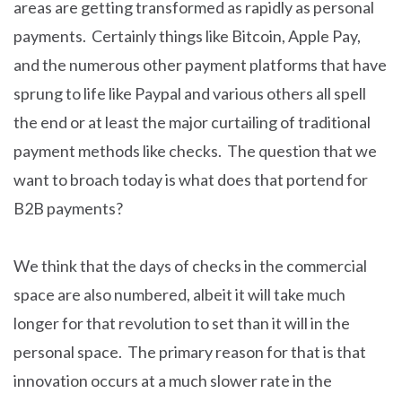
areas are getting transformed as rapidly as personal
payments. Certainly things like Bitcoin, Apple Pay,
and the numerous other payment platforms that have
sprung to life like Paypal and various others all spell
the end or at least the major curtailing of traditional
payment methods like checks. The question that we
want to broach today is what does that portend for
B2B payments?
We think that the days of checks in the commercial
space are also numbered, albeit it will take much
longer for that revolution to set than it will in the
personal space. The primary reason for that is that
innovation occurs at a much slower rate in the