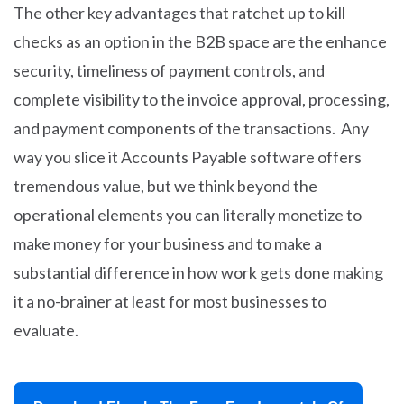
The other key advantages that ratchet up to kill
checks as an option in the B2B space are the enhance
security, timeliness of payment controls, and
complete visibility to the invoice approval, processing,
and payment components of the transactions. Any
way you slice it Accounts Payable software offers
tremendous value, but we think beyond the
operational elements you can literally monetize to
make money for your business and to make a
substantial difference in how work gets done making
it a no-brainer at least for most businesses to
evaluate.