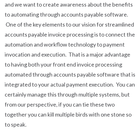
and we want to create awareness about the benefits
to automating through accounts payable software.
One of the key elements to our vision for streamlined
accounts payable invoice processing is to connect the
automation and workflow technology to payment
invocation and execution. That is a major advantage
to having both your front end invoice processing
automated through accounts payable software that is
integrated to your actual payment execution. You can
certainly manage this through multiple systems, but
from our perspective, if you can tie these two
together you can kill multiple birds with one stone so
to speak.