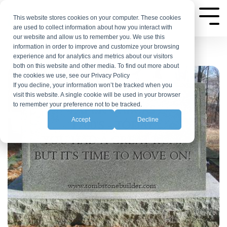
Skip
to
This website stores cookies on your computer. These cookies
Tog
are used to collect information about how you interact with
Me
the
our website and allow us to remember you. We use this
main
information in order to improve and customize your browsing
experience and for analytics and metrics about our visitors
content.
both on this website and other media. To find out more about
the cookies we use, see our Privacy Policy
If you decline, your information won’t be tracked when you
visit this website. A single cookie will be used in your browser
to remember your preference not to be tracked.
Accept
Decline