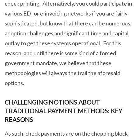
check printing. Alternatively, you could participate in
various EDI or e-invoicing networks if you are fairly
sophisticated, but know that there can be numerous
adoption challenges and significant time and capital
outlay to get these systems operational. For this
reason, and until there is some kind of a forced
government mandate, we believe that these
methodologies will always the trail the aforesaid
options.
CHALLENGING NOTIONS ABOUT
TRADITIONAL PAYMENT METHODS: KEY
REASONS
As such, check payments are on the chopping block