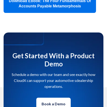
Download Ebook: The Four Fundamentals Of
Accounts Payable Metamorphosis
Get Started With a Product
Demo
Schedule a demo with our team and see exactly how
CloudX can support your automotive sdealership
operations.
Book a Demo