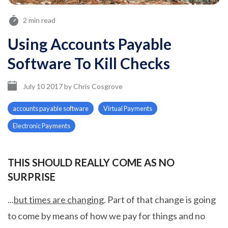
2 min read
Using Accounts Payable
Software To Kill Checks
July 10 2017
by
Chris Cosgrove
accounts payable software
Virtual Payments
Electronic Payments
THIS SHOULD REALLY COME AS NO
SURPRISE
...
but times are changing
.
Part of that change is going
to come by means of how we pay for things and no