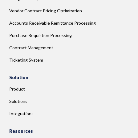
Vendor Contract Pricing Optimization
Accounts Receivable Remittance Processing
Purchase Requistion Processing
Contract Management
Ticketing System
Solution
Product
Solutions
Integrations
Resources