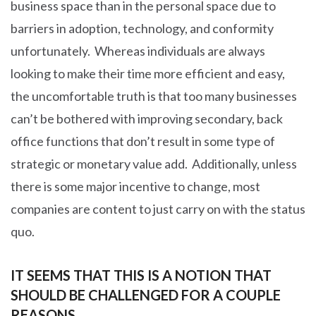
business space than in the personal space due to
barriers in adoption, technology, and conformity
unfortunately. Whereas individuals are always
looking to make their time more efficient and easy,
the uncomfortable truth is that too many businesses
can’t be bothered with improving secondary, back
office functions that don’t result in some type of
strategic or monetary value add. Additionally, unless
there is some major incentive to change, most
companies are content to just carry on with the status
quo.
IT SEEMS THAT THIS IS A NOTION THAT
SHOULD BE CHALLENGED FOR A COUPLE
REASONS.