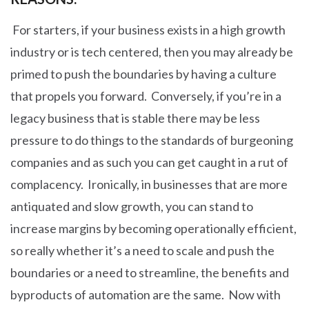
For starters, if your business exists in a high growth
industry or is tech centered, then you may already be
primed to push the boundaries by having a culture
that propels you forward. Conversely, if you’re in a
legacy business that is stable there may be less
pressure to do things to the standards of burgeoning
companies and as such you can get caught in a rut of
complacency. Ironically, in businesses that are more
antiquated and slow growth, you can stand to
increase margins by becoming operationally efficient,
so really whether it’s a need to scale and push the
boundaries or a need to streamline, the benefits and
byproducts of automation are the same. Now with