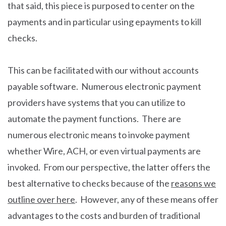
that said, this piece is purposed to center on the
payments and in particular using epayments to kill
checks.
This can be facilitated with our without accounts
payable software. Numerous electronic payment
providers have systems that you can utilize to
automate the payment functions. There are
numerous electronic means to invoke payment
whether Wire, ACH, or even virtual payments are
invoked. From our perspective, the latter offers the
best alternative to checks because of the
reasons we
outline over here
. However, any of these means offer
advantages to the costs and burden of traditional