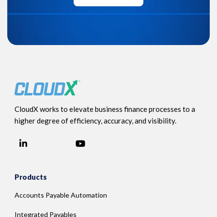
CloudX works to elevate business finance processes to a
higher degree of efficiency, accuracy, and visibility.
LinkedIn
YouTube
Facebook
Products
Accounts Payable Automation
Integrated Payables