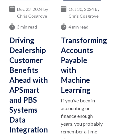
Dec 23, 2024 by
Oct 30, 2024 by
Chris Cosgrove
Chris Cosgrove
3 min read
4 min read
Driving
Transforming
Dealership
Accounts
Customer
Payable
Benefits
with
Ahead with
Machine
APSmart
Learning
and PBS
If you’ve been in
Systems
accounting or
finance enough
Data
years, you probably
Integration
remember a time