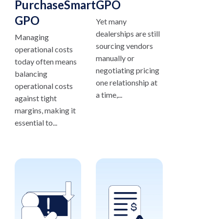
PurchaseSmart®
GPO
GPO
Yet many
dealerships are still
Managing
sourcing vendors
operational costs
manually or
today often means
negotiating pricing
balancing
one relationship at
operational costs
a time,...
against tight
margins, making it
essential to...