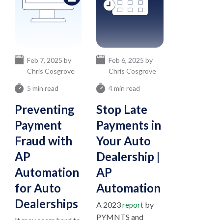
Feb 7, 2025 by
Feb 6, 2025 by
Chris Cosgrove
Chris Cosgrove
5 min read
4 min read
Preventing
Stop Late
Payment
Payments in
Fraud with
Your Auto
AP
Dealership |
Automation
AP
for Auto
Automation
Dealerships
A 2023
by
report
PYMNTS and