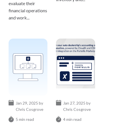
evaluate their
financial operations
and work...
Jan 29, 2025 by
Jan 27, 2025 by
Chris Cosgrove
Chris Cosgrove
5 min read
4 min read