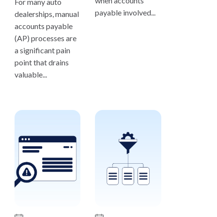
when accounts
For many auto
payable involved...
dealerships, manual
accounts payable
(AP) processes are
a significant pain
point that drains
valuable...