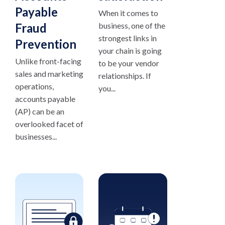
Payable
When it comes to
Fraud
business, one of the
strongest links in
Prevention
your chain is going
Unlike front-facing
to be your vendor
sales and marketing
relationships. If
operations,
you...
accounts payable
(AP) can be an
overlooked facet of
businesses...