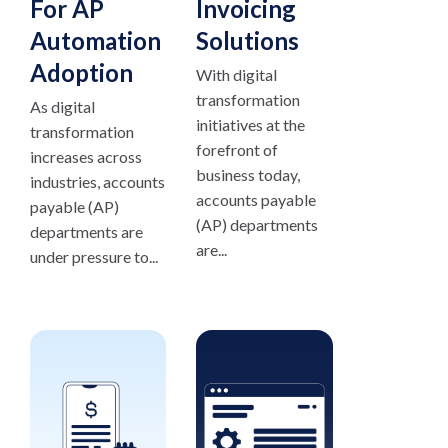
For AP
Invoicing
Automation
Solutions
Adoption
With digital
transformation
As digital
initiatives at the
transformation
forefront of
increases across
business today,
industries, accounts
accounts payable
payable (AP)
(AP) departments
departments are
are...
under pressure to...