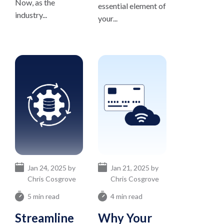
Now, as the
essential element of
industry...
your...
Jan 24, 2025 by
Jan 21, 2025 by
Chris Cosgrove
Chris Cosgrove
5 min read
4 min read
Streamline
Why Your