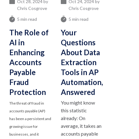
Oct 28, 2024 by
Oct 24, 2024 by
Chris Cosgrove
Chris Cosgrove
5 min read
5 min read
The Role of
Your
AI in
Questions
Enhancing
About Data
Accounts
Extraction
Payable
Tools in AP
Fraud
Automation,
Protection
Answered
You might know
The threat of fraud in
this statistic
accounts payable (AP)
already: On
has been a persistent and
average, it takes an
growing issue for
accounts payable
businesses, and it