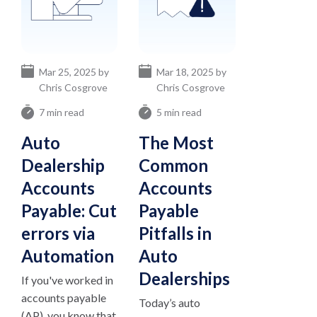
Mar 25, 2025 by
Mar 18, 2025 by
Chris Cosgrove
Chris Cosgrove
7 min read
5 min read
Auto
The Most
Dealership
Common
Accounts
Accounts
Payable: Cut
Payable
errors via
Pitfalls in
Automation
Auto
Dealerships
If you've worked in
accounts payable
Today’s auto
(AP), you know that