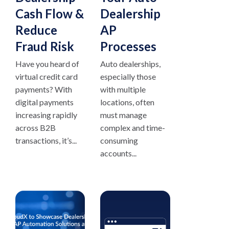
Cash Flow &
Dealership
Reduce
AP
Fraud Risk
Processes
Have you heard of
Auto dealerships,
virtual credit card
especially those
payments? With
with multiple
digital payments
locations, often
increasing rapidly
must manage
across B2B
complex and time-
transactions, it’s...
consuming
accounts...