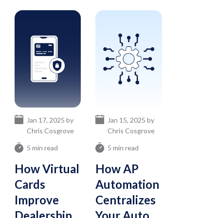
Jan 17, 2025 by
Jan 15, 2025 by
Chris Cosgrove
Chris Cosgrove
5 min read
5 min read
How Virtual
How AP
Cards
Automation
Improve
Centralizes
Dealership
Your Auto