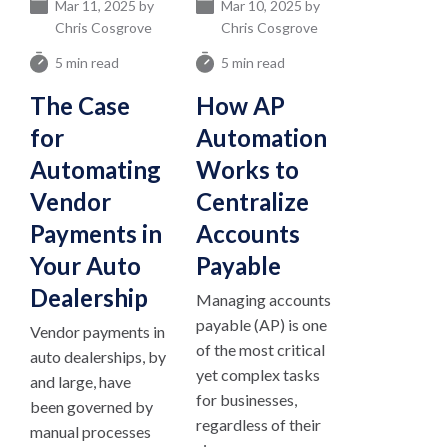
Mar 11, 2025 by
Mar 10, 2025 by
Chris Cosgrove
Chris Cosgrove
5 min read
5 min read
The Case
How AP
for
Automation
Automating
Works to
Vendor
Centralize
Payments in
Accounts
Your Auto
Payable
Dealership
Managing accounts
payable (AP) is one
Vendor payments in
of the most critical
auto dealerships, by
yet complex tasks
and large, have
for businesses,
been governed by
regardless of their
manual processes