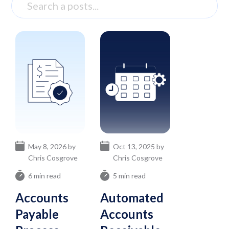
May 8, 2026 by
Oct 13, 2025 by
Chris Cosgrove
Chris Cosgrove
6 min read
5 min read
Accounts
Automated
Payable
Accounts