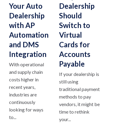
Your Auto
Dealership
Dealership
Should
with AP
Switch to
Automation
Virtual
and DMS
Cards for
Integration
Accounts
Payable
With operational
and supply chain
If your dealership is
costs higher in
still using
recent years,
traditional payment
industries are
methods to pay
continuously
vendors, it might be
looking for ways
time to rethink
to...
your...