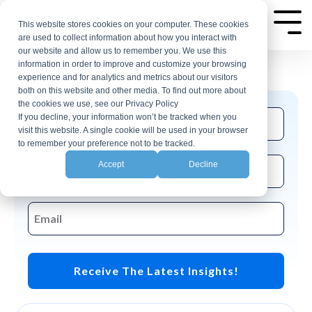
Skip
AP Automation Insights
to
This website stores cookies on your computer. These cookies
Tog
are used to collect information about how you interact with
Me
the
our website and allow us to remember you. We use this
Join the CloudX email list for events and
main
information in order to improve and customize your browsing
insights related to accounting automation.
experience and for analytics and metrics about our visitors
content.
both on this website and other media. To find out more about
the cookies we use, see our Privacy Policy
If you decline, your information won’t be tracked when you
visit this website. A single cookie will be used in your browser
to remember your preference not to be tracked.
Accept
Decline