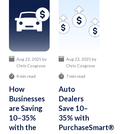
Aug 22, 2025 by
Aug 22, 2025 by
Chris Cosgrove
Chris Cosgrove
4 min read
7 min read
How
Auto
Businesses
Dealers
are Saving
Save 10–
10–35%
35% with
with the
PurchaseSmart®