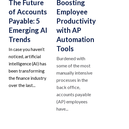
The Future
Boosting
of Accounts
Employee
Payable: 5
Productivity
Emerging AI
with AP
Trends
Automation
Tools
In case you haven’t
noticed, artificial
Burdened with
intelligence (AI) has
some of the most
been transforming
manually intensive
the finance industry
processes in the
over the last...
back office,
accounts payable
(AP) employees
have...