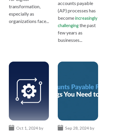
accounts payable
transformation,
(AP) processes has
especially as
become
increasingly
organizations face...
the past
challenging
few years as
businesses...
Oct 1, 2024 by
Sep 28, 2024 by