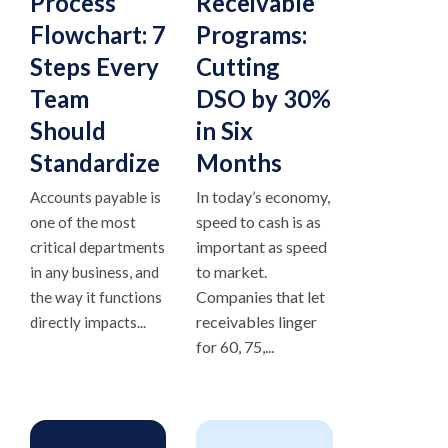
Process
Receivable
Flowchart: 7
Programs:
Steps Every
Cutting
Team
DSO by 30%
Should
in Six
Standardize
Months
In today’s economy,
Accounts payable is
speed to cash is as
one of the most
important as speed
critical departments
to market.
in any business, and
Companies that let
the way it functions
receivables linger
directly impacts...
for 60, 75,...