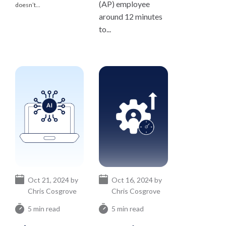
(AP) employee
doesn’t...
around 12 minutes
to...
Oct 21, 2024 by
Oct 16, 2024 by
Chris Cosgrove
Chris Cosgrove
5 min read
5 min read