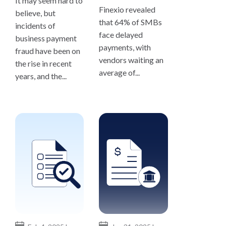
It may seem hard to
Finexio revealed
believe, but
that 64% of SMBs
incidents of
face delayed
business payment
payments, with
fraud have been on
vendors waiting an
the rise in recent
average of...
years, and the...