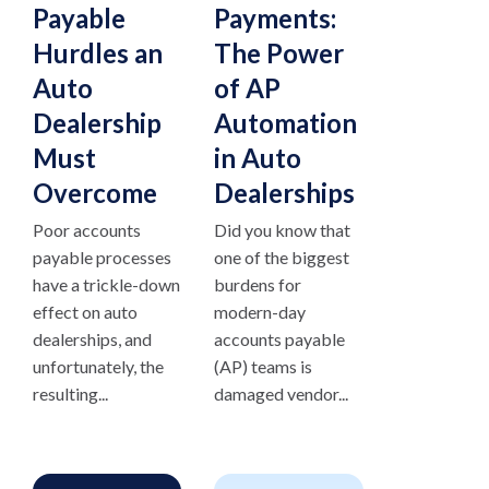
Payable
Payments:
Hurdles an
The Power
Auto
of AP
Dealership
Automation
Must
in Auto
Overcome
Dealerships
Poor accounts
Did you know that
payable processes
one of the biggest
have a trickle-down
burdens for
effect on auto
modern-day
dealerships, and
accounts payable
unfortunately, the
(AP) teams is
resulting...
damaged vendor...