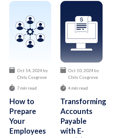
Oct 14, 2024 by
Oct 10, 2024 by
Chris Cosgrove
Chris Cosgrove
7 min read
4 min read
How to
Transforming
Prepare
Accounts
Your
Payable
Employees
with E-