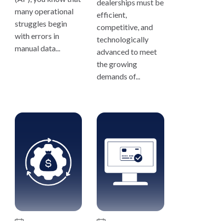
dealerships must be
many operational
efficient,
struggles begin
competitive, and
with errors in
technologically
manual data...
advanced to meet
the growing
demands of...