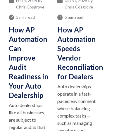
Feb 4, 2025 by
Jan 31, 2025 by
Chris Cosgrove
Chris Cosgrove
5 min read
5 min read
How AP
How AP
Automation
Automation
Can
Speeds
Improve
Vendor
Audit
Reconciliation
Readiness in
for Dealers
Your Auto
Auto dealerships
Dealership
operate in a fast-
paced environment
Auto dealerships,
where balancing
like all businesses,
complex tasks—
are subject to
such as managing
regular audits that
inventory and...