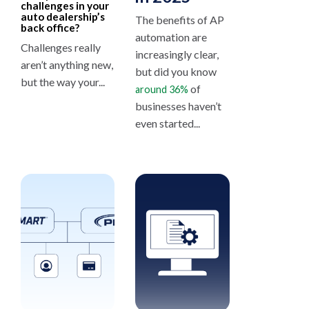
challenges in your
auto dealership’s
The benefits of AP
back office?
automation are
Challenges really
increasingly clear,
aren’t anything new,
but did you know
but the way your...
of
around 36%
businesses haven’t
even started...