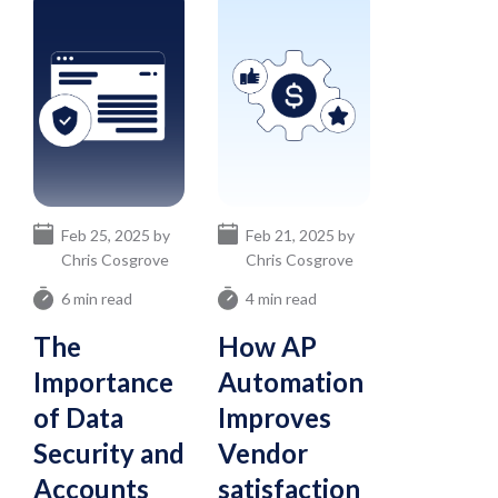
Feb 25, 2025 by
Feb 21, 2025 by
Chris Cosgrove
Chris Cosgrove
6 min read
4 min read
The
How AP
Importance
Automation
of Data
Improves
Security and
Vendor
Accounts
satisfaction