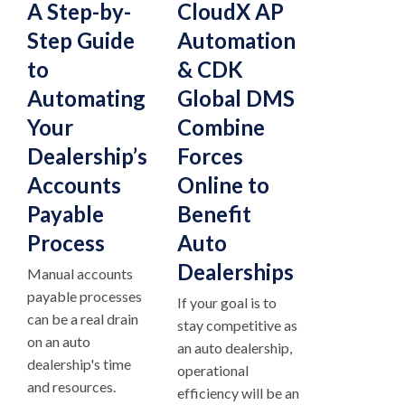
A Step-by-
CloudX AP
Step Guide
Automation
to
& CDK
Automating
Global DMS
Your
Combine
Dealership’s
Forces
Accounts
Online to
Payable
Benefit
Process
Auto
Dealerships
Manual accounts
payable processes
If your goal is to
can be a real drain
stay competitive as
on an auto
an auto dealership,
dealership's time
operational
and resources.
efficiency will be an