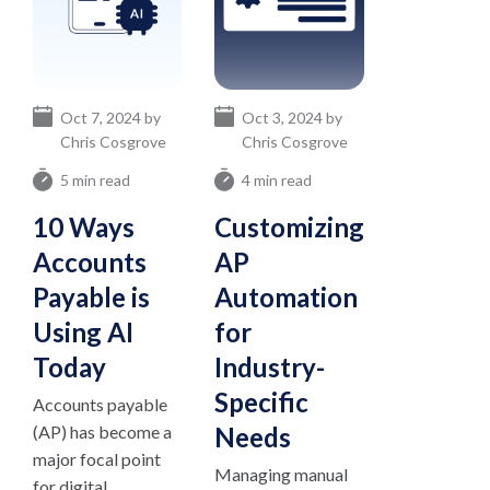
Oct 7, 2024 by
Oct 3, 2024 by
Chris Cosgrove
Chris Cosgrove
5 min read
4 min read
10 Ways
Customizing
Accounts
AP
Payable is
Automation
Using AI
for
Today
Industry-
Specific
Accounts payable
(AP) has become a
Needs
major focal point
Managing manual
for digital