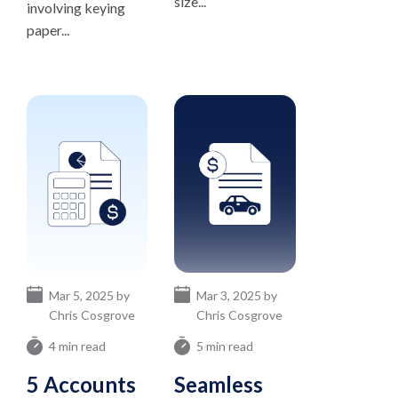
size...
involving keying
paper...
Mar 5, 2025 by
Mar 3, 2025 by
Chris Cosgrove
Chris Cosgrove
4 min read
5 min read
5 Accounts
Seamless