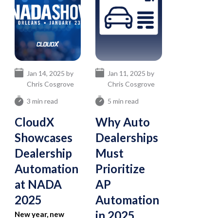
Jan 14, 2025 by
Jan 11, 2025 by
Chris Cosgrove
Chris Cosgrove
3 min read
5 min read
CloudX
Why Auto
Showcases
Dealerships
Dealership
Must
Automation
Prioritize
at NADA
AP
2025
Automation
in 2025
New year, new