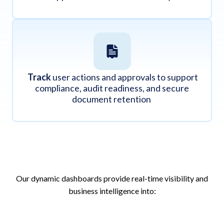
Track
user actions and approvals to support
compliance, audit readiness, and secure
document retention
Our dynamic dashboards provide real-time visibility and
business intelligence into: