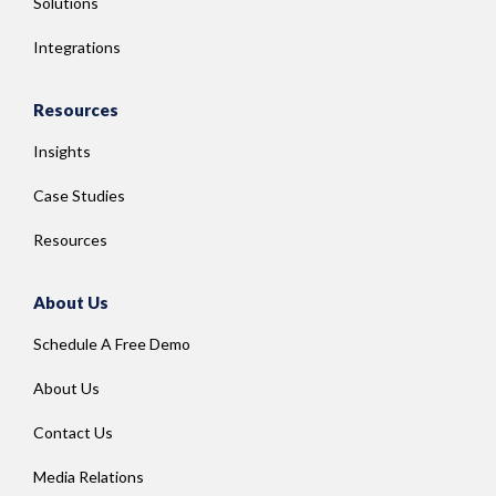
Solutions
Integrations
Resources
Insights
Case Studies
Resources
About Us
Schedule A Free Demo
About Us
Contact Us
Media Relations