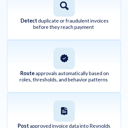
Detect
duplicate or fraudulent invoices
before they reach payment
Route
approvals automatically based on
roles, thresholds, and behavior patterns
Post
approved invoice data into Reynolds