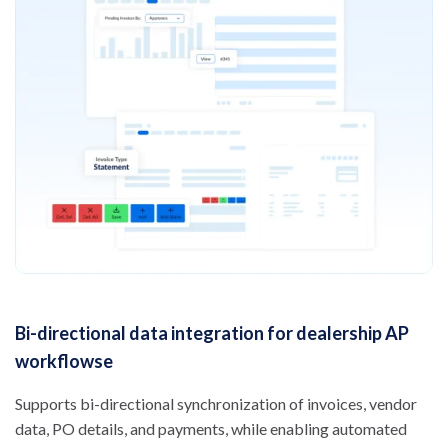
Bi-directional data integration for dealership AP
workflowse
Supports bi-directional synchronization of invoices, vendor
data, PO details, and payments, while enabling automated