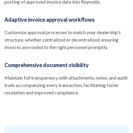
posting of approved invoice data into Reynolds.
Adaptive invoice approval workflows
Customize approval processes to match your dealership's
structure, whether centralized or decentralized, ensuring
invoices are routed to the right personnel promptly.
Comprehensive document visibility
Maintain full transparency with attachments, notes, and audit
trails accompanying every transaction, facilitating faster
resolution and improved compliance.