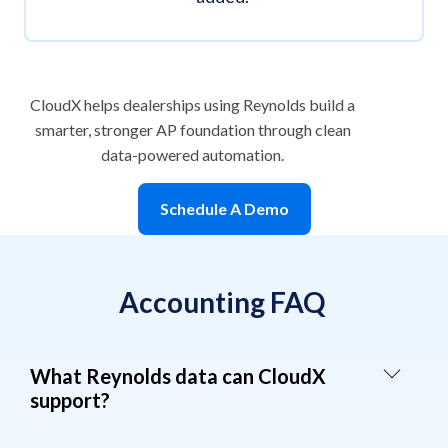
CloudX helps dealerships using Reynolds build a
smarter, stronger AP foundation through clean
data-powered automation.
Schedule A Demo
Accounting FAQ
What Reynolds data can CloudX
support?