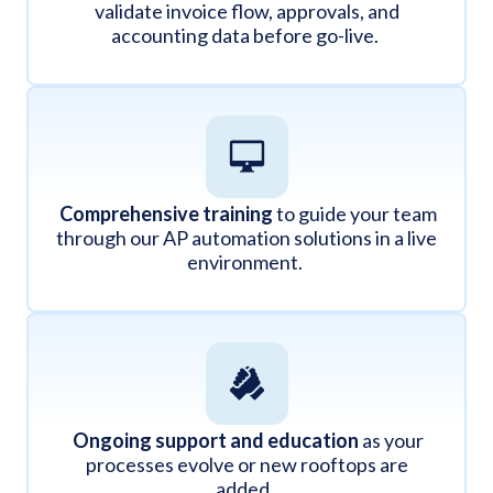
validate invoice flow, approvals, and
accounting data before go-live.
Comprehensive training
to guide your team
through our AP automation solutions in a live
environment.
Ongoing support and education
as your
processes evolve or new rooftops are
added.