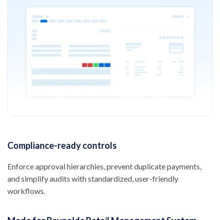
Compliance-ready controls
Enforce approval hierarchies, prevent duplicate payments,
and simplify audits with standardized, user-friendly
workflows.