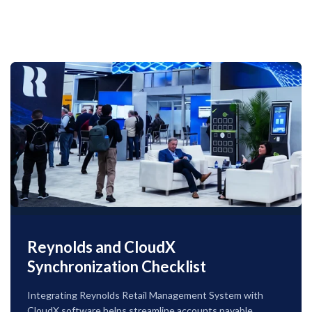
Reynolds and CloudX
Synchronization Checklist
Integrating Reynolds Retail Management System with
CloudX software helps streamline accounts payable