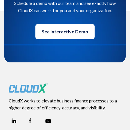
Schedule a demo with our team and see exactly how
CloudX can work for you and your organization.
See Interactive Demo
CloudX works to elevate business finance processes to a
higher degree of efficiency, accuracy, and visibility.
LinkedIn
YouTube
Facebook