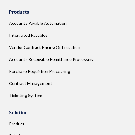
Products
Accounts Payable Automation
Integrated Payables
Vendor Contract Pricing Optimization
Accounts Receivable Remittance Processing
Purchase Requistion Processing
Contract Management
Ticketing System
Solution
Product