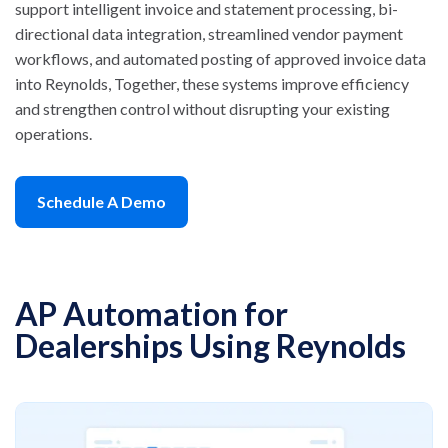
support intelligent invoice and statement processing, bi-
directional data integration, streamlined vendor payment
workflows, and automated posting of approved invoice data
into Reynolds, Together, these systems improve efficiency
and strengthen control without disrupting your existing
operations.
Schedule A Demo
AP Automation for
Dealerships Using Reynolds