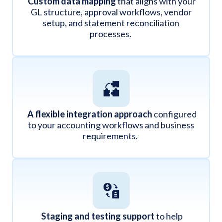
Custom data mapping
that aligns with your
GL structure, approval workflows, vendor
setup, and statement reconciliation
processes.
A flexible integration approach
configured
to your accounting workflows and business
requirements.
Staging and testing support
to help