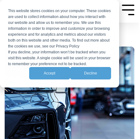
Skip
to
This website stores cookies on your computer. These cookies
Tog
are used to collect information about how you interact with
the
Me
our website and allow us to remember you. We use this
main
information in order to improve and customize your browsing
experience and for analytics and metrics about our visitors
content.
both on this website and other media. To find out more about
the cookies we use, see our Privacy Policy
If you decline, your information won’t be tracked when you
visit this website. A single cookie will be used in your browser
to remember your preference not to be tracked.
Accept
Decline