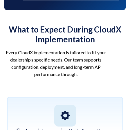
What to Expect During CloudX
Implementation
Every CloudX implementation is tailored to fit your
dealership’s specific needs. Our team supports
configuration, deployment, and long-term AP
performance through: