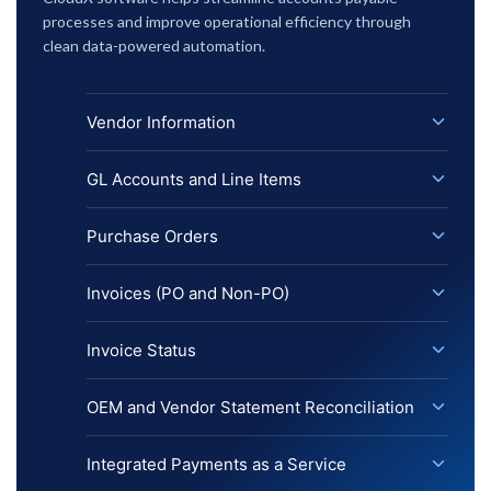
processes and improve operational efficiency through
clean data-powered automation.
Vendor Information
GL Accounts and Line Items
Purchase Orders
Invoices (PO and Non-PO)
Invoice Status
OEM and Vendor Statement Reconciliation
Integrated Payments as a Service