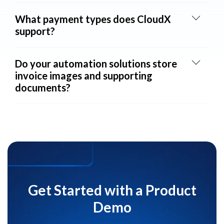
What payment types does CloudX
support?
Do your automation solutions store
invoice images and supporting
documents?
Get Started with a Product
Demo