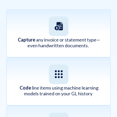
Capture
any invoice or statement type—
even handwritten documents.
Code
line items using machine learning
models trained on your GL history