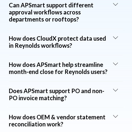
Can APSmart support different
approval workflows across
departments or rooftops?
How does CloudX protect data used
in Reynolds workflows?
How does APSmart help streamline
month-end close for Reynolds users?
Does APSmart support PO and non-
PO invoice matching?
How does OEM & vendor statement
reconciliation work?