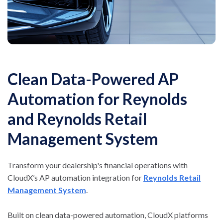
Clean Data-Powered AP
Automation for Reynolds
and Reynolds Retail
Management System
Transform your dealership's financial operations with
CloudX’s AP automation integration for
Reynolds Retail
Management System
.
Built on clean data-powered automation, CloudX platforms