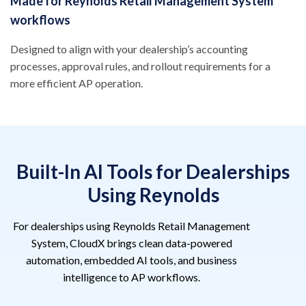
Made for Reynolds Retail Management System
workflows
Designed to align with your dealership’s accounting
processes, approval rules, and rollout requirements for a
more efficient AP operation.
Built-In AI Tools for Dealerships
Using Reynolds
For dealerships using Reynolds Retail Management
System, CloudX brings clean data-powered
automation, embedded AI tools, and business
intelligence to AP workflows.