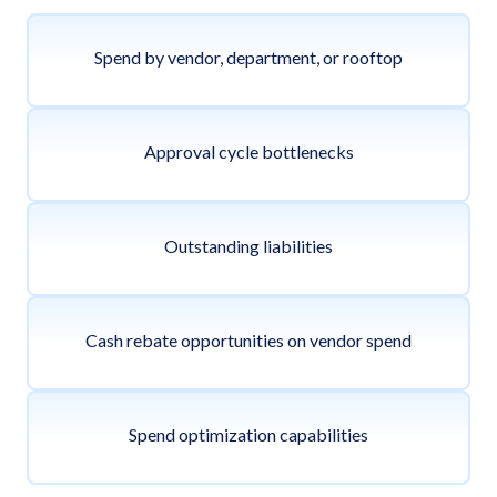
Spend by vendor, department, or rooftop
Approval cycle bottlenecks
Outstanding liabilities
Cash rebate opportunities on vendor spend
Spend optimization capabilities