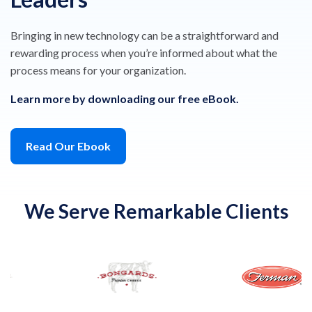
Bringing in new technology can be a straightforward and
rewarding process when you’re informed about what the
process means for your organization.
Learn more by downloading our free eBook.
Read Our Ebook
We Serve Remarkable Clients