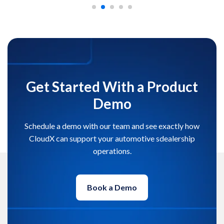
Get Started With a Product
Demo
Schedule a demo with our team and see exactly how
CloudX can support your automotive sdealership
operations.
Book a Demo