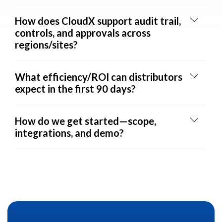
How does CloudX support audit trail,
controls, and approvals across
regions/sites?
What efficiency/ROI can distributors
expect in the first 90 days?
How do we get started—scope,
integrations, and demo?