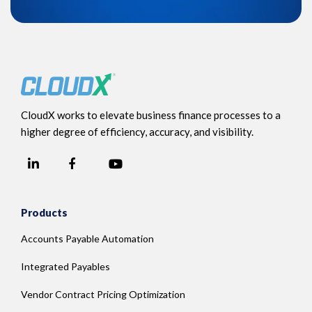
CloudX works to elevate business finance processes to a
higher degree of efficiency, accuracy, and visibility.
LinkedIn
YouTube
Facebook
Products
Accounts Payable Automation
Integrated Payables
Vendor Contract Pricing Optimization