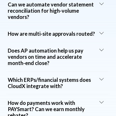
Can we automate vendor statement
reconciliation for high-volume
vendors?
How are multi-site approvals routed?
Does AP automation help us pay
vendors on time and accelerate
month-end close?
Which ERPs/financial systems does
CloudX integrate with?
How do payments work with
PAYSmart? Can we earn monthly
rebates?