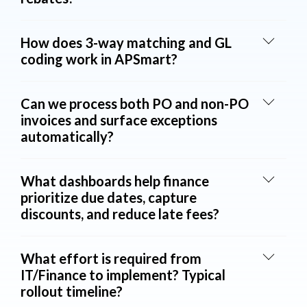
How does 3-way matching and GL
coding work in APSmart?
Can we process both PO and non-PO
invoices and surface exceptions
automatically?
What dashboards help finance
prioritize due dates, capture
discounts, and reduce late fees?
What effort is required from
IT/Finance to implement? Typical
rollout timeline?