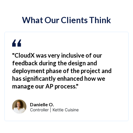
What Our Clients Think
"CloudX was very inclusive of our
feedback during the design and
deployment phase of the project and
has significantly enhanced how we
manage our AP process."
Danielle O.
Controller | Kettle Cuisine