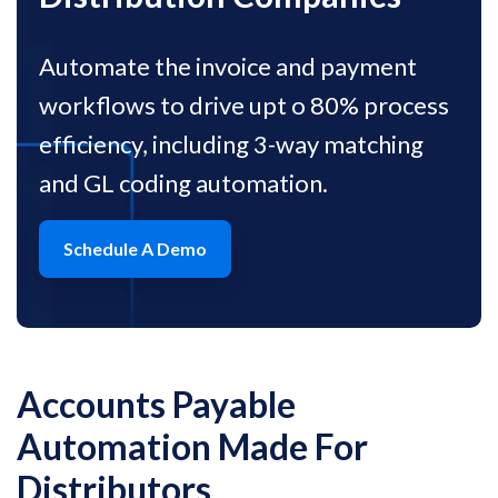
Automate the invoice and payment
workflows to drive upt o 80% process
efficiency, including 3-way matching
and GL coding automation.
Schedule A Demo
Accounts Payable
Automation
Made For
Distributors