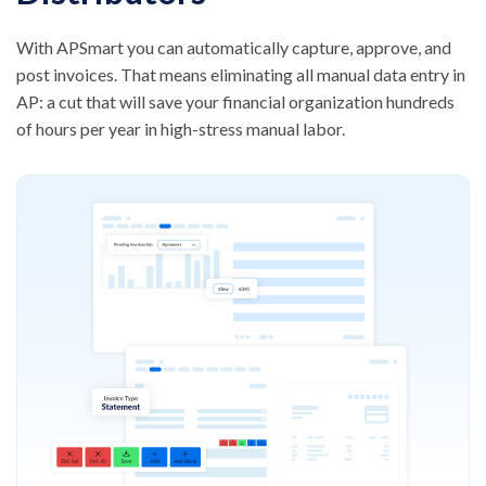
With APSmart you can automatically capture, approve, and
post invoices. That means eliminating all manual data entry in
AP: a cut that will save your financial organization hundreds
of
hours per year in high-stress manual labor.