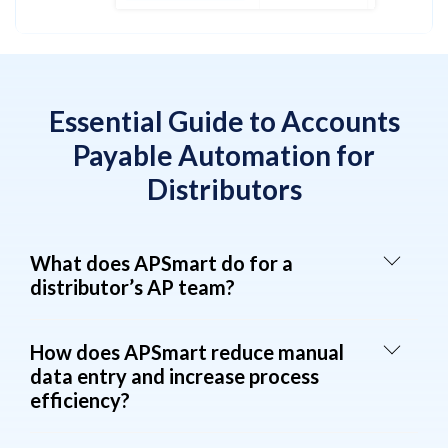
Essential Guide to Accounts
Payable Automation for
Distributors
What does APSmart do for a
distributor’s AP team?
How does APSmart reduce manual
data entry and increase process
efficiency?