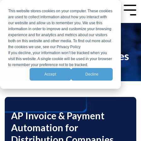
Skip
to
This website stores cookies on your computer. These cookies
Tog
are used to collect information about how you interact with
the
Me
our website and allow us to remember you. We use this
main
information in order to improve and customize your browsing
experience and for analytics and metrics about our visitors
content.
both on this website and other media. To find out more about
AP AUTOMATION FOR
the cookies we use, see our Privacy Policy
Distribution Companies
If you decline, your information won’t be tracked when you
visit this website. A single cookie will be used in your browser
to remember your preference not to be tracked.
Accept
Decline
AP Invoice & Payment
Automation for
Distribution Companies