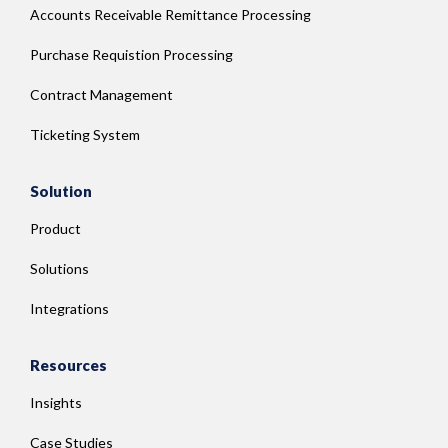
Accounts Receivable Remittance Processing
Purchase Requistion Processing
Contract Management
Ticketing System
Solution
Product
Solutions
Integrations
Resources
Insights
Case Studies