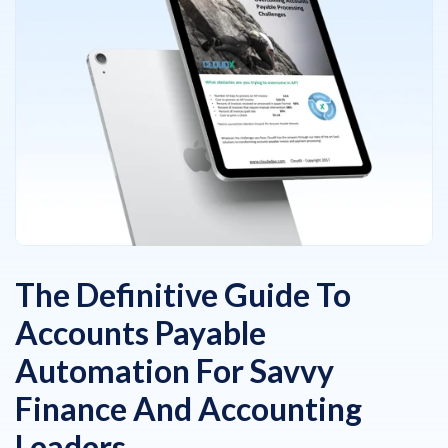
The Definitive Guide To
Accounts
Payable
Automation For Savvy
Finance
And Accounting
Leaders