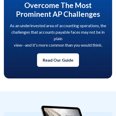
Overcome The Most
Prominent AP Challenges
As an underinvested area of accounting operations, the
challenges that accounts payable faces may not be in
plain
view--and it's more common than you would think.
Read Our Guide