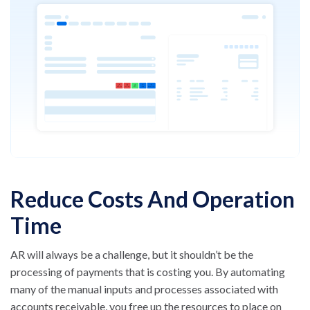
Reduce Costs And Operation
Time
AR will always be a challenge, but it shouldn’t be the
processing of payments that is costing you. By automating
many of the manual inputs and processes associated with
accounts receivable, you free up the resources to place on