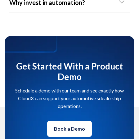
Why invest in automation?
Get Started With a Product
Demo
Schedule a demo with our team and see exactly how
CloudX can support your automotive sdealership
operations.
Book a Demo