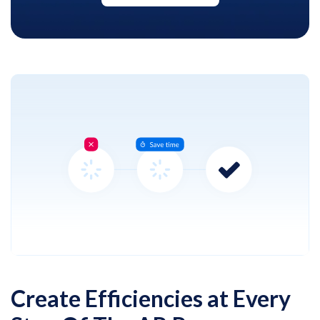
Create Efficiencies at Every