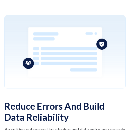
Reduce Errors And Build
Data Reliability
By cutting out manual keystrokes and data entry, you
can rely