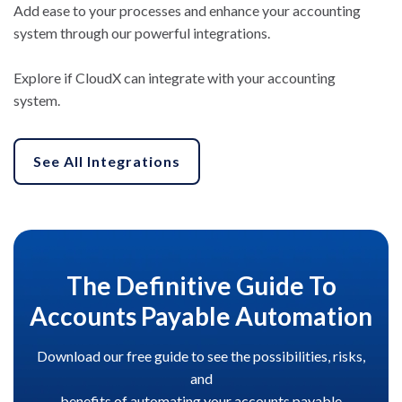
Add ease to your processes and enhance your accounting
system through our powerful integrations.
Explore if CloudX can integrate with your accounting
system.
See All Integrations
The Definitive Guide To
Accounts Payable Automation
Download our free guide to see the possibilities, risks,
and
benefits of automating your accounts payable