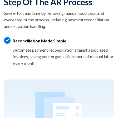
Step Of The AR Process
Save effort and time by removing manual
touchpoints at
every step of the process, including
payment reconciliation
and exception handling.
Reconciliation Made Simple
Automate payment reconciliation against
associated
invoices, saving your organization
hours of manual labor
every month.