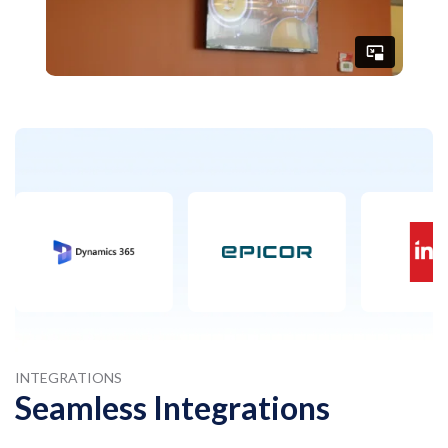
INTEGRATIONS
Seamless Integrations