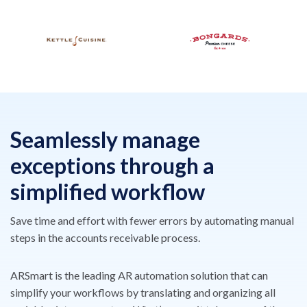
Seamlessly manage
exceptions
through a
simplified workflow
Save time and effort with fewer errors by automating manual
steps
in the accounts receivable process.
ARSmart is the leading AR automation solution that can
simplify
your workflows by translating and organizing all