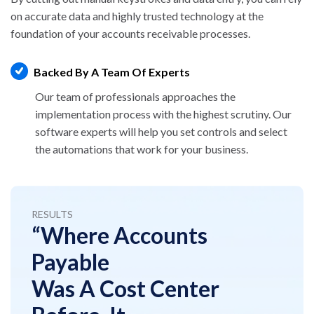
on accurate data and highly trusted technology
at the
foundation of your accounts receivable processes.
Backed By A Team Of Experts
Our team of professionals approaches the
implementation process with the highest scrutiny.
Our
software experts will help you set controls and
select
the automations that work for your business.
RESULTS
“Where Accounts
Payable
Was A Cost Center