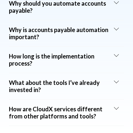
Why should you automate accounts
payable?
Why is accounts payable automation
important?
How long is the implementation
process?
What about the tools I’ve already
invested in?
How are CloudX services different
from other platforms and tools?