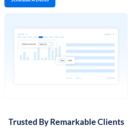
Trusted By Remarkable Clients