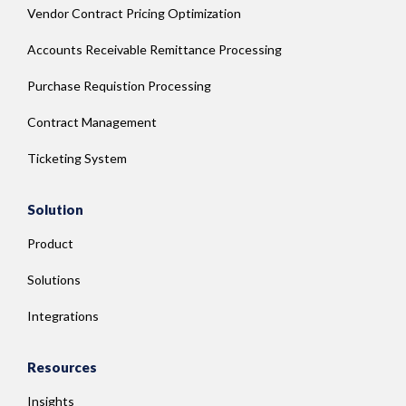
Vendor Contract Pricing Optimization
Accounts Receivable Remittance Processing
Purchase Requistion Processing
Contract Management
Ticketing System
Solution
Product
Solutions
Integrations
Resources
Insights