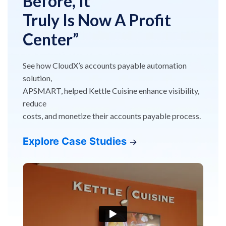
Before, It
Truly Is Now A Profit
Center”
See how CloudX’s accounts payable automation
solution,
APSMART, helped Kettle Cuisine enhance visibility,
reduce
costs, and monetize their accounts payable process.
Explore Case Studies