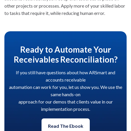
other projects or processes. Apply more of your skilled
labor
to tasks that require it, while reducing human error.
Ready to Automate Your
Receivables Reconciliation?
If you still have questions about how ARSmart and
accounts receivable
automation can work for you, let us show you. We use the
same hands-on
approach for our demos that clients value in our
implementation process.
Read The Ebook