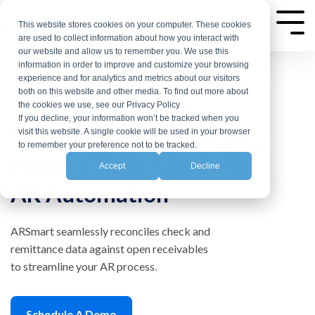
Skip
to
This website stores cookies on your computer. These cookies
Tog
are used to collect information about how you interact with
the
Me
our website and allow us to remember you. We use this
main
information in order to improve and customize your browsing
experience and for analytics and metrics about our visitors
content.
both on this website and other media. To find out more about
the cookies we use, see our Privacy Policy
If you decline, your information won’t be tracked when you
Simplify Your Remittance
visit this website. A single cookie will be used in your browser
to remember your preference not to be tracked.
Process With Adaptable
Accept
Decline
AR Automation
ARSmart seamlessly reconciles check and
remittance data against open receivables
to streamline your AR process.
Schedule A Demo