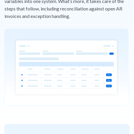
variables into one
system. What’s more, it takes care of the
steps that follow, including
reconciliation against open AR
invoices and exception handling.