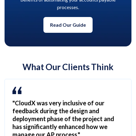
processes.
Read Our Guide
What Our Clients Think
"CloudX was very inclusive of our
feedback during the design and
deployment phase of the project and
has significantly enhanced how we
manage our AP process."