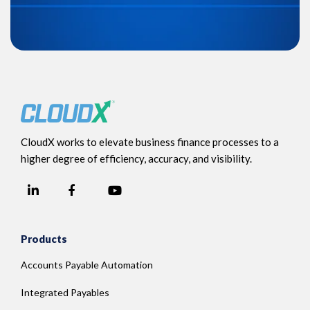
CloudX works to elevate business finance processes to a
higher degree of efficiency, accuracy, and visibility.
LinkedIn
YouTube
Facebook
Products
Accounts Payable Automation
Integrated Payables