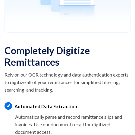
Completely Digitize
Remittances
Rely on our OCR technology and data authentication
experts
to digitize all of your remittances for
simplified filtering,
searching, and tracking.
Automated Data Extraction
Automatically parse and record remittance
slips and
invoices. Use our document
recall for digitized
document access.