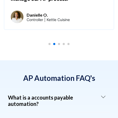
Danielle O.
Controller | Kettle Cuisine
AP Automation FAQ's
What is a accounts payable
automation?