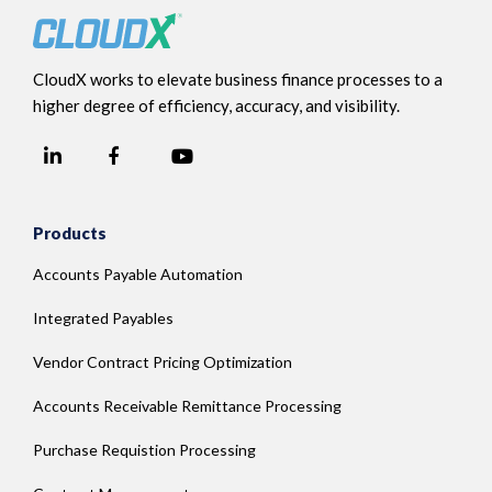
CloudX works to elevate business finance processes to a
higher degree of efficiency, accuracy, and visibility.
LinkedIn
YouTube
Facebook
Products
Accounts Payable Automation
Integrated Payables
Vendor Contract Pricing Optimization
Accounts Receivable Remittance Processing
Purchase Requistion Processing