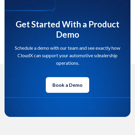
Get Started With a Product
Demo
Schedule a demo with our team and see exactly how
CloudX can support your automotive sdealership
operations.
Book a Demo