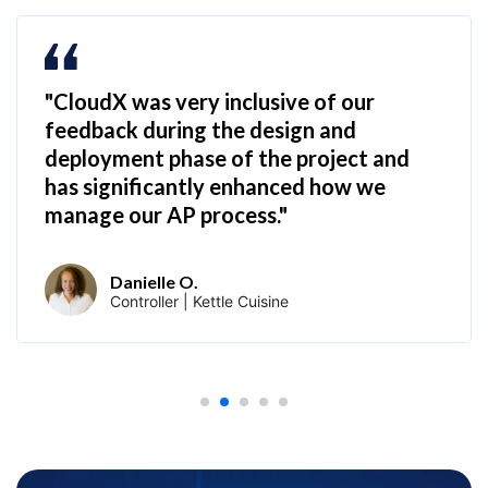
"CloudX was very inclusive of our
feedback during the design and
deployment phase of the project and
has significantly enhanced how we
manage our AP process."
Danielle O.
Controller | Kettle Cuisine