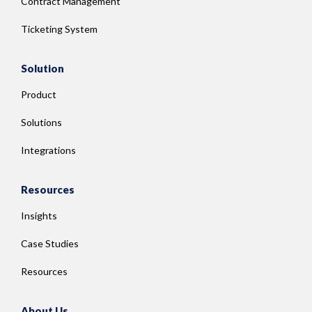
Contract Management
Ticketing System
Solution
Product
Solutions
Integrations
Resources
Insights
Case Studies
Resources
About Us