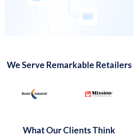
We Serve Remarkable Retailers
…
What Our Clients Think