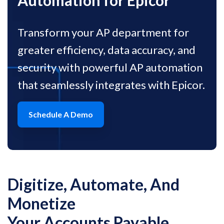
Automation for Epicor
Transform your AP department for
greater efficiency, data accuracy, and
security with powerful AP automation
that seamlessly integrates with Epicor.
Schedule A Demo
Digitize, Automate, And
Monetize
Your Accounts Payable