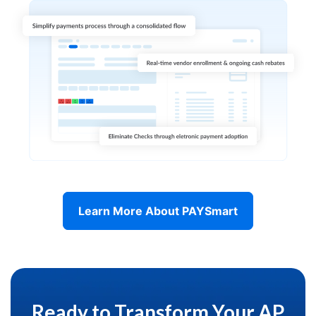
Learn More About PAYSmart
Ready to Transform Your AP