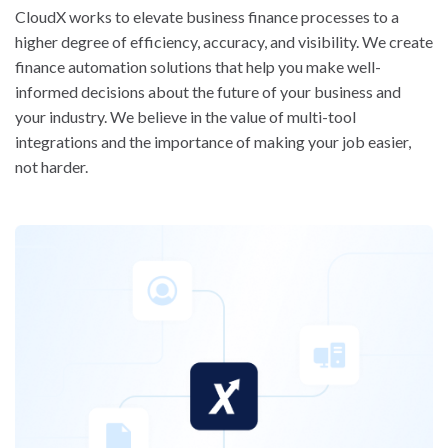
CloudX works to elevate business finance processes to a
higher degree of efficiency, accuracy, and visibility. We create
finance automation solutions that help you make well-
informed decisions about the future of your business and
your industry. We believe in the value of multi-tool
integrations and the importance of making your job easier,
not harder.