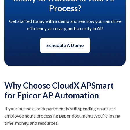
Process?
Get started today with a demo and see how you can drive
efficiency, accuracy, and security in AP.
Schedule A Demo
Why Choose CloudX APSmart
for Epicor AP Automation
If your business or department is still spending countless
employee hours processing paper documents, you’re losing
time, money, and resources.