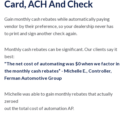
Card, ACH And Check
Gain monthly cash rebates while automatically paying
vendor by their preference, so your dealership never has
to print and sign another check again.
Monthly cash rebates can be significant. Our clients say it
best:
"The net cost of automating was $0 when we factor in
the monthly cash rebates” - Michelle E., Controller,
Ferman Automotive Group
Michelle was able to gain monthly rebates that actually
zeroed
out the total cost of automation AP.