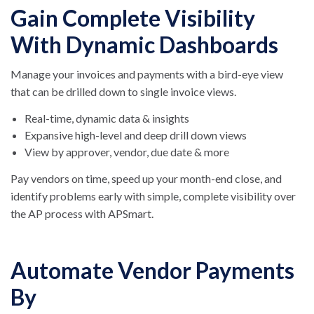
Gain Complete Visibility
With Dynamic Dashboards
Manage your invoices and payments with a bird-eye view
that can be drilled down to single invoice views.
Real-time, dynamic data & insights
Expansive high-level and deep drill down views
View by approver, vendor, due date & more
Pay vendors on time, speed up your month-end close, and
identify problems early with simple, complete visibility over
the AP process with APSmart.
Automate Vendor Payments
By