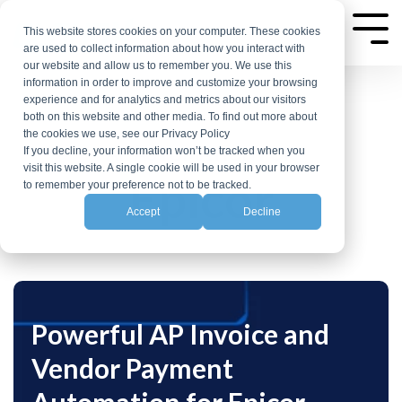
Skip
to
This website stores cookies on your computer. These cookies
Tog
are used to collect information about how you interact with
the
Me
our website and allow us to remember you. We use this
main
information in order to improve and customize your browsing
experience and for analytics and metrics about our visitors
content.
both on this website and other media. To find out more about
the cookies we use, see our Privacy Policy
AP AUTOMATION FOR
If you decline, your information won’t be tracked when you
visit this website. A single cookie will be used in your browser
Epicor
to remember your preference not to be tracked.
Accept
Decline
Powerful AP Invoice and
Vendor Payment