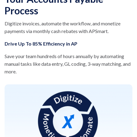
Process
Digitize invoices, automate the workflow, and monetize
payments via monthly cash rebates with APSmart.
Drive Up To 85% Efficiency in AP
Save your team hundreds of hours annually by automating
manual tasks like data entry, GL coding, 3-way matching, and
more.