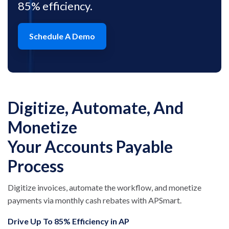
85% efficiency.
Schedule A Demo
Digitize, Automate, And
Monetize
Your Accounts Payable
Process
Digitize invoices, automate the workflow, and monetize
payments via monthly cash rebates with APSmart.
Drive Up To 85% Efficiency in AP