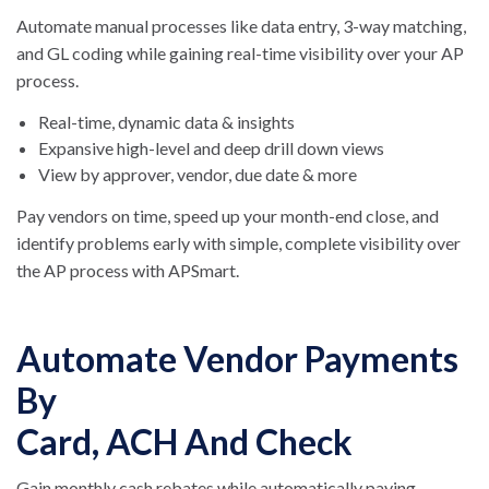
Automate manual processes like data entry, 3-way matching,
and GL coding while gaining real-time visibility over your AP
process.
Real-time, dynamic data & insights
Expansive high-level and deep drill down views
View by approver, vendor, due date & more
Pay vendors on time, speed up your month-end close, and
identify problems early with simple, complete visibility over
the AP process with APSmart.
Automate Vendor Payments
By
Card, ACH And Check
Gain monthly cash rebates while automatically paying