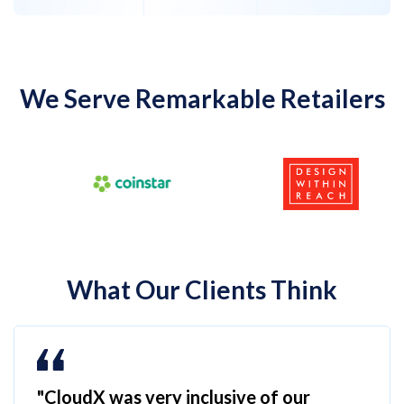
We Serve Remarkable Retailers
What Our Clients Think
"CloudX was very inclusive of our