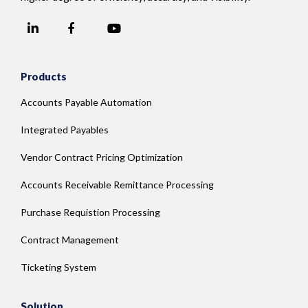
LinkedIn
YouTube
Facebook
Products
Accounts Payable Automation
Integrated Payables
Vendor Contract Pricing Optimization
Accounts Receivable Remittance Processing
Purchase Requistion Processing
Contract Management
Ticketing System
Solution