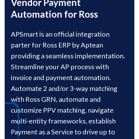
Vendor Payment
Automation for Ross
APSmart is an official integration
parter for Ross ERP by Aptean
providing a seamless implementation.
Streamline your AP process with
invoice and payment automation.
Automate 2 and/or 3-way matching
with Ross GRN, automate and
customize PPV matching, navigate
multi-entity frameworks, establish
Payment as a Service to drive up to