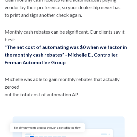
vendor by their preference, so your dealership never has
to print and sign another check again.
Monthly cash rebates can be significant. Our clients say it
best:
"The net cost of automating was $0 when we factor in
the monthly cash rebates” - Michelle E., Controller,
Ferman Automotive Group
Michelle was able to gain monthly rebates that actually
zeroed
out the total cost of automation AP.