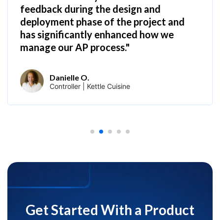
feedback during the design and
deployment phase of the project and
has significantly enhanced how we
manage our AP process."
Danielle O.
Controller | Kettle Cuisine
Get Started With a Product