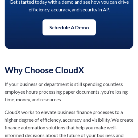
Get started today with a demo and see how you can drive
efficiency, accuracy, and security in AP.
Schedule A Demo
Why Choose CloudX
If your business or department is still spending countless
employee hours processing paper documents, you’re losing
time, money, and resources.
CloudX works to elevate business finance processes to a
higher degree of efficiency, accuracy, and visibility. We create
finance automation solutions that help you make well-
informed decisions about the future of your business and