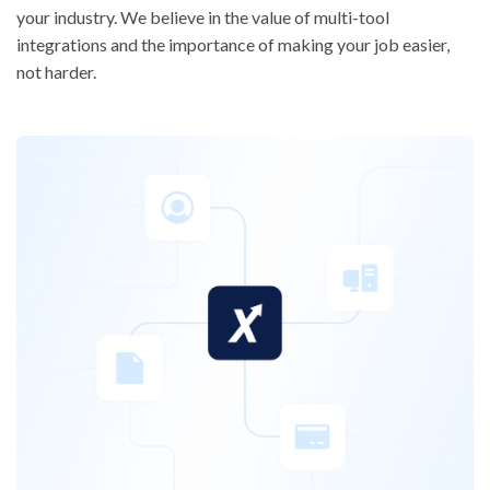
your industry. We believe in the value of multi-tool
integrations and the importance of making your job easier,
not harder.