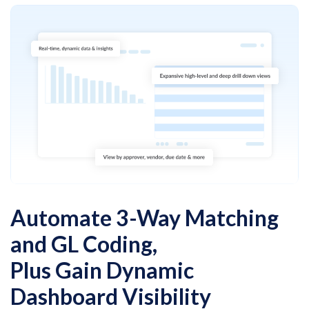
Automate 3-Way Matching
and GL Coding,
Plus Gain Dynamic
Dashboard Visibility