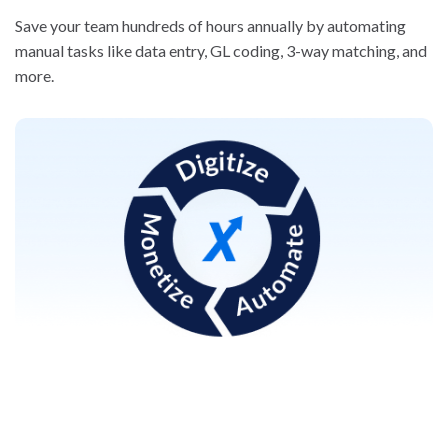
Save your team hundreds of hours annually by automating
manual tasks like data entry, GL coding, 3-way matching, and
more.