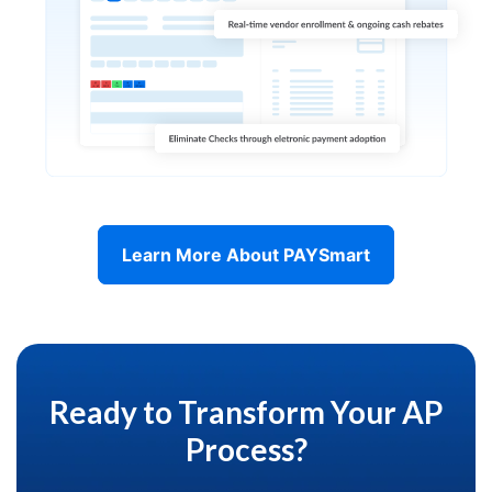
Learn More About PAYSmart
Ready to Transform Your AP
Process?