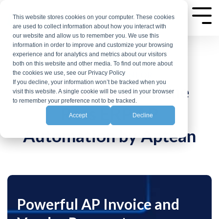
Skip
to
This website stores cookies on your computer. These cookies
Tog
are used to collect information about how you interact with
the
Me
our website and allow us to remember you. We use this
main
information in order to improve and customize your browsing
experience and for analytics and metrics about our visitors
content.
both on this website and other media. To find out more about
the cookies we use, see our Privacy Policy
AP AUTOMATION FOR
If you decline, your information won’t be tracked when you
APSmart: Streamline
visit this website. A single cookie will be used in your browser
to remember your preference not to be tracked.
Ross ERP AP
Accept
Decline
Automation by Aptean
Powerful AP Invoice and