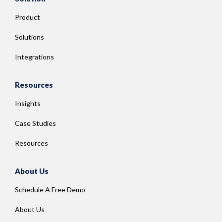
Product
Solutions
Integrations
Resources
Insights
Case Studies
Resources
About Us
Schedule A Free Demo
About Us