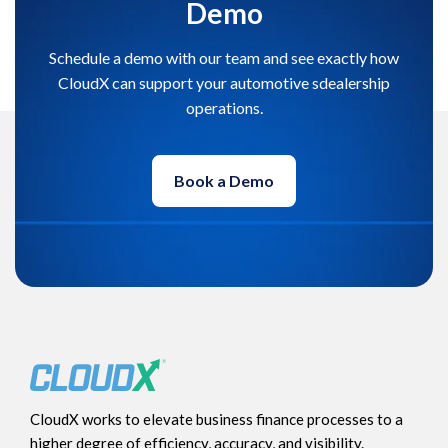
Demo
Schedule a demo with our team and see exactly how
CloudX can support your automotive sdealership
operations.
Book a Demo
CloudX works to elevate business finance processes to a
higher degree of efficiency, accuracy, and visibility.