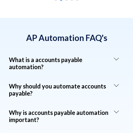
AP Automation FAQ's
What is a accounts payable
automation?
Why should you automate accounts
payable?
Why is accounts payable automation
important?