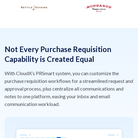
Not Every Purchase Requisition
Capability is Created Equal
With CloudX’s PRSmart system, you can customize the
purchase requisition workflows for a streamlined request and
approval process, plus centralize all communications and
notes to one platform, easing your inbox and email
communication workload.