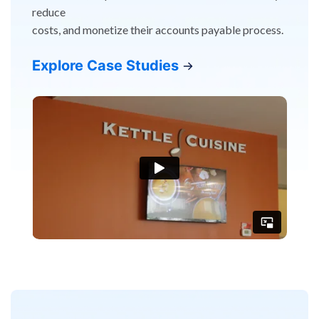
reduce
costs, and monetize their accounts payable process.
Explore Case Studies