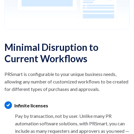
Minimal Disruption to
Current Workflows
PRSmart is configurable to your unique business needs,
allowing any number of customized workflows to be
created
for different types of purchases and approvals.
Infinite licenses
Pay by transaction, not by user. Unlike many PR
automation software solutions, with PRSmart, you
can
include as many requesters and approvers as you
need —