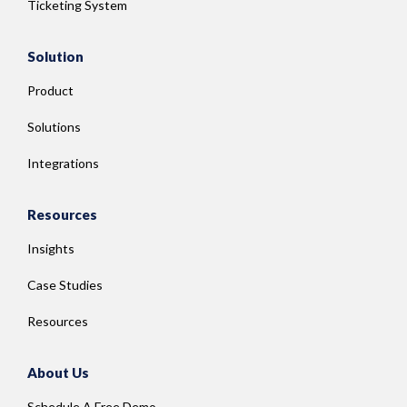
Ticketing System
Solution
Product
Solutions
Integrations
Resources
Insights
Case Studies
Resources
About Us
Schedule A Free Demo