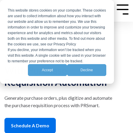
Skip
to
This website stores cookies on your computer. These cookies
Tog
are used to collect information about how you interact with
the
Me
our website and allow us to remember you. We use this
main
information in order to improve and customize your browsing
experience and for analytics and metrics about our visitors
content.
both on this website and other media. To find out more about
the cookies we use, see our Privacy Policy
If you decline, your information won’t be tracked when you
Simplify Your Spend
visit this website. A single cookie will be used in your browser
to remember your preference not to be tracked.
With Purchase
Accept
Decline
Requisition Automation
Generate purchase orders, plus digitize and automate
the purchase requisition process with PRSmart.
Schedule A Demo