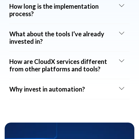
How long is the implementation
process?
What about the tools I’ve already
invested in?
How are CloudX services different
from other platforms and tools?
Why invest in automation?