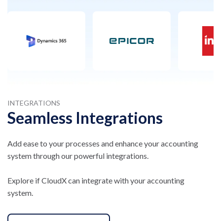
INTEGRATIONS
Seamless Integrations
Add ease to your processes and enhance your accounting
system through our powerful integrations.
Explore if CloudX can integrate with your accounting
system.