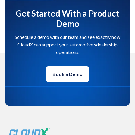
Get Started With a Product
Demo
Schedule a demo with our team and see exactly how
CloudX can support your automotive sdealership
operations.
Book a Demo