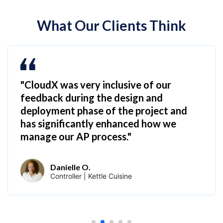
What Our Clients Think
"CloudX was very inclusive of our
feedback during the design and
deployment phase of the project and
has significantly enhanced how we
manage our AP process."
Danielle O.
Controller | Kettle Cuisine