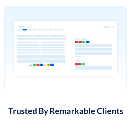
Trusted By Remarkable Clients