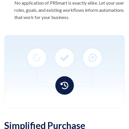
No application of PRSmart is exactly alike. Let
your user
roles, goals, and existing workflows
inform automations
that work for your business.
Simplified Purchase