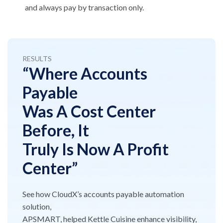
and always pay by transaction only.
RESULTS
“Where Accounts
Payable
Was A Cost Center
Before, It
Truly Is Now A Profit
Center”
See how CloudX’s accounts payable automation
solution,
APSMART, helped Kettle Cuisine enhance visibility,