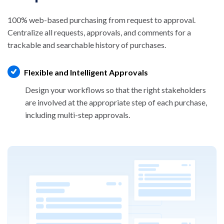
100% web-based purchasing from request to approval.
Centralize all requests, approvals, and comments for a
trackable and searchable history of purchases.
Flexible and Intelligent Approvals
Design your workflows so that the right
stakeholders
are involved at the appropriate step
of each purchase,
including multi-step approvals.