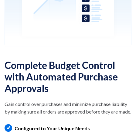
Complete Budget Control
with Automated Purchase
Approvals
Gain control over purchases and minimize
purchase liability
by making sure all orders are
approved before they are made.
Configured to Your Unique Needs