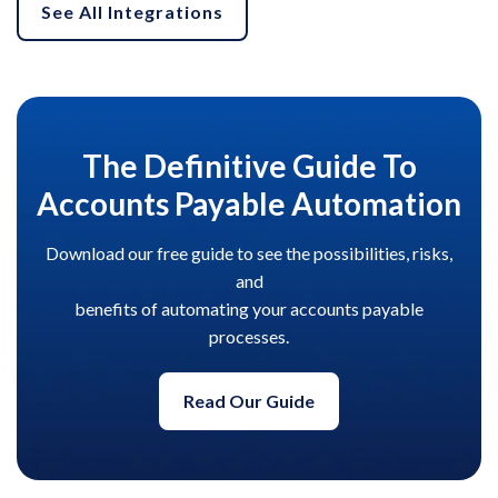
See All Integrations
The Definitive Guide To
Accounts Payable Automation
Download our free guide to see the possibilities, risks,
and
benefits of automating your accounts payable
processes.
Read Our Guide