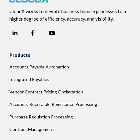
CloudX works to elevate business finance processes to a
higher degree of efficiency, accuracy, and visibility.
LinkedIn
YouTube
Facebook
Products
Accounts Payable Automation
Integrated Payables
Vendor Contract Pricing Optimization
Accounts Receivable Remittance Processing
Purchase Requistion Processing
Contract Management