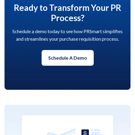
Ready to Transform Your PR
Process?
Schedule a demo today to see how PRSmart simplifies
and streamlines your purchase requisition process.
Schedule A Demo