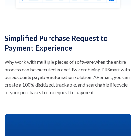
Simplified Purchase Request to
Payment Experience
Why work with multiple pieces of software when the entire
process can be executed in one? By combining PRSmart with
our accounts payable automation solution, APSmart, you can
create a 100% digitized, trackable, and searchable lifecycle
of your purchases from request to payment.