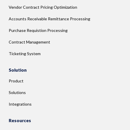
Vendor Contract Pricing Optimization
Accounts Receivable Remittance Processing
Purchase Requistion Processing
Contract Management
Ticketing System
Solution
Product
Solutions
Integrations
Resources