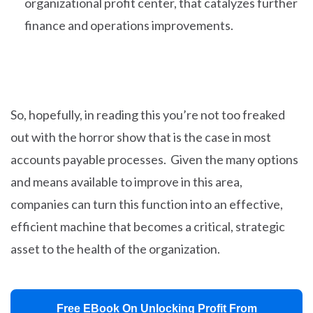
organizational profit center, that catalyzes further
finance and operations improvements.
So, hopefully, in reading this you’re not too freaked
out with the horror show that is the case in most
accounts payable processes. Given the many options
and means available to improve in this area,
companies can turn this function into an effective,
efficient machine that becomes a critical, strategic
asset to the health of the organization.
Free EBook On Unlocking Profit From