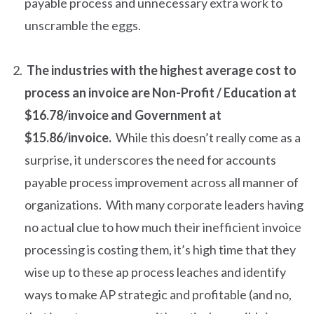
payable process and unnecessary extra work to
unscramble the eggs.
The industries with the highest average cost to
process an invoice are Non-Profit / Education at
$16.78/invoice and Government at
$15.86/invoice.
While this doesn’t really come as a
surprise, it underscores the need for accounts
payable process improvement across all manner of
organizations. With many corporate leaders having
no actual clue to how much their inefficient invoice
processing is costing them, it’s high time that they
wise up to these ap process leaches and identify
ways to make AP strategic and profitable (and no,