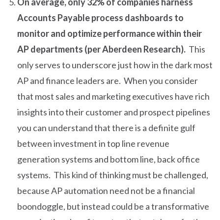
On average, only 32% of companies harness
Accounts Payable process dashboards to
monitor and optimize performance within their
AP departments (per Aberdeen Research).
This
only serves to underscore just how in the dark most
AP and finance leaders are. When you consider
that most sales and marketing executives have rich
insights into their customer and prospect pipelines
you can understand that there is a definite gulf
between investment in top line revenue
generation systems and bottom line, back office
systems. This kind of thinking must be challenged,
because AP automation need not be a financial
boondoggle, but instead could be a transformative