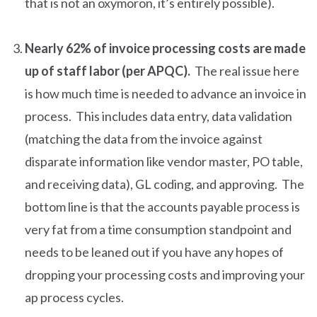
that is not an oxymoron, it’s entirely possible).
Nearly 62% of invoice processing costs are made
up of staff labor (per APQC).
The real issue here
is how much time is needed to advance an invoice in
process. This includes data entry, data validation
(matching the data from the invoice against
disparate information like vendor master, PO table,
and receiving data), GL coding, and approving. The
bottom line is that the accounts payable process is
very fat from a time consumption standpoint and
needs to be leaned out if you have any hopes of
dropping your processing costs and improving your
ap process cycles.