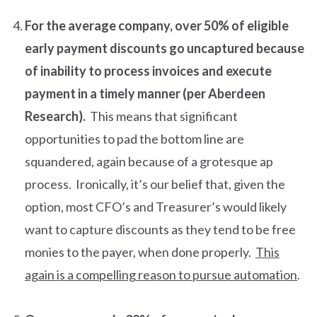
For the average company, over 50% of eligible
early payment discounts go uncaptured because
of inability to process invoices and execute
payment in a timely manner (per Aberdeen
Research).
This means that significant
opportunities to pad the bottom line are
squandered, again because of a grotesque ap
process. Ironically, it’s our belief that, given the
option, most CFO’s and Treasurer’s would likely
want to capture discounts as they tend to be free
monies to the payer, when done properly.
This
again is a compelling reason to pursue automation
.