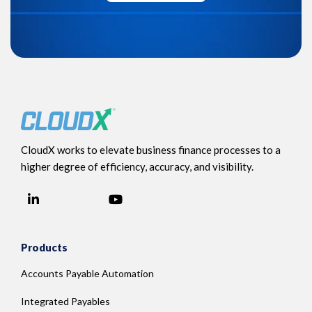
CloudX works to elevate business finance processes to a
higher degree of efficiency, accuracy, and visibility.
LinkedIn
YouTube
Facebook
Products
Accounts Payable Automation
Integrated Payables