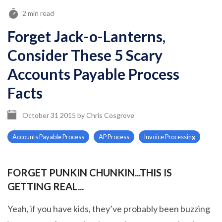
2 min read
Forget Jack-o-Lanterns,
Consider These 5 Scary
Accounts Payable Process
Facts
October 31 2015
by
Chris Cosgrove
Accounts Payable Process
AP Process
Invoice Processing
FORGET PUNKIN CHUNKIN...THIS IS
GETTING REAL...
Yeah, if you have kids, they’ve probably been buzzing