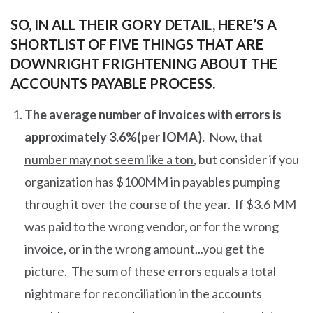
SO, IN ALL THEIR GORY DETAIL, HERE’S A
SHORTLIST OF FIVE THINGS THAT ARE
DOWNRIGHT FRIGHTENING ABOUT THE
ACCOUNTS PAYABLE PROCESS.
The average number of invoices with errors is
approximately 3.6%(per IOMA).
Now,
that
number may not seem like a ton
, but consider if you
organization has $100MM in payables pumping
through it over the course of the year. If $3.6 MM
was paid to the wrong vendor, or for the wrong
invoice, or in the wrong amount...you get the
picture. The sum of these errors equals a total
nightmare for reconciliation in the accounts