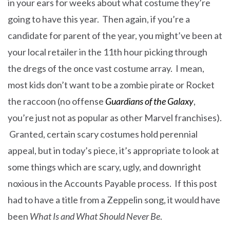
in your ears for weeks about what costume they’re
going to have this year. Then again, if you’re a
candidate for parent of the year, you might’ve been at
your local retailer in the 11th hour picking through
the dregs of the once vast costume array. I mean,
most kids don’t want to be a zombie pirate or Rocket
the raccoon (no offense
Guardians of the Galaxy
,
you’re just not as popular as other Marvel franchises).
Granted, certain scary costumes hold perennial
appeal, but in today’s piece, it’s appropriate to look at
some things which are scary, ugly, and downright
noxious in the Accounts Payable process. If this post
had to have a title from a Zeppelin song, it would have
been
What Is and What Should Never Be
.