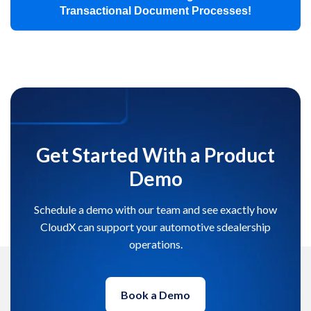
Transactional Document Processes!
Get Started With a Product
Demo
Schedule a demo with our team and see exactly how
CloudX can support your automotive sdealership
operations.
Book a Demo