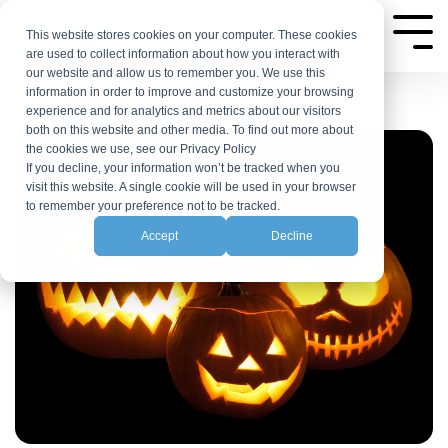
Skip
to
This website stores cookies on your computer. These cookies
Tog
are used to collect information about how you interact with
Me
the
our website and allow us to remember you. We use this
main
information in order to improve and customize your browsing
experience and for analytics and metrics about our visitors
content.
both on this website and other media. To find out more about
the cookies we use, see our Privacy Policy
If you decline, your information won’t be tracked when you
visit this website. A single cookie will be used in your browser
to remember your preference not to be tracked.
Accept
Decline