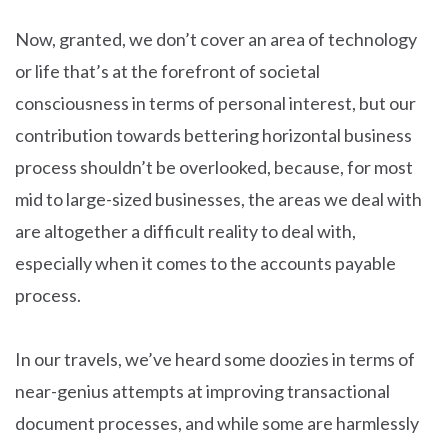
Now, granted, we don’t cover an area of technology
or life that’s at the forefront of societal
consciousness in terms of personal interest, but our
contribution towards bettering horizontal business
process shouldn’t be overlooked, because, for most
mid to large-sized businesses, the areas we deal with
are altogether a difficult reality to deal with,
especially when it comes to the accounts payable
process.
In our travels, we’ve heard some doozies in terms of
near-genius attempts at improving transactional
document processes, and while some are harmlessly