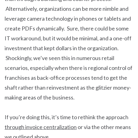
Alternatively, organizations can be more nimble and
leverage camera technology in phones or tablets and
create PDFs dynamically. Sure, there could be some
IT workaround, but it would be minimal, and a one-off
investment that kept dollars in the organization.
Shockingly, we’ve seen this in numerous retail
scenarios, especially when there is regional control of
franchises as back-office processes tend to get the
shaft rather than reinvestment as the glitzier money-
making areas of the business.
If you’re doing this, it’s time to rethink the approach
through invoice centralization
or via the other means
we outlined above.