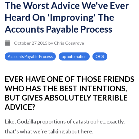
The Worst Advice We've Ever
Heard On 'Improving' The
Accounts Payable Process
October 27 2015
by
Chris Cosgrove
Accounts Payable Process
ap automation
OCR
EVER HAVE ONE OF THOSE FRIENDS
WHO HAS THE BEST INTENTIONS,
BUT GIVES ABSOLUTELY TERRIBLE
ADVICE?
Like, Godzilla proportions of catastrophe...exactly,
that’s what we’re talking about here.