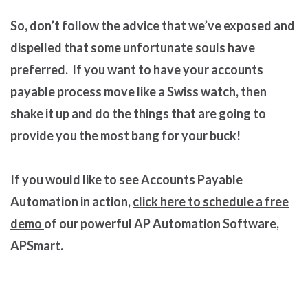
So, don’t follow the advice that we’ve exposed and
dispelled that some unfortunate souls have
preferred. If you want to have your accounts
payable process move like a Swiss watch, then
shake it up and do the things that are going to
provide you the most bang for your buck!
If you would like to see Accounts Payable
Automation in action,
click here to schedule a free
demo
of our powerful AP Automation Software,
APSmart.