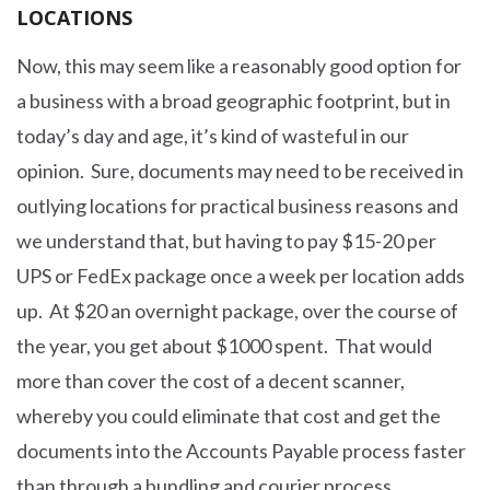
LOCATIONS
Now, this may seem like a reasonably good option for
a business with a broad geographic footprint, but in
today’s day and age, it’s kind of wasteful in our
opinion. Sure, documents may need to be received in
outlying locations for practical business reasons and
we understand that, but having to pay $15-20 per
UPS or FedEx package once a week per location adds
up. At $20 an overnight package, over the course of
the year, you get about $1000 spent. That would
more than cover the cost of a decent scanner,
whereby you could eliminate that cost and get the
documents into the Accounts Payable process faster
than through a bundling and courier process.