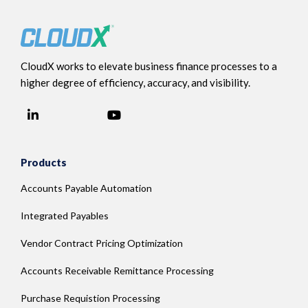
CloudX works to elevate business finance processes to a
higher degree of efficiency, accuracy, and visibility.
LinkedIn
YouTube
Facebook
Products
Accounts Payable Automation
Integrated Payables
Vendor Contract Pricing Optimization
Accounts Receivable Remittance Processing
Purchase Requistion Processing