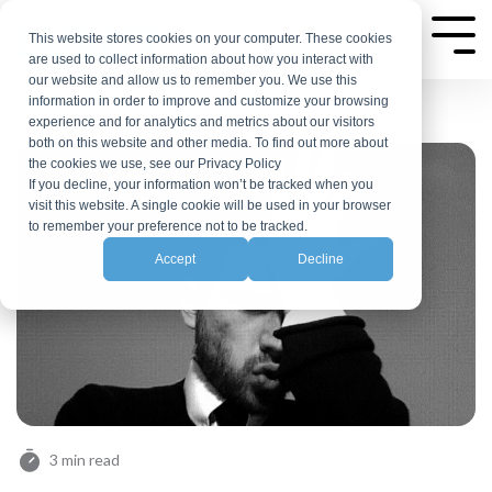
Skip
to
This website stores cookies on your computer. These cookies
Tog
are used to collect information about how you interact with
Me
the
our website and allow us to remember you. We use this
main
information in order to improve and customize your browsing
experience and for analytics and metrics about our visitors
content.
both on this website and other media. To find out more about
the cookies we use, see our Privacy Policy
If you decline, your information won’t be tracked when you
visit this website. A single cookie will be used in your browser
to remember your preference not to be tracked.
Accept
Decline
3 min read