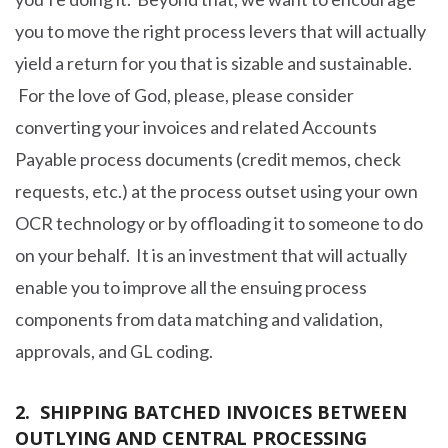
you to move the right process levers that will actually
yield a return for you that is sizable and sustainable.
For the love of God, please, please consider
converting your invoices and related Accounts
Payable process documents (credit memos, check
requests, etc.) at the process outset using your own
OCR technology or by offloading it to someone to do
on your behalf. It is an investment that will actually
enable you to improve all the ensuing process
components from data matching and validation,
approvals, and GL coding.
2. SHIPPING BATCHED INVOICES BETWEEN
OUTLYING AND CENTRAL PROCESSING