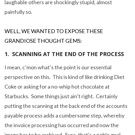
laughable others are shockingly stupid, almost
painfully so.
WELL, WE WANTED TO EXPOSE THESE
GRANDIOSE THOUGHT GEMS:
1. SCANNING AT THE END OF THE PROCESS
I mean, c’mon what’s the point is our essential
perspective on this. This is kind of like drinking Diet
Coke or asking for a no-whip hot chocolate at
Starbucks. Some things just ain’t right. Certainly
putting the scanning at the back end of the accounts
payable process adds a cumbersome step, whereby
the invoice processing has occurred and now the
image has to be archived. Sure, that’s a noble goal,