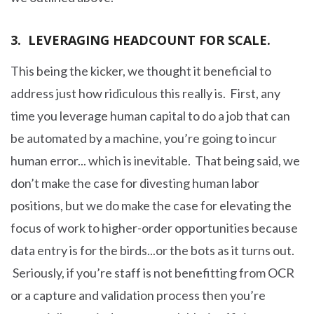
3. LEVERAGING HEADCOUNT FOR SCALE.
This being the kicker, we thought it beneficial to
address just how ridiculous this really is. First, any
time you leverage human capital to do a job that can
be automated by a machine, you’re going to incur
human error... which is inevitable. That being said, we
don’t make the case for divesting human labor
positions, but we do make the case for elevating the
focus of work to higher-order opportunities because
data entry is for the birds...or the bots as it turns out.
Seriously, if you’re staff is not benefitting from OCR
or a capture and validation process then you’re