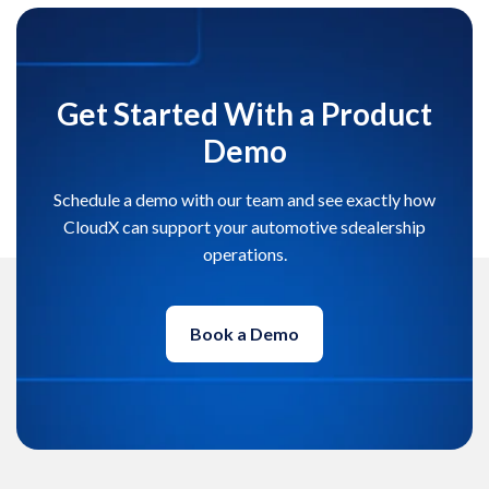
Get Started With a Product
Demo
Schedule a demo with our team and see exactly how
CloudX can support your automotive sdealership
operations.
Book a Demo