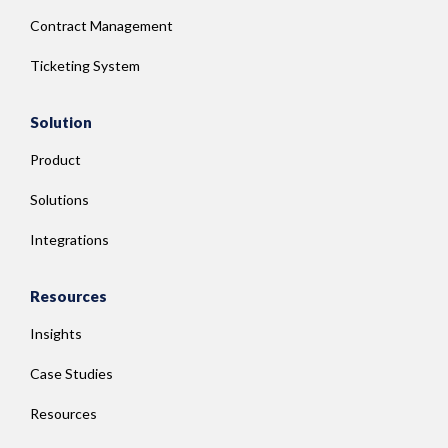
Contract Management
Ticketing System
Solution
Product
Solutions
Integrations
Resources
Insights
Case Studies
Resources