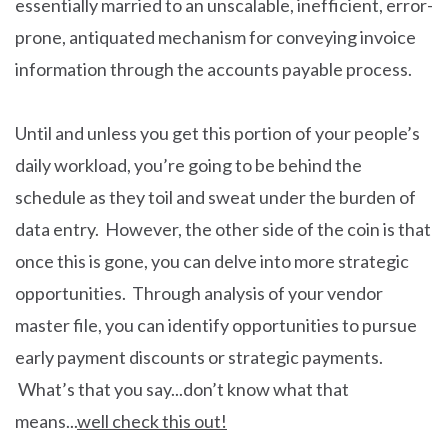
essentially married to an unscalable, inefficient, error-
prone, antiquated mechanism for conveying invoice
information through the accounts payable process.
Until and unless you get this portion of your people’s
daily workload, you’re going to be behind the
schedule as they toil and sweat under the burden of
data entry. However, the other side of the coin is that
once this is gone, you can delve into more strategic
opportunities. Through analysis of your vendor
master file, you can identify opportunities to pursue
early payment discounts or strategic payments.
What’s that you say...don’t know what that
means...
well check this out!