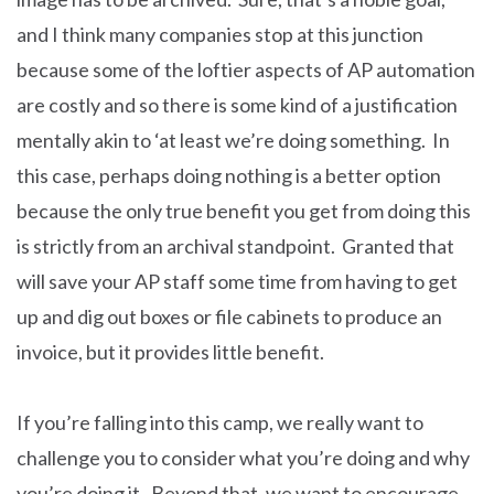
and I think many companies stop at this junction
because some of the loftier aspects of AP automation
are costly and so there is some kind of a justification
mentally akin to ‘at least we’re doing something. In
this case, perhaps doing nothing is a better option
because the only true benefit you get from doing this
is strictly from an archival standpoint. Granted that
will save your AP staff some time from having to get
up and dig out boxes or file cabinets to produce an
invoice, but it provides little benefit.
If you’re falling into this camp, we really want to
challenge you to consider what you’re doing and why
you’re doing it. Beyond that, we want to encourage