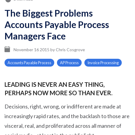
The Biggest Problems
Accounts Payable Process
Managers Face
November 16 2015
by
Chris Cosgrove
Accounts Payable Process
AP Process
Invoice Processing
LEADING IS NEVER AN EASY THING,
PERHAPS NOW MORE SO THAN EVER.
Decisions, right, wrong, or indifferent are made at
increasingly rapid rates, and the backlash to those are
visceral, real, and proliferated across all manner of