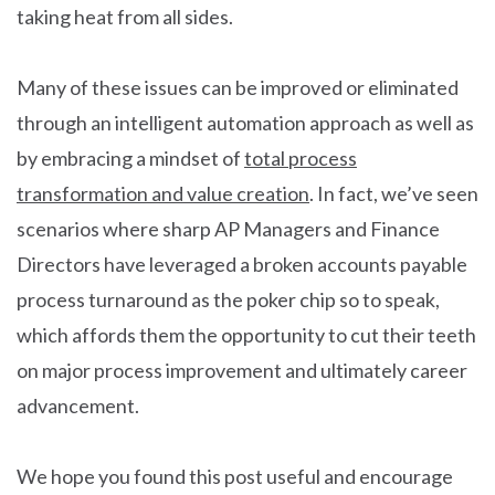
taking heat from all sides.
Many of these issues can be improved or eliminated
through an intelligent automation approach as well as
by embracing a mindset of
total process
transformation and value creation
. In fact, we’ve seen
scenarios where sharp AP Managers and Finance
Directors have leveraged a broken accounts payable
process turnaround as the poker chip so to speak,
which affords them the opportunity to cut their teeth
on major process improvement and ultimately career
advancement.
We hope you found this post useful and encourage