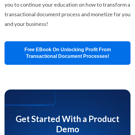
you to continue your education on how to transform a
transactional document process and monetize for you
and your business!
Free EBook On Unlocking Profit From
Transactional Document Processes!
Get Started With a Product
Demo