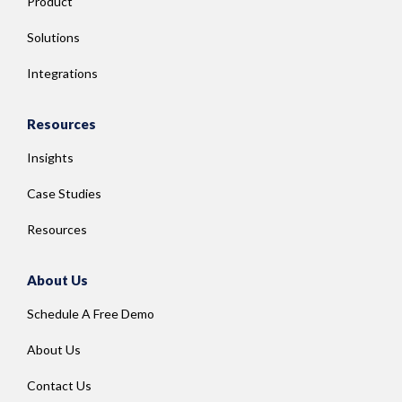
Product
Solutions
Integrations
Resources
Insights
Case Studies
Resources
About Us
Schedule A Free Demo
About Us
Contact Us