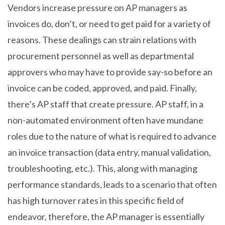
Vendors increase pressure on AP managers as
invoices do, don’t, or need to get paid for a variety of
reasons. These dealings can strain relations with
procurement personnel as well as departmental
approvers who may have to provide say-so before an
invoice can be coded, approved, and paid. Finally,
there’s AP staff that create pressure. AP staff, in a
non-automated environment often have mundane
roles due to the nature of what is required to advance
an invoice transaction (data entry, manual validation,
troubleshooting, etc.). This, along with managing
performance standards, leads to a scenario that often
has high turnover rates in this specific field of
endeavor, therefore, the AP manager is essentially