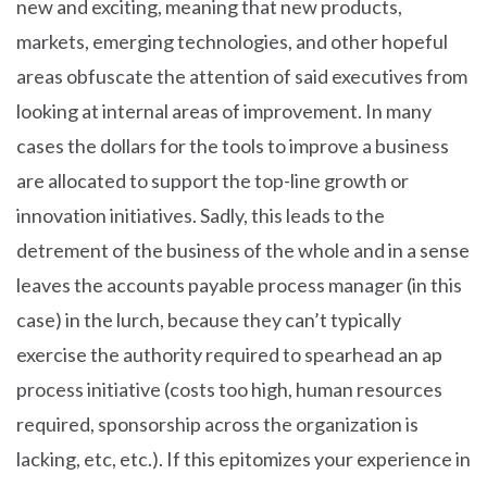
new and exciting, meaning that new products,
markets, emerging technologies, and other hopeful
areas obfuscate the attention of said executives from
looking at internal areas of improvement. In many
cases the dollars for the tools to improve a business
are allocated to support the top-line growth or
innovation initiatives. Sadly, this leads to the
detrement of the business of the whole and in a sense
leaves the accounts payable process manager (in this
case) in the lurch, because they can’t typically
exercise the authority required to spearhead an ap
process initiative (costs too high, human resources
required, sponsorship across the organization is
lacking, etc, etc.). If this epitomizes your experience in