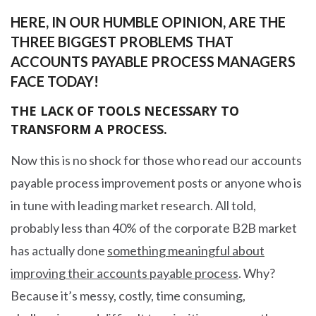
HERE, IN OUR HUMBLE OPINION, ARE THE
THREE BIGGEST PROBLEMS THAT
ACCOUNTS PAYABLE PROCESS MANAGERS
FACE TODAY!
THE LACK OF TOOLS NECESSARY TO
TRANSFORM A PROCESS.
Now this is no shock for those who read our accounts
payable process improvement posts or anyone who is
in tune with leading market research. All told,
probably less than 40% of the corporate B2B market
has actually done
something meaningful about
improving their accounts payable process
. Why?
Because it’s messy, costly, time consuming,