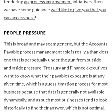
tendering
ap process improvement
initiatives, then
we have some guidance
we’d like to give you that you
can access here
!
PEOPLE PRESSURE
This is broad and may seem generic, but the Accounts
Payable process management role is really a thankless
one that is perpetually under the gun from outside
and inside pressure. Treasury and Finance executives
want to know what their payables exposure is at any
given time, which is a guess-timation process for most
business because that data is generally not available
dynamically, and as such most businesses tend to look
historically to find their answer, which is not optimal.