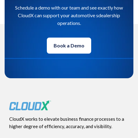
Schedule a demo with our team and see exactly how
CloudX can support your automotive sdealership
operations.
Book a Demo
CloudX works to elevate business finance processes to a
higher degree of efficiency, accuracy, and visibility.