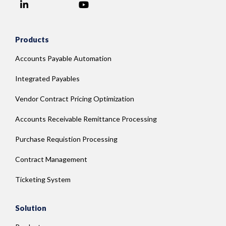
LinkedIn
YouTube
Facebook
Products
Accounts Payable Automation
Integrated Payables
Vendor Contract Pricing Optimization
Accounts Receivable Remittance Processing
Purchase Requistion Processing
Contract Management
Ticketing System
Solution