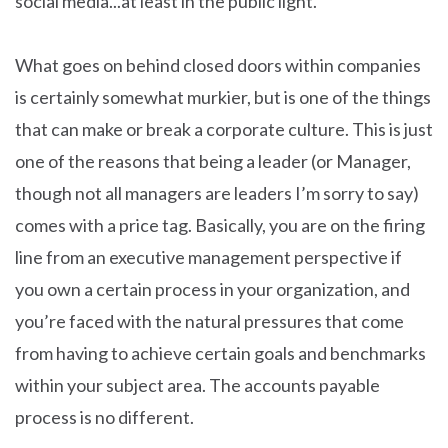
social media...at least in the public light.
What goes on behind closed doors within companies
is certainly somewhat murkier, but is one of the things
that can make or break a corporate culture. This is just
one of the reasons that being a leader (or Manager,
though not all managers are leaders I’m sorry to say)
comes with a price tag. Basically, you are on the firing
line from an executive management perspective if
you own a certain process in your organization, and
you’re faced with the natural pressures that come
from having to achieve certain goals and benchmarks
within your subject area. The accounts payable
process is no different.