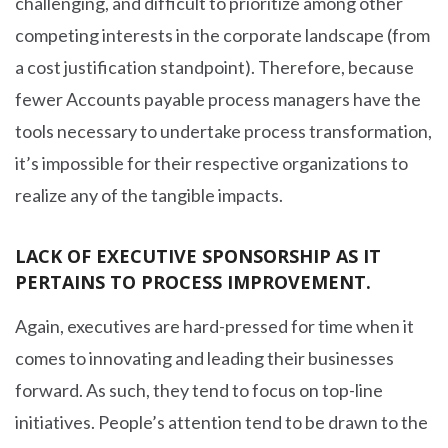
challenging, and difficult to prioritize among other
competing interests in the corporate landscape (from
a cost justification standpoint). Therefore, because
fewer Accounts payable process managers have the
tools necessary to undertake process transformation,
it’s impossible for their respective organizations to
realize any of the tangible impacts.
LACK OF EXECUTIVE SPONSORSHIP AS IT
PERTAINS TO PROCESS IMPROVEMENT.
Again, executives are hard-pressed for time when it
comes to innovating and leading their businesses
forward. As such, they tend to focus on top-line
initiatives. People’s attention tend to be drawn to the