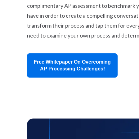
complimentary AP assessment to benchmark your
have in order to create a compelling conversat
transform their process and tap them for every
need to examine your own process and determi
Free Whitepaper On Overcoming
AP Processing Challenges!