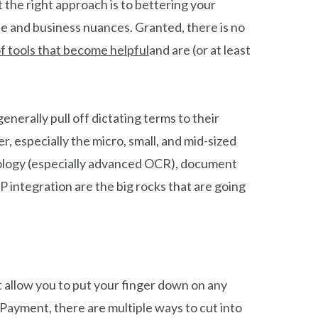
 the right approach is to bettering your
pe and business nuances. Granted, there is no
of tools that become helpful
and are (or at least
nerally pull off dictating terms to their
r, especially the micro, small, and mid-sized
nology (especially advanced OCR), document
P integration are the big rocks that are going
 allow you to put your finger down on any
-Payment, there are multiple ways to cut into