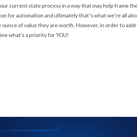
 current state process in a way that may help frame the i
ion for automation and ultimately that’s what we’re all abo
 ounce of value they are worth. However, in order to addre
ne what's a priority for YOU!