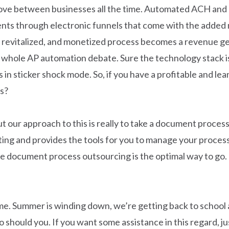
 move between businesses all the time. Automated ACH and 
nts through electronic funnels that come with the added m
a revitalized, and monetized process becomes a revenue g
 whole AP automation debate. Sure the technology stack is
 in sticker shock mode. So, if you have a profitable and l
s?
 our approach to this is really to take a document proces
ng and provides the tools for you to manage your process 
ve document process outsourcing is the optimal way to go.
ime. Summer is winding down, we’re getting back to school 
 should you. If you want some assistance in this regard, ju