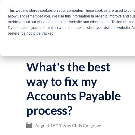
Skip
This website stores cookies on your computer. These cookies are used to colle
Products
Solutio
to
allow us to remember you. We use this information in order to improve and cu
metrics about our visitors both on this website and other media. To find out m
the
If you decline, your information won’t be tracked when you visit this website. 
About Us
main
preference not to be tracked.
content.
3 min read
What's the best
way to fix my
Accounts Payable
process?
August 16 2016
by
Chris Cosgrove