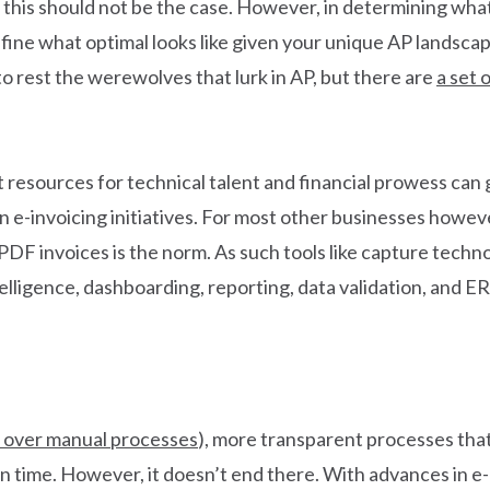
 this should not be the case. However, in determining what
fine what optimal looks like given your unique AP landsca
 to rest the werewolves that lurk in AP, but there are
a set 
esources for technical talent and financial prowess can ge
n e-invoicing initiatives. For most other businesses howeve
DF invoices is the norm. As such tools like capture tech
lligence, dashboarding, reporting, data validation, and ER
 over manual processes
), more transparent processes that
 in time. However, it doesn’t end there. With advances in e