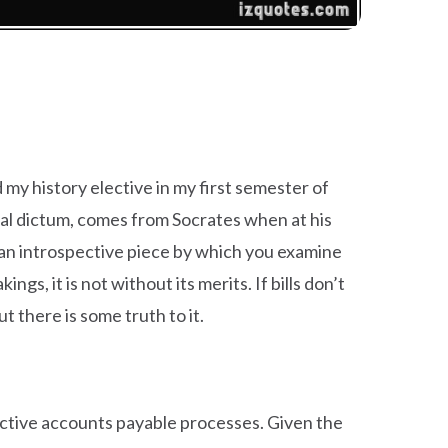
ed my history elective in my first semester of
cal dictum, comes from Socrates when at his
be an introspective piece by which you examine
s, it is not without its merits. If bills don’t
 there is some truth to it.
pective accounts payable processes. Given the