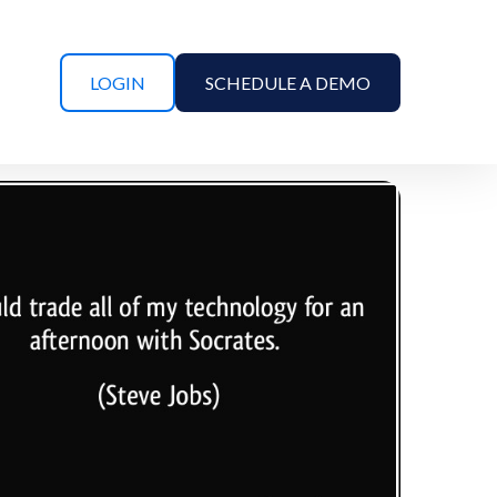
LOGIN
SCHEDULE A DEMO