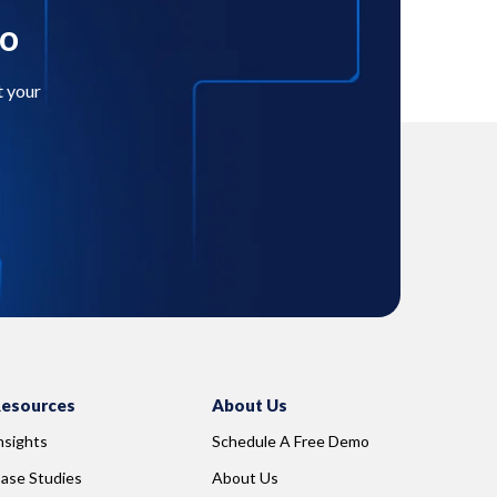
mo
t your
esources
About Us
nsights
Schedule A Free Demo
ase Studies
About Us