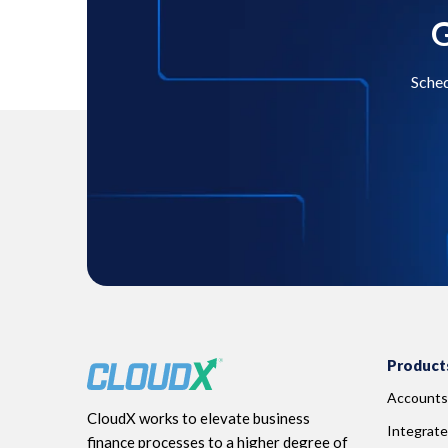
G
Sched
Product
Accounts
CloudX works to elevate business
Integrate
finance processes to a higher degree of