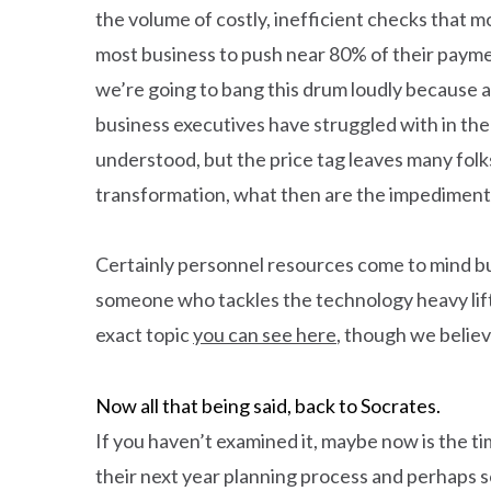
the volume of costly, inefficient checks that
most business to push near 80% of their payme
we’re going to bang this drum loudly because 
business executives have struggled with in the
understood, but the price tag leaves many folks
transformation, what then are the impediment
Certainly personnel resources come to mind but
someone who tackles the technology heavy lifti
exact topic
you can see here
, though we belie
Now all that being said, back to Socrates.
If you haven’t examined it, maybe now is the t
their next year planning process and perhaps so