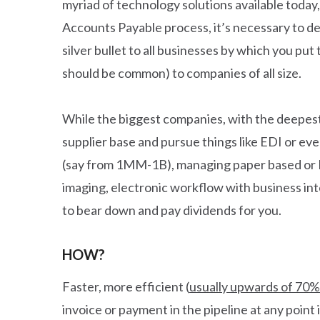
myriad of technology solutions available today,
Accounts Payable process, it’s necessary to de
silver bullet to all businesses by which you put
should be common) to companies of all size.
While the biggest companies, with the deepest r
supplier base and pursue things like EDI or eve
(say from 1MM-1B), managing paper based or P
imaging, electronic workflow with business inte
to bear down and pay dividends for you.
HOW?
Faster, more efficient (
usually upwards of 70%
invoice or payment in the pipeline at any point