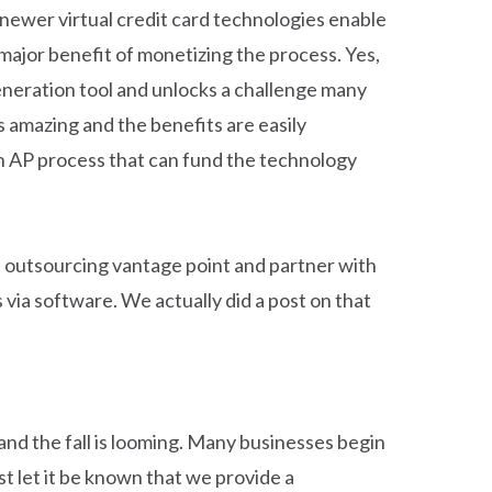
newer virtual credit card technologies enable
ajor benefit of monetizing the process. Yes,
eneration tool and unlocks a challenge many
 amazing and the benefits are easily
ean AP process that can fund the technology
s outsourcing vantage point and partner with
via software. We actually did a post on that
and the fall is looming. Many businesses begin
st let it be known that we provide a