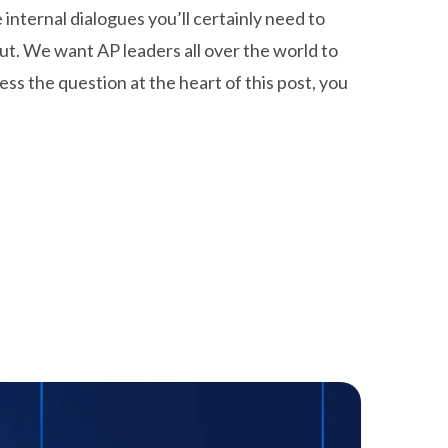
nternal dialogues you’ll certainly need to
ut. We want AP leaders all over the world to
ss the question at the heart of this post, you