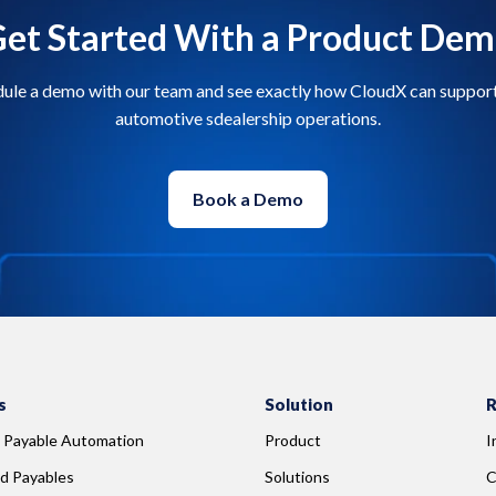
et Started With a Product De
ule a demo with our team and see exactly how CloudX can suppor
automotive sdealership operations.
Book a Demo
s
Solution
R
 Payable Automation
Product
I
d Payables
Solutions
C