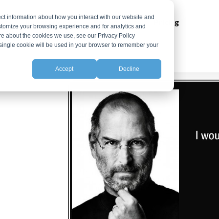
ct information about how you interact with our website and
ns
Integrations
Resources
Pricing
stomize your browsing experience and for analytics and
ore about the cookies we use, see our Privacy Policy
A single cookie will be used in your browser to remember your
Accept
Decline