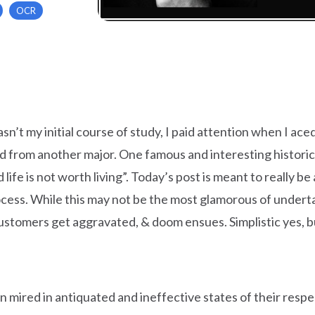
OCR
 wasn’t my initial course of study, I paid attention when I ac
ed from another major. One famous and interesting histori
 life is not worth living”. Today’s post is meant to really 
ss. While this may not be the most glamorous of undertaking
customers get aggravated, & doom ensues. Simplistic yes, but
n mired in antiquated and ineffective states of their res