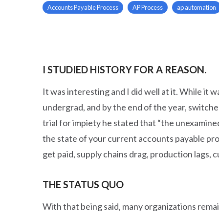
Accounts Payable Process
AP Process
ap automation
I STUDIED HISTORY FOR A REASON.
It was interesting and I did well at it. While it
undergrad, and by the end of the year, switch
trial for impiety he stated that “the unexamined
the state of your current accounts payable proce
get paid, supply chains drag, production lags, 
THE STATUS QUO
With that being said, many organizations remai