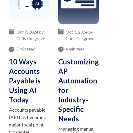
Oct 7, 2024 by
Oct 3, 2024 by
Chris Cosgrove
Chris Cosgrove
5 min read
4 min read
10 Ways
Customizing
Accounts
AP
Payable is
Automation
Using AI
for
Today
Industry-
Specific
Accounts payable
(AP) has become a
Needs
major focal point
Managing manual
for digital