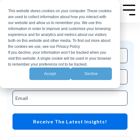
Skip
AP Automation Insights
to
This website stores cookies on your computer. These cookies
Tog
are used to collect information about how you interact with
Me
the
our website and allow us to remember you. We use this
Join the CloudX email list for events and
main
information in order to improve and customize your browsing
insights related to accounting automation.
experience and for analytics and metrics about our visitors
content.
both on this website and other media. To find out more about
the cookies we use, see our Privacy Policy
If you decline, your information won’t be tracked when you
visit this website. A single cookie will be used in your browser
to remember your preference not to be tracked.
Accept
Decline