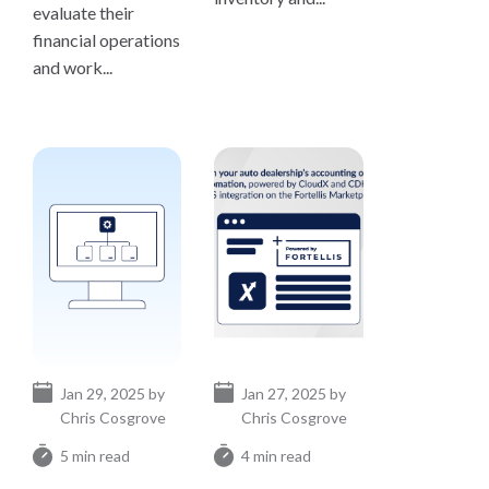
evaluate their
financial operations
and work...
Jan 29, 2025 by
Jan 27, 2025 by
Chris Cosgrove
Chris Cosgrove
5 min read
4 min read