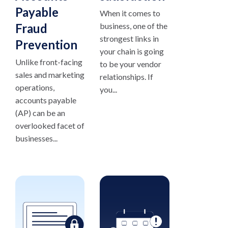
Payable
When it comes to
Fraud
business, one of the
strongest links in
Prevention
your chain is going
Unlike front-facing
to be your vendor
sales and marketing
relationships. If
operations,
you...
accounts payable
(AP) can be an
overlooked facet of
businesses...