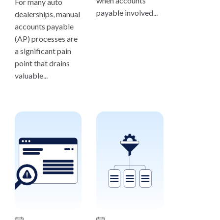
when accounts
For many auto
payable involved...
dealerships, manual
accounts payable
(AP) processes are
a significant pain
point that drains
valuable...