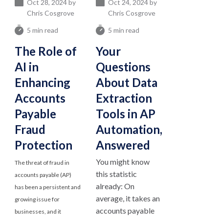
Oct 28, 2024 by
Oct 24, 2024 by
Chris Cosgrove
Chris Cosgrove
5 min read
5 min read
The Role of
Your
AI in
Questions
Enhancing
About Data
Accounts
Extraction
Payable
Tools in AP
Fraud
Automation,
Protection
Answered
You might know
The threat of fraud in
this statistic
accounts payable (AP)
already: On
has been a persistent and
average, it takes an
growing issue for
accounts payable
businesses, and it