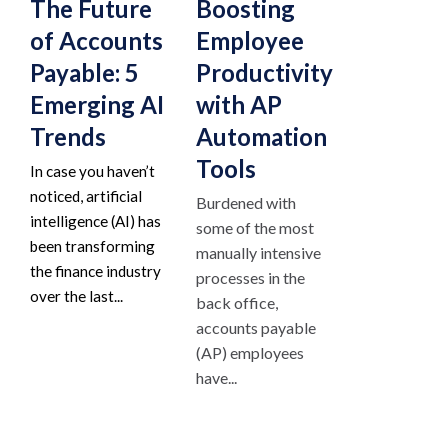
The Future
Boosting
of Accounts
Employee
Payable: 5
Productivity
Emerging AI
with AP
Trends
Automation
Tools
In case you haven’t
noticed, artificial
Burdened with
intelligence (AI) has
some of the most
been transforming
manually intensive
the finance industry
processes in the
over the last...
back office,
accounts payable
(AP) employees
have...