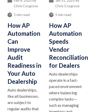
Feb 4, 2025 by
Jan 31, 2025 by
Chris Cosgrove
Chris Cosgrove
5 min read
5 min read
How AP
How AP
Automation
Automation
Can
Speeds
Improve
Vendor
Audit
Reconciliation
Readiness in
for Dealers
Your Auto
Auto dealerships
Dealership
operate in a fast-
paced environment
Auto dealerships,
where balancing
like all businesses,
complex tasks—
are subject to
such as managing
regular audits that
inventory and...