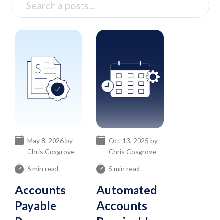
May 8, 2026 by
Oct 13, 2025 by
Chris Cosgrove
Chris Cosgrove
6 min read
5 min read
Accounts
Automated
Payable
Accounts