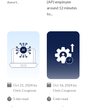
(AP) employee
doesn’t...
around 12 minutes
to...
Oct 21, 2024 by
Oct 16, 2024 by
Chris Cosgrove
Chris Cosgrove
5 min read
5 min read