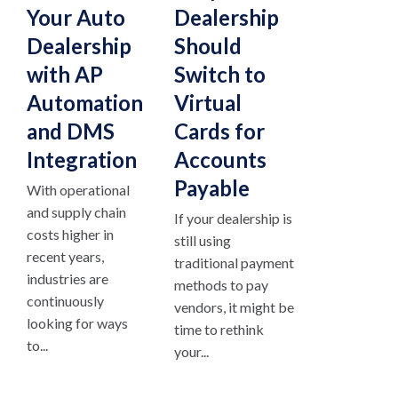
Your Auto
Dealership
Dealership
Should
with AP
Switch to
Automation
Virtual
and DMS
Cards for
Integration
Accounts
Payable
With operational
and supply chain
If your dealership is
costs higher in
still using
recent years,
traditional payment
industries are
methods to pay
continuously
vendors, it might be
looking for ways
time to rethink
to...
your...