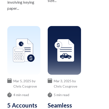
size...
involving keying
paper...
Mar 5, 2025 by
Mar 3, 2025 by
Chris Cosgrove
Chris Cosgrove
4 min read
5 min read
5 Accounts
Seamless