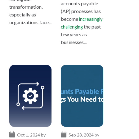
accounts payable
transformation,
(AP) processes has
especially as
become
increasingly
organizations face...
the past
challenging
few years as
businesses...
Oct 1, 2024 by
Sep 28, 2024 by