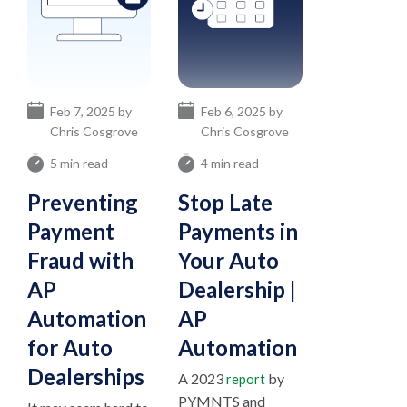
Feb 7, 2025 by
Feb 6, 2025 by
Chris Cosgrove
Chris Cosgrove
5 min read
4 min read
Preventing
Stop Late
Payment
Payments in
Fraud with
Your Auto
AP
Dealership |
Automation
AP
for Auto
Automation
Dealerships
A 2023
by
report
PYMNTS and