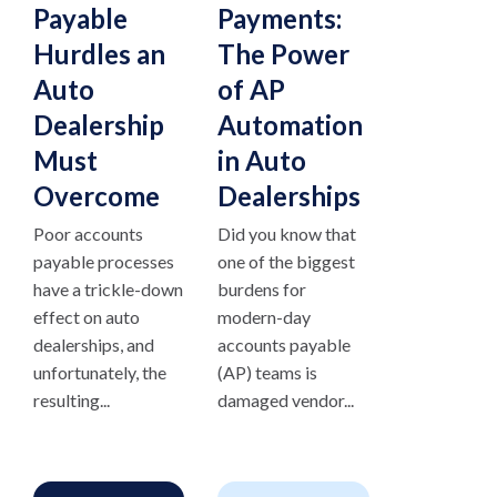
Payable
Payments:
Hurdles an
The Power
Auto
of AP
Dealership
Automation
Must
in Auto
Overcome
Dealerships
Poor accounts
Did you know that
payable processes
one of the biggest
have a trickle-down
burdens for
effect on auto
modern-day
dealerships, and
accounts payable
unfortunately, the
(AP) teams is
resulting...
damaged vendor...