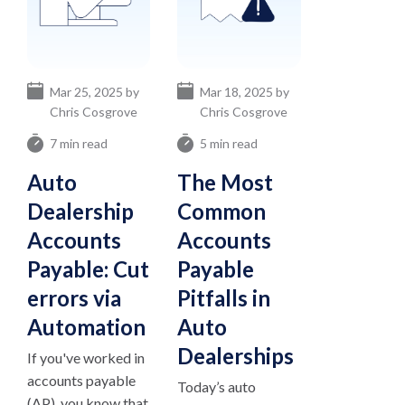
Mar 25, 2025 by
Mar 18, 2025 by
Chris Cosgrove
Chris Cosgrove
7 min read
5 min read
Auto
The Most
Dealership
Common
Accounts
Accounts
Payable: Cut
Payable
errors via
Pitfalls in
Automation
Auto
Dealerships
If you've worked in
accounts payable
Today’s auto
(AP), you know that