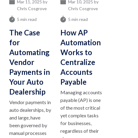
Mar 11, 2025 by
Mar 10, 2025 by
Chris Cosgrove
Chris Cosgrove
5 min read
5 min read
The Case
How AP
for
Automation
Automating
Works to
Vendor
Centralize
Payments in
Accounts
Your Auto
Payable
Dealership
Managing accounts
payable (AP) is one
Vendor payments in
of the most critical
auto dealerships, by
yet complex tasks
and large, have
for businesses,
been governed by
regardless of their
manual processes