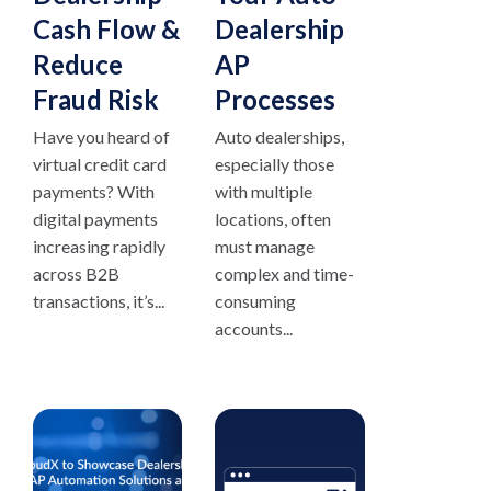
Cash Flow &
Dealership
Reduce
AP
Fraud Risk
Processes
Have you heard of
Auto dealerships,
virtual credit card
especially those
payments? With
with multiple
digital payments
locations, often
increasing rapidly
must manage
across B2B
complex and time-
transactions, it’s...
consuming
accounts...