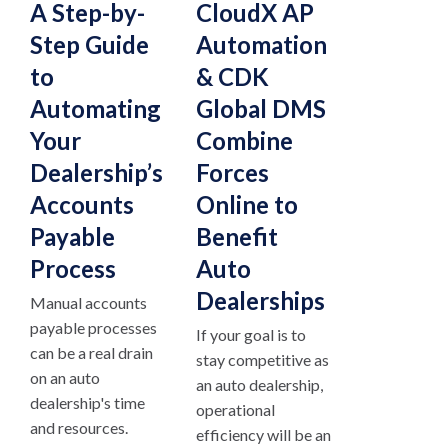
A Step-by-
CloudX AP
Step Guide
Automation
to
& CDK
Automating
Global DMS
Your
Combine
Dealership’s
Forces
Accounts
Online to
Payable
Benefit
Process
Auto
Dealerships
Manual accounts
payable processes
If your goal is to
can be a real drain
stay competitive as
on an auto
an auto dealership,
dealership's time
operational
and resources.
efficiency will be an