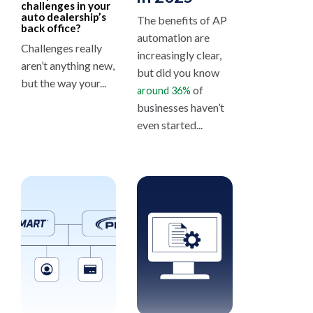
challenges in your
auto dealership’s
The benefits of AP
back office?
automation are
Challenges really
increasingly clear,
aren’t anything new,
but did you know
but the way your...
of
around 36%
businesses haven’t
even started...