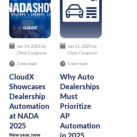
Jan 14, 2025 by
Jan 11, 2025 by
Chris Cosgrove
Chris Cosgrove
3 min read
5 min read
CloudX
Why Auto
Showcases
Dealerships
Dealership
Must
Automation
Prioritize
at NADA
AP
2025
Automation
in 2025
New year, new