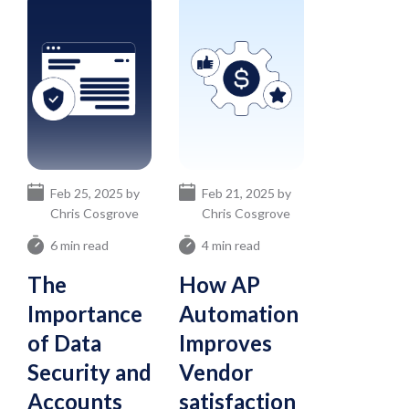
Feb 25, 2025 by
Feb 21, 2025 by
Chris Cosgrove
Chris Cosgrove
6 min read
4 min read
The
How AP
Importance
Automation
of Data
Improves
Security and
Vendor
Accounts
satisfaction