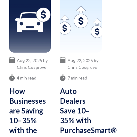
Aug 22, 2025 by
Aug 22, 2025 by
Chris Cosgrove
Chris Cosgrove
4 min read
7 min read
How
Auto
Businesses
Dealers
are Saving
Save 10–
10–35%
35% with
with the
PurchaseSmart®