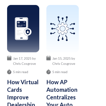
Jan 17, 2025 by
Jan 15, 2025 by
Chris Cosgrove
Chris Cosgrove
5 min read
5 min read
How Virtual
How AP
Cards
Automation
Improve
Centralizes
Dealership
Your Auto