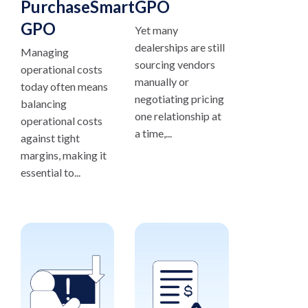
PurchaseSmart®
GPO
GPO
Yet many
dealerships are still
Managing
sourcing vendors
operational costs
manually or
today often means
negotiating pricing
balancing
one relationship at
operational costs
a time,...
against tight
margins, making it
essential to...