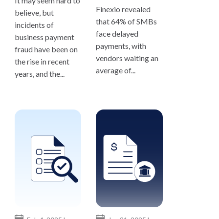
It may seem hard to
Finexio revealed
believe, but
that 64% of SMBs
incidents of
face delayed
business payment
payments, with
fraud have been on
vendors waiting an
the rise in recent
average of...
years, and the...