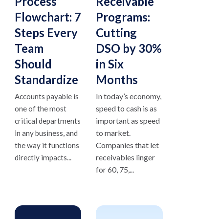
Process
Receivable
Flowchart: 7
Programs:
Steps Every
Cutting
Team
DSO by 30%
Should
in Six
Standardize
Months
In today’s economy,
Accounts payable is
speed to cash is as
one of the most
important as speed
critical departments
to market.
in any business, and
Companies that let
the way it functions
receivables linger
directly impacts...
for 60, 75,...