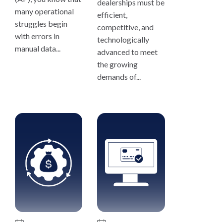
dealerships must be
many operational
efficient,
struggles begin
competitive, and
with errors in
technologically
manual data...
advanced to meet
the growing
demands of...