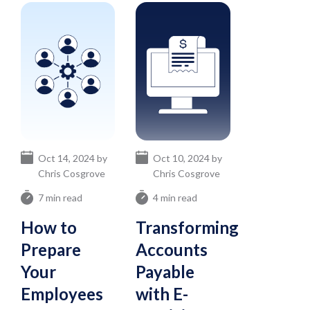
Oct 14, 2024 by
Oct 10, 2024 by
Chris Cosgrove
Chris Cosgrove
7 min read
4 min read
How to
Transforming
Prepare
Accounts
Your
Payable
Employees
with E-