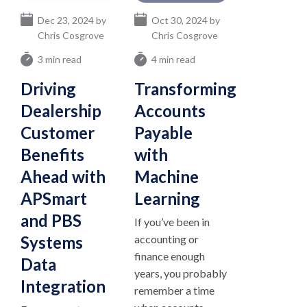
Dec 23, 2024 by
Oct 30, 2024 by
Chris Cosgrove
Chris Cosgrove
3 min read
4 min read
Driving
Transforming
Dealership
Accounts
Customer
Payable
Benefits
with
Ahead with
Machine
APSmart
Learning
and PBS
If you’ve been in
Systems
accounting or
finance enough
Data
years, you probably
Integration
remember a time