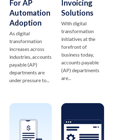
For AP
Invoicing
Automation
Solutions
Adoption
With digital
transformation
As digital
initiatives at the
transformation
forefront of
increases across
business today,
industries, accounts
accounts payable
payable (AP)
(AP) departments
departments are
are...
under pressure to...