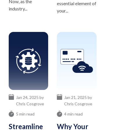
Now, as the
essential element of
industry...
your...
Jan 24, 2025 by
Jan 21, 2025 by
Chris Cosgrove
Chris Cosgrove
5 min read
4 min read
Streamline
Why Your