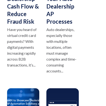
Cash Flow &
Dealership
Reduce
AP
Fraud Risk
Processes
Have you heard of
Auto dealerships,
virtual credit card
especially those
payments? With
with multiple
digital payments
locations, often
increasing rapidly
must manage
across B2B
complex and time-
transactions, it’s...
consuming
accounts...