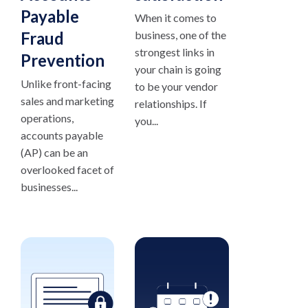
Payable
When it comes to
Fraud
business, one of the
strongest links in
Prevention
your chain is going
Unlike front-facing
to be your vendor
sales and marketing
relationships. If
operations,
you...
accounts payable
(AP) can be an
overlooked facet of
businesses...