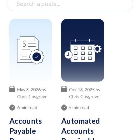
May 8, 2026 by
Oct 13, 2025 by
Chris Cosgrove
Chris Cosgrove
6 min read
5 min read
Accounts
Automated
Payable
Accounts