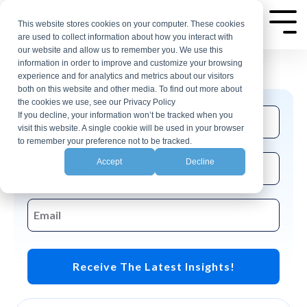
Skip
AP Automation Insights
to
This website stores cookies on your computer. These cookies
Tog
are used to collect information about how you interact with
Me
the
our website and allow us to remember you. We use this
Join the CloudX email list for events and
main
information in order to improve and customize your browsing
insights related to accounting automation.
experience and for analytics and metrics about our visitors
content.
both on this website and other media. To find out more about
the cookies we use, see our Privacy Policy
If you decline, your information won’t be tracked when you
visit this website. A single cookie will be used in your browser
to remember your preference not to be tracked.
Accept
Decline