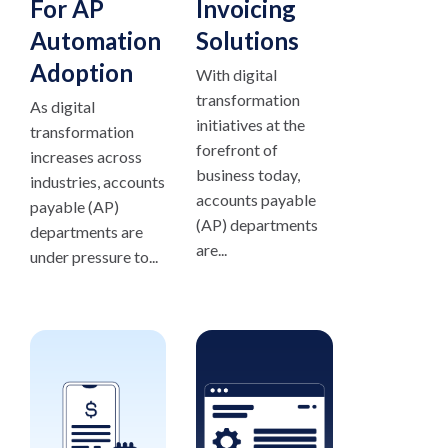
For AP
Invoicing
Automation
Solutions
Adoption
With digital
transformation
As digital
initiatives at the
transformation
forefront of
increases across
business today,
industries, accounts
accounts payable
payable (AP)
(AP) departments
departments are
are...
under pressure to...