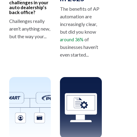
challenges in your
auto dealership’s
The benefits of AP
back office?
automation are
Challenges really
increasingly clear,
aren’t anything new,
but did you know
but the way your...
of
around 36%
businesses haven’t
even started...