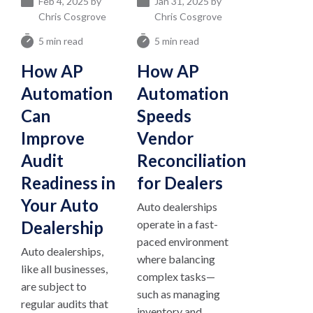
Feb 4, 2025 by
Jan 31, 2025 by
Chris Cosgrove
Chris Cosgrove
5 min read
5 min read
How AP
How AP
Automation
Automation
Can
Speeds
Improve
Vendor
Audit
Reconciliation
Readiness in
for Dealers
Your Auto
Auto dealerships
Dealership
operate in a fast-
paced environment
Auto dealerships,
where balancing
like all businesses,
complex tasks—
are subject to
such as managing
regular audits that
inventory and...