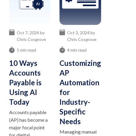
Oct 7, 2024 by
Oct 3, 2024 by
Chris Cosgrove
Chris Cosgrove
5 min read
4 min read
10 Ways
Customizing
Accounts
AP
Payable is
Automation
Using AI
for
Today
Industry-
Specific
Accounts payable
(AP) has become a
Needs
major focal point
Managing manual
for digital