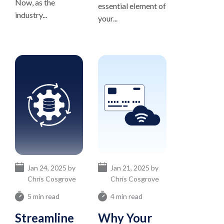
Now, as the
essential element of
industry...
your...
Jan 24, 2025 by
Jan 21, 2025 by
Chris Cosgrove
Chris Cosgrove
5 min read
4 min read
Streamline
Why Your