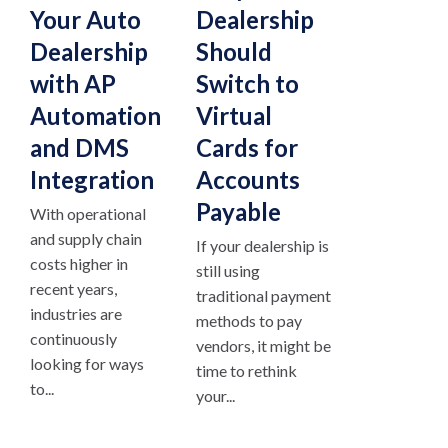
Your Auto
Dealership
Dealership
Should
with AP
Switch to
Automation
Virtual
and DMS
Cards for
Integration
Accounts
Payable
With operational
and supply chain
If your dealership is
costs higher in
still using
recent years,
traditional payment
industries are
methods to pay
continuously
vendors, it might be
looking for ways
time to rethink
to...
your...