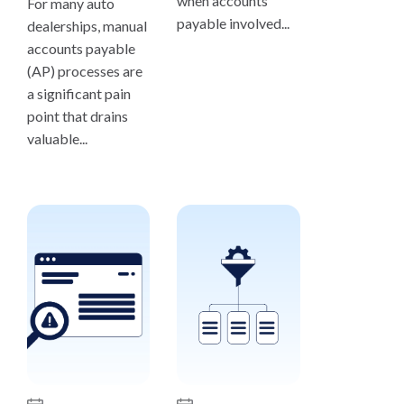
when accounts
For many auto
payable involved...
dealerships, manual
accounts payable
(AP) processes are
a significant pain
point that drains
valuable...