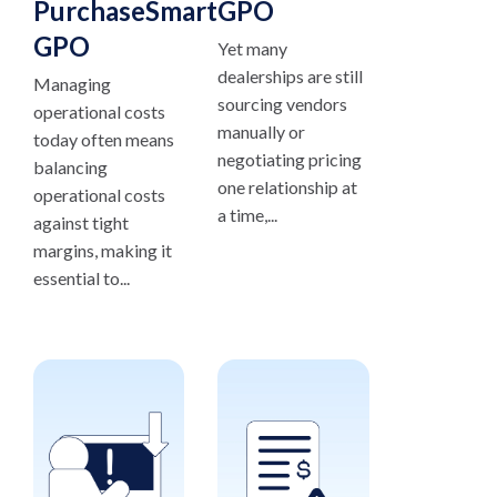
PurchaseSmart®
GPO
GPO
Yet many
dealerships are still
Managing
sourcing vendors
operational costs
manually or
today often means
negotiating pricing
balancing
one relationship at
operational costs
a time,...
against tight
margins, making it
essential to...