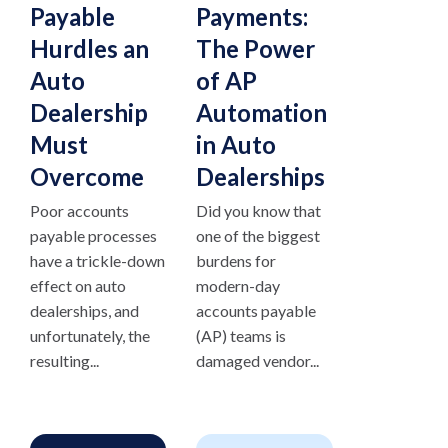
Payable
Payments:
Hurdles an
The Power
Auto
of AP
Dealership
Automation
Must
in Auto
Overcome
Dealerships
Poor accounts
Did you know that
payable processes
one of the biggest
have a trickle-down
burdens for
effect on auto
modern-day
dealerships, and
accounts payable
unfortunately, the
(AP) teams is
resulting...
damaged vendor...