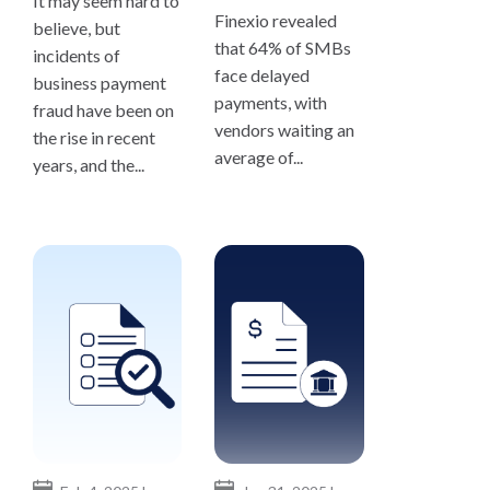
It may seem hard to
Finexio revealed
believe, but
that 64% of SMBs
incidents of
face delayed
business payment
payments, with
fraud have been on
vendors waiting an
the rise in recent
average of...
years, and the...