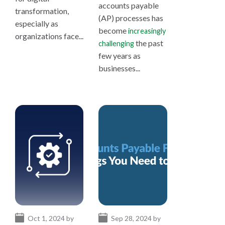
accounts payable
transformation,
(AP) processes has
especially as
become
increasingly
organizations face...
the past
challenging
few years as
businesses...
Oct 1, 2024 by
Sep 28, 2024 by