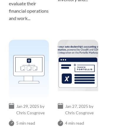
evaluate their
financial operations
and work...
Jan 29, 2025 by
Jan 27, 2025 by
Chris Cosgrove
Chris Cosgrove
5 min read
4 min read