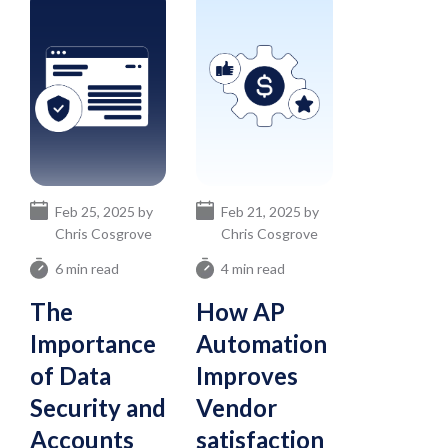
Feb 25, 2025 by
Feb 21, 2025 by
Chris Cosgrove
Chris Cosgrove
6 min read
4 min read
The
How AP
Importance
Automation
of Data
Improves
Security and
Vendor
Accounts
satisfaction