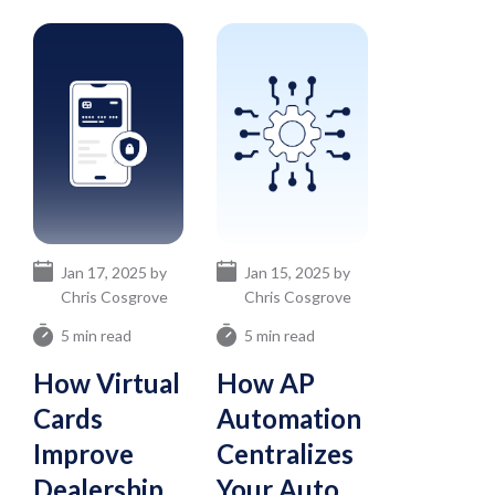
Jan 17, 2025 by
Jan 15, 2025 by
Chris Cosgrove
Chris Cosgrove
5 min read
5 min read
How Virtual
How AP
Cards
Automation
Improve
Centralizes
Dealership
Your Auto