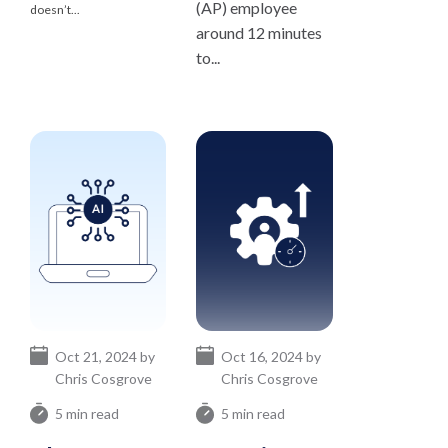
(AP) employee
doesn’t...
around 12 minutes
to...
Oct 21, 2024 by
Oct 16, 2024 by
Chris Cosgrove
Chris Cosgrove
5 min read
5 min read