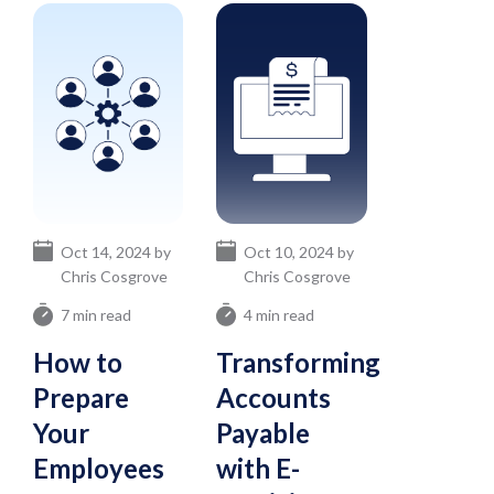
Oct 14, 2024 by
Oct 10, 2024 by
Chris Cosgrove
Chris Cosgrove
7 min read
4 min read
How to
Transforming
Prepare
Accounts
Your
Payable
Employees
with E-