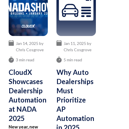
Jan 14, 2025 by
Jan 11, 2025 by
Chris Cosgrove
Chris Cosgrove
3 min read
5 min read
CloudX
Why Auto
Showcases
Dealerships
Dealership
Must
Automation
Prioritize
at NADA
AP
2025
Automation
in 2025
New year, new