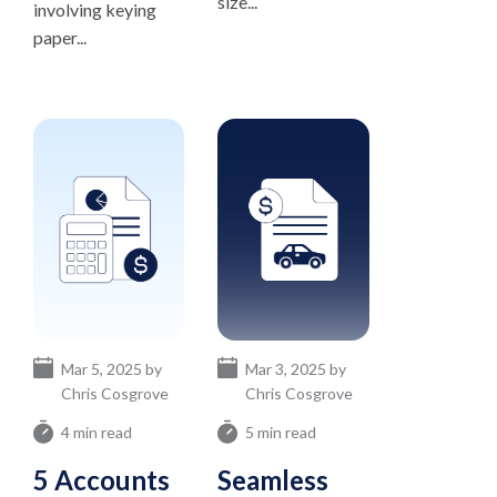
size...
involving keying
paper...
Mar 5, 2025 by
Mar 3, 2025 by
Chris Cosgrove
Chris Cosgrove
4 min read
5 min read
5 Accounts
Seamless