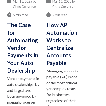
Mar 11, 2025 by
Mar 10, 2025 by
Chris Cosgrove
Chris Cosgrove
5 min read
5 min read
The Case
How AP
for
Automation
Automating
Works to
Vendor
Centralize
Payments in
Accounts
Your Auto
Payable
Dealership
Managing accounts
payable (AP) is one
Vendor payments in
of the most critical
auto dealerships, by
yet complex tasks
and large, have
for businesses,
been governed by
regardless of their
manual processes