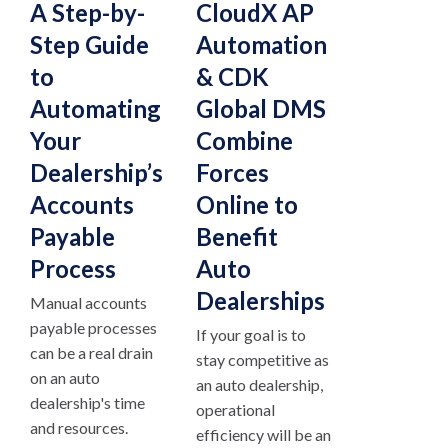
A Step-by-
CloudX AP
Step Guide
Automation
to
& CDK
Automating
Global DMS
Your
Combine
Dealership’s
Forces
Accounts
Online to
Payable
Benefit
Process
Auto
Dealerships
Manual accounts
payable processes
If your goal is to
can be a real drain
stay competitive as
on an auto
an auto dealership,
dealership's time
operational
and resources.
efficiency will be an