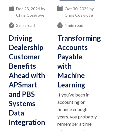
Dec 23, 2024 by
Oct 30, 2024 by
Chris Cosgrove
Chris Cosgrove
3 min read
4 min read
Driving
Transforming
Dealership
Accounts
Customer
Payable
Benefits
with
Ahead with
Machine
APSmart
Learning
and PBS
If you’ve been in
Systems
accounting or
finance enough
Data
years, you probably
Integration
remember a time