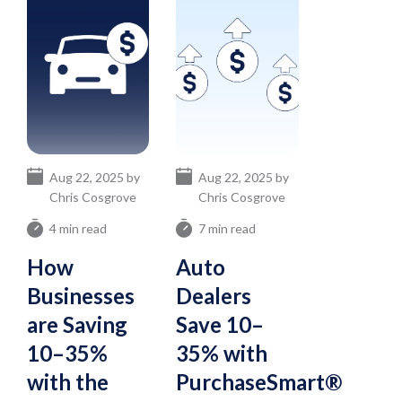
Aug 22, 2025 by
Aug 22, 2025 by
Chris Cosgrove
Chris Cosgrove
4 min read
7 min read
How
Auto
Businesses
Dealers
are Saving
Save 10–
10–35%
35% with
with the
PurchaseSmart®