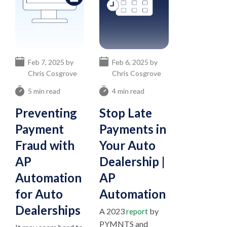
Feb 7, 2025 by
Feb 6, 2025 by
Chris Cosgrove
Chris Cosgrove
5 min read
4 min read
Preventing
Stop Late
Payment
Payments in
Fraud with
Your Auto
AP
Dealership |
Automation
AP
for Auto
Automation
Dealerships
A 2023
by
report
PYMNTS and