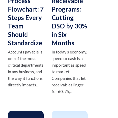
Process
Receivable
Flowchart: 7
Programs:
Steps Every
Cutting
Team
DSO by 30%
Should
in Six
Standardize
Months
In today’s economy,
Accounts payable is
speed to cash is as
one of the most
important as speed
critical departments
to market.
in any business, and
Companies that let
the way it functions
receivables linger
directly impacts...
for 60, 75,...