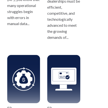
dealerships must be
many operational
efficient,
struggles begin
competitive, and
with errors in
technologically
manual data...
advanced to meet
the growing
demands of...