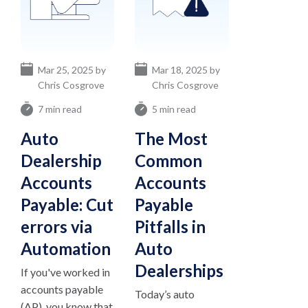
Mar 25, 2025 by
Mar 18, 2025 by
Chris Cosgrove
Chris Cosgrove
7 min read
5 min read
Auto
The Most
Dealership
Common
Accounts
Accounts
Payable: Cut
Payable
errors via
Pitfalls in
Automation
Auto
Dealerships
If you've worked in
accounts payable
Today’s auto
(AP), you know that