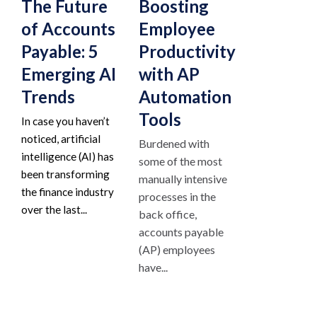
The Future
Boosting
of Accounts
Employee
Payable: 5
Productivity
Emerging AI
with AP
Trends
Automation
Tools
In case you haven’t
noticed, artificial
Burdened with
intelligence (AI) has
some of the most
been transforming
manually intensive
the finance industry
processes in the
over the last...
back office,
accounts payable
(AP) employees
have...