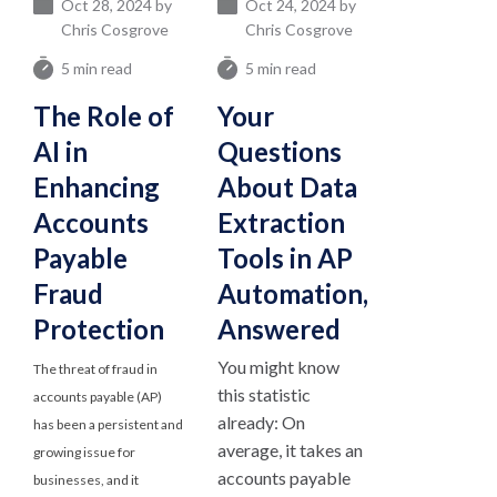
Oct 28, 2024 by
Oct 24, 2024 by
Chris Cosgrove
Chris Cosgrove
5 min read
5 min read
The Role of
Your
AI in
Questions
Enhancing
About Data
Accounts
Extraction
Payable
Tools in AP
Fraud
Automation,
Protection
Answered
You might know
The threat of fraud in
this statistic
accounts payable (AP)
already: On
has been a persistent and
average, it takes an
growing issue for
accounts payable
businesses, and it