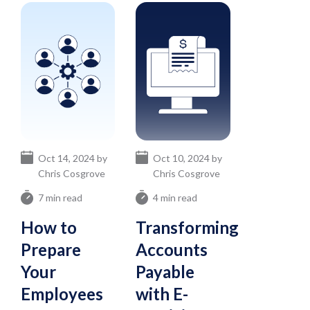
Oct 14, 2024 by
Oct 10, 2024 by
Chris Cosgrove
Chris Cosgrove
7 min read
4 min read
How to
Transforming
Prepare
Accounts
Your
Payable
Employees
with E-