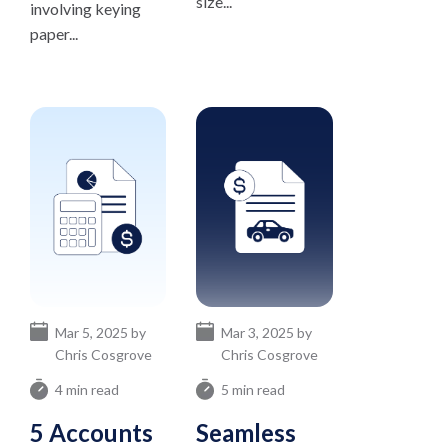
size...
involving keying
paper...
Mar 5, 2025 by
Mar 3, 2025 by
Chris Cosgrove
Chris Cosgrove
4 min read
5 min read
5 Accounts
Seamless