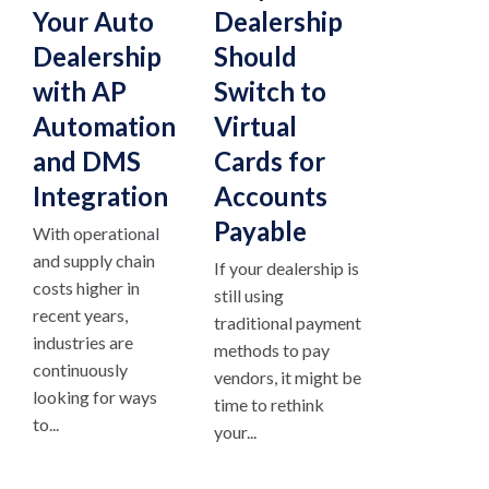
Your Auto
Dealership
Dealership
Should
with AP
Switch to
Automation
Virtual
and DMS
Cards for
Integration
Accounts
Payable
With operational
and supply chain
If your dealership is
costs higher in
still using
recent years,
traditional payment
industries are
methods to pay
continuously
vendors, it might be
looking for ways
time to rethink
to...
your...