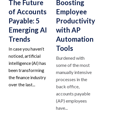
The Future
Boosting
of Accounts
Employee
Payable: 5
Productivity
Emerging AI
with AP
Trends
Automation
Tools
In case you haven’t
noticed, artificial
Burdened with
intelligence (AI) has
some of the most
been transforming
manually intensive
the finance industry
processes in the
over the last...
back office,
accounts payable
(AP) employees
have...