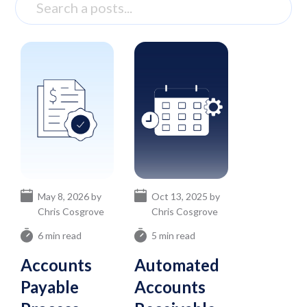
May 8, 2026 by
Oct 13, 2025 by
Chris Cosgrove
Chris Cosgrove
6 min read
5 min read
Accounts
Automated
Payable
Accounts