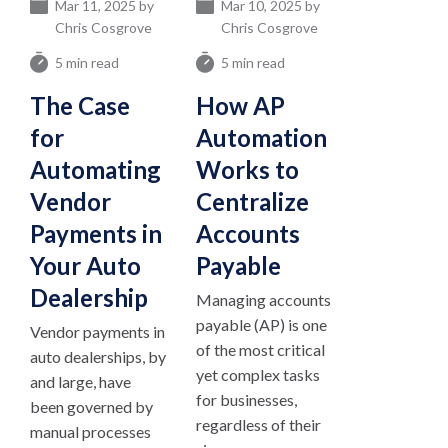
Mar 11, 2025 by
Mar 10, 2025 by
Chris Cosgrove
Chris Cosgrove
5 min read
5 min read
The Case
How AP
for
Automation
Automating
Works to
Vendor
Centralize
Payments in
Accounts
Your Auto
Payable
Dealership
Managing accounts
payable (AP) is one
Vendor payments in
of the most critical
auto dealerships, by
yet complex tasks
and large, have
for businesses,
been governed by
regardless of their
manual processes