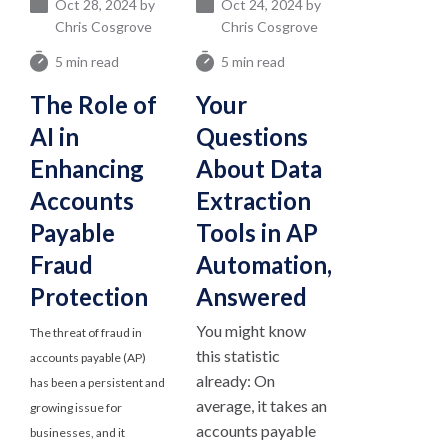
Oct 28, 2024 by
Oct 24, 2024 by
Chris Cosgrove
Chris Cosgrove
5 min read
5 min read
The Role of
Your
AI in
Questions
Enhancing
About Data
Accounts
Extraction
Payable
Tools in AP
Fraud
Automation,
Protection
Answered
You might know
The threat of fraud in
this statistic
accounts payable (AP)
already: On
has been a persistent and
average, it takes an
growing issue for
accounts payable
businesses, and it