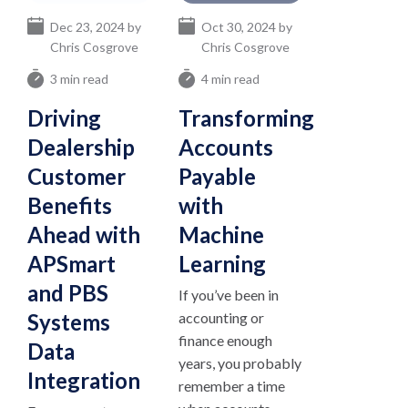
Dec 23, 2024 by
Oct 30, 2024 by
Chris Cosgrove
Chris Cosgrove
3 min read
4 min read
Driving
Transforming
Dealership
Accounts
Customer
Payable
Benefits
with
Ahead with
Machine
APSmart
Learning
and PBS
If you’ve been in
Systems
accounting or
finance enough
Data
years, you probably
Integration
remember a time