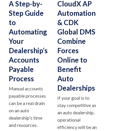
A Step-by-
CloudX AP
Step Guide
Automation
to
& CDK
Automating
Global DMS
Your
Combine
Dealership’s
Forces
Accounts
Online to
Payable
Benefit
Process
Auto
Dealerships
Manual accounts
payable processes
If your goal is to
can be a real drain
stay competitive as
on an auto
an auto dealership,
dealership's time
operational
and resources.
efficiency will be an