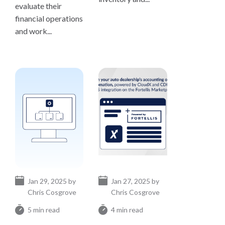
evaluate their
financial operations
and work...
Jan 29, 2025 by
Jan 27, 2025 by
Chris Cosgrove
Chris Cosgrove
5 min read
4 min read