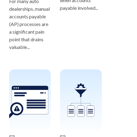
when accounts
For many auto
payable involved...
dealerships, manual
accounts payable
(AP) processes are
a significant pain
point that drains
valuable...