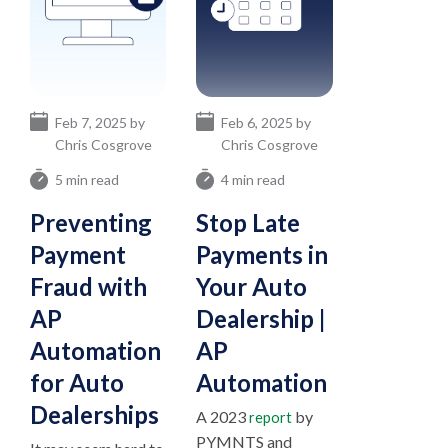
Feb 7, 2025 by
Feb 6, 2025 by
Chris Cosgrove
Chris Cosgrove
5 min read
4 min read
Preventing
Stop Late
Payment
Payments in
Fraud with
Your Auto
AP
Dealership |
Automation
AP
for Auto
Automation
Dealerships
A 2023
by
report
PYMNTS and