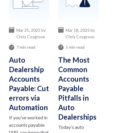
Mar 25, 2025 by
Mar 18, 2025 by
Chris Cosgrove
Chris Cosgrove
7 min read
5 min read
Auto
The Most
Dealership
Common
Accounts
Accounts
Payable: Cut
Payable
errors via
Pitfalls in
Automation
Auto
Dealerships
If you've worked in
accounts payable
Today’s auto
(AP), you know that