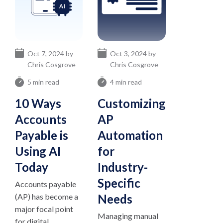
Oct 7, 2024 by
Oct 3, 2024 by
Chris Cosgrove
Chris Cosgrove
5 min read
4 min read
10 Ways
Customizing
Accounts
AP
Payable is
Automation
Using AI
for
Today
Industry-
Specific
Accounts payable
(AP) has become a
Needs
major focal point
Managing manual
for digital