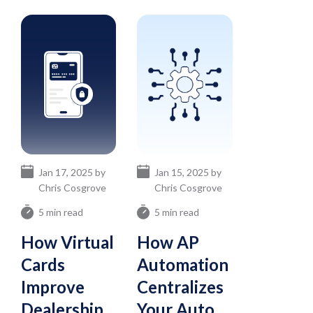
Jan 17, 2025 by
Jan 15, 2025 by
Chris Cosgrove
Chris Cosgrove
5 min read
5 min read
How Virtual
How AP
Cards
Automation
Improve
Centralizes
Dealership
Your Auto