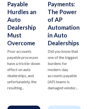
Payable
Payments:
Hurdles an
The Power
Auto
of AP
Dealership
Automation
Must
in Auto
Overcome
Dealerships
Poor accounts
Did you know that
payable processes
one of the biggest
have a trickle-down
burdens for
effect on auto
modern-day
dealerships, and
accounts payable
unfortunately, the
(AP) teams is
resulting...
damaged vendor...