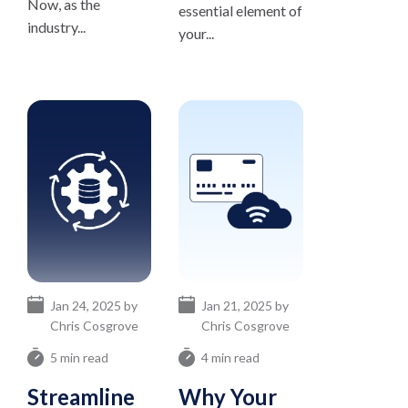
Now, as the
essential element of
industry...
your...
Jan 24, 2025 by
Jan 21, 2025 by
Chris Cosgrove
Chris Cosgrove
5 min read
4 min read
Streamline
Why Your