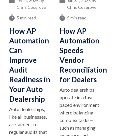
Feb 4, 2025 by
Jan 31, 2025 by
Chris Cosgrove
Chris Cosgrove
5 min read
5 min read
How AP
How AP
Automation
Automation
Can
Speeds
Improve
Vendor
Audit
Reconciliation
Readiness in
for Dealers
Your Auto
Auto dealerships
Dealership
operate in a fast-
paced environment
Auto dealerships,
where balancing
like all businesses,
complex tasks—
are subject to
such as managing
regular audits that
inventory and...