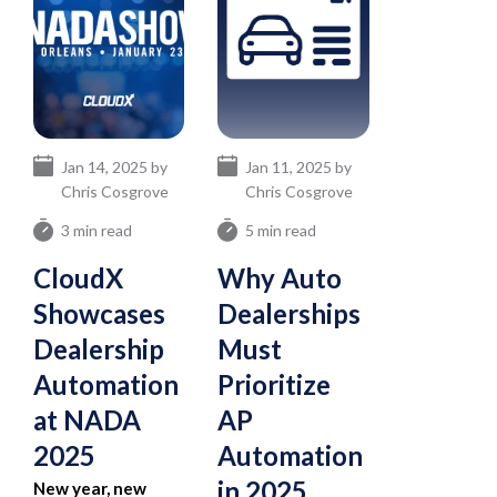
Jan 14, 2025 by
Jan 11, 2025 by
Chris Cosgrove
Chris Cosgrove
3 min read
5 min read
CloudX
Why Auto
Showcases
Dealerships
Dealership
Must
Automation
Prioritize
at NADA
AP
2025
Automation
in 2025
New year, new