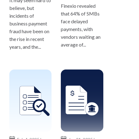
It may seem hard to
Finexio revealed
believe, but
that 64% of SMBs
incidents of
face delayed
business payment
payments, with
fraud have been on
vendors waiting an
the rise in recent
average of...
years, and the...