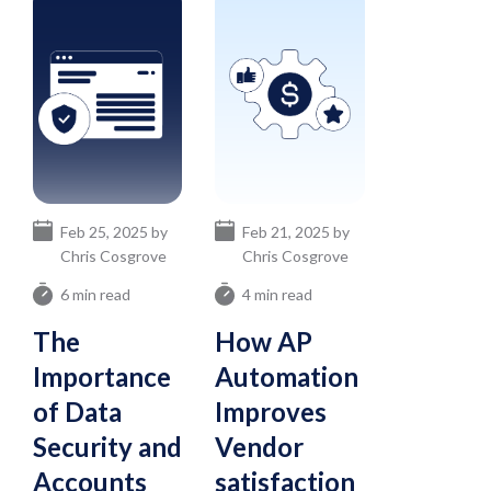
Feb 25, 2025 by
Feb 21, 2025 by
Chris Cosgrove
Chris Cosgrove
6 min read
4 min read
The
How AP
Importance
Automation
of Data
Improves
Security and
Vendor
Accounts
satisfaction