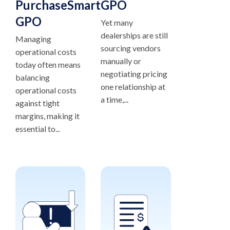
PurchaseSmart®
GPO
GPO
Yet many
dealerships are still
Managing
sourcing vendors
operational costs
manually or
today often means
negotiating pricing
balancing
one relationship at
operational costs
a time,...
against tight
margins, making it
essential to...