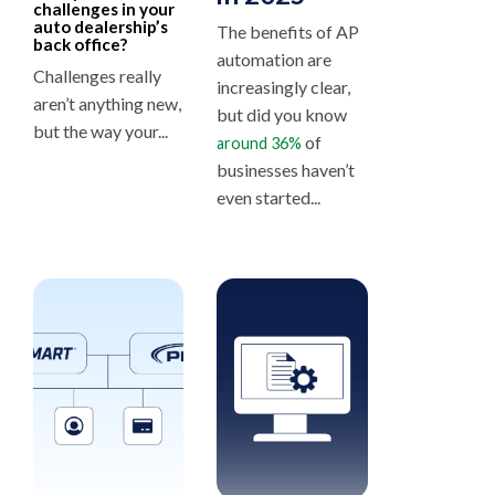
challenges in your
auto dealership’s
The benefits of AP
back office?
automation are
Challenges really
increasingly clear,
aren’t anything new,
but did you know
but the way your...
of
around 36%
businesses haven’t
even started...