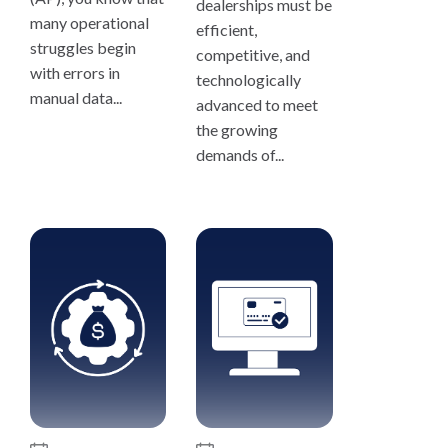
dealerships must be
many operational
efficient,
struggles begin
competitive, and
with errors in
technologically
manual data...
advanced to meet
the growing
demands of...