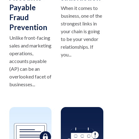
Payable
When it comes to
Fraud
business, one of the
strongest links in
Prevention
your chain is going
Unlike front-facing
to be your vendor
sales and marketing
relationships. If
operations,
you...
accounts payable
(AP) can be an
overlooked facet of
businesses...