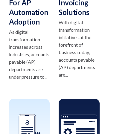
For AP
Invoicing
Automation
Solutions
Adoption
With digital
transformation
As digital
initiatives at the
transformation
forefront of
increases across
business today,
industries, accounts
accounts payable
payable (AP)
(AP) departments
departments are
are...
under pressure to...