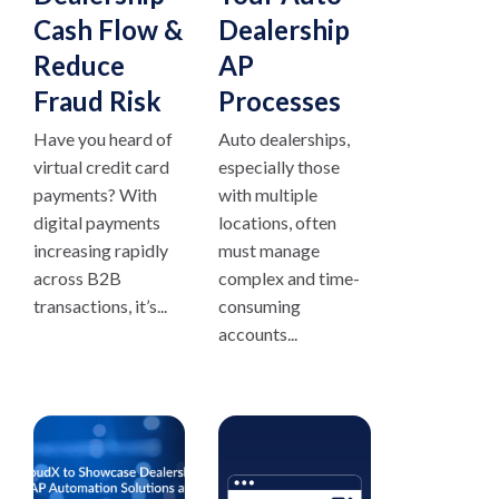
Cash Flow &
Dealership
Reduce
AP
Fraud Risk
Processes
Have you heard of
Auto dealerships,
virtual credit card
especially those
payments? With
with multiple
digital payments
locations, often
increasing rapidly
must manage
across B2B
complex and time-
transactions, it’s...
consuming
accounts...