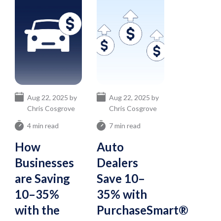
Aug 22, 2025 by
Aug 22, 2025 by
Chris Cosgrove
Chris Cosgrove
4 min read
7 min read
How
Auto
Businesses
Dealers
are Saving
Save 10–
10–35%
35% with
with the
PurchaseSmart®