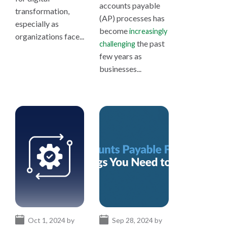
accounts payable
transformation,
(AP) processes has
especially as
become
increasingly
organizations face...
the past
challenging
few years as
businesses...
Oct 1, 2024 by
Sep 28, 2024 by