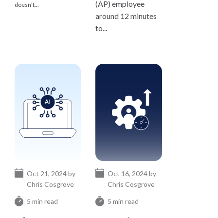
(AP) employee
doesn’t...
around 12 minutes
to...
Oct 21, 2024 by
Oct 16, 2024 by
Chris Cosgrove
Chris Cosgrove
5 min read
5 min read