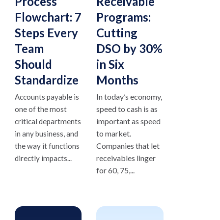
Process
Receivable
Flowchart: 7
Programs:
Steps Every
Cutting
Team
DSO by 30%
Should
in Six
Standardize
Months
In today’s economy,
Accounts payable is
speed to cash is as
one of the most
important as speed
critical departments
to market.
in any business, and
Companies that let
the way it functions
receivables linger
directly impacts...
for 60, 75,...