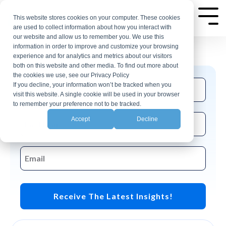
Skip
AP Automation Insights
to
This website stores cookies on your computer. These cookies
Tog
are used to collect information about how you interact with
Me
the
our website and allow us to remember you. We use this
Join the CloudX email list for events and
main
information in order to improve and customize your browsing
insights related to accounting automation.
experience and for analytics and metrics about our visitors
content.
both on this website and other media. To find out more about
the cookies we use, see our Privacy Policy
If you decline, your information won’t be tracked when you
visit this website. A single cookie will be used in your browser
to remember your preference not to be tracked.
Accept
Decline